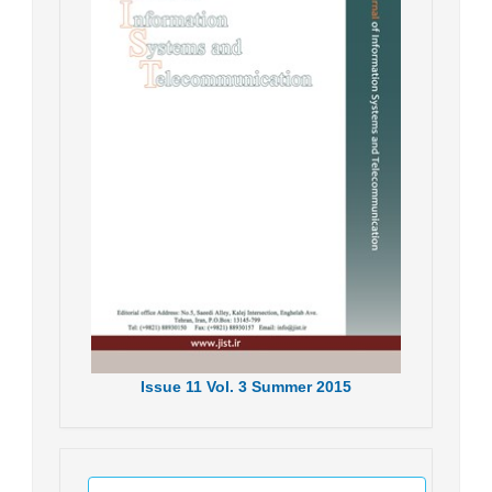
Issue
11
Vol.
3
Summer
2015