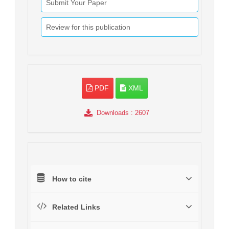
Submit Your Paper
Review for this publication
PDF
XML
Downloads
: 2607
How to cite
Related Links