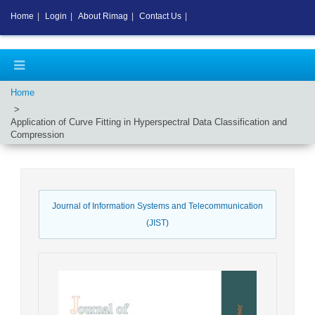
Home
|
Login
|
About Rimag
|
Contact Us
|
Home
Application of Curve Fitting in Hyperspectral Data Classification and
Compression
Journal of Information Systems and Telecommunication
(JIST)