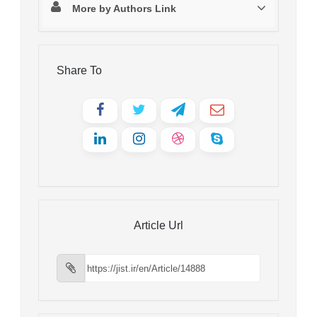
More by Authors Link
Share To
Article Url