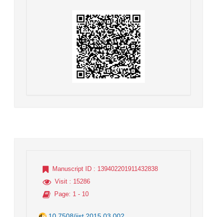
Manuscript ID
: 139402201911432838
Visit
: 15286
Page
: 1 - 10
10.7508/jist.2015.03.002