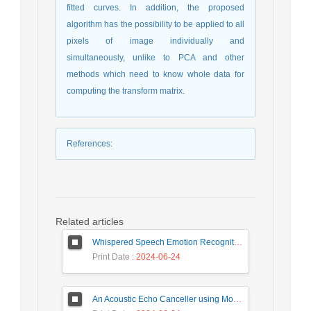
fitted curves. In addition, the proposed
algorithm has the possibility to be applied to all
pixels of image individually and
simultaneously, unlike to PCA and other
methods which need to know whole data for
computing the transform matrix.
References
:
Related articles
Whispered Speech Emotion Recognition with Gender Detection using BiLSTM and DCNN
Print Date
: 2024-06-24
An Acoustic Echo Canceller using Moving Window to Track Energy Variations of Double-Talk-Detector