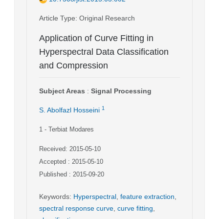
Article Type
: Original Research
Application of Curve Fitting in
Hyperspectral Data Classification
and Compression
Subject Areas
:
Signal Processing
1
S. Abolfazl Hosseini
1
- Terbiat Modares
Received: 2015-05-10
Accepted : 2015-05-10
Published : 2015-09-20
Keywords
:
Hyperspectral
,
feature extraction
,
spectral response curve
,
curve fitting
,