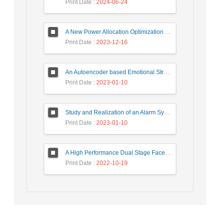
Print Date
: 2024-06-24
A New Power Allocation Optimization for One Target Tracking in Widely Separated MIMO Radar
Print Date
: 2023-12-16
An Autoencoder based Emotional Stress State Detection Approach by using Electroencephalography Signals
Print Date
: 2023-01-10
Study and Realization of an Alarm System by Coded Laser Barrier Analyzed by the Wavelet Transform
Print Date
: 2023-01-10
A High Performance Dual Stage Face Detection Algorithm Implementation using FPGA Chip and DSP Processor
Print Date
: 2022-10-19