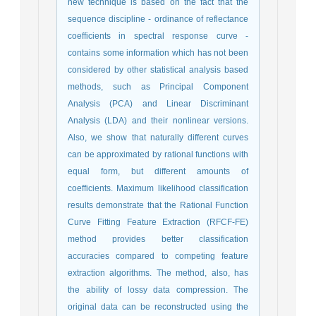
new technique is based on the fact that the
sequence discipline - ordinance of reflectance
coefficients in spectral response curve -
contains some information which has not been
considered by other statistical analysis based
methods, such as Principal Component
Analysis (PCA) and Linear Discriminant
Analysis (LDA) and their nonlinear versions.
Also, we show that naturally different curves
can be approximated by rational functions with
equal form, but different amounts of
coefficients. Maximum likelihood classification
results demonstrate that the Rational Function
Curve Fitting Feature Extraction (RFCF-FE)
method provides better classification
accuracies compared to competing feature
extraction algorithms. The method, also, has
the ability of lossy data compression. The
original data can be reconstructed using the