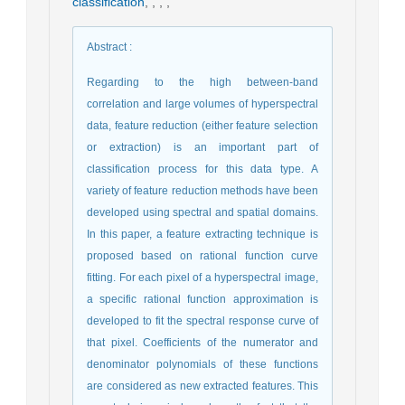
classification
,
,
,
,
Abstract
:
Regarding to the high between-band
correlation and large volumes of hyperspectral
data, feature reduction (either feature selection
or extraction) is an important part of
classification process for this data type. A
variety of feature reduction methods have been
developed using spectral and spatial domains.
In this paper, a feature extracting technique is
proposed based on rational function curve
fitting. For each pixel of a hyperspectral image,
a specific rational function approximation is
developed to fit the spectral response curve of
that pixel. Coefficients of the numerator and
denominator polynomials of these functions
are considered as new extracted features. This