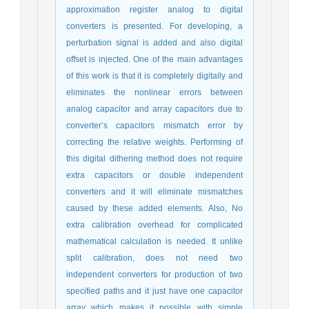
approximation register analog to digital
converters is presented. For developing, a
perturbation signal is added and also digital
offset is injected. One of the main advantages
of this work is that it is completely digitally and
eliminates the nonlinear errors between
analog capacitor and array capacitors due to
converter’s capacitors mismatch error by
correcting the relative weights. Performing of
this digital dithering method does not require
extra capacitors or double independent
converters and it will eliminate mismatches
caused by these added elements. Also, No
extra calibration overhead for complicated
mathematical calculation is needed. It unlike
split calibration, does not need two
independent converters for production of two
specified paths and it just have one capacitor
array which makes it possible with simple