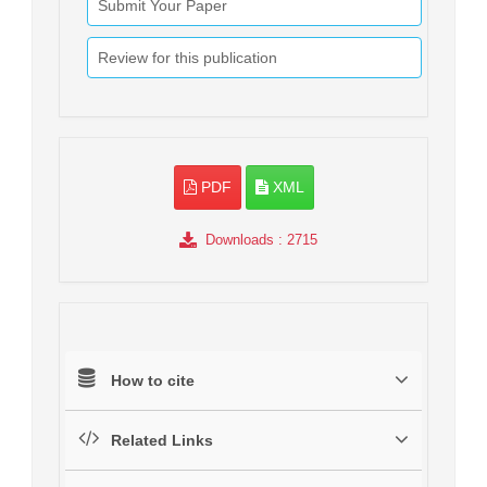
Submit Your Paper
Review for this publication
PDF
XML
Downloads
: 2715
How to cite
Related Links