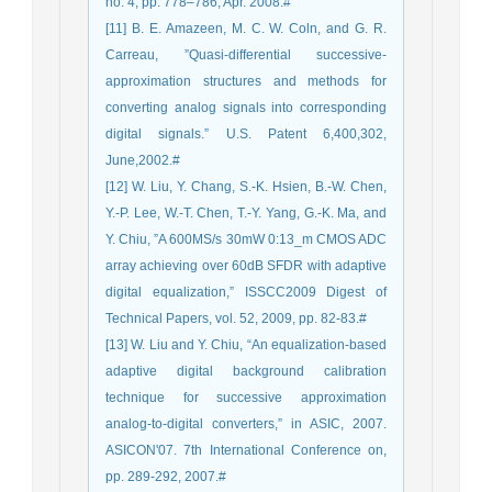
no. 4, pp. 778–786, Apr. 2008.#
[11] B. E. Amazeen, M. C. W. Coln, and G. R.
Carreau, ”Quasi-differential successive-
approximation structures and methods for
converting analog signals into corresponding
digital signals.” U.S. Patent 6,400,302,
June,2002.#
[12] W. Liu, Y. Chang, S.-K. Hsien, B.-W. Chen,
Y.-P. Lee, W.-T. Chen, T.-Y. Yang, G.-K. Ma, and
Y. Chiu, ”A 600MS/s 30mW 0:13_m CMOS ADC
array achieving over 60dB SFDR with adaptive
digital equalization,” ISSCC2009 Digest of
Technical Papers, vol. 52, 2009, pp. 82-83.#
[13] W. Liu and Y. Chiu, “An equalization-based
adaptive digital background calibration
technique for successive approximation
analog-to-digital converters,” in ASIC, 2007.
ASICON'07. 7th International Conference on,
pp. 289-292, 2007.#