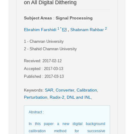
on All Digital Dithering
Subject Areas
:
Signal Processing
,
1
*
2
Ebrahim Farshidi
Shabnam Rahbar
1
- Chamran University
2
- Shahid Chamran University
Received: 2017-02-12
Accepted : 2017-03-13
Published : 2017-03-13
Keywords
:
SAR
,
Converter
,
Calibration
,
Perturbation
,
Radix-2
,
DNL and INL
,
Abstract
:
In this paper a new digital background
calibration method for successive