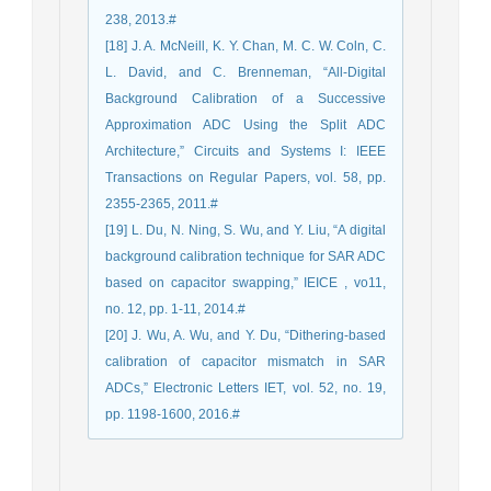
238, 2013.#
[18] J. A. McNeill, K. Y. Chan, M. C. W. Coln, C.
L. David, and C. Brenneman, “All-Digital
Background Calibration of a Successive
Approximation ADC Using the Split ADC
Architecture,” Circuits and Systems I: IEEE
Transactions on Regular Papers, vol. 58, pp.
2355-2365, 2011.#
[19] L. Du, N. Ning, S. Wu, and Y. Liu, “A digital
background calibration technique for SAR ADC
based on capacitor swapping,” IEICE , vo11,
no. 12, pp. 1-11, 2014.#
[20] J. Wu, A. Wu, and Y. Du, “Dithering-based
calibration of capacitor mismatch in SAR
ADCs,” Electronic Letters IET, vol. 52, no. 19,
pp. 1198-1600, 2016.#