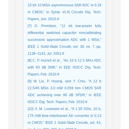
10 bit 10 MS/s asynchronous SAR ADC in 0.18
m CMOS,” in Symp. VLSI Circuits Dig. Tech.
Papers, Jun. 2010.#
[7] G. Promitzer, “12 bit low-power fully
differential switched capacitor noncalibrating
successive approximation ADC with 1 MS/s,”
IEEE J. Solid-State Circuits, vol. 36, no. 7, pp.
1138–1143, Jul. 2001.#
[8] C. P. Hurrell et al., “An 18 b 12.5 MHz ADC
with 93 dB SNR,” in EEE ISSCC Dig. Tech.
Papers, Feb. 2010.#
[9] W. Liu, P. Huang, and Y. Chiu, “A 12 b
22.5/45 MS/s 3.0 mW 0.059 mm CMOS SAR
ADC achieving over 90 dB SFDR,” in IEEE
ISSCC Dig. Tech. Papers, Feb. 2010.#
[10] S. M. Louwsam et al., “A 1.35 GS/s, 10 b,
175 mW time-interleaved AD converter in 0.13
m CMOS,” IEEE J. Solid-State Circuits, vol. 43,