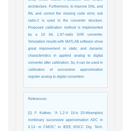
architecture. Furthermore, to improve DNL and
INL and correct the missing code error, sub
radix-2 is used in the converter structure.
Proposed calibration method is implemented
by a 10 bit, 1.87-radix SAR converter.
Simulation results with MATLAB software show
great improvement in static and dynamic
characteristics in applied analog to digital
converter after calibration. So, it can be used in
calibration of successive approximation
register analog to digital converters.
References
:
[1] F. Kuttner, “A 1.2-V 10-b 20-Msample/s
nonbinary successive approximation ADC in
0.13- m CMOS,” in IEEE ISSCC Dig. Tech.