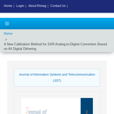
Home
|
Login
|
About Rimag
|
Contact Us
|
Home
A New Calibration Method for SAR Analog-to-Digital Converters Based
on All Digital Dithering
Journal of Information Systems and Telecommunication
(JIST)