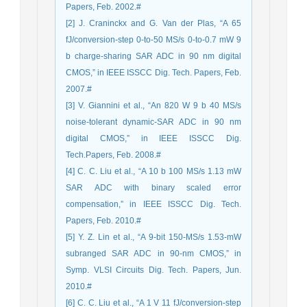
Papers, Feb. 2002.#
[2] J. Craninckx and G. Van der Plas, “A 65
fJ/conversion-step 0-to-50 MS/s 0-to-0.7 mW 9
b charge-sharing SAR ADC in 90 nm digital
CMOS,” in IEEE ISSCC Dig. Tech. Papers, Feb.
2007.#
[3] V. Giannini et al., “An 820 W 9 b 40 MS/s
noise-tolerant dynamic-SAR ADC in 90 nm
digital CMOS,” in IEEE ISSCC Dig.
Tech.Papers, Feb. 2008.#
[4] C. C. Liu et al., “A 10 b 100 MS/s 1.13 mW
SAR ADC with binary scaled error
compensation,” in IEEE ISSCC Dig. Tech.
Papers, Feb. 2010.#
[5] Y. Z. Lin et al., “A 9-bit 150-MS/s 1.53-mW
subranged SAR ADC in 90-nm CMOS,” in
Symp. VLSI Circuits Dig. Tech. Papers, Jun.
2010.#
[6] C. C. Liu et al., “A 1 V 11 fJ/conversion-step