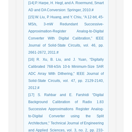
[14] P. Harpe, H. Hegt, and A. Roermund, Smart
AD and DA Conversion: Springer, 2010.#
[15] W. Liu, P. Huang, and Y. Chiu, “A 12-bit, 45-
MS/s, 3-mW Redundant Successive-
Approximation-Register Analog-to-Digital
Converter With Digital Calibration,” IEEE
Journal of Solid-State Circuits, vol. 46, pp.
2661-2672, 2011.#
[16] R. Xu, B. Liu, and J. Yuan, “Digitally
Calibrated 768-kS/s 10-b Minimum-Size SAR
ADC Array With Dithering,” IEEE Journal of
Solid-State Circuits, vol. 47, pp. 2129-2140,
2012.#
[17] S. Rahbar and E. Farshidi “Digital
Background Calibration of Radix 1.83
Successive Approximations Register Analog-
to-Digital Converter using the Split
Architecture,” Technical Journal of Engineering
and Applied Sciences, vol. 3, no. 2, pp. 233-