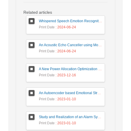
Related articles
Whispered Speech Emotion Recognition with Gender Detection using BiLSTM and DCNN
Print Date
: 2024-06-24
An Acoustic Echo Canceller using Moving Window to Track Energy Variations of Double-Talk-Detector
Print Date
: 2024-06-24
A New Power Allocation Optimization for One Target Tracking in Widely Separated MIMO Radar
Print Date
: 2023-12-16
An Autoencoder based Emotional Stress State Detection Approach by using Electroencephalography Signals
Print Date
: 2023-01-10
Study and Realization of an Alarm System by Coded Laser Barrier Analyzed by the Wavelet Transform
Print Date
: 2023-01-10