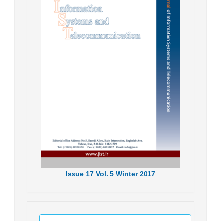
Issue
17
Vol.
5
Winter
2017