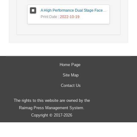
A High Performance Dual Stage Face Detection Algorithm Implementation using FPGA Chip and DSP Processor
Print Date
: 2022-10-19
Home Page
Site Map
Contact Us
The rights to this website are owned by the
Raimag Press Management System.
Copyright
2017-2026
©