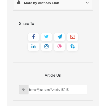
More by Authors Link
Share To
Article Url