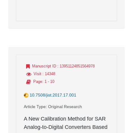
Manuscript ID
: 13951124851564978
Visit
: 14348
Page
: 1 - 10
10.7508/jist.2017.17.001
Article Type
: Original Research
A New Calibration Method for SAR
Analog-to-Digital Converters Based