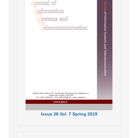
Issue
26
Vol.
7
Spring
2019