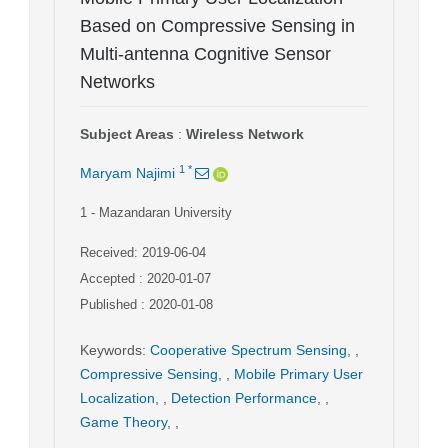
Based on Compressive Sensing in
Multi-antenna Cognitive Sensor
Networks
Subject Areas
:
Wireless Network
1
*
Maryam Najimi
1
- Mazandaran University
Received: 2019-06-04
Accepted : 2020-01-07
Published : 2020-01-08
Keywords
:
Cooperative Spectrum Sensing
,
,
Compressive Sensing
,
,
Mobile Primary User
Localization
,
,
Detection Performance
,
,
Game Theory
,
,