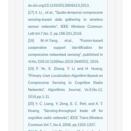
dx.doi.org/10.1155/2013/606413,2013.
[17] X. Li , et al., "Spatio-temporal compressive
sensing-based data gathering in wireless
sensor networks", IEEE Wireless Commun.
Lett.Vol.7,No. 2, pp.198-201,2018.
[18] M.-H.Yang, et.al., "Fusion-based
cooperative support identification for
compressive networked sensing", published in
ArXiv, DOI:10.1109/lwc.2019.2946552, 2019.
[19] F. Ye, X. Zhang, Y. Li and H. Huang,
"Primary User Localization Algorithm Based on
Compressive Sensing in Cognitive Radio
Networks", Algorithms Journal, Vo.9,No.12,
2016,pp.1-11.
[20] Y. C. Liang, Y. Zeng, E. C. Peh, and A. T.
Hoang, "Sensing-throughput trade off for
cognitive radio networks", IEEE Trans.Wireless
Commun.Vol.7, No.4, 2008, pp.1326-1337.