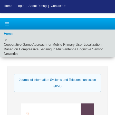
Home
|
Login
|
About Rimag
|
Contact Us
|
Home
Cooperative Game Approach for Mobile Primary User Localization
Based on Compressive Sensing in Multi-antenna Cognitive Sensor
Networks
Journal of Information Systems and Telecommunication
(JIST)