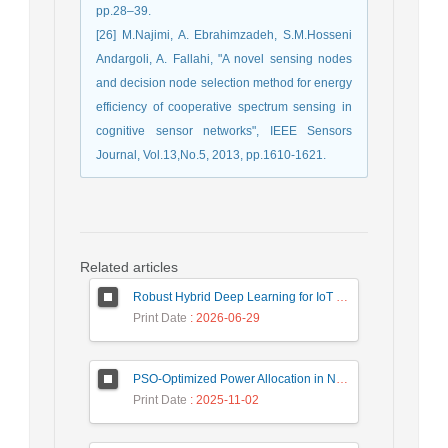
pp.28–39.
[26] M.Najimi, A. Ebrahimzadeh, S.M.Hosseni
Andargoli, A. Fallahi, "A novel sensing nodes
and decision node selection method for energy
efficiency of cooperative spectrum sensing in
cognitive sensor networks", IEEE Sensors
Journal, Vol.13,No.5, 2013, pp.1610-1621.
Related articles
Robust Hybrid Deep Learning for IoT Unknown Intrusion Detection Under Data Scarcity
Print Date
: 2026-06-29
PSO-Optimized Power Allocation in NOMA-QAM for Beyond 5G: A CFD and MFD Analysis
Print Date
: 2025-11-02