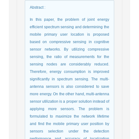
Abstract
:
In this paper, the problem of joint energy
efficient spectrum sensing and determining the
mobile primary user location is proposed
based on compressive sensing in cognitive
sensor networks. By utilizing compressive
sensing, the ratio of measurements for the
sensing nodes are considerably reduced.
Therefore, energy consumption is improved
significantly in spectrum sensing. The multi-
antenna sensors is also considered to save
more energy. On the other hand, multi-antenna
sensor utilization is a proper solution instead of
applying more sensors. The problem is
formulated to maximize the network lifetime
and find the mobile primary user position by
sensors selection under the detection
performance and accuracy of localization