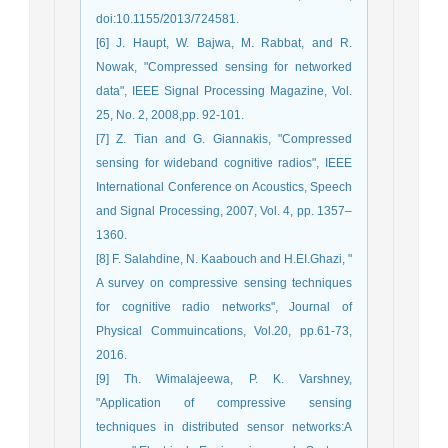
doi:10.1155/2013/724581.
[6] J. Haupt, W. Bajwa, M. Rabbat, and R.
Nowak, "Compressed sensing for networked
data", IEEE Signal Processing Magazine, Vol.
25, No. 2, 2008,pp. 92-101.
[7] Z. Tian and G. Giannakis, "Compressed
sensing for wideband cognitive radios", IEEE
International Conference on Acoustics, Speech
and Signal Processing, 2007, Vol. 4, pp. 1357–
1360.
[8] F. Salahdine, N. Kaabouch and H.EI.Ghazi, "
A survey on compressive sensing techniques
for cognitive radio networks", Journal of
Physical Commuincations, Vol.20, pp.61-73,
2016.
[9] Th. Wimalajeewa, P. K. Varshney,
"Application of compressive sensing
techniques in distributed sensor networks:A