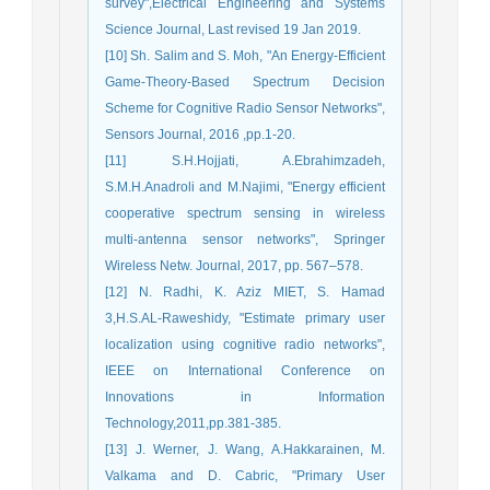
survey",Electrical Engineering and Systems
Science Journal, Last revised 19 Jan 2019.
[10] Sh. Salim and S. Moh, "An Energy-Efficient
Game-Theory-Based Spectrum Decision
Scheme for Cognitive Radio Sensor Networks",
Sensors Journal, 2016 ,pp.1-20.
[11] S.H.Hojjati, A.Ebrahimzadeh,
S.M.H.Anadroli and M.Najimi, "Energy efficient
cooperative spectrum sensing in wireless
multi-antenna sensor networks", Springer
Wireless Netw. Journal, 2017, pp. 567–578.
[12] N. Radhi, K. Aziz MIET, S. Hamad
3,H.S.AL-Raweshidy, "Estimate primary user
localization using cognitive radio networks",
IEEE on International Conference on
Innovations in Information
Technology,2011,pp.381-385.
[13] J. Werner, J. Wang, A.Hakkarainen, M.
Valkama and D. Cabric, "Primary User