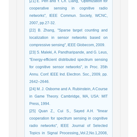
[21] E. Peh and Y. Ch. Liang, "Optimization for
cooperative sensing in cognitive radio
networks", IEEE Commun. Society, WCNC,
2007, pp.27-32.
[22] B. Zhang, "Sparse target counting and
localization in sensor networks based on
compressive sensing", IEEE Globecom, 2009.
[23] S. Maleki, A. Pandharipande, and G. Leus,
"Energy-efficient distributed spectrum sensing
for cognitive sensor networks", in Proc. 35th
Annu. Conf. IEEE Ind. Electron. Soc., 2009, pp.
2642–2646.
[24] M. J. Osborne and A. Rubinstein, A Course
in Game Theory. Cambridge, MA, USA: MIT
Press, 1994.
[25] Quan Z., Cui S., Sayed A.H. "linear
cooperation for spectrum sensing in cognitive
radio networks", IEEE Journal of Selected
Topics in Signal Processing,,Vol.2,No.1,2008,