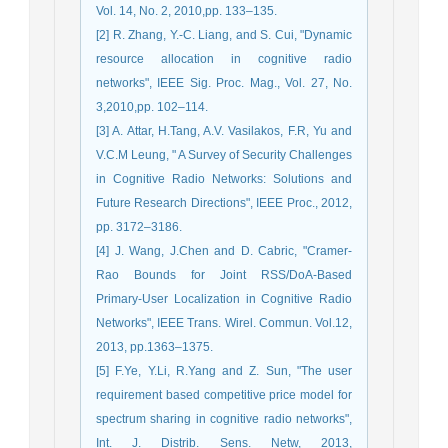
Vol. 14, No. 2, 2010,pp. 133–135.
[2] R. Zhang, Y.-C. Liang, and S. Cui, "Dynamic
resource allocation in cognitive radio
networks", IEEE Sig. Proc. Mag., Vol. 27, No.
3,2010,pp. 102–114.
[3] A. Attar, H.Tang, A.V. Vasilakos, F.R, Yu and
V.C.M Leung, " A Survey of Security Challenges
in Cognitive Radio Networks: Solutions and
Future Research Directions", IEEE Proc., 2012,
pp. 3172–3186.
[4] J. Wang, J.Chen and D. Cabric, "Cramer-
Rao Bounds for Joint RSS/DoA-Based
Primary-User Localization in Cognitive Radio
Networks", IEEE Trans. Wirel. Commun. Vol.12,
2013, pp.1363–1375.
[5] F.Ye, Y.Li, R.Yang and Z. Sun, "The user
requirement based competitive price model for
spectrum sharing in cognitive radio networks",
Int. J. Distrib. Sens. Netw, 2013,