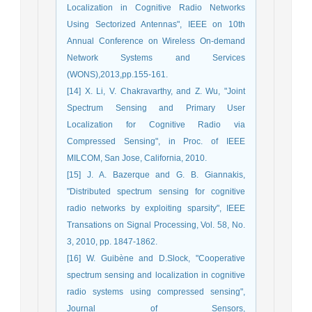
Localization in Cognitive Radio Networks
Using Sectorized Antennas", IEEE on 10th
Annual Conference on Wireless On-demand
Network Systems and Services
(WONS),2013,pp.155-161.
[14] X. Li, V. Chakravarthy, and Z. Wu, "Joint
Spectrum Sensing and Primary User
Localization for Cognitive Radio via
Compressed Sensing", in Proc. of IEEE
MILCOM, San Jose, California, 2010.
[15] J. A. Bazerque and G. B. Giannakis,
"Distributed spectrum sensing for cognitive
radio networks by exploiting sparsity", IEEE
Transations on Signal Processing, Vol. 58, No.
3, 2010, pp. 1847-1862.
[16] W. Guibène and D.Slock, "Cooperative
spectrum sensing and localization in cognitive
radio systems using compressed sensing",
Journal of Sensors,