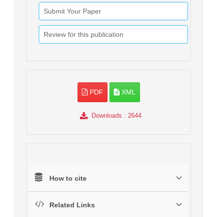
Submit Your Paper
Review for this publication
PDF
XML
Downloads
: 2644
How to cite
Related Links