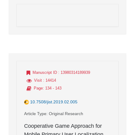
Manuscript ID
: 13980314189939
Visit
: 14414
Page
: 134 - 143
10.7508/jist.2019.02.005
Article Type
: Original Research
Cooperative Game Approach for
Mobile Primary User Localization