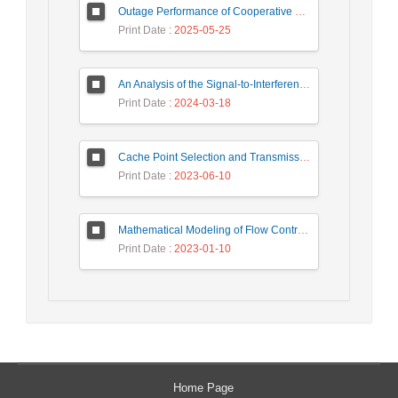
Outage Performance of Cooperative Underlay Cognitive Radio Relay Based NOMA Networks with Energy Harvesting Capability
Print Date
: 2025-05-25
An Analysis of the Signal-to-Interference Ratio in UAV-based Telecommunication Networks
Print Date
: 2024-03-18
Cache Point Selection and Transmissions Reduction using LSTM Neural Network
Print Date
: 2023-06-10
Mathematical Modeling of Flow Control Mechanism in Wireless Network-on-Chip
Print Date
: 2023-01-10
Home Page