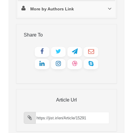
More by Authors Link
Share To
Article Url