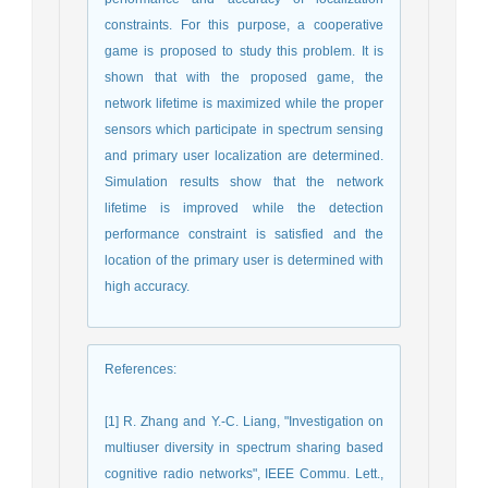
constraints. For this purpose, a cooperative
game is proposed to study this problem. It is
shown that with the proposed game, the
network lifetime is maximized while the proper
sensors which participate in spectrum sensing
and primary user localization are determined.
Simulation results show that the network
lifetime is improved while the detection
performance constraint is satisfied and the
location of the primary user is determined with
high accuracy.
References
:
[1] R. Zhang and Y.-C. Liang, "Investigation on
multiuser diversity in spectrum sharing based
cognitive radio networks", IEEE Commu. Lett.,