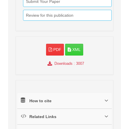
Submit Your Paper
Review for this publication
PDF
XML
Downloads
: 3007
How to cite
Related Links