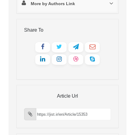
More by Authors Link
Share To
Article Url