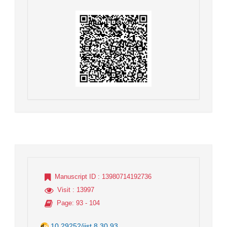
Manuscript ID
: 13980714192736
Visit
: 13997
Page
: 93 - 104
10.29252/jist.8.30.93