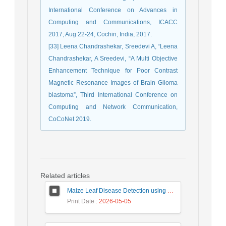
International Conference on Advances in
Computing and Communications, ICACC
2017, Aug 22-24, Cochin, India, 2017.
[33] Leena Chandrashekar, Sreedevi A, “Leena
Chandrashekar, A Sreedevi, “A Multi Objective
Enhancement Technique for Poor Contrast
Magnetic Resonance Images of Brain Glioma
blastoma”, Third International Conference on
Computing and Network Communication,
CoCoNet 2019.
Related articles
Maize Leaf Disease Detection using Deep Learning Models and a DenXNet Ensemble Model
Print Date
: 2026-05-05