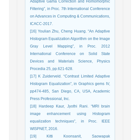
Adaptive Gama Correction and Homomorphic
Filtering”, in Proc. 7th International Conference
on Advances in Computing & Communications,
ICACC-2017.
[16] Youlian Zhu, Cheng Huang. “An Adaptive
Histogram Equalization Algorithm on the Image
Gray Level Mapping”, in Proc. 2012
International Conference on Solid State
Devices and Materials Science, Physics
Procedia 25, pp.621-628.
[17] K Zuiderveld. “Contrast Limited Adaptive
Histogram Equalization”, in Graphics gems IV,
pp474-485, San Diego, CA, USA, Academic
Press Professional, Inc.
[18] Hardeep Kaur, Jyothi Rani. “MRI brain
image enhancement using Histogram
equalization techniques”, in Proc. IEEE
WISPNET, 2016.
[19] Kitti Koonsanit, Saowapak