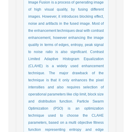
Image Fusion is a process of generating image
of high visual quality, by fusing different
images. However, it introduces blocking effect,
noise and artifacts in the fused image. Most of
the enhancement techniques deal with contrast
enhancement, however enhancing the image
quality in terms of edges, entropy, peak signal
to noise ratio is also significant. Contrast
Limited Adaptive Histogram Equalization
(CLAHE) is a widely used enhancement
technique. The major drawback of the
technique is that it only enhances the pixel
intensities and also requires selection of
operational parameters like clip limit, block size
and distribution function. Particle Swarm
Optimization (PSO) is an optimization
technique used to choose the CLAHE
parameters, based on a multi objective fitness
function representing entropy and edge