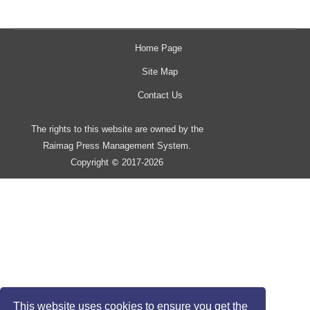
Home Page
Site Map
Contact Us
The rights to this website are owned by the
Raimag Press Management System.
Copyright
2017-2026
©
This website uses cookies to ensure you get the