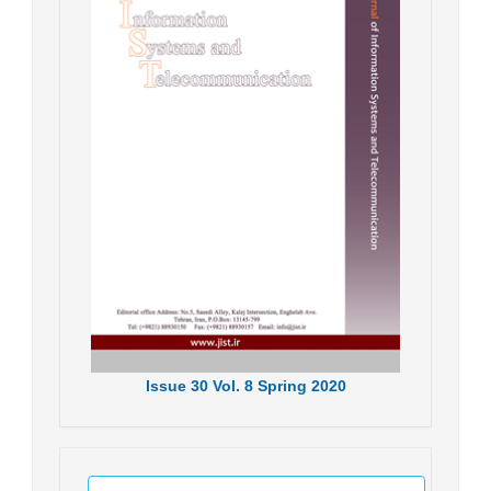
Issue
30
Vol.
8
Spring
2020