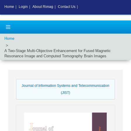
Home
|
Login
|
About Rimag
|
Contact Us
|
Home
A Two-Stage Multi-Objective Enhancement for Fused Magnetic
Resonance Image and Computed Tomography Brain Images
Journal of Information Systems and Telecommunication
(JIST)