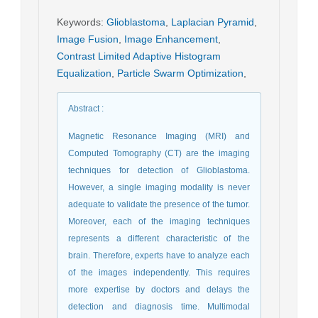
Keywords
:
Glioblastoma
,
Laplacian Pyramid
,
Image Fusion
,
Image Enhancement
,
Contrast Limited Adaptive Histogram
Equalization
,
Particle Swarm Optimization
,
Abstract
:
Magnetic Resonance Imaging (MRI) and
Computed Tomography (CT) are the imaging
techniques for detection of Glioblastoma.
However, a single imaging modality is never
adequate to validate the presence of the tumor.
Moreover, each of the imaging techniques
represents a different characteristic of the
brain. Therefore, experts have to analyze each
of the images independently. This requires
more expertise by doctors and delays the
detection and diagnosis time. Multimodal