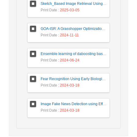
Sketch_Based Image Retrieval Using Convolutional Neural Network with Multi_Step Training
Print Date
: 2025-03-05
GOA-ISR: A Grasshopper Optimization Algorithm for Improved Image Super-Resolution
Print Date
: 2024-11-11
Ensemble learning of daboosting based on deep weighting for classification of hand-written numbers in Persian
Print Date
: 2024-06-24
Fear Recognition Using Early Biologically Inspired Features Model
Print Date
: 2024-03-18
Image Fake News Detection using Efficient NetB0 Model
Print Date
: 2024-03-18