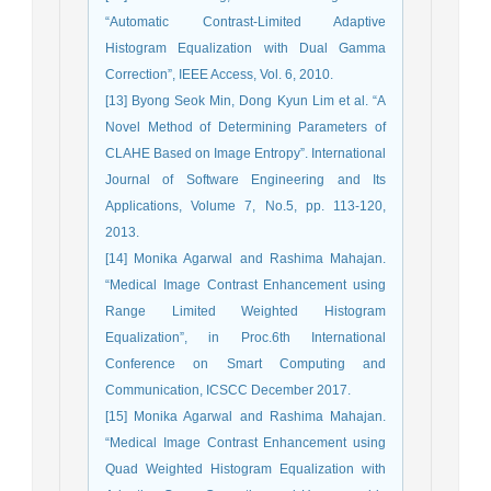
“Automatic Contrast-Limited Adaptive
Histogram Equalization with Dual Gamma
Correction”, IEEE Access, Vol. 6, 2010.
[13] Byong Seok Min, Dong Kyun Lim et al. “A
Novel Method of Determining Parameters of
CLAHE Based on Image Entropy”. International
Journal of Software Engineering and Its
Applications, Volume 7, No.5, pp. 113-120,
2013.
[14] Monika Agarwal and Rashima Mahajan.
“Medical Image Contrast Enhancement using
Range Limited Weighted Histogram
Equalization”, in Proc.6th International
Conference on Smart Computing and
Communication, ICSCC December 2017.
[15] Monika Agarwal and Rashima Mahajan.
“Medical Image Contrast Enhancement using
Quad Weighted Histogram Equalization with