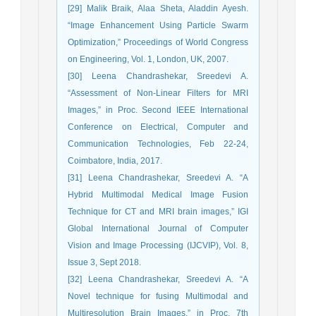
[29] Malik Braik, Alaa Sheta, Aladdin Ayesh.
“Image Enhancement Using Particle Swarm
Optimization,” Proceedings of World Congress
on Engineering, Vol. 1, London, UK, 2007.
[30] Leena Chandrashekar, Sreedevi A.
“Assessment of Non-Linear Filters for MRI
Images,” in Proc. Second IEEE International
Conference on Electrical, Computer and
Communication Technologies, Feb 22-24,
Coimbatore, India, 2017.
[31] Leena Chandrashekar, Sreedevi A. “A
Hybrid Multimodal Medical Image Fusion
Technique for CT and MRI brain images,” IGI
Global International Journal of Computer
Vision and Image Processing (IJCVIP), Vol. 8,
Issue 3, Sept 2018.
[32] Leena Chandrashekar, Sreedevi A. “A
Novel technique for fusing Multimodal and
Multiresolution Brain Images,” in Proc. 7th