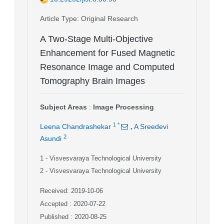
Article Type
: Original Research
A Two-Stage Multi-Objective
Enhancement for Fused Magnetic
Resonance Image and Computed
Tomography Brain Images
Subject Areas
:
Image Processing
,
1
*
Leena Chandrashekar
A Sreedevi
2
Asundi
1
- Visvesvaraya Technological University
2
- Visvesvaraya Technological University
Received: 2019-10-06
Accepted : 2020-07-22
Published : 2020-08-25