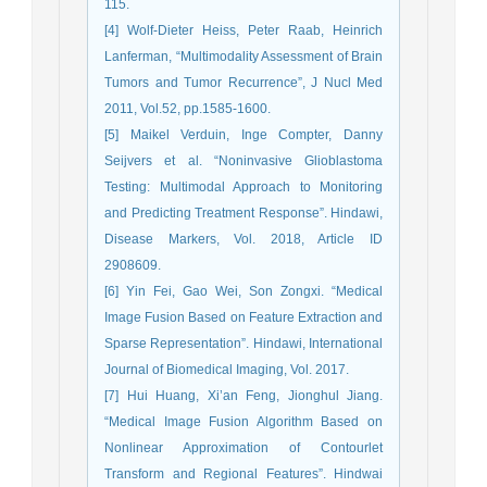
115.
[4] Wolf-Dieter Heiss, Peter Raab, Heinrich
Lanferman, “Multimodality Assessment of Brain
Tumors and Tumor Recurrence”, J Nucl Med
2011, Vol.52, pp.1585-1600.
[5] Maikel Verduin, Inge Compter, Danny
Seijvers et al. “Noninvasive Glioblastoma
Testing: Multimodal Approach to Monitoring
and Predicting Treatment Response”. Hindawi,
Disease Markers, Vol. 2018, Article ID
2908609.
[6] Yin Fei, Gao Wei, Son Zongxi. “Medical
Image Fusion Based on Feature Extraction and
Sparse Representation”. Hindawi, International
Journal of Biomedical Imaging, Vol. 2017.
[7] Hui Huang, Xi’an Feng, Jionghul Jiang.
“Medical Image Fusion Algorithm Based on
Nonlinear Approximation of Contourlet
Transform and Regional Features”. Hindwai