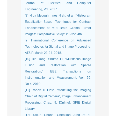
Journal of Electrical and Computer
Engineering, Vol. 2017.
[8] Hiba Mzoughi, Ines Njeh, et al. “Histogram
Equalization-Based Techniques for Contrast
Enhancement of MRI Brain Glioma Tumor
Images: Comparative Study,” in Proc. 4th.
[9] International Conference on Advanced
Technologies for Signal and Image Processing,
ATSIP, March 21-24, 2018.
[10] Bin Yang, Shutao Li, “Multifocus Image
Fusion and Restoration with Sparse
Restoration,” IEEE Transactions on
Instrumentation and Measurement, Vol. 59,
No.4, 2010.
[11] Robert D Fiete. “Modelling the Imaging
Chain of Digital Camera”, Image Enhancement
Processing, Chap. 9, [Online], SPIE Digital
Library.
[12] Yakun Chang, Cheolkon Jung et al.