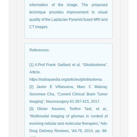
information of the image. The proposed
technique provides improvement in visual
quality of the Laplacian Pyramid fused MRI and
CT images.
References
:
[1] A.Prof Frank Gaillard et al. “Glioblastoma”.
Article.
https://radiopaedia.org/articles/glioblastoma.
[2] Javier E Villanueva, Marc C Mabray,
Soonmee Cha, “Current Clinical Brain Tumor
Imaging”, Neurosurgery 81:397-415, 2017.
[3] Olivier Keunen, Torfinn Taxt, et al.,
“Multimodal imaging of gliomas in context of
evolving cellular and molecular therapies,” Adv.
Drug Delivery Reviews, Vol.76, 2014, pp. 98-