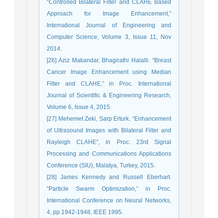
“Controlled Bilateral Filter and CLAHE Based
Approach for Image Enhancement,”
International Journal of Engineering and
Computer Science, Volume 3, Issue 11, Nov
2014.
[26] Aziz Makandar, Bhagirathi Halalli. “Breast
Cancer Image Enhancement using Median
Filter and CLAHE,” in Proc. International
Journal of Scientific & Engineering Research,
Volume 6, Issue 4, 2015.
[27] Mehemet Zeki, Sarp Erturk. “Enhancement
of Ultrasound Images with Bilateral Filter and
Rayleigh CLAHE”, in Proc. 23rd Signal
Processing and Communications Applications
Conference (SIU), Malatya, Turkey, 2015.
[28] James Kennedy and Russell Eberhart.
“Particle Swarm Optimization,” in Proc.
International Conference on Neural Networks,
4, pp.1942-1948, IEEE 1995.