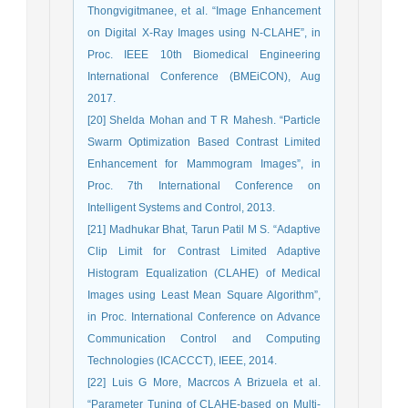
Thongvigitmanee, et al. “Image Enhancement
on Digital X-Ray Images using N-CLAHE”, in
Proc. IEEE 10th Biomedical Engineering
International Conference (BMEiCON), Aug
2017.
[20] Shelda Mohan and T R Mahesh. “Particle
Swarm Optimization Based Contrast Limited
Enhancement for Mammogram Images”, in
Proc. 7th International Conference on
Intelligent Systems and Control, 2013.
[21] Madhukar Bhat, Tarun Patil M S. “Adaptive
Clip Limit for Contrast Limited Adaptive
Histogram Equalization (CLAHE) of Medical
Images using Least Mean Square Algorithm”,
in Proc. International Conference on Advance
Communication Control and Computing
Technologies (ICACCCT), IEEE, 2014.
[22] Luis G More, Macrcos A Brizuela et al.
“Parameter Tuning of CLAHE-based on Multi-