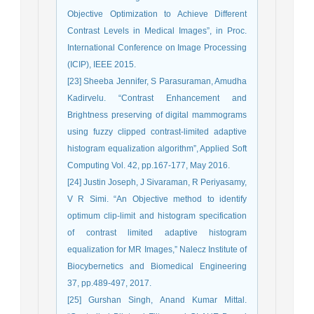
Objective Optimization to Achieve Different
Contrast Levels in Medical Images”, in Proc.
International Conference on Image Processing
(ICIP), IEEE 2015.
[23] Sheeba Jennifer, S Parasuraman, Amudha
Kadirvelu. “Contrast Enhancement and
Brightness preserving of digital mammograms
using fuzzy clipped contrast-limited adaptive
histogram equalization algorithm”, Applied Soft
Computing Vol. 42, pp.167-177, May 2016.
[24] Justin Joseph, J Sivaraman, R Periyasamy,
V R Simi. “An Objective method to identify
optimum clip-limit and histogram specification
of contrast limited adaptive histogram
equalization for MR Images,” Nalecz Institute of
Biocybernetics and Biomedical Engineering
37, pp.489-497, 2017.
[25] Gurshan Singh, Anand Kumar Mittal.