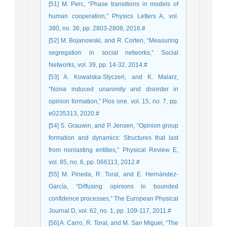
[51] M. Perc, “Phase transitions in models of
human cooperation,” Physics Letters A, vol.
380, no. 36, pp. 2803-2808, 2016.#
[52] M. Bojanowski, and R. Corten, “Measuring
segregation in social networks,” Social
Networks, vol. 39, pp. 14-32, 2014.#
[53] A. Kowalska-Styczeń, and K. Malarz,
“Noise induced unanimity and disorder in
opinion formation,” Plos one, vol. 15, no. 7, pp.
e0235313, 2020.#
[54] S. Grauwin, and P. Jensen, “Opinion group
formation and dynamics: Structures that last
from nonlasting entities,” Physical Review E,
vol. 85, no. 6, pp. 066113, 2012.#
[55] M. Pineda, R. Toral, and E. Hernández-
García, “Diffusing opinions in bounded
confidence processes,” The European Physical
Journal D, vol. 62, no. 1, pp. 109-117, 2011.#
[56] A. Carro, R. Toral, and M. San Miguel, “The