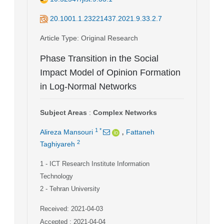
20.1001.1.23221437.2021.9.33.2.7
Article Type
: Original Research
Phase Transition in the Social
Impact Model of Opinion Formation
in Log-Normal Networks
Subject Areas
:
Complex Networks
,
1
*
Alireza Mansouri
Fattaneh
2
Taghiyareh
1
- ICT Research Institute Information
Technology
2
- Tehran University
Received: 2021-04-03
Accepted : 2021-04-04