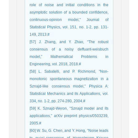
role of noise and initial conditions in the
asymptotic solution of a bounded confidence,
continuous-opinion model,” Journal of
Statistical Physics, vol. 151, no. 1-2, pp. 131-
149, 2013.#
[57] J. Zhang, and Y. Zhao, “The robust
consensus of a noisy deffuant-weisbuch
model,” Mathematical Problems in
Engineering, vol. 2018, 2018.#
[58] L. Sabatelli, and P. Richmond, “Non-
monotonic spontaneous magnetization in a
Sznajd-like consensus model,” Physica A:
Statistical Mechanics and its Applications, vol.
334, no. 1-2, pp. 274-280, 2004.#
[59] K. Sznajd-Weron, “Sznajd model and its
applications,” arXiv preprint physics/0503239,
2005.#
[60] W. Su, G. Chen, and Y. Hong, “Noise leads