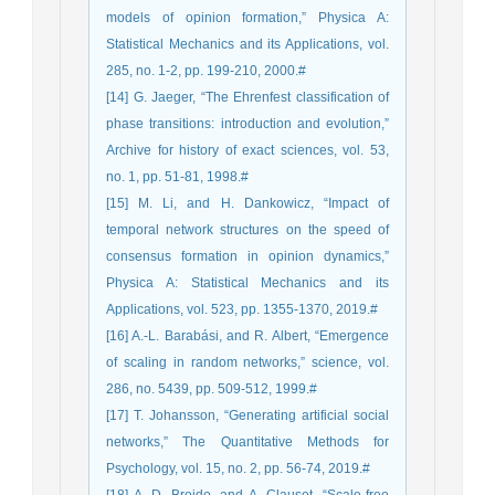
models of opinion formation,” Physica A:
Statistical Mechanics and its Applications, vol.
285, no. 1-2, pp. 199-210, 2000.#
[14] G. Jaeger, “The Ehrenfest classification of
phase transitions: introduction and evolution,”
Archive for history of exact sciences, vol. 53,
no. 1, pp. 51-81, 1998.#
[15] M. Li, and H. Dankowicz, “Impact of
temporal network structures on the speed of
consensus formation in opinion dynamics,”
Physica A: Statistical Mechanics and its
Applications, vol. 523, pp. 1355-1370, 2019.#
[16] A.-L. Barabási, and R. Albert, “Emergence
of scaling in random networks,” science, vol.
286, no. 5439, pp. 509-512, 1999.#
[17] T. Johansson, “Generating artificial social
networks,” The Quantitative Methods for
Psychology, vol. 15, no. 2, pp. 56-74, 2019.#