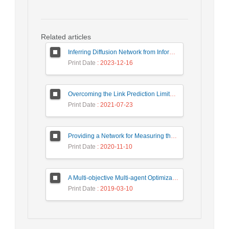
Related articles
Inferring Diffusion Network from Information Cascades using Transitive Influence
Print Date
: 2023-12-16
Overcoming the Link Prediction Limitation in Sparse Networks using Community Detection
Print Date
: 2021-07-23
Providing a Network for Measuring the Dynamics Volatility Connectedness of Oil and Financial Markets
Print Date
: 2020-11-10
A Multi-objective Multi-agent Optimization Algorithm for the Community Detection Problem
Print Date
: 2019-03-10