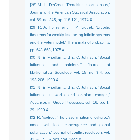
[28] M. H. DeGroot, “Reaching a consensus,”
Journal of the American Statistical Association,
vol. 69, no. 345, pp. 118-121, 1974.#
[29] R. A. Holley, and T. M. Liggett, “Ergodic
theorems for weakly interacting infinite systems
and the voter model,” The annals of probability,
pp. 643-663, 1975.#
[30] N. E. Friedkin, and E. C. Johnsen, “Social
influence and opinions,” Journal of
Mathematical Sociology, vol. 15, no. 3-4, pp.
193-206, 1990.#
[31] N. E. Friedkin, and E. C. Johnsen, “Social
influence networks and opinion change,”
Advances in Group Processes, vol. 16, pp. 1-
29, 1999.#
[32] R. Axelrod, “The dissemination of culture: A
model with local convergence and global
polarization,” Journal of conflict resolution, vol.