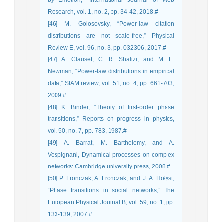
by Emotion,” International Journal of Web
Research, vol. 1, no. 2, pp. 34-42, 2018.#
[46] M. Golosovsky, “Power-law citation
distributions are not scale-free,” Physical
Review E, vol. 96, no. 3, pp. 032306, 2017.#
[47] A. Clauset, C. R. Shalizi, and M. E.
Newman, “Power-law distributions in empirical
data,” SIAM review, vol. 51, no. 4, pp. 661-703,
2009.#
[48] K. Binder, “Theory of first-order phase
transitions,” Reports on progress in physics,
vol. 50, no. 7, pp. 783, 1987.#
[49] A. Barrat, M. Barthelemy, and A.
Vespignani, Dynamical processes on complex
networks: Cambridge university press, 2008.#
[50] P. Fronczak, A. Fronczak, and J. A. Hołyst,
“Phase transitions in social networks,” The
European Physical Journal B, vol. 59, no. 1, pp.
133-139, 2007.#