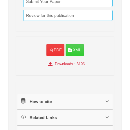
Submit Your Paper
Review for this publication
PDF
XML
Downloads
: 3196
How to cite
Related Links