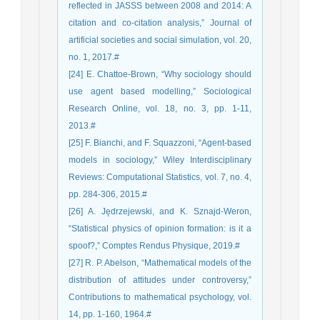
reflected in JASSS between 2008 and 2014: A
citation and co-citation analysis,” Journal of
artificial societies and social simulation, vol. 20,
no. 1, 2017.#
[24] E. Chattoe-Brown, “Why sociology should
use agent based modelling,” Sociological
Research Online, vol. 18, no. 3, pp. 1-11,
2013.#
[25] F. Bianchi, and F. Squazzoni, “Agent-based
models in sociology,” Wiley Interdisciplinary
Reviews: Computational Statistics, vol. 7, no. 4,
pp. 284-306, 2015.#
[26] A. Jędrzejewski, and K. Sznajd-Weron,
“Statistical physics of opinion formation: is it a
spoof?,” Comptes Rendus Physique, 2019.#
[27] R. P. Abelson, “Mathematical models of the
distribution of attitudes under controversy,”
Contributions to mathematical psychology, vol.
14, pp. 1-160, 1964.#