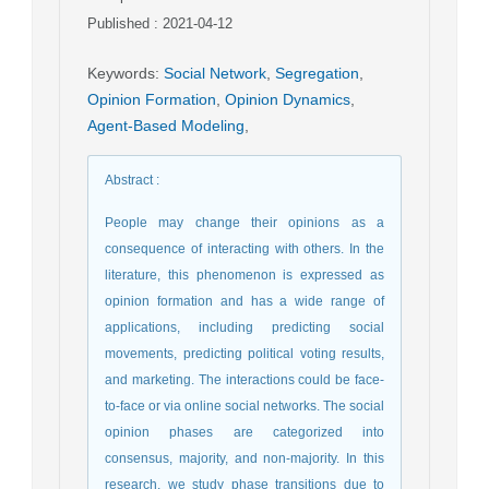
Published : 2021-04-12
Keywords
:
Social Network
,
Segregation
,
Opinion Formation
,
Opinion Dynamics
,
Agent-Based Modeling
,
Abstract
:
People may change their opinions as a
consequence of interacting with others. In the
literature, this phenomenon is expressed as
opinion formation and has a wide range of
applications, including predicting social
movements, predicting political voting results,
and marketing. The interactions could be face-
to-face or via online social networks. The social
opinion phases are categorized into
consensus, majority, and non-majority. In this
research, we study phase transitions due to