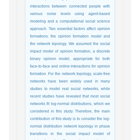
interactions between connected people with
various noise levels using agent-based
modeling and a computational social science
approach. Two essential factors affect opinion
formations: the opinion formation model and
the network topology. We assumed the social
impact model of opinion formation, a discrete
binary opinion model, appropriate for both
face-to-face and online interactions for opinion
formation. For the network topology, scale-free
networks have been widely used in many
studies to model real social networks, while
recent studies have revealed that most social
networks fit log-normal distributions, which we
considered in this study. Therefore, the main
contribution of this study is to consider the log-
normal distribution network topology in phase
transitions in the social impact model of