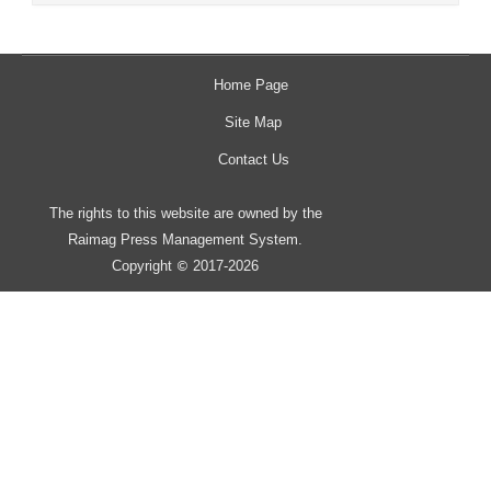
Home Page
Site Map
Contact Us
The rights to this website are owned by the
Raimag Press Management System.
Copyright
2017-2026
©