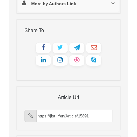
More by Authors Link
Share To
Article Url