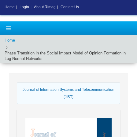
Home
|
Login
|
About Rimag
|
Contact Us
|
Home
Phase Transition in the Social Impact Model of Opinion Formation in
Log-Normal Networks
Journal of Information Systems and Telecommunication
(JIST)