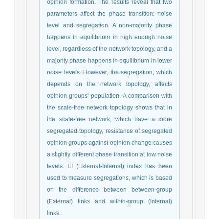
opinion formation. The results reveal that two
parameters affect the phase transition: noise
level and segregation. A non-majority phase
happens in equilibrium in high enough noise
level, regardless of the network topology, and a
majority phase happens in equilibrium in lower
noise levels. However, the segregation, which
depends on the network topology, affects
opinion groups’ population. A comparison with
the scale-free network topology shows that in
the scale-free network, which have a more
segregated topology, resistance of segregated
opinion groups against opinion change causes
a slightly different phase transition at low noise
levels. EI (External-Internal) index has been
used to measure segregations, which is based
on the difference between between-group
(External) links and within-group (Internal)
links.