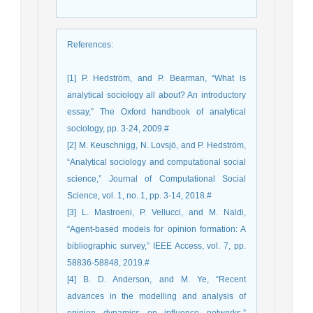
References
:
[1] P. Hedström, and P. Bearman, “What is
analytical sociology all about? An introductory
essay,” The Oxford handbook of analytical
sociology, pp. 3-24, 2009.#
[2] M. Keuschnigg, N. Lovsjö, and P. Hedström,
“Analytical sociology and computational social
science,” Journal of Computational Social
Science, vol. 1, no. 1, pp. 3-14, 2018.#
[3] L. Mastroeni, P. Vellucci, and M. Naldi,
“Agent-based models for opinion formation: A
bibliographic survey,” IEEE Access, vol. 7, pp.
58836-58848, 2019.#
[4] B. D. Anderson, and M. Ye, “Recent
advances in the modelling and analysis of