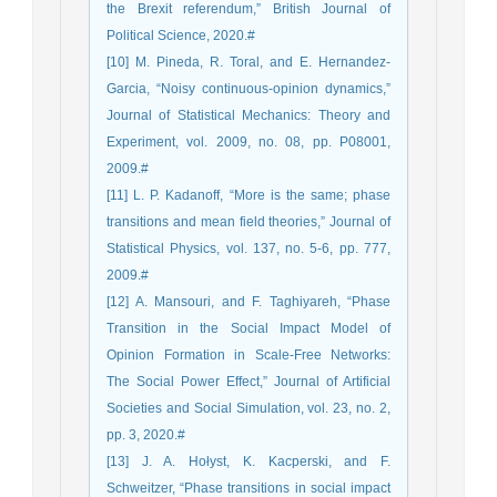
the Brexit referendum,” British Journal of
Political Science, 2020.#
[10] M. Pineda, R. Toral, and E. Hernandez-
Garcia, “Noisy continuous-opinion dynamics,”
Journal of Statistical Mechanics: Theory and
Experiment, vol. 2009, no. 08, pp. P08001,
2009.#
[11] L. P. Kadanoff, “More is the same; phase
transitions and mean field theories,” Journal of
Statistical Physics, vol. 137, no. 5-6, pp. 777,
2009.#
[12] A. Mansouri, and F. Taghiyareh, “Phase
Transition in the Social Impact Model of
Opinion Formation in Scale-Free Networks:
The Social Power Effect,” Journal of Artificial
Societies and Social Simulation, vol. 23, no. 2,
pp. 3, 2020.#
[13] J. A. Hołyst, K. Kacperski, and F.
Schweitzer, “Phase transitions in social impact