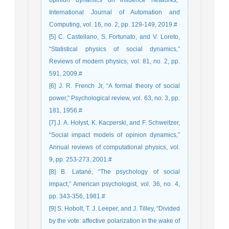
opinion dynamics on influence networks,”
International Journal of Automation and
Computing, vol. 16, no. 2, pp. 129-149, 2019.#
[5] C. Castellano, S. Fortunato, and V. Loreto,
“Statistical physics of social dynamics,”
Reviews of modern physics, vol. 81, no. 2, pp.
591, 2009.#
[6] J. R. French Jr, “A formal theory of social
power,” Psychological review, vol. 63, no. 3, pp.
181, 1956.#
[7] J. A. Hołyst, K. Kacperski, and F. Schweitzer,
“Social impact models of opinion dynamics,”
Annual reviews of computational physics, vol.
9, pp. 253-273, 2001.#
[8] B. Latané, “The psychology of social
impact,” American psychologist, vol. 36, no. 4,
pp. 343-356, 1981.#
[9] S. Hobolt, T. J. Leeper, and J. Tilley, “Divided
by the vote: affective polarization in the wake of