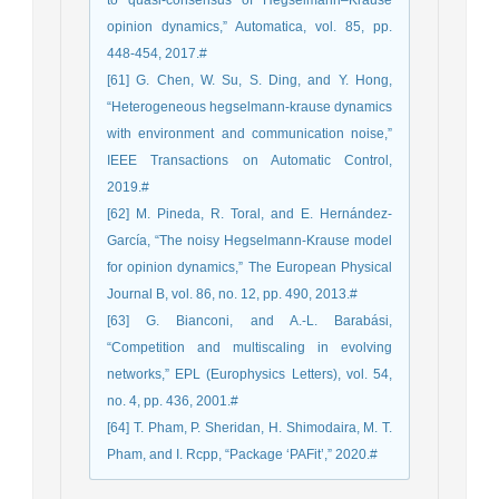
to quasi-consensus of Hegselmann–Krause
opinion dynamics,” Automatica, vol. 85, pp.
448-454, 2017.#
[61] G. Chen, W. Su, S. Ding, and Y. Hong,
“Heterogeneous hegselmann-krause dynamics
with environment and communication noise,”
IEEE Transactions on Automatic Control,
2019.#
[62] M. Pineda, R. Toral, and E. Hernández-
García, “The noisy Hegselmann-Krause model
for opinion dynamics,” The European Physical
Journal B, vol. 86, no. 12, pp. 490, 2013.#
[63] G. Bianconi, and A.-L. Barabási,
“Competition and multiscaling in evolving
networks,” EPL (Europhysics Letters), vol. 54,
no. 4, pp. 436, 2001.#
[64] T. Pham, P. Sheridan, H. Shimodaira, M. T.
Pham, and I. Rcpp, “Package ‘PAFit’,” 2020.#