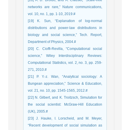
[18] A. D. Broido, and A. Clauset, “Scale-free
networks are rare,” Nature communications,
vol. 10, no. 1, pp. 1-10, 2019.#
[19] K. Sun, “Explanation of log-normal
distributions and power-law distributions in
biology and social science,” Tech. Report,
Department of Physics, 2004.#
[20] C. Cioffi-Revilla, “Computational social
science,” Wiley Interdisciplinary Reviews:
Computational Statistics, vol. 2, no. 3, pp. 259-
271, 2010.#
[21] P. Y.-z. Wan, “Analytical sociology: A
Bungean appreciation,” Science & Education,
vol. 21, no. 10, pp. 1545-1565, 2012.#
[22] N. Gilbert, and K. Troitzsch, Simulation for
the social scientist: McGraw-Hill Education
(UK), 2005.#
[23] J. Hauke, I. Lorscheid, and M. Meyer,
“Recent development of social simulation as