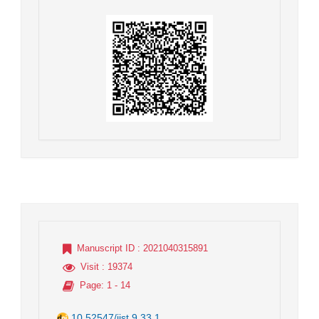
Manuscript ID
: 2021040315891
Visit
: 19374
Page
: 1 - 14
10.52547/jist.9.33.1