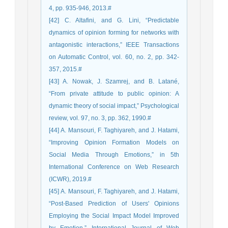
4, pp. 935-946, 2013.#
[42] C. Altafini, and G. Lini, “Predictable
dynamics of opinion forming for networks with
antagonistic interactions,” IEEE Transactions
on Automatic Control, vol. 60, no. 2, pp. 342-
357, 2015.#
[43] A. Nowak, J. Szamrej, and B. Latané,
“From private attitude to public opinion: A
dynamic theory of social impact,” Psychological
review, vol. 97, no. 3, pp. 362, 1990.#
[44] A. Mansouri, F. Taghiyareh, and J. Hatami,
“Improving Opinion Formation Models on
Social Media Through Emotions,” in 5th
International Conference on Web Research
(ICWR), 2019.#
[45] A. Mansouri, F. Taghiyareh, and J. Hatami,
“Post-Based Prediction of Users' Opinions
Employing the Social Impact Model Improved