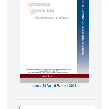
Issue
33
Vol.
9
Winter
2021