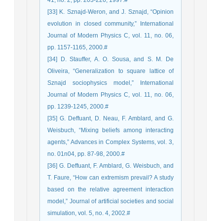
41, no. 2, pp. 203-226, 1997.#
[33] K. Sznajd-Weron, and J. Sznajd, “Opinion
evolution in closed community,” International
Journal of Modern Physics C, vol. 11, no. 06,
pp. 1157-1165, 2000.#
[34] D. Stauffer, A. O. Sousa, and S. M. De
Oliveira, “Generalization to square lattice of
Sznajd sociophysics model,” International
Journal of Modern Physics C, vol. 11, no. 06,
pp. 1239-1245, 2000.#
[35] G. Deffuant, D. Neau, F. Amblard, and G.
Weisbuch, “Mixing beliefs among interacting
agents,” Advances in Complex Systems, vol. 3,
no. 01n04, pp. 87-98, 2000.#
[36] G. Deffuant, F. Amblard, G. Weisbuch, and
T. Faure, “How can extremism prevail? A study
based on the relative agreement interaction
model,” Journal of artificial societies and social
simulation, vol. 5, no. 4, 2002.#