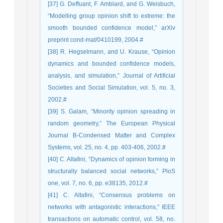
[37] G. Deffuant, F. Amblard, and G. Weisbuch,
“Modelling group opinion shift to extreme: the
smooth bounded confidence model,” arXiv
preprint cond-mat/0410199, 2004.#
[38] R. Hegselmann, and U. Krause, “Opinion
dynamics and bounded confidence models,
analysis, and simulation,” Journal of Artificial
Societies and Social Simulation, vol. 5, no. 3,
2002.#
[39] S. Galam, “Minority opinion spreading in
random geometry,” The European Physical
Journal B-Condensed Matter and Complex
Systems, vol. 25, no. 4, pp. 403-406, 2002.#
[40] C. Altafini, “Dynamics of opinion forming in
structurally balanced social networks,” PloS
one, vol. 7, no. 6, pp. e38135, 2012.#
[41] C. Altafini, “Consensus problems on
networks with antagonistic interactions,” IEEE
transactions on automatic control, vol. 58, no.