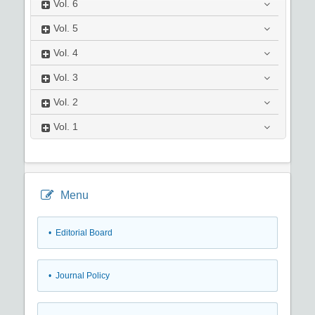
Vol.
6
Vol.
5
Vol.
4
Vol.
3
Vol.
2
Vol.
1
Menu
• Editorial Board
• Journal Policy