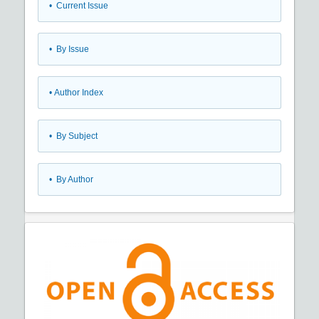
•
Current Issue
•
By Issue
•
Author Index
•
By Subject
•
By Author