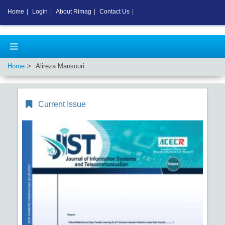
Home
|
Login
|
About Rimag
|
Contact Us
|
Home
Alireza Mansouri
Current Issue