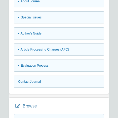
• About Journal
• Special Issues
• Author's Guide
• Article Processing Charges (APC)
• Evaluation Process
Contact Journal
Browse