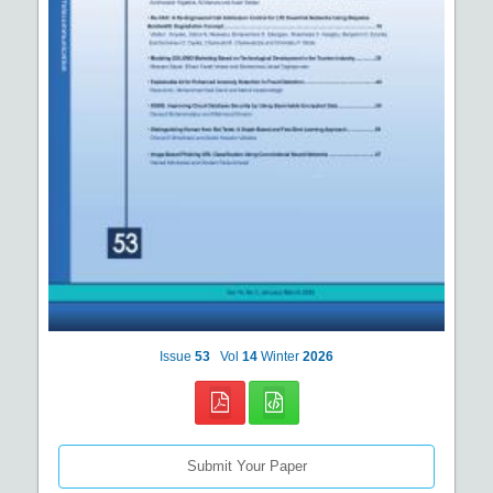
Issue
53
Vol
14
Winter
2026
Submit Your Paper