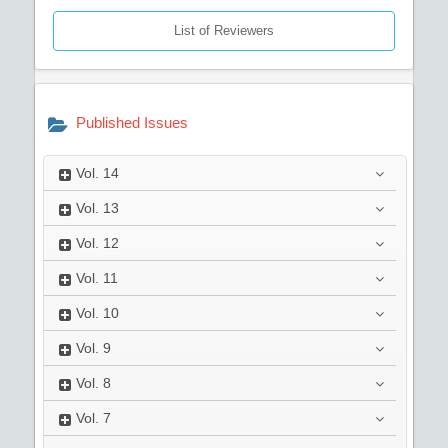
List of Reviewers
Published Issues
Vol.
14
Vol.
13
Vol.
12
Vol.
11
Vol.
10
Vol.
9
Vol.
8
Vol.
7