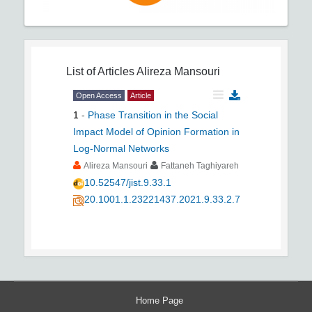
List of Articles
Alireza Mansouri
Open Access
Article
1
-
Phase Transition in the Social
Impact Model of Opinion Formation in
Log-Normal Networks
Alireza Mansouri
Fattaneh Taghiyareh
10.52547/jist.9.33.1
20.1001.1.23221437.2021.9.33.2.7
Home Page