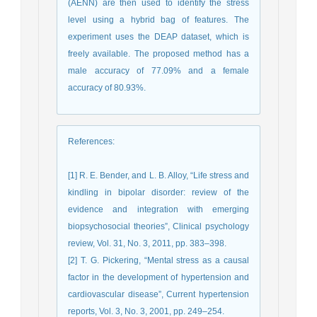
(AENN) are then used to identify the stress
level using a hybrid bag of features. The
experiment uses the DEAP dataset, which is
freely available. The proposed method has a
male accuracy of 77.09% and a female
accuracy of 80.93%.
References
:
[1] R. E. Bender, and L. B. Alloy, “Life stress and
kindling in bipolar disorder: review of the
evidence and integration with emerging
biopsychosocial theories”, Clinical psychology
review, Vol. 31, No. 3, 2011, pp. 383–398.
[2] T. G. Pickering, “Mental stress as a causal
factor in the development of hypertension and
cardiovascular disease”, Current hypertension
reports, Vol. 3, No. 3, 2001, pp. 249–254.