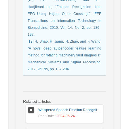
Hadjileontiadis, “Emotion Recognition from
EEG Using Higher Order Crossings”, IEEE
Transactions on Information Technology in
Biomedicine, 2010, Vol. 14, No. 2, pp. 186–
197.
[19] H. Shao, H. Jiang, H. Zhao, and F. Wang,
“A novel deep autoencoder feature learning
method for rotating machinery fault diagnosis”,
Mechanical Systems and Signal Processing,
2017, Vol. 95, pp. 187-204.
Related articles
Whispered Speech Emotion Recognition with Gender Detection using BiLSTM and DCNN
Print Date
: 2024-06-24