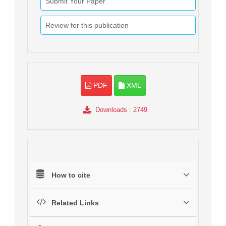
Submit Your Paper
Review for this publication
PDF
XML
Downloads
: 2749
How to cite
Related Links