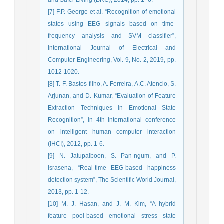
[7] F.P. George et al. “Recognition of emotional
states using EEG signals based on time-
frequency analysis and SVM classifier”,
International Journal of Electrical and
Computer Engineering, Vol. 9, No. 2, 2019, pp.
1012-1020.
[8] T. F. Bastos-filho, A. Ferreira, A.C. Atencio, S.
Arjunan, and D. Kumar, “Evaluation of Feature
Extraction Techniques in Emotional State
Recognition”, in 4th International conference
on intelligent human computer interaction
(IHCI), 2012, pp. 1-6.
[9] N. Jatupaiboon, S. Pan-ngum, and P.
Israsena, “Real-time EEG-based happiness
detection system”, The Scientific World Journal,
2013, pp. 1-12.
[10] M. J. Hasan, and J. M. Kim, “A hybrid
feature pool-based emotional stress state