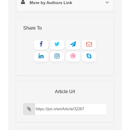
More by Authors Link
Share To
Article Url