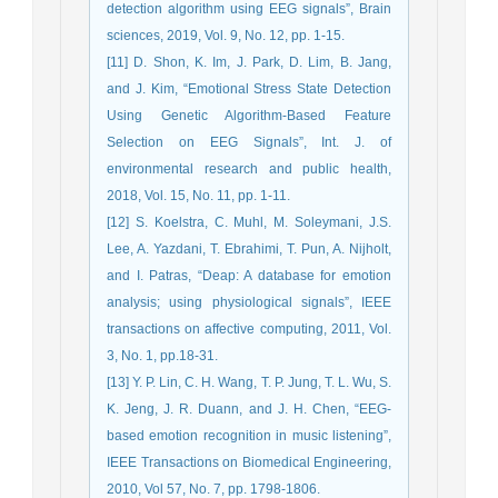
detection algorithm using EEG signals”, Brain
sciences, 2019, Vol. 9, No. 12, pp. 1-15.
[11] D. Shon, K. Im, J. Park, D. Lim, B. Jang,
and J. Kim, “Emotional Stress State Detection
Using Genetic Algorithm-Based Feature
Selection on EEG Signals”, Int. J. of
environmental research and public health,
2018, Vol. 15, No. 11, pp. 1-11.
[12] S. Koelstra, C. Muhl, M. Soleymani, J.S.
Lee, A. Yazdani, T. Ebrahimi, T. Pun, A. Nijholt,
and I. Patras, “Deap: A database for emotion
analysis; using physiological signals”, IEEE
transactions on affective computing, 2011, Vol.
3, No. 1, pp.18-31.
[13] Y. P. Lin, C. H. Wang, T. P. Jung, T. L. Wu, S.
K. Jeng, J. R. Duann, and J. H. Chen, “EEG-
based emotion recognition in music listening”,
IEEE Transactions on Biomedical Engineering,
2010, Vol 57, No. 7, pp. 1798-1806.