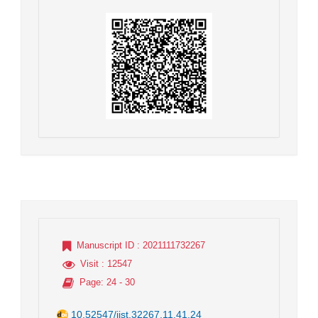
Manuscript ID
: 2021111732267
Visit
: 12547
Page
: 24 - 30
10.52547/jist.32267.11.41.24