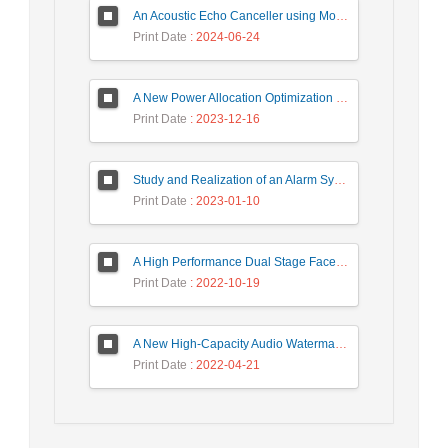
An Acoustic Echo Canceller using Moving Window to Track Energy Variations of Double-Talk-Detector
Print Date
: 2024-06-24
A New Power Allocation Optimization for One Target Tracking in Widely Separated MIMO Radar
Print Date
: 2023-12-16
Study and Realization of an Alarm System by Coded Laser Barrier Analyzed by the Wavelet Transform
Print Date
: 2023-01-10
A High Performance Dual Stage Face Detection Algorithm Implementation using FPGA Chip and DSP Processor
Print Date
: 2022-10-19
A New High-Capacity Audio Watermarking Based on Wavelet Transform using the Golden Ratio and TLBO Algorithm
Print Date
: 2022-04-21