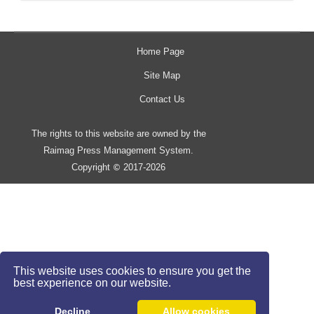
Home Page
Site Map
Contact Us
The rights to this website are owned by the
Raimag Press Management System.
Copyright
2017-2026
©
This website uses cookies to ensure you get the
best experience on our website.
Decline
Allow cookies