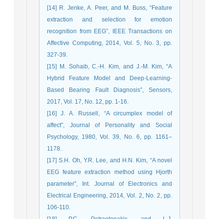
[14] R. Jenke, A. Peer, and M. Buss, “Feature
extraction and selection for emotion
recognition from EEG”, IEEE Transactions on
Affective Computing, 2014, Vol. 5, No. 3, pp.
327-39.
[15] M. Sohaib, C.-H. Kim, and J.-M. Kim, “A
Hybrid Feature Model and Deep-Learning-
Based Bearing Fault Diagnosis”, Sensors,
2017, Vol. 17, No. 12, pp. 1-16.
[16] J. A. Russell, “A circumplex model of
affect”, Journal of Personality and Social
Psychology, 1980, Vol. 39, No. 6, pp. 1161–
1178.
[17] S.H. Oh, Y.R. Lee, and H.N. Kim, “A novel
EEG feature extraction method using Hjorth
parameter”, Int. Journal of Electronics and
Electrical Engineering, 2014, Vol. 2, No. 2, pp.
106-110.
[18] P.C. Petrantonakis, and L.J.