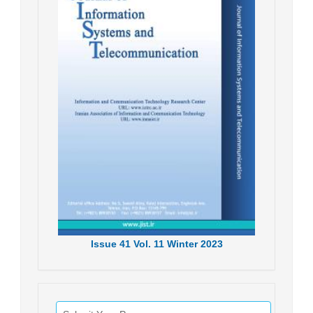
Issue
41
Vol.
11
Winter
2023