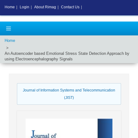
Home
|
Login
|
About Rimag
|
Contact Us
|
Home
An Autoencoder based Emotional Stress State Detection Approach by
using Electroencephalography Signals
Journal of Information Systems and Telecommunication
(JIST)