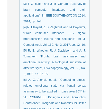
[3] T. C. Major, and J. M. Conrad, “A survey of
brain computer interfaces and their
applications”, in IEEE SOUTHEASTCON 2014,
2014, pp. 1–8.
[4] N. Elsayed, Z. S. Zaghloul, and M. Bayoumi,
“Brain computer interface: EEG signal
preprocessing issues and solutions”, Int. J.
Comput. Appl, Vol. 169, No. 3, 2017, pp. 12–16.
[5] R. E. Wheeler, R. J. Davidson, and A. J.
Tomarken, “Frontal brain asymmetry and
emotional reactivity: A biological substrate of
affective style”, Psychophysiology, Vol. 30, No.
1, 1993, pp. 82–89.
[6] A. C. Atencio et al., “Computing stress-
related emotional state via frontal cortex
asymmetry to be applied in passive-ssBCI”, in
5th ISSNIP-IEEE Biosignals and Biorobotics
Conference: Biosignals and Robotics for Better
and Safer Living (BRC), 2014, pp. 1–6.