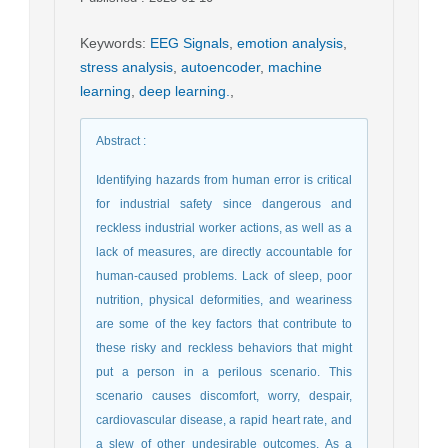
Keywords
:
EEG Signals
,
emotion analysis
,
stress analysis
,
autoencoder
,
machine
learning
,
deep learning.
,
Abstract
:
Identifying hazards from human error is critical
for industrial safety since dangerous and
reckless industrial worker actions, as well as a
lack of measures, are directly accountable for
human-caused problems. Lack of sleep, poor
nutrition, physical deformities, and weariness
are some of the key factors that contribute to
these risky and reckless behaviors that might
put a person in a perilous scenario. This
scenario causes discomfort, worry, despair,
cardiovascular disease, a rapid heart rate, and
a slew of other undesirable outcomes. As a