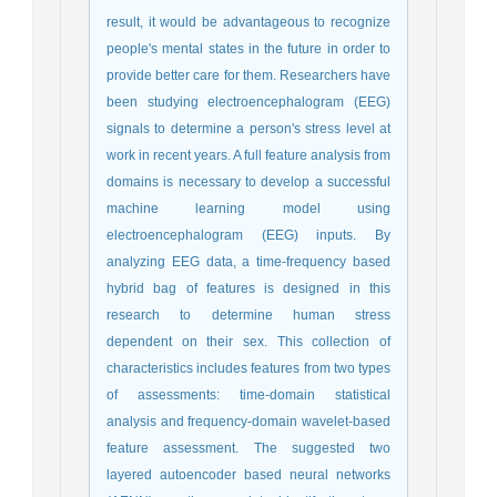
result, it would be advantageous to recognize
people's mental states in the future in order to
provide better care for them. Researchers have
been studying electroencephalogram (EEG)
signals to determine a person's stress level at
work in recent years. A full feature analysis from
domains is necessary to develop a successful
machine learning model using
electroencephalogram (EEG) inputs. By
analyzing EEG data, a time-frequency based
hybrid bag of features is designed in this
research to determine human stress
dependent on their sex. This collection of
characteristics includes features from two types
of assessments: time-domain statistical
analysis and frequency-domain wavelet-based
feature assessment. The suggested two
layered autoencoder based neural networks