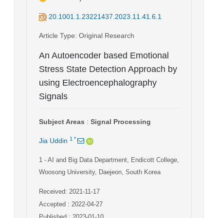
20.1001.1.23221437.2023.11.41.6.1
Article Type
: Original Research
An Autoencoder based Emotional
Stress State Detection Approach by
using Electroencephalography
Signals
Subject Areas
:
Signal Processing
1
*
Jia Uddin
1
- AI and Big Data Department, Endicott College,
Woosong University, Daejeon, South Korea
Received: 2021-11-17
Accepted : 2022-04-27
Published : 2023-01-10