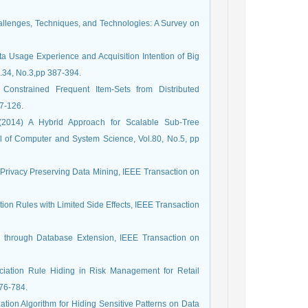
hallenges, Techniques, and Technologies: A Survey on
a Usage Experience and Acquisition Intention of Big
l.34, No.3,pp 387-394.
 Constrained Frequent Item-Sets from Distributed
7-126.
 (2014) A Hybrid Approach for Scalable Sub-Tree
 of Computer and System Science, Vol.80, No.5, pp
n Privacy Preserving Data Mining, IEEE Transaction on
ion Rules with Limited Side Effects, IEEE Transaction
g through Database Extension, IEEE Transaction on
sociation Rule Hiding in Risk Management for Retail
776-784.
ation Algorithm for Hiding Sensitive Patterns on Data