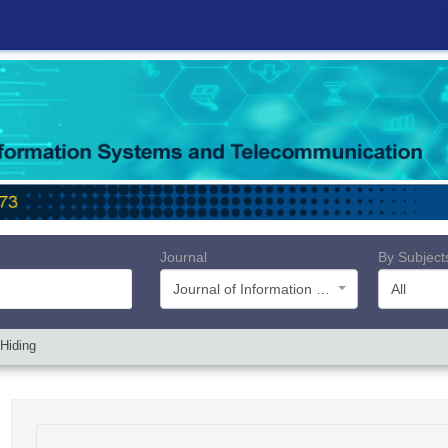
Journal
By Subject
Journal of Information Systems and Telecommunication (JIST)
All
 Hiding