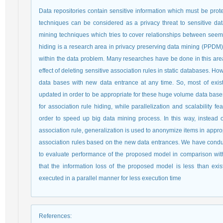
Data repositories contain sensitive information which must be prot
techniques can be considered as a privacy threat to sensitive dat
mining techniques which tries to cover relationships between seemi
hiding is a research area in privacy preserving data mining (PPDM) 
within the data problem. Many researches have be done in this are
effect of deleting sensitive association rules in static databases. Ho
data bases with new data entrance at any time. So, most of exis
updated in order to be appropriate for these huge volume data bases
for association rule hiding, while parallelization and scalability
order to speed up big data mining process. In this way, instead 
association rule, generalization is used to anonymize items in appro
association rules based on the new data entrances. We have condu
to evaluate performance of the proposed model in comparison wi
that the information loss of the proposed model is less than exi
executed in a parallel manner for less execution time
References
: