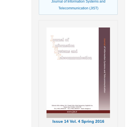
Journal of Information Systems and
Telecommunication (JIST)
Issue
14
Vol.
4
Spring
2016