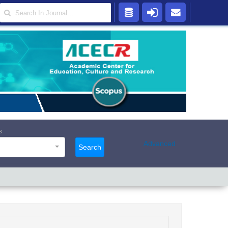
s
Advanced
Search