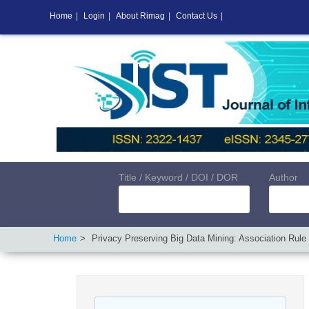
Home
|
Login
|
About Rimag
|
Contact Us
|
Title / Keyword / DOI / DOR
Author
Home
Privacy Preserving Big Data Mining: Association Rule