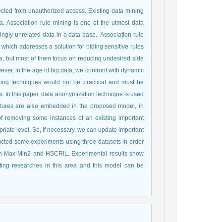
ected from unauthorized access. Existing data mining
a. Association rule mining is one of the utmost data
ngly unrelated data in a data base.. Association rule
which addresses a solution for hiding sensitive rules
a, but most of them focus on reducing undesired side
wever, in the age of big data, we confront with dynamic
ting techniques would not be practical and must be
. In this paper, data anonymization technique is used
 features are also embedded in the proposed model, in
of removing some instances of an existing important
priate level. So, if necessary, we can update important
cted some experiments using three datasets in order
th Max-Min2 and HSCRIL. Experimental results show
sting researches in this area and this model can be