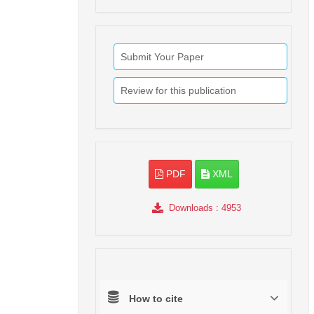
Submit Your Paper
Review for this publication
PDF
XML
Downloads
: 4953
How to cite