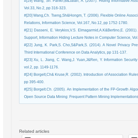
#[19] Wang, Sh. Parikh,B&Jafari, A. (2007). Hiding Informative Ass
Vol.33, No.2, pp 316-323.
#[20] Wang,Ch. Tseng,Sh&Hongm, T. (2006). Flexible Online Associ
Relations, Information Science, Vol.167, No.12, pp 1752-1780.
#[21] Dasseni, E. Verykios,V.S. Elmagarmid,A.K&Bertino,E. (2001
Support, Information Hiding Lecture Notes in Computer Science, Vo
#[22] Jung, K. Park,S. Cho,S&Park,S. (2014). A Novel Privacy Pr
Third International Conference on Data Analytics, pp 131-137.
#[23] Xu, L. Jiang, C. Wang,J. Yuan,J&Ren, Y. Information Securit
vol.2, pp. 1149-1176.
#[24] Borgelt,Ch& Kruse,R. (2002). Introduction of Association Rule
pp 395-400.
#[25] Borgelt.Ch. (2005). An Implementation of the FP-Growth Algor
Open Source Data Mining: Frequent Pattern Mining Implementations,
Related articles