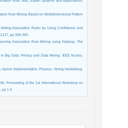
ociation Rule Sets, Expert Systems and Applications,
ation Rule Mining Based on Multidimensional Pattern
). Hiding Association Rules by Using Confidence and
l.2137, pp 369-383.
eserving Association Rule Mining using Hadoop, The
y in Big Data: Privacy and Data Mining. IEEE Access,
s: Apriori Implementation, Physica- Verlog Heidelberg,
ith, Proceeding of the 1st International Workshop on
 pp 1-5.