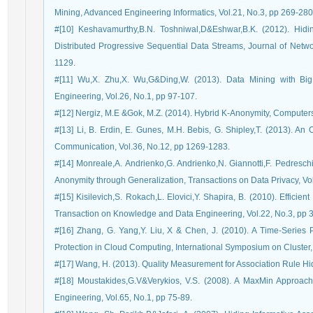
Mining, Advanced Engineering Informatics, Vol.21, No.3, pp 269-280
#[10] Keshavamurthy,B.N. Toshniwal,D&Eshwar,B.K. (2012). Hidin
Distributed Progressive Sequential Data Streams, Journal of Netwo
1129.
#[11] Wu,X. Zhu,X. Wu,G&Ding,W. (2013). Data Mining with B
Engineering, Vol.26, No.1, pp 97-107.
#[12] Nergiz, M.E &Gok, M.Z. (2014). Hybrid K-Anonymity, Computers 
#[13] Li, B. Erdin, E. Gunes, M.H. Bebis, G. Shipley,T. (2013). 
Communication, Vol.36, No.12, pp 1269-1283.
#[14] Monreale,A. Andrienko,G. Andrienko,N. Giannotti,F. Pedresch
Anonymity through Generalization, Transactions on Data Privacy, Vol
#[15] Kisilevich,S. Rokach,L. Elovici,Y. Shapira, B. (2010). Effici
Transaction on Knowledge and Data Engineering, Vol.22, No.3, pp 
#[16] Zhang, G. Yang,Y. Liu, X & Chen, J. (2010). A Time-Series 
Protection in Cloud Computing, International Symposium on Cluster
#[17] Wang, H. (2013). Quality Measurement for Association Rule Hi
#[18] Moustakides,G.V&Verykios, V.S. (2008). A MaxMin Approac
Engineering, Vol.65, No.1, pp 75-89.