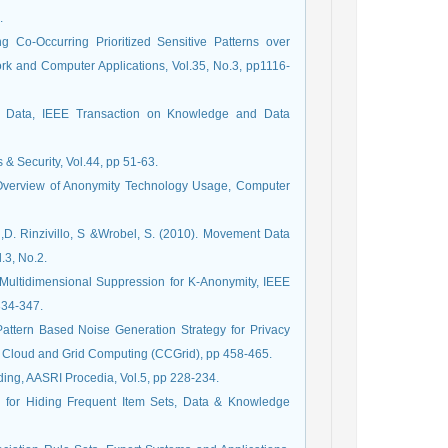
.
g Co-Occurring Prioritized Sensitive Patterns over
rk and Computer Applications, Vol.35, No.3, pp1116-
ig Data, IEEE Transaction on Knowledge and Data
& Security, Vol.44, pp 51-63.
An Overview of Anonymity Technology Usage, Computer
i,D. Rinzivillo, S &Wrobel, S. (2010). Movement Data
.3, No.2.
ent Multidimensional Suppression for K-Anonymity, IEEE
334-347.
Pattern Based Noise Generation Strategy for Privacy
, Cloud and Grid Computing (CCGrid), pp 458-465.
ding, AASRI Procedia, Vol.5, pp 228-234.
h for Hiding Frequent Item Sets, Data & Knowledge