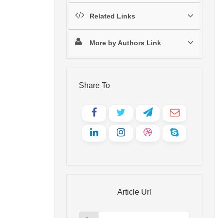
Related Links
More by Authors Link
Share To
Article Url