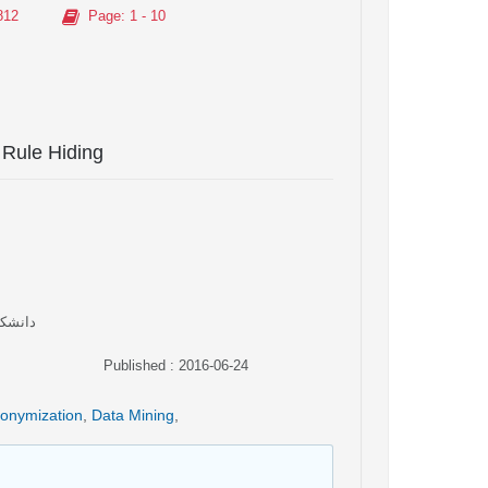
812
Page
: 1 - 10
 Rule Hiding
 ایران
Published : 2016-06-24
onymization
,
Data Mining
,