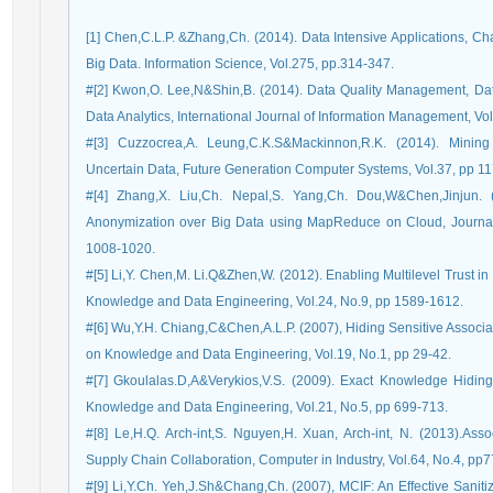
[1] Chen,C.L.P. &Zhang,Ch. (2014). Data Intensive Applications, C
Big Data. Information Science, Vol.275, pp.314-347.
#[2] Kwon,O. Lee,N&Shin,B. (2014). Data Quality Management, Dat
Data Analytics, International Journal of Information Management, Vo
#[3] Cuzzocrea,A. Leung,C.K.S&Mackinnon,R.K. (2014). Mining
Uncertain Data, Future Generation Computer Systems, Vol.37, pp 11
#[4] Zhang,X. Liu,Ch. Nepal,S. Yang,Ch. Dou,W&Chen,Jinjun.
Anonymization over Big Data using MapReduce on Cloud, Journal
1008-1020.
#[5] Li,Y. Chen,M. Li.Q&Zhen,W. (2012). Enabling Multilevel Trust i
Knowledge and Data Engineering, Vol.24, No.9, pp 1589-1612.
#[6] Wu,Y.H. Chiang,C&Chen,A.L.P. (2007), Hiding Sensitive Associat
on Knowledge and Data Engineering, Vol.19, No.1, pp 29-42.
#[7] Gkoulalas.D,A&Verykios,V.S. (2009). Exact Knowledge Hidin
Knowledge and Data Engineering, Vol.21, No.5, pp 699-713.
#[8] Le,H.Q. Arch-int,S. Nguyen,H. Xuan, Arch-int, N. (2013).As
Supply Chain Collaboration, Computer in Industry, Vol.64, No.4, pp
#[9] Li,Y.Ch. Yeh,J.Sh&Chang,Ch. (2007), MCIF: An Effective Sanitiz