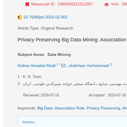
Manuscript ID
: 139504261512112857
Visit
: 26
10.7508/jist.2016.02.001
Article Type
: Original Research
Privacy Preserving Big Data Mining: Association
Subject Areas
:
Data Mining
,
1
*
2
Golnar Assadat Afzali
shahriyar mohammadi
1
- K. N. Toosi
2
- دانشکده مهندسی صنایع، دانشگاه صنعتی خواجه نصیرالدین طوسی،
Received: 2016-07-16
Accepted : 2016-07-16
Keywords
:
Big Data
,
Association Rule
,
Privacy Preserving
,
An
Abstract
: