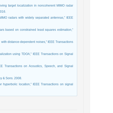
oving target localization in noncoherent MIMO radar
2016.
n MIMO radars with widely separated antennas,” IEEE
ars based on constrained least squares estimation,”
n with distance-dependent noises,” IEEE Transactions
localization using TDOA,” IEEE Transactions on Signal
IEEE Transactions on Acoustics, Speech, and Signal
ey & Sons. 2008.
r hyperbolic location,” IEEE Transactions on signal