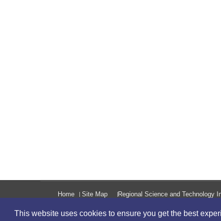
Home
Site Map
Regional Science and Technology In
This website uses cookies to ensure you get the best expe