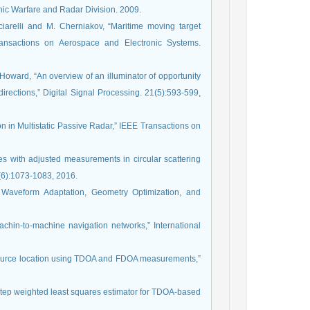
nic Warfare and Radar Division. 2009.
cciarelli and M. Cherniakov, “Maritime moving target
ransactions on Aerospace and Electronic Systems.
 Howard, “An overview of an illuminator of opportunity
irections,” Digital Signal Processing. 21(5):593-599,
n in Multistatic Passive Radar,” IEEE Transactions on
ues with adjusted measurements in circular scattering
(6):1073-1083, 2016.
n: Waveform Adaptation, Geometry Optimization, and
chin-to-machine navigation networks,” International
 source location using TDOA and FDOA measurements,”
-step weighted least squares estimator for TDOA-based