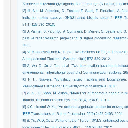
Science and Technology Organisation Edinburgh (Australia) Electro
[2] H. Ma, M. Antoniou, D. Pastina, F. Santi, F. Pieralice, M. Bu
indication using passive GNSS-based bistatic radars,” IEEE T
54(1):115-130, 2018.
[3] J. Palmer, S. Palumbo, A. Summers, D. Merrett, S. Searle and S.
passive radar research project and its signal processing research d
2011.
[4] M. Malanowski and K. Kulpa, “Two Methods for Target Localizatio
Aerospace and Electronic Systems. 48(1):572-580, 2012.
[5] S. Wu, D. Xu, J. Tan, et al. “Two base station location techniq
environments,” International Journal of Communication Systems. 29
[6] N. H. Nguyen, “Multistatic Target Tracking and Localizatio
Pseudolinear Estimation,” University of South Australia. 2016.
[7] A. Ali, G. Shah, M. Aslam, “Model for autonomous agents in ma
Journal of Communication Systems. 31(4): e3491, 2018.
[8] K.C. Ho and W. Xu, “An accurate algebraic solution for moving
IEEE Transactions on Signal Processing. 52(9):2453-2463, 2004.
[9] B. Xu, W. D. Qi, L. Wei and P. Liu, “Turbo-TSWLS: enhanced two
localization,” Electronics Letters. 48(25): 1597-1598, 2012.