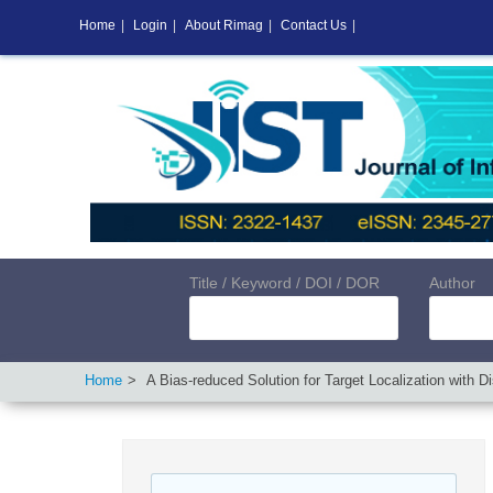
Home
|
Login
|
About Rimag
|
Contact Us
|
Title / Keyword / DOI / DOR
Author
Home
A Bias-reduced Solution for Target Localization with 