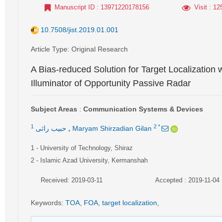
Manuscript ID
: 13971220178156
Visit
: 12
10.7508/jist.2019.01.001
Article Type
: Original Research
A Bias-reduced Solution for Target Localization
Illuminator of Opportunity Passive Radar
Subject Areas
:
Communication Systems & Devices
,
1
2
*
حبیب راثی
Maryam Shirzadian Gilan
1
- University of Technology, Shiraz
2
- Islamic Azad University, Kermanshah
Received: 2019-03-11
Accepted : 2019-11-04
Keywords
:
TOA
,
FOA
,
target localization
,