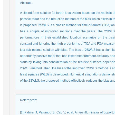
Abstract
:
A closed-form solution for target localization based on the realistic 
passive radar and the reduction method of the bias which exists in
is proposed. 2SWLS is a classic method for time-of-arrival (TOA) an
has a couple of improved solutions over the years. The 2SWLS a
performances in their established location scenarios on the basi
constant and ignoring the high-order terms of TOA and FOA measurem
to a sub-optimal solution with bias. The bias of 2SWLS has a significan
opportunity passive radar that has lower measurement accuracy and h
starts by taking into consideration of the realistic distance-depen
2SWLS method. Then, the bias of the improved 2SWLS method is an
least squares (WLS) is developed. Numerical simulations demonstra
of the 2SWLS, the proposed method eﬀectively reduces the bias and 
References
:
[1] Palmer J, Palumbo S, Cao V, et al. A new illuminator of opportu