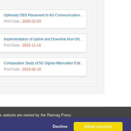
Optimally DBS Placement In 6G Communication Networks Using Improved Gray Wolf Optimization Algorithm to Enhance Network Energy Efficiency
Print Date
: 2026-02-03
Implementation of Uplink and Downlink Non-Orthogonal Multiple Access (NOMA) on Zync FPGA Device
Print Date
: 2023-12-16
Comparative Study of 5G Signal Attenuation Estimation Models
Print Date
: 2023-06-10
his website are owned by the Raimag Press
Management System.
Decline
Allow cookies
Copyright
2017-2026
©