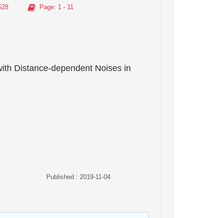
528
Page
: 1 - 11
 with Distance-dependent Noises in
Published : 2019-11-04