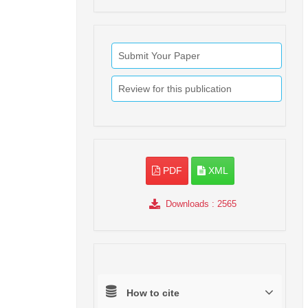
Submit Your Paper
Review for this publication
PDF
XML
Downloads
: 2565
How to cite