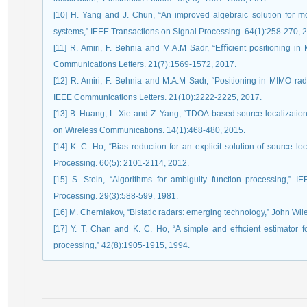
[10] H. Yang and J. Chun, “An improved algebraic solution for m
systems,” IEEE Transactions on Signal Processing. 64(1):258-270, 
[11] R. Amiri, F. Behnia and M.A.M Sadr, “Eﬃcient positioning i
Communications Letters. 21(7):1569-1572, 2017.
[12] R. Amiri, F. Behnia and M.A.M Sadr, “Positioning in MIMO rad
IEEE Communications Letters. 21(10):2222-2225, 2017.
[13] B. Huang, L. Xie and Z. Yang, “TDOA-based source localizatio
on Wireless Communications. 14(1):468-480, 2015.
[14] K. C. Ho, “Bias reduction for an explicit solution of source 
Processing. 60(5): 2101-2114, 2012.
[15] S. Stein, “Algorithms for ambiguity function processing,” 
Processing. 29(3):588-599, 1981.
[16] M. Cherniakov, “Bistatic radars: emerging technology,” John Wil
[17] Y. T. Chan and K. C. Ho, “A simple and eﬃcient estimator fo
processing,” 42(8):1905-1915, 1994.