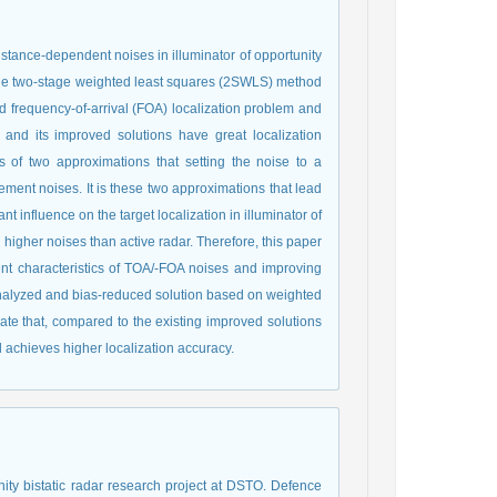
distance-dependent noises in illuminator of opportunity
 the two-stage weighted least squares (2SWLS) method
d frequency-of-arrival (FOA) localization problem and
nd its improved solutions have great localization
s of two approximations that setting the noise to a
ent noises. It is these two approximations that lead
t influence on the target localization in illuminator of
igher noises than active radar. Therefore, this paper
dent characteristics of TOA/-FOA noises and improving
alyzed and bias-reduced solution based on weighted
te that, compared to the existing improved solutions
achieves higher localization accuracy.
nity bistatic radar research project at DSTO. Defence