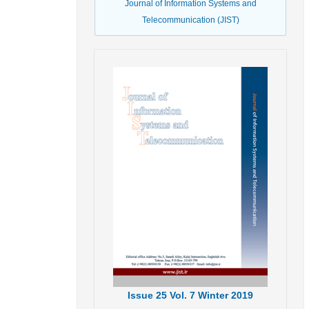
Journal of Information Systems and
Telecommunication (JIST)
Issue
25
Vol.
7
Winter
2019