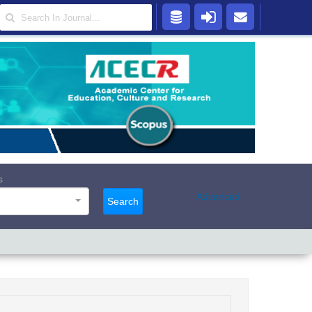
s
Advanced
Search