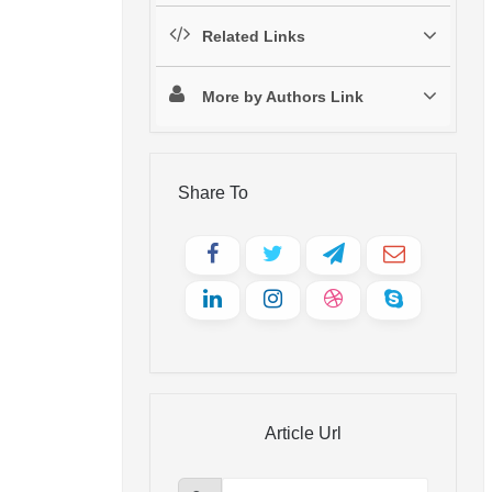
Related Links
More by Authors Link
Share To
Article Url