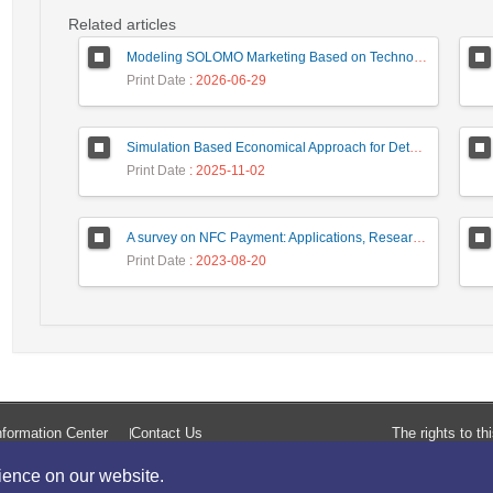
Related articles
Modeling SOLOMO Marketing Based on Technological Development in the Tourism Industry
Print Date
: 2026-06-29
Simulation Based Economical Approach for Detecting Heart Disease Earlier from ECG Data
Print Date
: 2025-11-02
A survey on NFC Payment: Applications, Research Challenges, and Future Directions
Print Date
: 2023-08-20
formation Center
Contact Us
The rights to t
rience on our website.