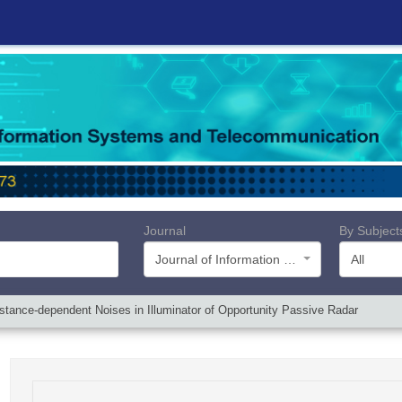
Journal
By Subject
Journal of Information Systems and Telecommunication (JIST)
All
Distance-dependent Noises in Illuminator of Opportunity Passive Radar