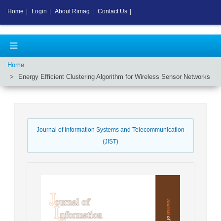
Home
|
Login
|
About Rimag
|
Contact Us
|
Home
Energy Efficient Clustering Algorithm for Wireless Sensor Networks
Journal of Information Systems and Telecommunication
(JIST)