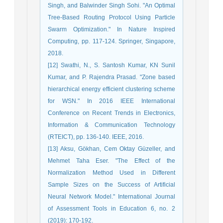
Singh, and Balwinder Singh Sohi. "An Optimal
Tree-Based Routing Protocol Using Particle
Swarm Optimization." In Nature Inspired
Computing, pp. 117-124. Springer, Singapore,
2018.
[12] Swathi, N., S. Santosh Kumar, KN Sunil
Kumar, and P. Rajendra Prasad. "Zone based
hierarchical energy efficient clustering scheme
for WSN." In 2016 IEEE International
Conference on Recent Trends in Electronics,
Information & Communication Technology
(RTEICT), pp. 136-140. IEEE, 2016.
[13] Aksu, Gökhan, Cem Oktay Güzeller, and
Mehmet Taha Eser. "The Effect of the
Normalization Method Used in Different
Sample Sizes on the Success of Artificial
Neural Network Model." International Journal
of Assessment Tools in Education 6, no. 2
(2019): 170-192.