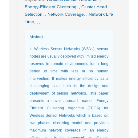
Energy-Efficient Clustering
,
,
Cluster Head
Selection
,
,
Network Coverage
,
,
Network Life
Time
,
,
,
Abstract
:
In Wireless Sensor Networks (WSNs), sensor
nodes are usually deployed with limited energy
reserves in remote environments for a long
period of time with less or no human
intervention. It makes energy efficiency as a
challenging issue both for the design and
deployment of sensor networks. This paper
presents a novel approach named Energy
Efficient Clustering Algorithm (EECA) for
Wireless Sensor Networks which is based on
two phases clustering model and provides
maximum network coverage in an energy
efficient way. In this framework, an effective