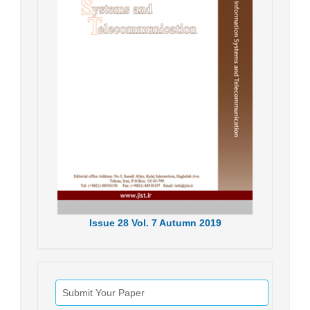
Issue
28
Vol.
7
Autumn
2019
Submit Your Paper