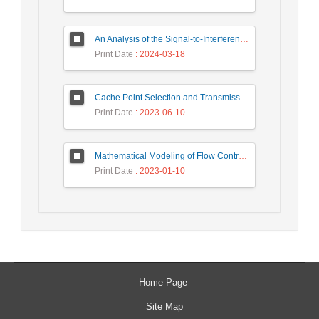
An Analysis of the Signal-to-Interference Ratio in UAV-based Telecommunication Networks
Print Date
: 2024-03-18
Cache Point Selection and Transmissions Reduction using LSTM Neural Network
Print Date
: 2023-06-10
Mathematical Modeling of Flow Control Mechanism in Wireless Network-on-Chip
Print Date
: 2023-01-10
Home Page
Site Map