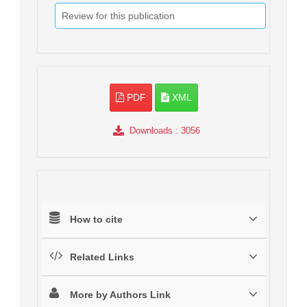
Review for this publication
PDF
XML
Downloads
: 3056
How to cite
Related Links
More by Authors Link