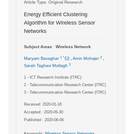
Article Type
: Original Research
Energy Efficient Clustering
Algorithm for Wireless Sensor
Networks
Subject Areas
:
Wireless Network
,
,
1
*
2
Maryam Bavaghar
Amin Mohajer
3
Sarah Taghavi Motlagh
1
- ICT Research Institute (ITRC)
2
- Telecommunication Research Center (ITRC)
3
- Telecommunication Research Center (ITRC)
Received: 2020-01-18
Accepted : 2020-05-30
Published : 2020-06-06
Keywords
:
Wireless Sensor Networks
,
,