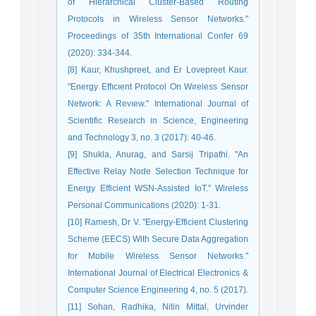
of Hierarchical Cluster-Based Routing
Protocols in Wireless Sensor Networks."
Proceedings of 35th International Confer 69
(2020): 334-344.
[8] Kaur, Khushpreet, and Er Lovepreet Kaur.
"Energy Effıcıent Protocol On Wıreless Sensor
Network: A Revıew." International Journal of
Scientific Research in Science, Engineering
and Technology 3, no. 3 (2017): 40-46.
[9] Shukla, Anurag, and Sarsij Tripathi. "An
Effective Relay Node Selection Technique for
Energy Efficient WSN-Assisted IoT." Wireless
Personal Communications (2020): 1-31.
[10] Ramesh, Dr V. "Energy-Efficient Clustering
Scheme (EECS) With Secure Data Aggregation
for Mobile Wireless Sensor Networks."
International Journal of Electrical Electronics &
Computer Science Engineering 4, no. 5 (2017).
[11] Sohan, Radhika, Nitin Mittal, Urvinder