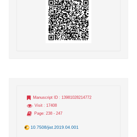
Manuscript ID
: 13981028214772
Visit
: 17408
Page
: 238 - 247
10.7508/jist.2019.04.001