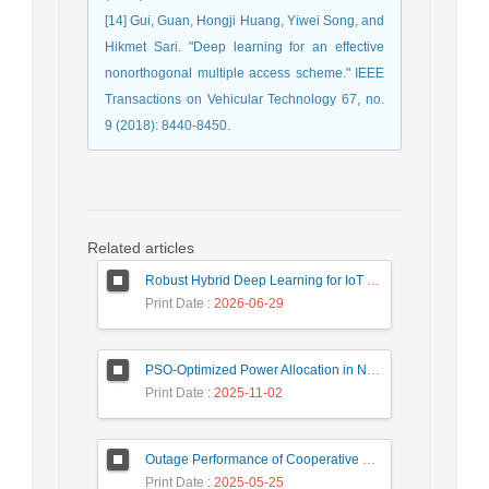
[14] Gui, Guan, Hongji Huang, Yiwei Song, and
Hikmet Sari. "Deep learning for an effective
nonorthogonal multiple access scheme." IEEE
Transactions on Vehicular Technology 67, no.
9 (2018): 8440-8450.
Related articles
Robust Hybrid Deep Learning for IoT Unknown Intrusion Detection Under Data Scarcity
Print Date
: 2026-06-29
PSO-Optimized Power Allocation in NOMA-QAM for Beyond 5G: A CFD and MFD Analysis
Print Date
: 2025-11-02
Outage Performance of Cooperative Underlay Cognitive Radio Relay Based NOMA Networks with Energy Harvesting Capability
Print Date
: 2025-05-25