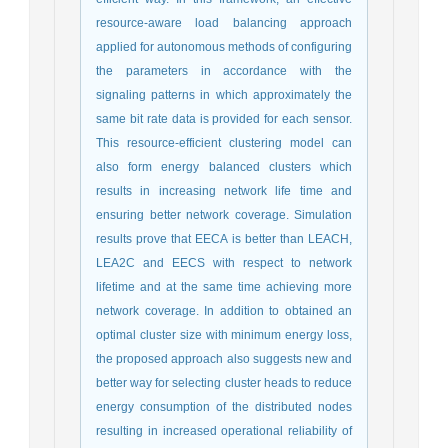
resource-aware load balancing approach
applied for autonomous methods of configuring
the parameters in accordance with the
signaling patterns in which approximately the
same bit rate data is provided for each sensor.
This resource-efficient clustering model can
also form energy balanced clusters which
results in increasing network life time and
ensuring better network coverage. Simulation
results prove that EECA is better than LEACH,
LEA2C and EECS with respect to network
lifetime and at the same time achieving more
network coverage. In addition to obtained an
optimal cluster size with minimum energy loss,
the proposed approach also suggests new and
better way for selecting cluster heads to reduce
energy consumption of the distributed nodes
resulting in increased operational reliability of