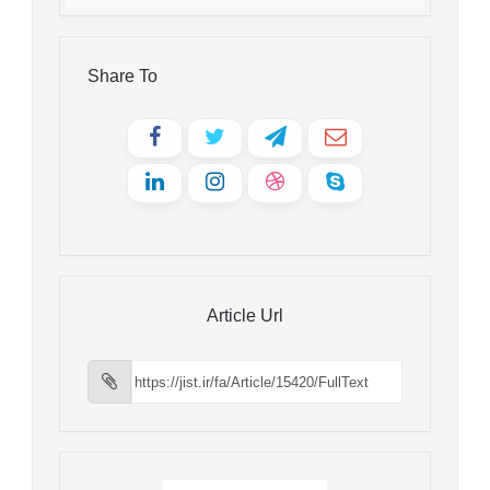
Share To
Article Url