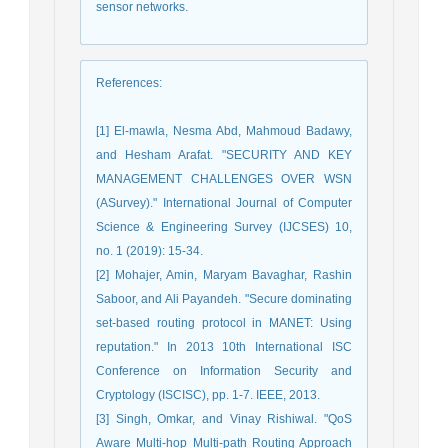
sensor networks.
References
:
[1] El-mawla, Nesma Abd, Mahmoud Badawy,
and Hesham Arafat. "SECURITY AND KEY
MANAGEMENT CHALLENGES OVER WSN
(ASurvey)." International Journal of Computer
Science & Engineering Survey (IJCSES) 10,
no. 1 (2019): 15-34.
[2] Mohajer, Amin, Maryam Bavaghar, Rashin
Saboor, and Ali Payandeh. "Secure dominating
set-based routing protocol in MANET: Using
reputation." In 2013 10th International ISC
Conference on Information Security and
Cryptology (ISCISC), pp. 1-7. IEEE, 2013.
[3] Singh, Omkar, and Vinay Rishiwal. "QoS
Aware Multi-hop Multi-path Routing Approach