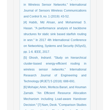
in Wireless Sensor Networks." International
Journal of Sensors Wireless Communications
and Control 9, no. 1 (2019): 43-52.
[4] Habib, Md Ahsan, and Mohammad S.
Hasan. "A performance analysis of backbone
structures for static sink based starfish routing
in wsn." In 2017 4th International Conference
on Networking, Systems and Security (NSysS),
pp. 1-6. IEEE, 2017.
[5] Ghosh, Indranil. "Study on hierarchical
cluster-based energy-efficient routing in
wireless sensor networks." International
Research Journal of Engineering and
Technology (IRJET) 5 (2018): 688-691.
[6] Mohajer, Amin, Morteza Barari, and Houman
Zarrabi. "An Efficient Resource Allocation
Mechanism including Load-aware Handover
Decision." [7] Nam, Deok. "Comparison Studies