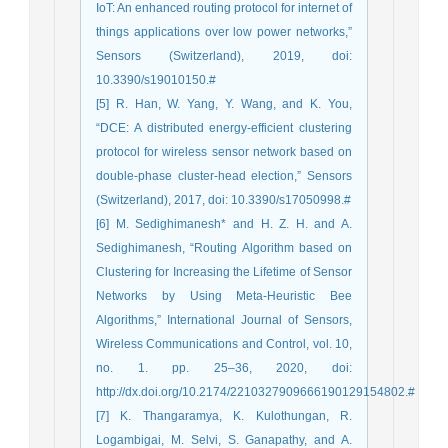
IoT: An enhanced routing protocol for internet of
things applications over low power networks,”
Sensors (Switzerland), 2019, doi:
10.3390/s19010150.#
[5] R. Han, W. Yang, Y. Wang, and K. You,
“DCE: A distributed energy-efficient clustering
protocol for wireless sensor network based on
double-phase cluster-head election,” Sensors
(Switzerland), 2017, doi: 10.3390/s17050998.#
[6] M. Sedighimanesh* and H. Z. H. and A.
Sedighimanesh, “Routing Algorithm based on
Clustering for Increasing the Lifetime of Sensor
Networks by Using Meta-Heuristic Bee
Algorithms,” International Journal of Sensors,
Wireless Communications and Control, vol. 10,
no. 1. pp. 25–36, 2020, doi:
http://dx.doi.org/10.2174/2210327909666190129154802.#
[7] K. Thangaramya, K. Kulothungan, R.
Logambigai, M. Selvi, S. Ganapathy, and A.