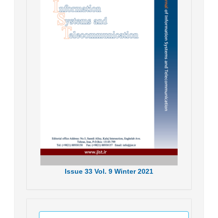
Issue
33
Vol.
9
Winter
2021