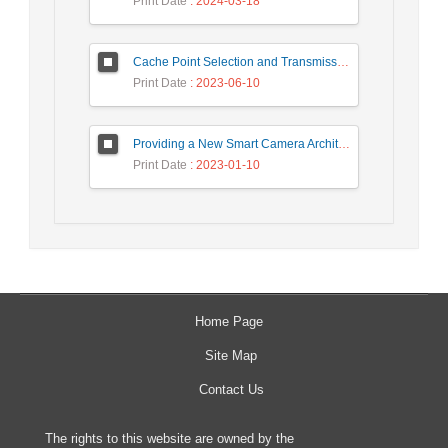
Print Date
: 2024-03-18
Cache Point Selection and Transmissions Reduction using LSTM Neural Network
Print Date
: 2023-06-10
Providing a New Smart Camera Architecture for Intrusion Detection in Wireless Visual Sensor Network
Print Date
: 2023-01-10
Home Page
Site Map
Contact Us
The rights to this website are owned by the