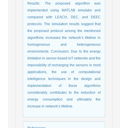
Results: The proposed algorithm was
implemented using MATLAB simulator and
compared with LEACH, DEC, and DEEC
protocols. The simulation results suggest that
the proposed protocol among the mentioned
algorithms increases the network’s lifetime in
homogeneous and heterogeneous
environments. Conclusion: Due to the energy
limitation in sensor-based IoT networks and the
impossibility of recharging the sensors in most
applications, the use of computational
intelligence techniques in the design and
implementation of these algorithms
considerably contributes to the reduction of
energy consumption and ultimately the
increase in network’s lifetime.