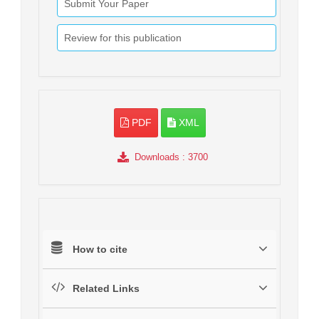
Submit Your Paper
Review for this publication
PDF
XML
Downloads
: 3700
How to cite
Related Links