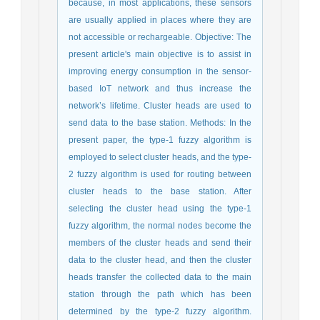
because, in most applications, these sensors
are usually applied in places where they are
not accessible or rechargeable. Objective: The
present article's main objective is to assist in
improving energy consumption in the sensor-
based IoT network and thus increase the
network’s lifetime. Cluster heads are used to
send data to the base station. Methods: In the
present paper, the type-1 fuzzy algorithm is
employed to select cluster heads, and the type-
2 fuzzy algorithm is used for routing between
cluster heads to the base station. After
selecting the cluster head using the type-1
fuzzy algorithm, the normal nodes become the
members of the cluster heads and send their
data to the cluster head, and then the cluster
heads transfer the collected data to the main
station through the path which has been
determined by the type-2 fuzzy algorithm.