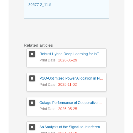
30577-2_11.#
Related articles
Robust Hybrid Deep Learning for IoT Unknown Intrusion Detection Under Data Scarcity
Print Date
: 2026-06-29
PSO-Optimized Power Allocation in NOMA-QAM for Beyond 5G: A CFD and MFD Analysis
Print Date
: 2025-11-02
Outage Performance of Cooperative Underlay Cognitive Radio Relay Based NOMA Networks with Energy Harvesting Capability
Print Date
: 2025-05-25
An Analysis of the Signal-to-Interference Ratio in UAV-based Telecommunication Networks