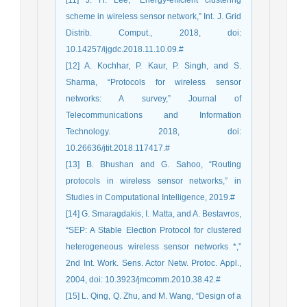
[11] J. H. Lee, “Energy-efficient clustering
scheme in wireless sensor network,” Int. J. Grid
Distrib. Comput., 2018, doi:
10.14257/ijgdc.2018.11.10.09.#
[12] A. Kochhar, P. Kaur, P. Singh, and S.
Sharma, “Protocols for wireless sensor
networks: A survey,” Journal of
Telecommunications and Information
Technology. 2018, doi:
10.26636/jtit.2018.117417.#
[13] B. Bhushan and G. Sahoo, “Routing
protocols in wireless sensor networks,” in
Studies in Computational Intelligence, 2019.#
[14] G. Smaragdakis, I. Matta, and A. Bestavros,
“SEP: A Stable Election Protocol for clustered
heterogeneous wireless sensor networks *,”
2nd Int. Work. Sens. Actor Netw. Protoc. Appl.,
2004, doi: 10.3923/jmcomm.2010.38.42.#
[15] L. Qing, Q. Zhu, and M. Wang, “Design of a