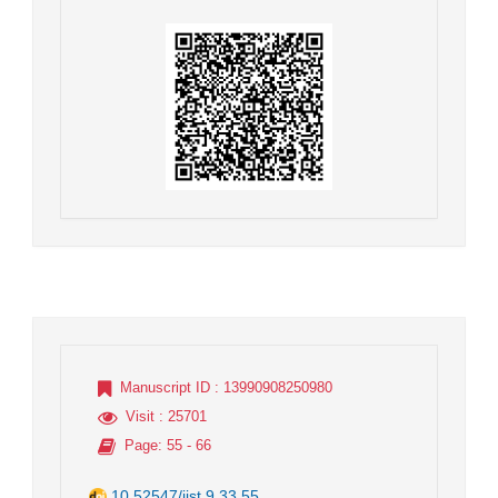
Manuscript ID
: 13990908250980
Visit
: 25701
Page
: 55 - 66
10.52547/jist.9.33.55