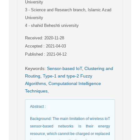
University
3
- Science and Research branch, Islamic Azad
University
4
- shahid Beheshti university
Received: 2020-11-28
Accepted : 2021-04-03
Published : 2021-04-12
Keywords
:
Sensor-based IoT
,
Clustering and
Routing
,
Type-1 and type-2 Fuzzy
Algorithms
,
Computational Intelligence
Techniques
,
Abstract
:
Background: The main limitation of wireless IoT
sensor-based networks is their energy
resource, which cannot be charged or replaced