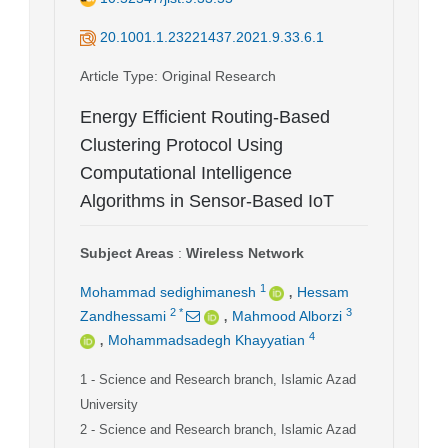
20.1001.1.23221437.2021.9.33.6.1
Article Type
: Original Research
Energy Efficient Routing-Based
Clustering Protocol Using
Computational Intelligence
Algorithms in Sensor-Based IoT
Subject Areas
:
Wireless Network
,
1
Mohammad sedighimanesh
Hessam
,
2
*
3
Zandhessami
Mahmood Alborzi
,
4
Mohammadsadegh Khayyatian
1
- Science and Research branch, Islamic Azad
University
2
- Science and Research branch, Islamic Azad