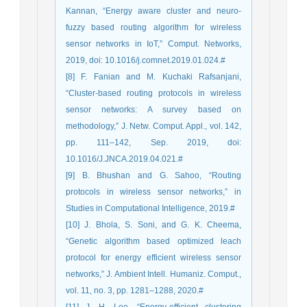
Kannan, “Energy aware cluster and neuro-
fuzzy based routing algorithm for wireless
sensor networks in IoT,” Comput. Networks,
2019, doi: 10.1016/j.comnet.2019.01.024.#
[8] F. Fanian and M. Kuchaki Rafsanjani,
“Cluster-based routing protocols in wireless
sensor networks: A survey based on
methodology,” J. Netw. Comput. Appl., vol. 142,
pp. 111–142, Sep. 2019, doi:
10.1016/J.JNCA.2019.04.021.#
[9] B. Bhushan and G. Sahoo, “Routing
protocols in wireless sensor networks,” in
Studies in Computational Intelligence, 2019.#
[10] J. Bhola, S. Soni, and G. K. Cheema,
“Genetic algorithm based optimized leach
protocol for energy efficient wireless sensor
networks,” J. Ambient Intell. Humaniz. Comput.,
vol. 11, no. 3, pp. 1281–1288, 2020.#