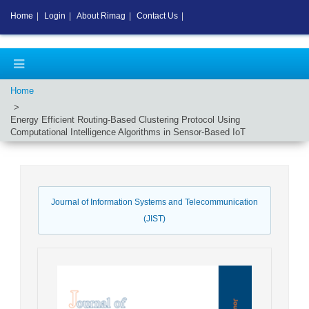
Home
|
Login
|
About Rimag
|
Contact Us
|
Home
Energy Efficient Routing-Based Clustering Protocol Using
Computational Intelligence Algorithms in Sensor-Based IoT
Journal of Information Systems and Telecommunication
(JIST)