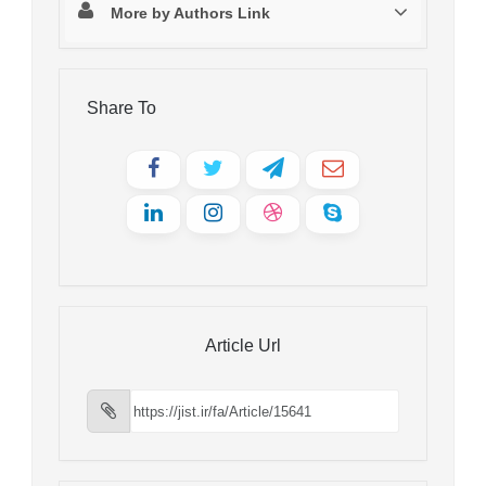
More by Authors Link
Share To
Article Url