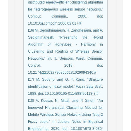
distributed energy-efficient clustering algorithm
for heterogeneous wireless sensor networks,”
Comput. Commun., 2006, doi:
10.1016/j.comcom.2006.02.017.#
[16] M. Sedighimanesh, H. Zandhesami, and A.
Sedighimanesh, “Presenting the Hybrid
Algorithm of Honeybee - Harmony in
Clustering and Routing of Wireless Sensor
Networks,” Int. J. Sensors, Wirel. Commun.
Control, 2018, doi:
10.2174/2210327908666181029094346.#
[17] M. Sugeno and G. T. Kang, “Structure
identification of fuzzy model,” Fuzzy Sets Syst.,
1988, doi: 10.1016/0165-0114(88)90113-3.#
[18] A. Kousar, N. Mittal, and P. Singh, “An
Improved Hierarchical Clustering Method for
Mobile Wireless Sensor Network Using Type-2
Fuzzy Logic,” in Lecture Notes in Electrical
Engineering, 2020, doi: 10.1007/978-3-030-