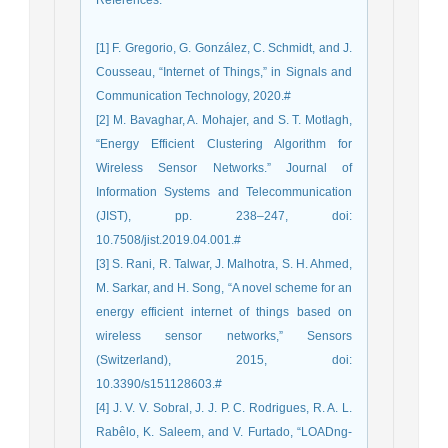
References
:
[1] F. Gregorio, G. González, C. Schmidt, and J.
Cousseau, “Internet of Things,” in Signals and
Communication Technology, 2020.#
[2] M. Bavaghar, A. Mohajer, and S. T. Motlagh,
“Energy Efficient Clustering Algorithm for
Wireless Sensor Networks.” Journal of
Information Systems and Telecommunication
(JIST), pp. 238–247, doi:
10.7508/jist.2019.04.001.#
[3] S. Rani, R. Talwar, J. Malhotra, S. H. Ahmed,
M. Sarkar, and H. Song, “A novel scheme for an
energy efficient internet of things based on
wireless sensor networks,” Sensors
(Switzerland), 2015, doi:
10.3390/s151128603.#
[4] J. V. V. Sobral, J. J. P. C. Rodrigues, R. A. L.
Rabêlo, K. Saleem, and V. Furtado, “LOADng-