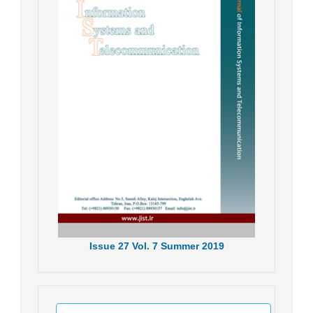
Issue
27
Vol.
7
Summer
2019