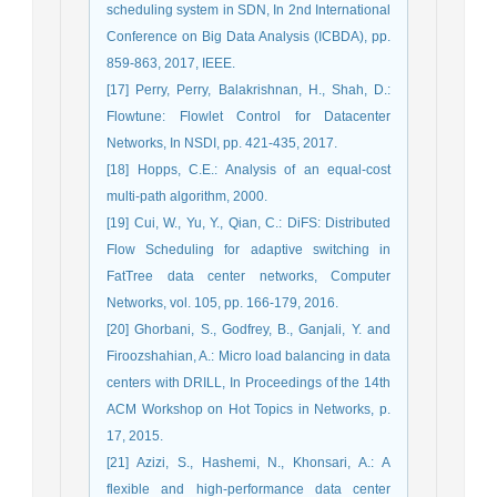
scheduling system in SDN, In 2nd International
Conference on Big Data Analysis (ICBDA), pp.
859-863, 2017, IEEE.
[17] Perry, Perry, Balakrishnan, H., Shah, D.:
Flowtune: Flowlet Control for Datacenter
Networks, In NSDI, pp. 421-435, 2017.
[18] Hopps, C.E.: Analysis of an equal-cost
multi-path algorithm, 2000.
[19] Cui, W., Yu, Y., Qian, C.: DiFS: Distributed
Flow Scheduling for adaptive switching in
FatTree data center networks, Computer
Networks, vol. 105, pp. 166-179, 2016.
[20] Ghorbani, S., Godfrey, B., Ganjali, Y. and
Firoozshahian, A.: Micro load balancing in data
centers with DRILL, In Proceedings of the 14th
ACM Workshop on Hot Topics in Networks, p.
17, 2015.
[21] Azizi, S., Hashemi, N., Khonsari, A.: A
flexible and high-performance data center