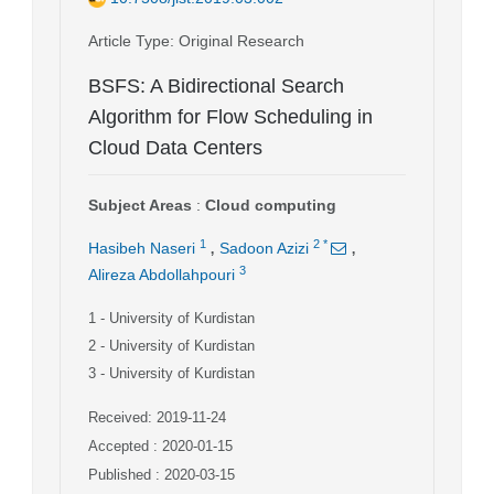
Article Type
: Original Research
BSFS: A Bidirectional Search
Algorithm for Flow Scheduling in
Cloud Data Centers
Subject Areas
:
Cloud computing
,
,
1
2
*
Hasibeh Naseri
Sadoon Azizi
3
Alireza Abdollahpouri
1
- University of Kurdistan
2
- University of Kurdistan
3
- University of Kurdistan
Received: 2019-11-24
Accepted : 2020-01-15
Published : 2020-03-15