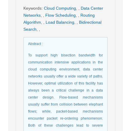
Keywords
:
Cloud Computing
,
,
Data Center
Networks
,
,
Flow Scheduling
,
,
Routing
Algorithm
,
,
Load Balancing
,
,
Bidirectional
Search
,
,
Abstract
:
To support high bisection bandwidth for
communication intensive applications in the
cloud computing environment, data center
networks usually offer a wide variety of paths.
However, optimal utilization of this facility has
always been a critical challenge in a data
center design. Flow-based mechanisms
usually suffer from collision between elephant
flows; while, packet-based mechanisms
encounter packet re-ordering phenomenon.
Both of these challenges lead to severe