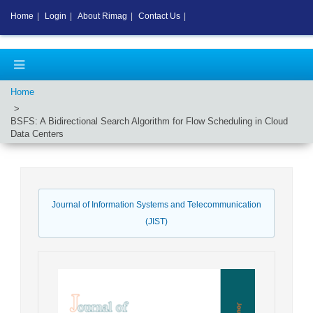
Home
|
Login
|
About Rimag
|
Contact Us
|
Home
BSFS: A Bidirectional Search Algorithm for Flow Scheduling in Cloud
Data Centers
Journal of Information Systems and Telecommunication
(JIST)