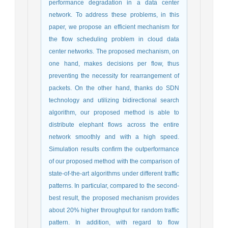
performance degradation in a data center
network. To address these problems, in this
paper, we propose an efficient mechanism for
the flow scheduling problem in cloud data
center networks. The proposed mechanism, on
one hand, makes decisions per flow, thus
preventing the necessity for rearrangement of
packets. On the other hand, thanks do SDN
technology and utilizing bidirectional search
algorithm, our proposed method is able to
distribute elephant flows across the entire
network smoothly and with a high speed.
Simulation results confirm the outperformance
of our proposed method with the comparison of
state-of-the-art algorithms under different traffic
patterns. In particular, compared to the second-
best result, the proposed mechanism provides
about 20% higher throughput for random traffic
pattern. In addition, with regard to flow