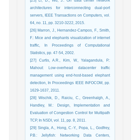
[25] Li, D., Wu, J.: On data center network
architectures for interconnecting dual-port
servers, IEEE Transactions on Computers, vol.
64, no. 11, pp. 3210-3222, 2015.
[26] Marron, J., Hernandez-Campos, F., Smith,
F.: Mice and elephants visualization of internet
traffic, In Proceedings of Computational
Statistics, pp. 47-54, 2002.
[27] Curtis, A.R., Kim, W., Yalagandula, P.:
Mahout: Low-overhead datacenter traffic
management using end-host-based elephant
detection, In Proceedings IEEE INFOCOM, pp.
1629-1637, 2011.
[28] Wischik, D., Raiciu, C., Greenhalgh, A.,
Handley, M.: Design, Implementation and
Evaluation of Congestion Control for Multipath
TCP, In NSDI, vol. 11, pp. 8, 2011.
[29] Singla, A., Hong, C.-Y., Popa, L., Godfrey,
P.B.: Jellyfish: Networking Data Centers,