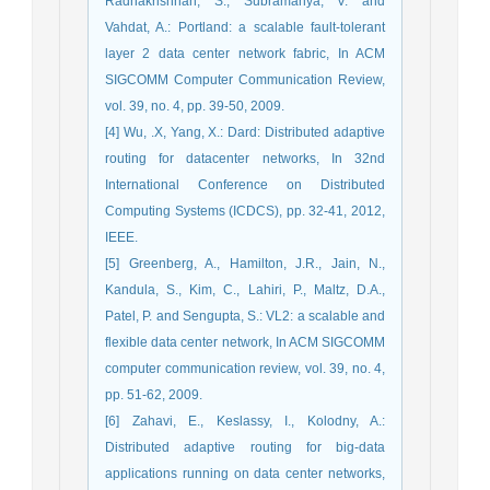
Radhakrishnan, S., Subramanya, V. and
Vahdat, A.: Portland: a scalable fault-tolerant
layer 2 data center network fabric, In ACM
SIGCOMM Computer Communication Review,
vol. 39, no. 4, pp. 39-50, 2009.
[4] Wu, .X, Yang, X.: Dard: Distributed adaptive
routing for datacenter networks, In 32nd
International Conference on Distributed
Computing Systems (ICDCS), pp. 32-41, 2012,
IEEE.
[5] Greenberg, A., Hamilton, J.R., Jain, N.,
Kandula, S., Kim, C., Lahiri, P., Maltz, D.A.,
Patel, P. and Sengupta, S.: VL2: a scalable and
flexible data center network, In ACM SIGCOMM
computer communication review, vol. 39, no. 4,
pp. 51-62, 2009.
[6] Zahavi, E., Keslassy, I., Kolodny, A.:
Distributed adaptive routing for big-data
applications running on data center networks,