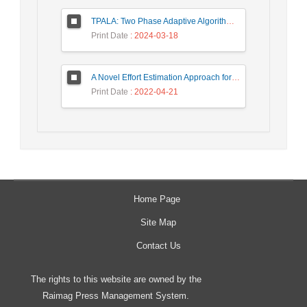
TPALA: Two Phase Adaptive Algorithm based on Learning Automata for job scheduling in cloud Environment
Print Date
: 2024-03-18
A Novel Effort Estimation Approach for Migration of SOA Applications to Microservices
Print Date
: 2022-04-21
Home Page
Site Map
Contact Us
The rights to this website are owned by the
Raimag Press Management System.