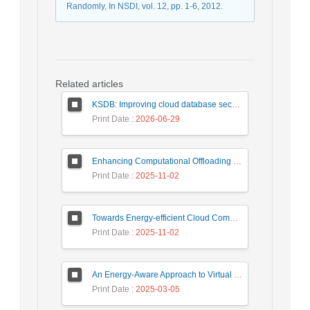
Randomly, In NSDI, vol. 12, pp. 1-6, 2012.
Related articles
KSDB: Improving cloud database security by using searchable encrypted data
Print Date
: 2026-06-29
Enhancing Computational Offloading for Sustainable Smart Cities: A Deep Belief Network Approach
Print Date
: 2025-11-02
Towards Energy-efficient Cloud Computing: A Review of Network-Aware VM Placement Approaches
Print Date
: 2025-11-02
An Energy-Aware Approach to Virtual Machine Consolidation Using Classification and the Dragonfly Algorithm in Cloud Data Centers
Print Date
: 2025-03-05