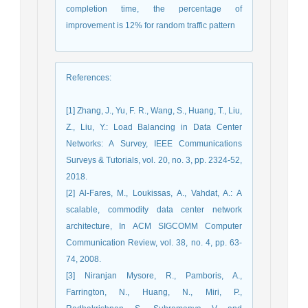
completion time, the percentage of
improvement is 12% for random traffic pattern
References
:
[1] Zhang, J., Yu, F. R., Wang, S., Huang, T., Liu,
Z., Liu, Y.: Load Balancing in Data Center
Networks: A Survey, IEEE Communications
Surveys & Tutorials, vol. 20, no. 3, pp. 2324-52,
2018.
[2] Al-Fares, M., Loukissas, A., Vahdat, A.: A
scalable, commodity data center network
architecture, In ACM SIGCOMM Computer
Communication Review, vol. 38, no. 4, pp. 63-
74, 2008.
[3] Niranjan Mysore, R., Pamboris, A.,
Farrington, N., Huang, N., Miri, P.,