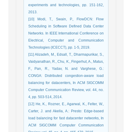
experiments and technologies, pp. 151-162,
2013.
[10] Modi, T., Swain, P., FlowDCN: Flow
Scheduling in Software Defined Data Center
Networks. In IEEE International Conference on
Electrical, Computer and Communication
Technologies (ICECCT), pp. 1-5, 2019.
[11] Alizadeh, M., Edsall, T., Dharmapurikar, S.,
Vaidyanathan, R., Chu, K., Fingerhut, A., Matus,
F., Pan, R., Yadav, N. and Varghese, G.:
CONGA: Distributed congestion-aware load
balancing for datacenters, In ACM SIGCOMM
Computer Communication Review, vol. 44, no.
4, pp. 503-514, 2014.
[12] He, K., Rozner, E., Agarwal, K., Felter, W.,
Carter, J. and Akella, A.: Presto: Edge-based
load balancing for fast datacenter networks, In
ACM SIGCOMM Computer Communication