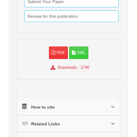
Submit Your Paper
Review for this publication
PDF
XML
Downloads
: 2746
How to cite
Related Links