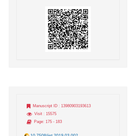
Manuscript ID
: 13980903193613
Visit
: 15575
Page
: 175 - 183
10.7508/jist.2019.03.002