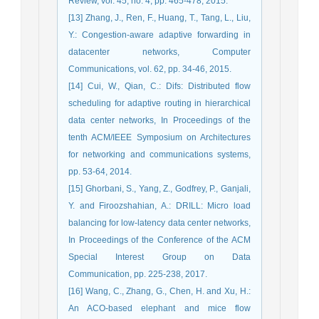
Review, vol. 45, no. 4, pp. 465-478, 2015.
[13] Zhang, J., Ren, F., Huang, T., Tang, L., Liu,
Y.: Congestion-aware adaptive forwarding in
datacenter networks, Computer
Communications, vol. 62, pp. 34-46, 2015.
[14] Cui, W., Qian, C.: Difs: Distributed flow
scheduling for adaptive routing in hierarchical
data center networks, In Proceedings of the
tenth ACM/IEEE Symposium on Architectures
for networking and communications systems,
pp. 53-64, 2014.
[15] Ghorbani, S., Yang, Z., Godfrey, P., Ganjali,
Y. and Firoozshahian, A.: DRILL: Micro load
balancing for low-latency data center networks,
In Proceedings of the Conference of the ACM
Special Interest Group on Data
Communication, pp. 225-238, 2017.
[16] Wang, C., Zhang, G., Chen, H. and Xu, H.:
An ACO-based elephant and mice flow