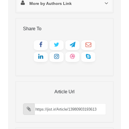
More by Authors Link
Share To
Article Url