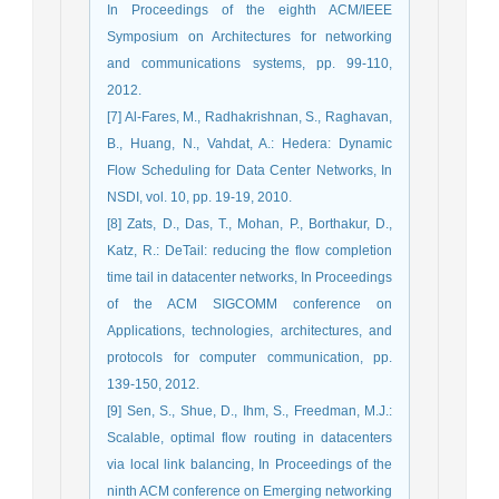
In Proceedings of the eighth ACM/IEEE
Symposium on Architectures for networking
and communications systems, pp. 99-110,
2012.
[7] Al-Fares, M., Radhakrishnan, S., Raghavan,
B., Huang, N., Vahdat, A.: Hedera: Dynamic
Flow Scheduling for Data Center Networks, In
NSDI, vol. 10, pp. 19-19, 2010.
[8] Zats, D., Das, T., Mohan, P., Borthakur, D.,
Katz, R.: DeTail: reducing the flow completion
time tail in datacenter networks, In Proceedings
of the ACM SIGCOMM conference on
Applications, technologies, architectures, and
protocols for computer communication, pp.
139-150, 2012.
[9] Sen, S., Shue, D., Ihm, S., Freedman, M.J.:
Scalable, optimal flow routing in datacenters
via local link balancing, In Proceedings of the
ninth ACM conference on Emerging networking