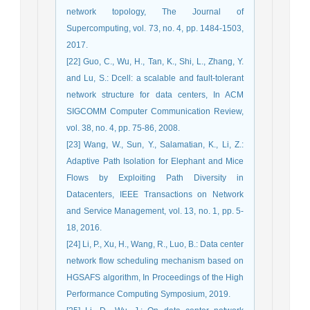
network topology, The Journal of
Supercomputing, vol. 73, no. 4, pp. 1484-1503,
2017.
[22] Guo, C., Wu, H., Tan, K., Shi, L., Zhang, Y.
and Lu, S.: Dcell: a scalable and fault-tolerant
network structure for data centers, In ACM
SIGCOMM Computer Communication Review,
vol. 38, no. 4, pp. 75-86, 2008.
[23] Wang, W., Sun, Y., Salamatian, K., Li, Z.:
Adaptive Path Isolation for Elephant and Mice
Flows by Exploiting Path Diversity in
Datacenters, IEEE Transactions on Network
and Service Management, vol. 13, no. 1, pp. 5-
18, 2016.
[24] Li, P., Xu, H., Wang, R., Luo, B.: Data center
network flow scheduling mechanism based on
HGSAFS algorithm, In Proceedings of the High
Performance Computing Symposium, 2019.