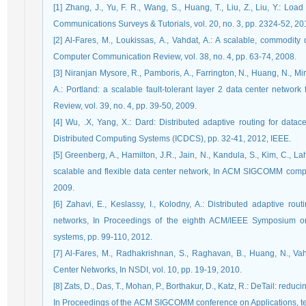
[1] Zhang, J., Yu, F. R., Wang, S., Huang, T., Liu, Z., Liu, Y.: L
Communications Surveys & Tutorials, vol. 20, no. 3, pp. 2324-52, 20
[2] Al-Fares, M., Loukissas, A., Vahdat, A.: A scalable, commodi
Computer Communication Review, vol. 38, no. 4, pp. 63-74, 2008.
[3] Niranjan Mysore, R., Pamboris, A., Farrington, N., Huang, N., M
A.: Portland: a scalable fault-tolerant layer 2 data center net
Review, vol. 39, no. 4, pp. 39-50, 2009.
[4] Wu, .X, Yang, X.: Dard: Distributed adaptive routing for data
Distributed Computing Systems (ICDCS), pp. 32-41, 2012, IEEE.
[5] Greenberg, A., Hamilton, J.R., Jain, N., Kandula, S., Kim, C., Lah
scalable and flexible data center network, In ACM SIGCOMM comput
2009.
[6] Zahavi, E., Keslassy, I., Kolodny, A.: Distributed adaptive rou
networks, In Proceedings of the eighth ACM/IEEE Symposium on
systems, pp. 99-110, 2012.
[7] Al-Fares, M., Radhakrishnan, S., Raghavan, B., Huang, N., V
Center Networks, In NSDI, vol. 10, pp. 19-19, 2010.
[8] Zats, D., Das, T., Mohan, P., Borthakur, D., Katz, R.: DeTail: reduc
In Proceedings of the ACM SIGCOMM conference on Applications, tec