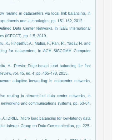
ow routing in datacenters via local link balancing, In
xperiments and technologies, pp. 151-162, 2013.
Defined Data Center Networks. In IEEE International
s (ICECCT), pp. 1-5, 2019.
u, K., Fingerhut, A., Matus, F., Pan, R., Yadav, N. and
ancing for datacenters, In ACM SIGCOMM Computer
kella, A.: Presto: Edge-based load balancing for fast
ew, vol. 45, no. 4, pp. 465-478, 2015.
n-aware adaptive forwarding in datacenter networks,
tive routing in hierarchical data center networks, In
r networking and communications systems, pp. 53-64,
n, A.: DRILL: Micro load balancing for low-latency data
cial Interest Group on Data Communication, pp. 225-