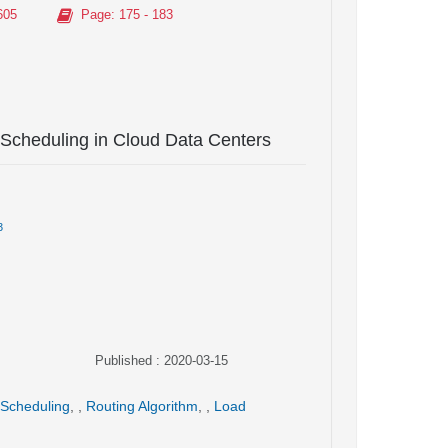
605
Page
: 175 - 183
 Scheduling in Cloud Data Centers
3
Published : 2020-03-15
 Scheduling
,
,
Routing Algorithm
,
,
Load