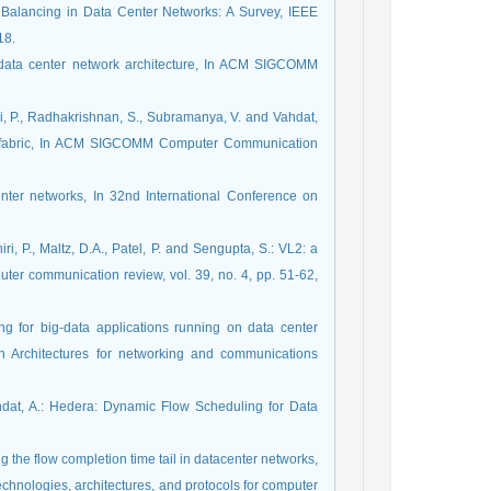
oad Balancing in Data Center Networks: A Survey, IEEE
18.
ty data center network architecture, In ACM SIGCOMM
iri, P., Radhakrishnan, S., Subramanya, V. and Vahdat,
work fabric, In ACM SIGCOMM Computer Communication
center networks, In 32nd International Conference on
iri, P., Maltz, D.A., Patel, P. and Sengupta, S.: VL2: a
er communication review, vol. 39, no. 4, pp. 51-62,
ting for big-data applications running on data center
 Architectures for networking and communications
ahdat, A.: Hedera: Dynamic Flow Scheduling for Data
ing the flow completion time tail in datacenter networks,
hnologies, architectures, and protocols for computer