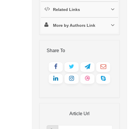
Related Links
More by Authors Link
Share To
Article Url