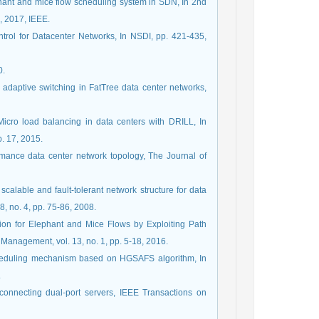
hant and mice flow scheduling system in SDN, In 2nd
, 2017, IEEE.
ontrol for Datacenter Networks, In NSDI, pp. 421-435,
0.
or adaptive switching in FatTree data center networks,
 Micro load balancing in data centers with DRILL, In
. 17, 2015.
formance data center network topology, The Journal of
 scalable and fault-tolerant network structure for data
 no. 4, pp. 75-86, 2008.
ation for Elephant and Mice Flows by Exploiting Path
Management, vol. 13, no. 1, pp. 5-18, 2016.
 scheduling mechanism based on HGSAFS algorithm, In
.
erconnecting dual-port servers, IEEE Transactions on