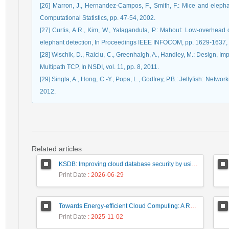
[26] Marron, J., Hernandez-Campos, F., Smith, F.: Mice and elephant
Computational Statistics, pp. 47-54, 2002.
[27] Curtis, A.R., Kim, W., Yalagandula, P.: Mahout: Low-overhead
elephant detection, In Proceedings IEEE INFOCOM, pp. 1629-1637,
[28] Wischik, D., Raiciu, C., Greenhalgh, A., Handley, M.: Design, I
Multipath TCP, In NSDI, vol. 11, pp. 8, 2011.
[29] Singla, A., Hong, C.-Y., Popa, L., Godfrey, P.B.: Jellyfish: Netwo
2012.
Related articles
KSDB: Improving cloud database security by using searchable encrypted data
Print Date
: 2026-06-29
Towards Energy-efficient Cloud Computing: A Review of Network-Aware VM Placement Approaches
Print Date
: 2025-11-02