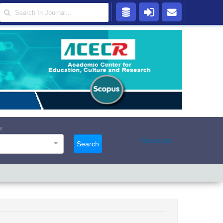
s
Advanced
Search