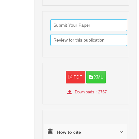
Submit Your Paper
Review for this publication
PDF
XML
Downloads
: 2757
How to cite