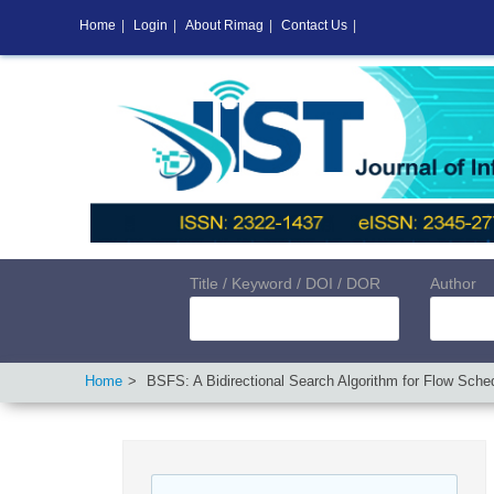
Home
|
Login
|
About Rimag
|
Contact Us
|
Title / Keyword / DOI / DOR
Author
Home
BSFS: A Bidirectional Search Algorithm for Flow Sche