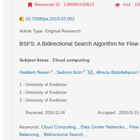
Manuscript ID
: 13980903193613
Visit
: 15
10.7508/jist.2019.03.002
Article Type
: Original Research
BSFS: A Bidirectional Search Algorithm for Flow
Subject Areas
:
Cloud computing
,
,
1
2
*
Hasibeh Naseri
Sadoon Azizi
Alireza Abdollahpouri
1
- University of Kurdistan
2
- University of Kurdistan
3
- University of Kurdistan
Received: 2019-11-24
Accepted : 2020-01-15
Keywords
:
Cloud Computing
,
,
Data Center Networks
,
,
Flow
Balancing
,
,
Bidirectional Search
,
,