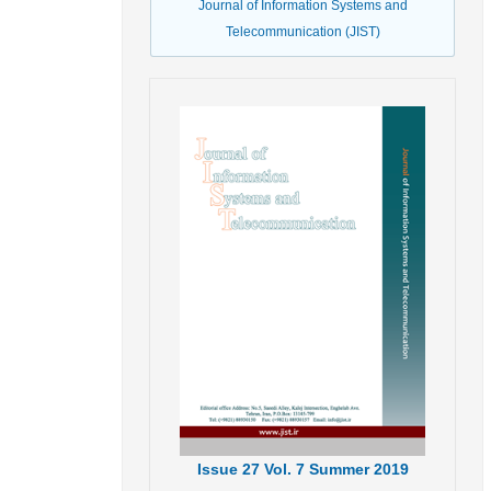
Journal of Information Systems and
Telecommunication (JIST)
Issue
27
Vol.
7
Summer
2019