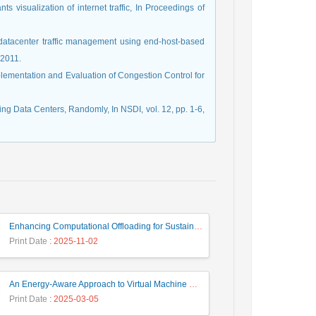
s visualization of internet traffic, In Proceedings of
 datacenter traffic management using end-host-based
 2011.
mplementation and Evaluation of Congestion Control for
rking Data Centers, Randomly, In NSDI, vol. 12, pp. 1-6,
Enhancing Computational Offloading for Sustainable Smart Cities: A Deep Belief Network Approach
Print Date
: 2025-11-02
An Energy-Aware Approach to Virtual Machine Consolidation Using Classification and the Dragonfly Algorithm in Cloud Data Centers
Print Date
: 2025-03-05