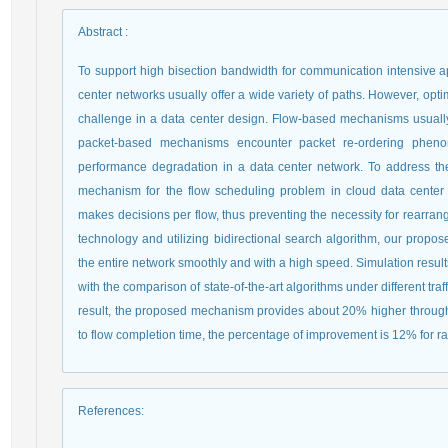
Abstract
:
To support high bisection bandwidth for communication intensive a
center networks usually offer a wide variety of paths. However, optimal
challenge in a data center design. Flow-based mechanisms usually 
packet-based mechanisms encounter packet re-ordering pheno
performance degradation in a data center network. To address the
mechanism for the flow scheduling problem in cloud data cente
makes decisions per flow, thus preventing the necessity for rearra
technology and utilizing bidirectional search algorithm, our propos
the entire network smoothly and with a high speed. Simulation resu
with the comparison of state-of-the-art algorithms under different traf
result, the proposed mechanism provides about 20% higher throughput
to flow completion time, the percentage of improvement is 12% for ra
References
: