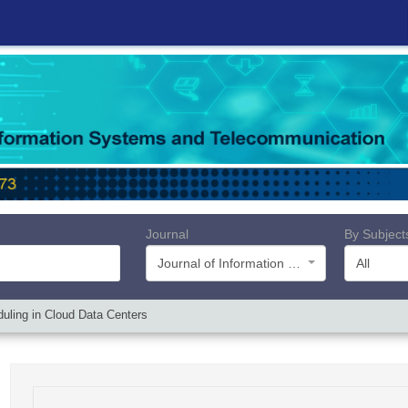
Journal
By Subject
Journal of Information Systems and Telecommunication (JIST)
All
duling in Cloud Data Centers