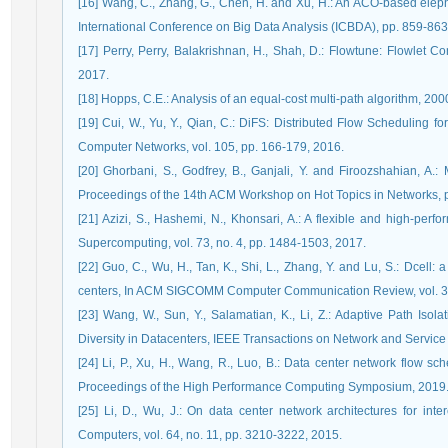
[16] Wang, C., Zhang, G., Chen, H. and Xu, H.: An ACO-based elep
International Conference on Big Data Analysis (ICBDA), pp. 859-863
[17] Perry, Perry, Balakrishnan, H., Shah, D.: Flowtune: Flowlet C
2017.
[18] Hopps, C.E.: Analysis of an equal-cost multi-path algorithm, 200
[19] Cui, W., Yu, Y., Qian, C.: DiFS: Distributed Flow Scheduling f
Computer Networks, vol. 105, pp. 166-179, 2016.
[20] Ghorbani, S., Godfrey, B., Ganjali, Y. and Firoozshahian, A.:
Proceedings of the 14th ACM Workshop on Hot Topics in Networks, p
[21] Azizi, S., Hashemi, N., Khonsari, A.: A flexible and high-per
Supercomputing, vol. 73, no. 4, pp. 1484-1503, 2017.
[22] Guo, C., Wu, H., Tan, K., Shi, L., Zhang, Y. and Lu, S.: Dcell: a
centers, In ACM SIGCOMM Computer Communication Review, vol. 38,
[23] Wang, W., Sun, Y., Salamatian, K., Li, Z.: Adaptive Path Isol
Diversity in Datacenters, IEEE Transactions on Network and Service 
[24] Li, P., Xu, H., Wang, R., Luo, B.: Data center network flow
Proceedings of the High Performance Computing Symposium, 2019
[25] Li, D., Wu, J.: On data center network architectures for int
Computers, vol. 64, no. 11, pp. 3210-3222, 2015.