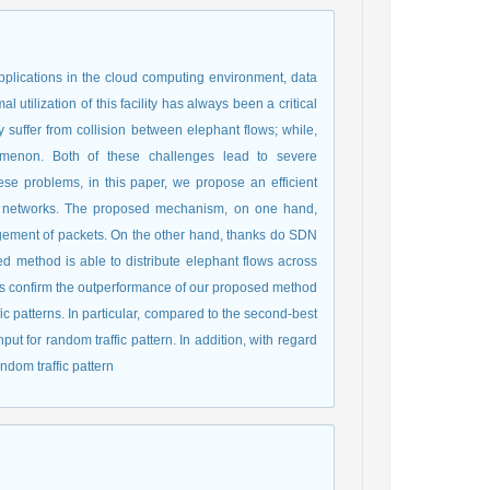
pplications in the cloud computing environment, data
 utilization of this facility has always been a critical
suffer from collision between elephant flows; while,
menon. Both of these challenges lead to severe
se problems, in this paper, we propose an efficient
r networks. The proposed mechanism, on one hand,
ngement of packets. On the other hand, thanks do SDN
ed method is able to distribute elephant flows across
lts confirm the outperformance of our proposed method
fic patterns. In particular, compared to the second-best
 for random traffic pattern. In addition, with regard
ndom traffic pattern