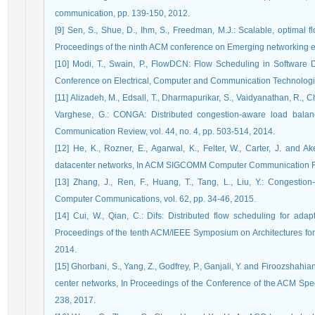
communication, pp. 139-150, 2012.
[9] Sen, S., Shue, D., Ihm, S., Freedman, M.J.: Scalable, optimal fl
Proceedings of the ninth ACM conference on Emerging networking e
[10] Modi, T., Swain, P., FlowDCN: Flow Scheduling in Software 
Conference on Electrical, Computer and Communication Technologie
[11] Alizadeh, M., Edsall, T., Dharmapurikar, S., Vaidyanathan, R., Ch
Varghese, G.: CONGA: Distributed congestion-aware load bal
Communication Review, vol. 44, no. 4, pp. 503-514, 2014.
[12] He, K., Rozner, E., Agarwal, K., Felter, W., Carter, J. and A
datacenter networks, In ACM SIGCOMM Computer Communication Revi
[13] Zhang, J., Ren, F., Huang, T., Tang, L., Liu, Y.: Congestio
Computer Communications, vol. 62, pp. 34-46, 2015.
[14] Cui, W., Qian, C.: Difs: Distributed flow scheduling for adap
Proceedings of the tenth ACM/IEEE Symposium on Architectures fo
2014.
[15] Ghorbani, S., Yang, Z., Godfrey, P., Ganjali, Y. and Firoozshahia
center networks, In Proceedings of the Conference of the ACM Spe
238, 2017.