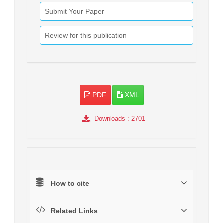
Submit Your Paper
Review for this publication
PDF
XML
Downloads
: 2701
How to cite
Related Links