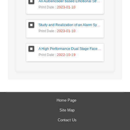
An Autoencoder based Emotional Stress State Detection Approach by using Electroencephalography Signals
Print Date
: 2023-01-10
Study and Realization of an Alarm System by Coded Laser Barrier Analyzed by the Wavelet Transform
Print Date
: 2023-01-10
A High Performance Dual Stage Face Detection Algorithm Implementation using FPGA Chip and DSP Processor
Print Date
: 2022-10-19
Home Page
Site Map
Contact Us