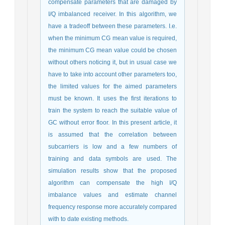
compensate parameters that are damaged by
I/Q imbalanced receiver. In this algorithm, we
have a tradeoff between these parameters. I.e.
when the minimum CG mean value is required,
the minimum CG mean value could be chosen
without others noticing it, but in usual case we
have to take into account other parameters too,
the limited values for the aimed parameters
must be known. It uses the first iterations to
train the system to reach the suitable value of
GC without error floor. In this present article, it
is assumed that the correlation between
subcarriers is low and a few numbers of
training and data symbols are used. The
simulation results show that the proposed
algorithm can compensate the high I/Q
imbalance values and estimate channel
frequency response more accurately compared
with to date existing methods.