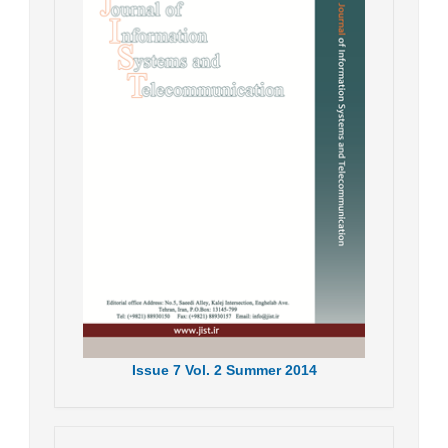
Issue
7
Vol.
2
Summer
2014