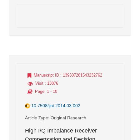
Manuscript ID
: 139307281543232762
Visit
: 13876
Page
: 1 - 10
10.7508/jist.2014.03.002
Article Type
: Original Research
High I/Q Imbalance Receiver
Compensation and Decision