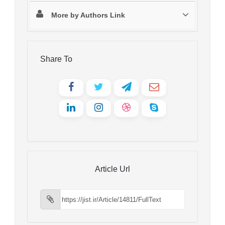
More by Authors Link
Share To
Article Url