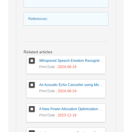
References
:
Related articles
Whispered Speech Emotion Recognition with Gender Detection using BiLSTM and DCNN
Print Date
: 2024-06-24
An Acoustic Echo Canceller using Moving Window to Track Energy Variations of Double-Talk-Detector
Print Date
: 2024-06-24
A New Power Allocation Optimization for One Target Tracking in Widely Separated MIMO Radar
Print Date
: 2023-12-16