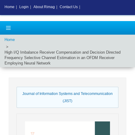
Home
|
Login
|
About Rimag
|
Contact Us
|
Home
High I/Q Imbalance Receiver Compensation and Decision Directed
Frequency Selective Channel Estimation in an OFDM Receiver
Employing Neural Network
Journal of Information Systems and Telecommunication
(JIST)