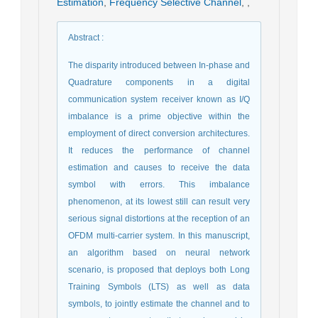
Estimation
,
Frequency Selective Channel
,
,
Abstract
:
The disparity introduced between In-phase and
Quadrature components in a digital
communication system receiver known as I/Q
imbalance is a prime objective within the
employment of direct conversion architectures.
It reduces the performance of channel
estimation and causes to receive the data
symbol with errors. This imbalance
phenomenon, at its lowest still can result very
serious signal distortions at the reception of an
OFDM multi-carrier system. In this manuscript,
an algorithm based on neural network
scenario, is proposed that deploys both Long
Training Symbols (LTS) as well as data
symbols, to jointly estimate the channel and to