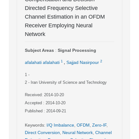
Directed Frequency Selective
Channel Estimation in an OFDM
Receiver Employing Neural
Network
Subject Areas
:
Signal Processing
,
1
2
afalahati afalahati
Sajjad Nasirpour
1
-
2
- Iran University of Science and Technology
Received: 2014-10-20
Accepted : 2014-10-20
Published : 2014-09-21
Keywords
:
I/Q Imbalance
,
OFDM
,
Zero-IF
,
Direct Conversion
,
Neural Network
,
Channel