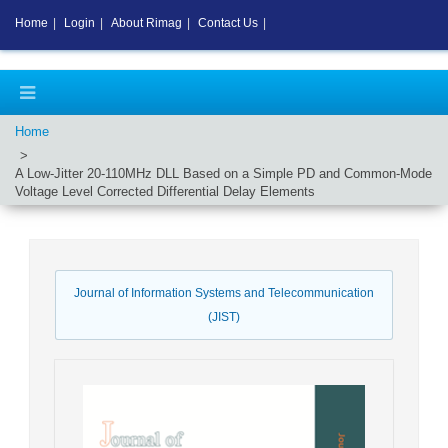
Home
|
Login
|
About Rimag
|
Contact Us
|
Home
A Low-Jitter 20-110MHz DLL Based on a Simple PD and Common-Mode
Voltage Level Corrected Differential Delay Elements
Journal of Information Systems and Telecommunication
(JIST)