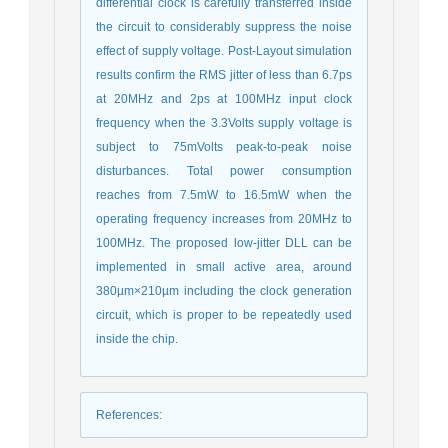
differential clock is carefully transferred inside
the circuit to considerably suppress the noise
effect of supply voltage. Post-Layout simulation
results confirm the RMS jitter of less than 6.7ps
at 20MHz and 2ps at 100MHz input clock
frequency when the 3.3Volts supply voltage is
subject to 75mVolts peak-to-peak noise
disturbances. Total power consumption
reaches from 7.5mW to 16.5mW when the
operating frequency increases from 20MHz to
100MHz. The proposed low-jitter DLL can be
implemented in small active area, around
380µm×210µm including the clock generation
circuit, which is proper to be repeatedly used
inside the chip.
References
: