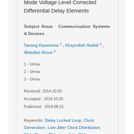
Mode Voltage Level Corrected
Differential Delay Elements
Subject Areas
:
Communication Systems
& Devices
,
,
1
2
Sarang Kazeminia
Khayrollah Hadidi
3
Abdollah Khoei
1
- Urmia
2
- Urmia
3
- Urmia
Received: 2014-10-20
Accepted : 2014-10-20
Published : 2014-09-21
Keywords
:
Delay Locked Loop
,
Clock
Generation
,
Low-Jitter Clock Distribution
,