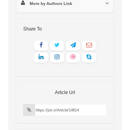
More by Authors Link
Share To
Article Url