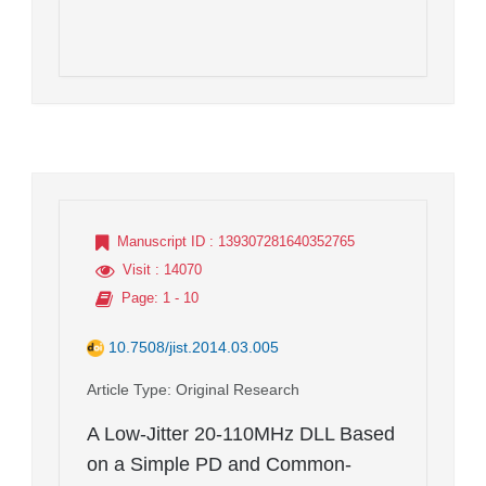
Manuscript ID
: 139307281640352765
Visit
: 14070
Page
: 1 - 10
10.7508/jist.2014.03.005
Article Type
: Original Research
A Low-Jitter 20-110MHz DLL Based
on a Simple PD and Common-