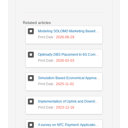
Related articles
Modeling SOLOMO Marketing Based on Technological Development in the Tourism Industry
Print Date
: 2026-06-29
Optimally DBS Placement In 6G Communication Networks Using Improved Gray Wolf Optimization Algorithm to Enhance Network Energy Efficiency
Print Date
: 2026-02-03
Simulation Based Economical Approach for Detecting Heart Disease Earlier from ECG Data
Print Date
: 2025-11-02
Implementation of Uplink and Downlink Non-Orthogonal Multiple Access (NOMA) on Zync FPGA Device
Print Date
: 2023-12-16
A survey on NFC Payment: Applications, Research Challenges, and Future Directions