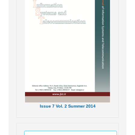
Issue
7
Vol.
2
Summer
2014