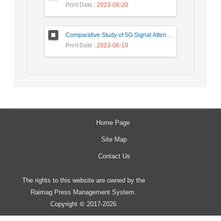
Print Date
: 2023-08-20
Comparative Study of 5G Signal Attenuation Estimation Models
Print Date
: 2023-06-10
Home Page
Site Map
Contact Us
The rights to this website are owned by the
Raimag Press Management System.
Copyright
2017-2026
©