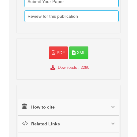
Submit Your Paper
Review for this publication
PDF
XML
Downloads
: 2290
How to cite
Related Links