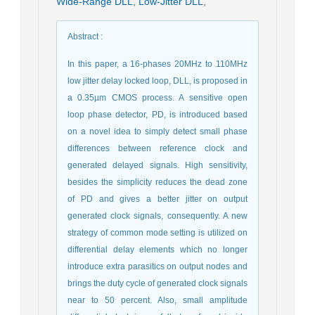
Wide-Range DLL
,
Low-Jitter DLL
,
Abstract
:
In this paper, a 16-phases 20MHz to 110MHz
low jitter delay locked loop, DLL, is proposed in
a 0.35µm CMOS process. A sensitive open
loop phase detector, PD, is introduced based
on a novel idea to simply detect small phase
differences between reference clock and
generated delayed signals. High sensitivity,
besides the simplicity reduces the dead zone
of PD and gives a better jitter on output
generated clock signals, consequently. A new
strategy of common mode setting is utilized on
differential delay elements which no longer
introduce extra parasitics on output nodes and
brings the duty cycle of generated clock signals
near to 50 percent. Also, small amplitude