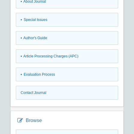
• About Journal
• Special Issues
• Author's Guide
• Article Processing Charges (APC)
• Evaluation Process
Contact Journal
Browse