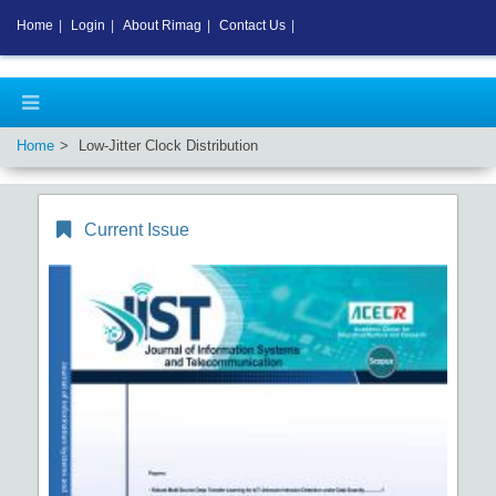
Home
|
Login
|
About Rimag
|
Contact Us
|
Home
Low-Jitter Clock Distribution
Current Issue