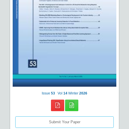
Issue
53
Vol
14
Winter
2026
Submit Your Paper