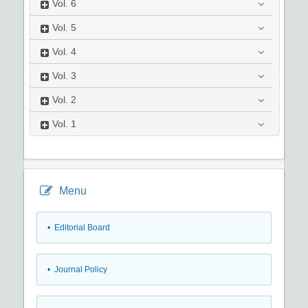
Vol.
6
Vol.
5
Vol.
4
Vol.
3
Vol.
2
Vol.
1
Menu
• Editorial Board
• Journal Policy