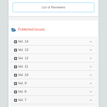
List of Reviewers
Published Issues
Vol.
14
Vol.
13
Vol.
12
Vol.
11
Vol.
10
Vol.
9
Vol.
8
Vol.
7