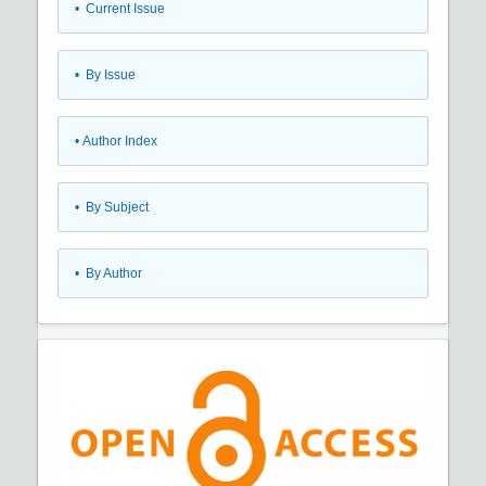
•
Current Issue
•
By Issue
•
Author Index
•
By Subject
•
By Author