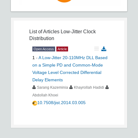
List of Articles
Low-Jitter Clock
Distribution
Open Access
Article
1
-
A Low-Jitter 20-110MHz DLL Based
on a Simple PD and Common-Mode
Voltage Level Corrected Differential
Delay Elements
Sarang Kazeminia
Khayrollah Hadidi
Abdollah Khoei
10.7508/jist.2014.03.005