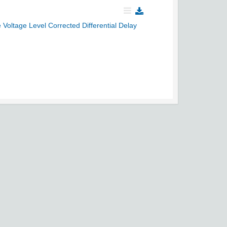
ltage Level Corrected Differential Delay