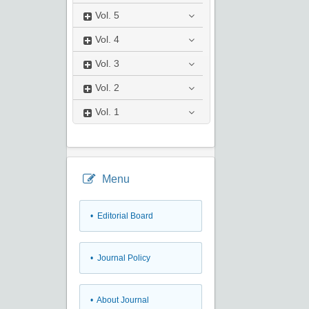
Vol.
5
Vol.
4
Vol.
3
Vol.
2
Vol.
1
Menu
• Editorial Board
• Journal Policy
• About Journal