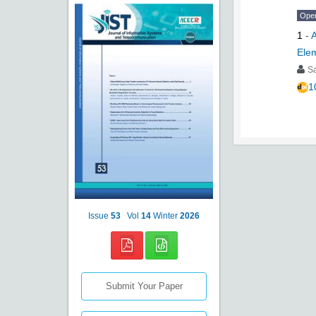
Ope
1
-
A
Ele
S
1
Issue
53
Vol
14
Winter
2026
Submit Your Paper