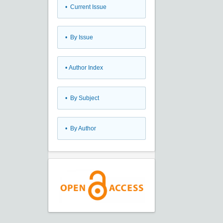
•
Current Issue
•
By Issue
•
Author Index
•
By Subject
•
By Author