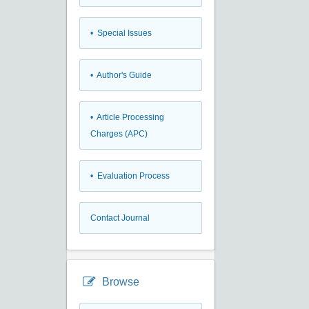
• Special Issues
• Author's Guide
• Article Processing
Charges (APC)
• Evaluation Process
Contact Journal
Browse