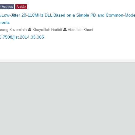
n Access
Article
 Low-Jitter 20-110MHz DLL Based on a Simple PD and Common-Mode Vo
ments
arang Kazeminia
Khayrollah Hadidi
Abdollah Khoei
0.7508/jist.2014.03.005