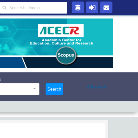
s
Advanced
Search