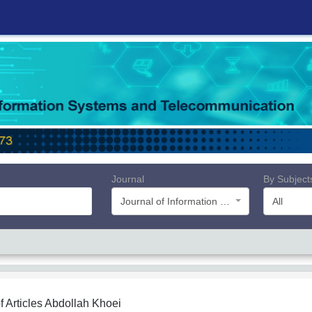
Journal
By Subject
Journal of Information Systems and Telecommunication (JIST)
All
f Articles
Abdollah Khoei