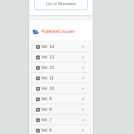
List of Reviewers
Published Issues
Vol.
14
Vol.
13
Vol.
12
Vol.
11
Vol.
10
Vol.
9
Vol.
8
Vol.
7
Vol.
6