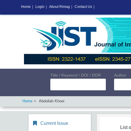
Home
|
Login
|
About Rimag
|
Contact Us
|
Title / Keyword / DOI / DOR
Author
Home
Abdollah Khoei
Current Issue
List o