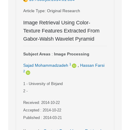
Article Type
: Original Research
Image Retrieval Using Color-
Texture Features Extracted From
Gabor-Walsh Wavelet Pyramid
Subject Areas
:
Image Processing
,
1
Sajad Mohammadzadeh
Hassan Farsi
2
1
- University of Birjand
2
-
Received: 2014-10-22
Accepted : 2014-10-22
Published : 2014-03-21