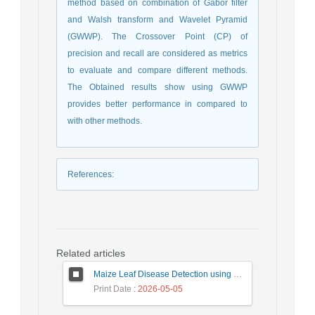
method based on combination of Gabor filter
and Walsh transform and Wavelet Pyramid
(GWWP). The Crossover Point (CP) of
precision and recall are considered as metrics
to evaluate and compare different methods.
The Obtained results show using GWWP
provides better performance in compared to
with other methods.
References
:
Related articles
Maize Leaf Disease Detection using Deep Learning Models and a DenXNet Ensemble Model
Print Date
: 2026-05-05