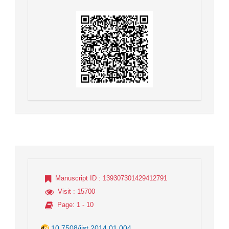
Manuscript ID
: 139307301429412791
Visit
: 15700
Page
: 1 - 10
10.7508/jist.2014.01.004