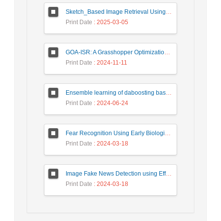
Sketch_Based Image Retrieval Using Convolutional Neural Network with Multi_Step Training
Print Date
: 2025-03-05
GOA-ISR: A Grasshopper Optimization Algorithm for Improved Image Super-Resolution
Print Date
: 2024-11-11
Ensemble learning of daboosting based on deep weighting for classification of hand-written numbers in Persian
Print Date
: 2024-06-24
Fear Recognition Using Early Biologically Inspired Features Model
Print Date
: 2024-03-18
Image Fake News Detection using Efficient NetB0 Model
Print Date
: 2024-03-18