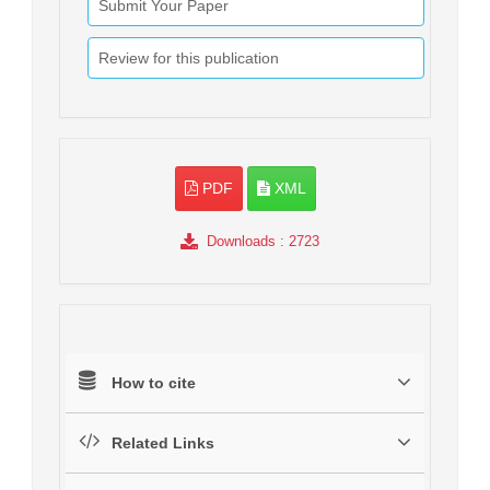
Submit Your Paper
Review for this publication
PDF
XML
Downloads
: 2723
How to cite
Related Links