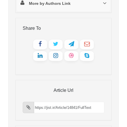
More by Authors Link
Share To
Article Url