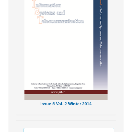
Issue
5
Vol.
2
Winter
2014