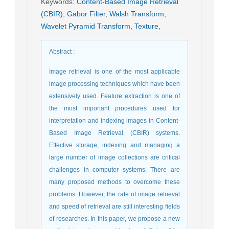
Keywords
:
Content-Based Image Retrieval
(CBIR)
,
Gabor Filter
,
Walsh Transform
,
Wavelet Pyramid Transform
,
Texture
,
Abstract
:
Image retrieval is one of the most applicable
image processing techniques which have been
extensively used. Feature extraction is one of
the most important procedures used for
interpretation and indexing images in Content-
Based Image Retrieval (CBIR) systems.
Effective storage, indexing and managing a
large number of image collections are critical
challenges in computer systems. There are
many proposed methods to overcome these
problems. However, the rate of image retrieval
and speed of retrieval are still interesting fields
of researches. In this paper, we propose a new