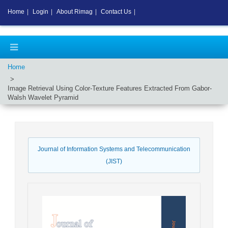
Home
|
Login
|
About Rimag
|
Contact Us
|
Home
Image Retrieval Using Color-Texture Features Extracted From Gabor-
Walsh Wavelet Pyramid
Journal of Information Systems and Telecommunication
(JIST)