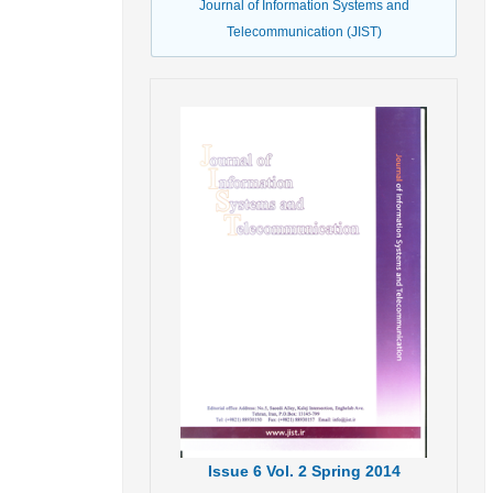
Journal of Information Systems and
Telecommunication (JIST)
Issue
6
Vol.
2
Spring
2014