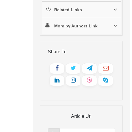
Related Links
More by Authors Link
Share To
Article Url