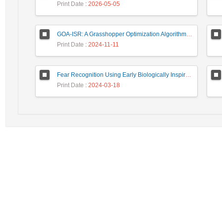
Print Date
: 2026-05-05
GOA-ISR: A Grasshopper Optimization Algorithm for Improved Image Super-Resolution
Print Date
: 2024-11-11
Fear Recognition Using Early Biologically Inspired Features Model
Print Date
: 2024-03-18