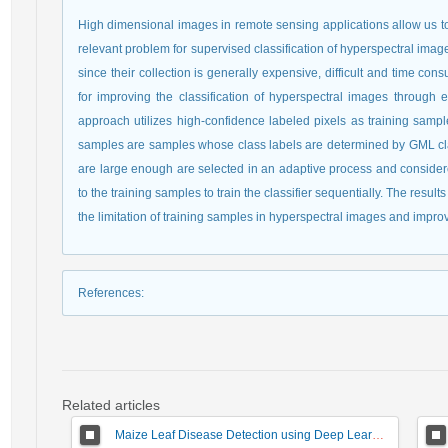
High dimensional images in remote sensing applications allow us to 
relevant problem for supervised classification of hyperspectral image 
since their collection is generally expensive, difficult and time c
for improving the classification of hyperspectral images through 
approach utilizes high-confidence labeled pixels as training sampl
samples are samples whose class labels are determined by GML clas
are large enough are selected in an adaptive process and conside
to the training samples to train the classifier sequentially. The res
the limitation of training samples in hyperspectral images and impro
References
:
Related articles
Maize Leaf Disease Detection using Deep Learning Models and a DenXNet Ensemble Model