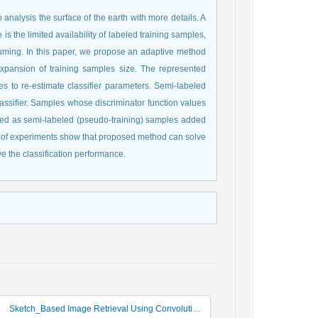
analysis the surface of the earth with more details. A
is the limited availability of labeled training samples,
onsuming. In this paper, we propose an adaptive method
expansion of training samples size. The represented
es to re-estimate classifier parameters. Semi-labeled
sifier. Samples whose discriminator function values
red as semi-labeled (pseudo-training) samples added
ults of experiments show that proposed method can solve
ve the classification performance.
Sketch_Based Image Retrieval Using Convolutional Neural Network with Multi_Step Training