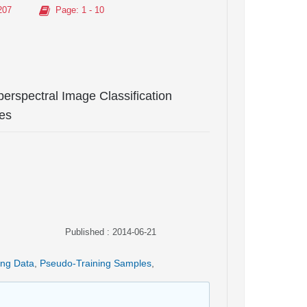
207
Page
: 1 - 10
rspectral Image Classification
es
Published : 2014-06-21
ing Data
,
Pseudo-Training Samples
,