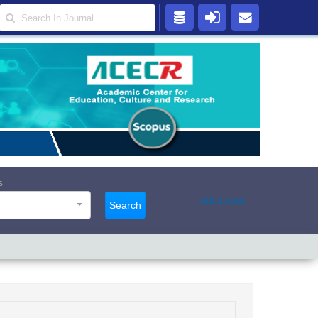
s
Advanced
Search
s