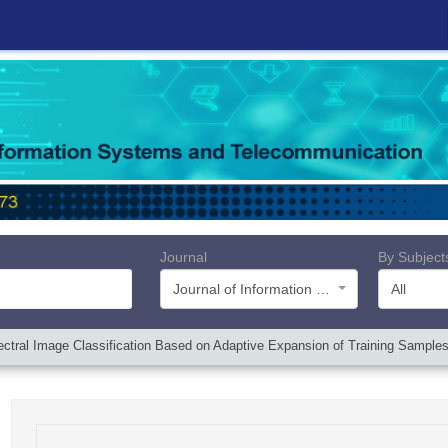
Journal
By Subject
Journal of Information Systems and Telecommunication (JIST)
All
tral Image Classification Based on Adaptive Expansion of Training Sample