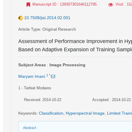
Manuscript ID
: 139307301646112795
Visit
: 15
10.7508/jist.2014.02.001
Article Type
: Original Research
Assessment of Performance Improvement in Hype
Based on Adaptive Expansion of Training Sampl
Subject Areas
:
Image Processing
1
*
Maryam Imani
1
- Tarbiat Modares
Received: 2014-10-22
Accepted : 2014-10-22
Keywords
:
Classification
,
Hyperspectral Image
,
Limited Train
Abstract
: