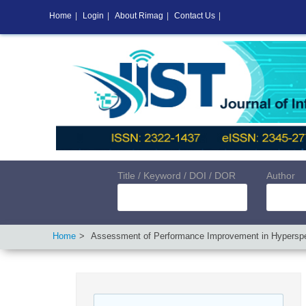
Home
|
Login
|
About Rimag
|
Contact Us
|
Title / Keyword / DOI / DOR
Author
Home
Assessment of Performance Improvement in Hyperspec