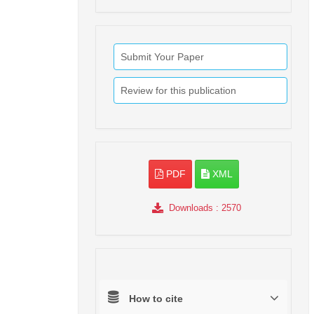
Submit Your Paper
Review for this publication
PDF
XML
Downloads
: 2570
How to cite