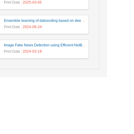
Print Date
: 2025-03-05
Ensemble learning of daboosting based on deep weighting for classification of hand-written numbers in Persian
Print Date
: 2024-06-24
Image Fake News Detection using Efficient NetB0 Model
Print Date
: 2024-03-18