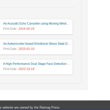
An Acoustic Echo Canceller using Moving Window to Track Energy Variations of Double-Talk-Detector
Print Date
: 2024-06-24
An Autoencoder based Emotional Stress State Detection Approach by using Electroencephalography Signals
Print Date
: 2023-01-10
A High Performance Dual Stage Face Detection Algorithm Implementation using FPGA Chip and DSP Processor
Print Date
: 2022-10-19
his website are owned by the Raimag Press