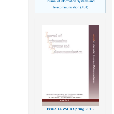
Journal of Information Systems and
Telecommunication (JIST)
Issue
14
Vol.
4
Spring
2016