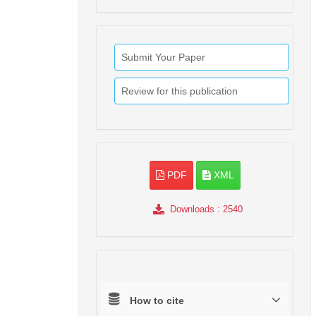
Submit Your Paper
Review for this publication
PDF
XML
Downloads
: 2540
How to cite