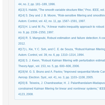
44, no. 2, pp. 181–189, 1996.
#[13] S. Habibi, “The smooth variable structure filter,” Proc. IEEE, vo
#[14] S. Dey and J. B. Moore, “Risk-sensitive filtering and smoothi
Autom. Control, vol. 42, no. 11, pp. 1587–1591, 1997.
#[15] H. Li and M. Fu, “A linear matrix inequality approach to robust 
no. 9, pp. 2338–2350, 1997.
#[16] R. S. Mangoubi, Robust estimation and failure detection: A c
2012.
#[17] L. Xie, Y. C. Soh, and C. E. de Souza, “Robust Kalman filterin
Autom. Control, vol. 39, no. 6, pp. 1310–1314, 1994.
#[18] S. J. Kwon, “Robust Kalman filtering with perturbation estima
Theory Appl., vol. 153, no. 5, pp. 600–606, 2006.
#[19] M. G. S. Bruno and A. Pavlov, “Improved sequential Monte Carlo f
Aerosp. Electron. Syst., vol. 41, no. 3, pp. 1103–1108, 2005.
#[20] B. Teixeira, J. Chandrasekar, H. J. Palanthandalam-Madapusi, 
constrained Kalman filtering for linear and nonlinear systems,” IEE
4123, 2008.