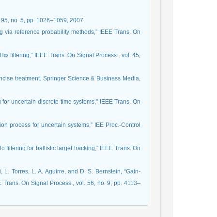
l. 95, no. 5, pp. 1026–1059, 2007.
ng via reference probability methods,” IEEE Trans. On
H∞ filtering,” IEEE Trans. On Signal Process., vol. 45,
oncise treatment. Springer Science & Business Media,
g for uncertain discrete-time systems,” IEEE Trans. On
tion process for uncertain systems,” IEE Proc.-Control
iltering for ballistic target tracking,” IEEE Trans. On
L. Torres, L. A. Aguirre, and D. S. Bernstein, “Gain-
E Trans. On Signal Process., vol. 56, no. 9, pp. 4113–