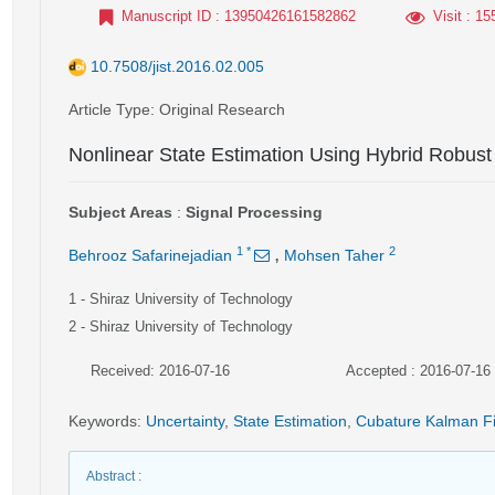
Manuscript ID
: 13950426161582862
Visit
: 15
10.7508/jist.2016.02.005
Article Type
: Original Research
Nonlinear State Estimation Using Hybrid Robust
Subject Areas
:
Signal Processing
,
1
*
2
Behrooz Safarinejadian
Mohsen Taher
1
- Shiraz University of Technology
2
- Shiraz University of Technology
Received: 2016-07-16
Accepted : 2016-07-16
Keywords
:
Uncertainty
,
State Estimation
,
Cubature Kalman Fi
Abstract
: