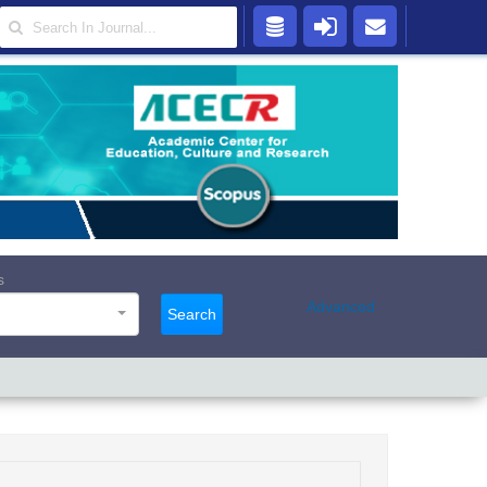
s
Advanced
Search