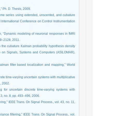
,” Ph. D. Thesis, 2009.
 time series using extended, unscented, and cubature
d International Conference on Control Instrumentation
houn, “Dynamic modeling of neuronal responses in fMRI
109–2128, 2011.
h the cubature Kalman probability hypothesis density
ence on Signals, Systems and Computers (ASILOMAR),
Kalman filter based localization and mapping,” World
rete time-varying uncertain systems with multiplicative
3, 2002.
ng for uncertain discrete time-varying systems with
13, no. 8, pp. 493–496, 2006.
ing,” IEEE Trans. On Signal Process., vol. 43, no. 11,
ance filtering,” IEEE Trans. On Signal Process., vol.