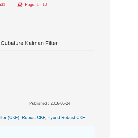
531
Page
: 1 - 10
 Cubature Kalman Filter
Published : 2016-06-24
lter (CKF)
,
Robust CKF
,
Hybrid Robust CKF
,