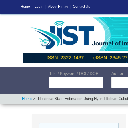
Home
|
Login
|
About Rimag
|
Contact Us
|
Title / Keyword / DOI / DOR
Author
Home
Nonlinear State Estimation Using Hybrid Robust Cubat