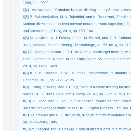
1269, Jun. 2009.
#[4] I. Arasaratnam, “Cubature Kalman filtering: theory & applications
#[5] B. Safarinejadian, M. A. Tajeddini, and A. Ramezani, “Predict
Kalman filters based on feed-forward neural network algorithm,” 3r
and Automation, (ICCIA), 2013, pp. 159–164.
#[6] M. Havlicek, K. J. Friston, J. Jan, M. Brazdil, and V. D. Cal
using cubature Kalman filtering,” Neuroimage, vol. 56, no. 4, pp. 2
#[7] D. Macagnano and G. T. F. de Abreu, “Multitarget tracking wit
filter,” Conference Record of the Forty Fourth Asilomar Confer
2010, pp. 1455–1459.
#[8] K. P. B. Chandra, D.-W. Gu, and I. Postlethwaite, “Cubature 
Congress, 2011, pp. 2121–2125.
#[9] F. Yang, Z. Wang, and Y. Hung, “Robust Kalman filtering for disc
noises,” IEEE Trans. On Autom. Control, vol. 47, no. 7, pp. 1179-118
#[10] Z. Dong and Z. You, “Finite-horizon robust Kalman filteri
uncertain-covariance white noises,” IEEE Signal Process. Lett., vol. 
#[11] U. Shaked and C. E. de Souza, “Robust minimum variance filter
pp. 2474–2483, 1995.
#[12] Y. Theodor and U. Shaked, “Robust discrete-time minimum-vari