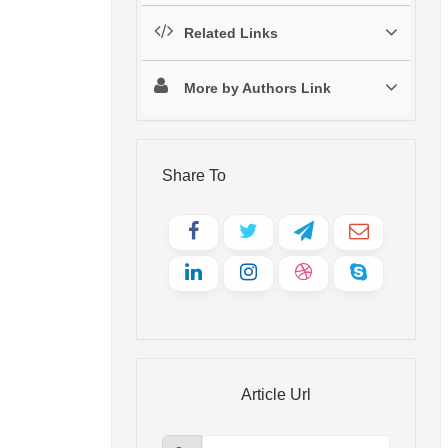
Related Links
More by Authors Link
Share To
Article Url