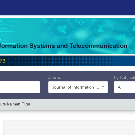
Journal
By Subject
Journal of Information Systems and Telecommunication (JIST)
All
ure Kalman Filter