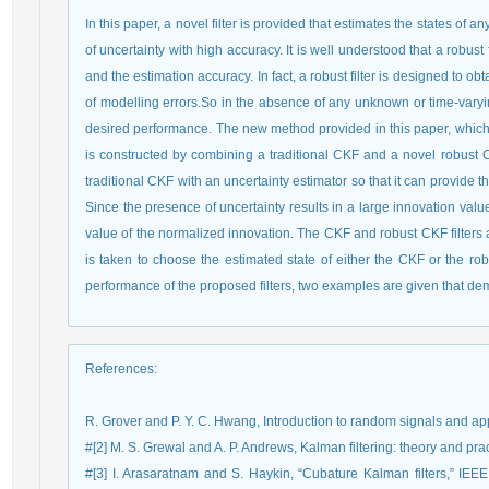
In this paper, a novel filter is provided that estimates the states of
of uncertainty with high accuracy. It is well understood that a robu
and the estimation accuracy. In fact, a robust filter is designed to 
of modelling errors.So in the absence of any unknown or time-varying
desired performance. The new method provided in this paper, which 
is constructed by combining a traditional CKF and a novel robust
traditional CKF with an uncertainty estimator so that it can provide 
Since the presence of uncertainty results in a large innovation valu
value of the normalized innovation. The CKF and robust CKF filters a
is taken to choose the estimated state of either the CKF or the rob
performance of the proposed filters, two examples are given that de
References
:
R. Grover and P. Y. C. Hwang, Introduction to random signals and appl
#[2] M. S. Grewal and A. P. Andrews, Kalman filtering: theory and p
#[3] I. Arasaratnam and S. Haykin, “Cubature Kalman filters,” IEEE