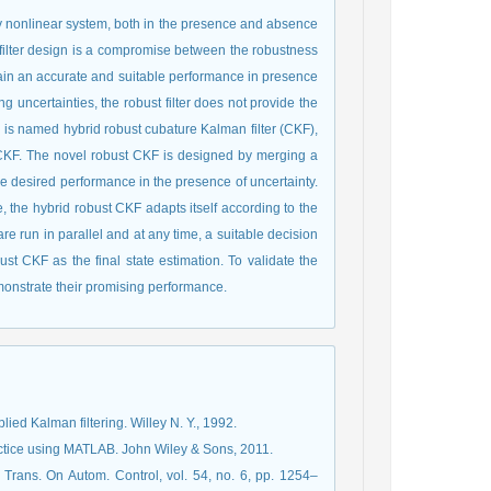
 any nonlinear system, both in the presence and absence
st filter design is a compromise between the robustness
obtain an accurate and suitable performance in presence
 uncertainties, the robust filter does not provide the
is named hybrid robust cubature Kalman filter (CKF),
 CKF. The novel robust CKF is designed by merging a
the desired performance in the presence of uncertainty.
e, the hybrid robust CKF adapts itself according to the
re run in parallel and at any time, a suitable decision
ust CKF as the final state estimation. To validate the
monstrate their promising performance.
ied Kalman filtering. Willey N. Y., 1992.
ractice using MATLAB. John Wiley & Sons, 2011.
 Trans. On Autom. Control, vol. 54, no. 6, pp. 1254–