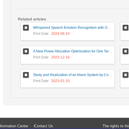
Related articles
Whispered Speech Emotion Recognition with Gender Detection using BiLSTM and DCNN
Print Date
: 2024-06-24
A New Power Allocation Optimization for One Target Tracking in Widely Separated MIMO Radar
Print Date
: 2023-12-16
Study and Realization of an Alarm System by Coded Laser Barrier Analyzed by the Wavelet Transform
Print Date
: 2023-01-10
formation Center
Contact Us
The rights to t