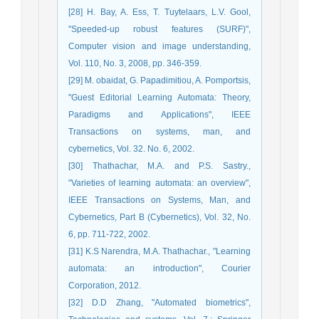
[28] H. Bay, A. Ess, T. Tuytelaars, L.V. Gool,
"Speeded-up robust features (SURF)",
Computer vision and image understanding,
Vol. 110, No. 3, 2008, pp. 346-359.
[29] M. obaidat, G. Papadimitiou, A. Pomportsis,
"Guest Editorial Learning Automata: Theory,
Paradigms and Applications", IEEE
Transactions on systems, man, and
cybernetics, Vol. 32. No. 6, 2002.
[30] Thathachar, M.A. and P.S. Sastry.,
"Varieties of learning automata: an overview",
IEEE Transactions on Systems, Man, and
Cybernetics, Part B (Cybernetics), Vol. 32, No.
6, pp. 711-722, 2002.
[31] K.S Narendra, M.A. Thathachar., "Learning
automata: an introduction", Courier
Corporation, 2012.
[32] D.D Zhang, "Automated biometrics",