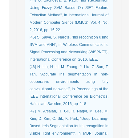
[44] G. Sachdeva, B. Kaur, "Iris Recognition
Using Fuzzy SVM Based On SIFT Feature
Extraction Method", in International Journal of
Modern Computer Sience (IJMCS), Vol. 4, No.
2, 2016, pp. 16-22.
[45] S. Salve, S. Narote, "Iris recognition using
SVM and ANN", in Wireless Communications,
Signal Processing and Networking (WiSPNET),
International Conference on. 2016. IEEE.
[46] N. Liu, H. Li, M. Zhang, J. Liu, Z. Sun, T.
Tan, "Accurate iris segmentation in non-
cooperative environments using fully
convolutional networks", In Proceedings of the
IEEE International Conference on Biometrics,
Halmstad, Sweden, 2016, pp. 1–8.
[47] M. Arsalan, H. Gil, R. Naqvi, M. Lee, M.
Kim, D. Kim, C. Sik, K. Park, "Deep Learning-
Based Ireis Segmentation for iris recognition in
visible light environment", in MDPI Journal,