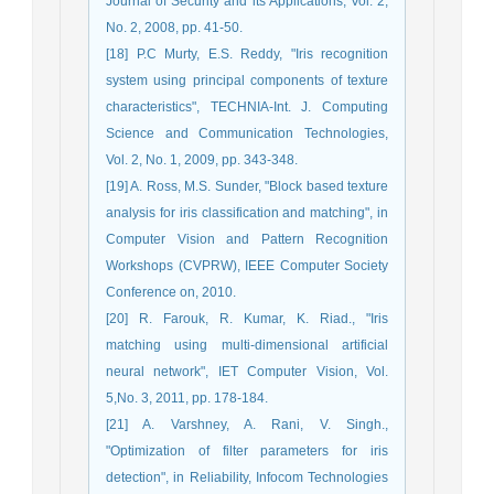
Journal of Security and its Applications, Vol. 2,
No. 2, 2008, pp. 41-50.
[18] P.C Murty, E.S. Reddy, "Iris recognition
system using principal components of texture
characteristics", TECHNIA-Int. J. Computing
Science and Communication Technologies,
Vol. 2, No. 1, 2009, pp. 343-348.
[19] A. Ross, M.S. Sunder, "Block based texture
analysis for iris classification and matching", in
Computer Vision and Pattern Recognition
Workshops (CVPRW), IEEE Computer Society
Conference on, 2010.
[20] R. Farouk, R. Kumar, K. Riad., "Iris
matching using multi-dimensional artificial
neural network", IET Computer Vision, Vol.
5,No. 3, 2011, pp. 178-184.
[21] A. Varshney, A. Rani, V. Singh.,
"Optimization of filter parameters for iris
detection", in Reliability, Infocom Technologies