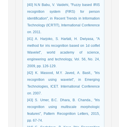
[40] N.N Babu, V. Vaidehi, "Fuzzy based IRIS
recognition system (FIRS) for person
identification", in Recent Trends in Information
Technology (ICRTIT), International Conference
on. 2011.
[41] A. Harjoko, S. Hartati, H. Dwiyasa, "A
method for iris recognition based on 1d coiflet
Wavelet", world academy of science,
engineering and technology, Vol. 56, No. 24,
2009, pp. 126-129.
[42] K. Masood, M.Y. Javed, A. Basit., "Iris
recognition using wavelet", in Emerging
Technologies, ICET. International Conference
on. 2007.
[43] S. Umer, B.C. Dhara, B. Chanda., "Iris
recognition using multiscale morphologic
features", Pattern Recognition Letters, 2015,
pp. 67-74.