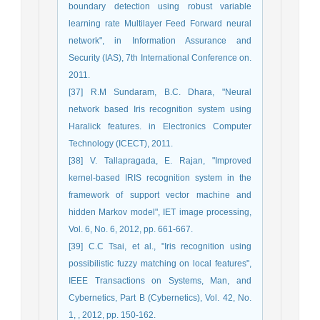
boundary detection using robust variable
learning rate Multilayer Feed Forward neural
network", in Information Assurance and
Security (IAS), 7th International Conference on.
2011.
[37] R.M Sundaram, B.C. Dhara, "Neural
network based Iris recognition system using
Haralick features. in Electronics Computer
Technology (ICECT), 2011.
[38] V. Tallapragada, E. Rajan, "Improved
kernel-based IRIS recognition system in the
framework of support vector machine and
hidden Markov model", IET image processing,
Vol. 6, No. 6, 2012, pp. 661-667.
[39] C.C Tsai, et al., "Iris recognition using
possibilistic fuzzy matching on local features",
IEEE Transactions on Systems, Man, and
Cybernetics, Part B (Cybernetics), Vol. 42, No.
1, , 2012, pp. 150-162.