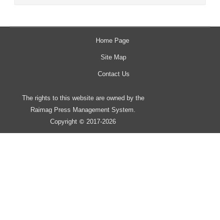
Home Page
Site Map
Contact Us
The rights to this website are owned by the
Raimag Press Management System.
Copyright
2017-2026
©