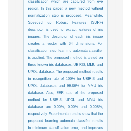
classification which are captured from eye
region. In this paper, a new method without
normalization step is proposed. Meanwhile,
Speeded up Robust Features (SURF)
descriptor is used to extract features of iris
images. The descriptor of each iris image
creates a vector with 64 dimensions. For
classification step, learning automata classifier
is applied. The proposed method is tested on
three known iris databases; UBIRIS, MMU and
UPOL database. The proposed method results
in recognition rate of 100% for UBIRIS and
UPOL databases and 99.86% for MMU iris
database. Also, EER rate of the proposed
method for UBIRIS, UPOL and MMU iris
database are 0.00%, 0.00% and 0.008%,
respectively. Experimental results show that the
proposed learning automata classifier results
in minimum classification error, and improves