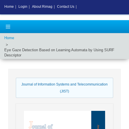
Home
|
Login
|
About Rimag
|
Contact Us
|
Home
Eye Gaze Detection Based on Learning Automata by Using SURF
Descriptor
Journal of Information Systems and Telecommunication
(JIST)