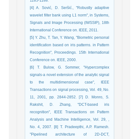
1185-1188.
[4] A. Sović, D. Seršić., "Robustly adaptive
wavelet filter bank using L1 norm", in Systems,
Signals and Image Processing (IWSSIP), 18th
International Conference on. IEEE, 2011.
[5] Y. Zhu, T. Tan, Y. Wang, "Biometric personal
identification based on iris patterns. in Pattern
Recognition", Proceedings. 15th International
Conference on. IEEE, 2000.
[6] T. Bulow, G. Sommer, "Hypercomplex
signals-a novel extension of the analytic signal
to the multidimensional case", IEEE
Transactions on signal processing, Vol. 49, No.
11, 2001, pp. 2844-2852. [7] D. Monro, S.
Rakshit, D. Zhang, "DCT-based iris
recognition", IEEE Transactions on Pattern
Analysis and Machine Intelligence, Vol. 29, ,
No. 4, 2007. [8] T. Pradeepthi, A.P. Ramesh.
"Pipelined architecture of 2D-DCT,