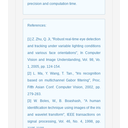
precision and computation time.
References
:
[1] Z. Zhu, Q. Ji, "Robust real-time eye detection
and tracking under variable lighting conditions
and various face orientations", In Computer
Vision and Image Understanding, Vol. 98, Vo.
1, 2005, pp. 124-154.
[2] L. Ma, Y. Wang, T. Tan., "Iris recognition
based on multichannel Gabor filtering", Proc.
Fifth Asian Conf. Computer Vision, 2002, pp.
279-283.
[3] W. Boles, W., B. Boashash, "A human
identification technique using images of the iris
and wavelet transform", IEEE transactions on
signal processing, Vol. 46, No. 4, 1998, pp.