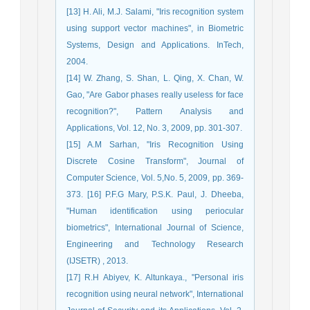
[13] H. Ali, M.J. Salami, "Iris recognition system
using support vector machines", in Biometric
Systems, Design and Applications. InTech,
2004.
[14] W. Zhang, S. Shan, L. Qing, X. Chan, W.
Gao, "Are Gabor phases really useless for face
recognition?", Pattern Analysis and
Applications, Vol. 12, No. 3, 2009, pp. 301-307.
[15] A.M Sarhan, "Iris Recognition Using
Discrete Cosine Transform", Journal of
Computer Science, Vol. 5,No. 5, 2009, pp. 369-
373. [16] P.F.G Mary, P.S.K. Paul, J. Dheeba,
"Human identification using periocular
biometrics", International Journal of Science,
Engineering and Technology Research
(IJSETR) , 2013.
[17] R.H Abiyev, K. Altunkaya., "Personal iris
recognition using neural network", International