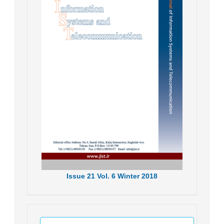
Issue
21
Vol.
6
Winter
2018