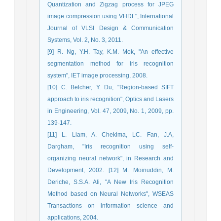
Quantization and Zigzag process for JPEG
image compression using VHDL", International
Journal of VLSI Design & Communication
Systems, Vol. 2, No. 3, 2011.
[9] R. Ng, Y.H. Tay, K.M. Mok, "An effective
segmentation method for iris recognition
system", IET image processing, 2008.
[10] C. Belcher, Y. Du, "Region-based SIFT
approach to iris recognition", Optics and Lasers
in Engineering, Vol. 47, 2009, No. 1, 2009, pp.
139-147.
[11] L. Liam, A. Chekima, LC. Fan, J.A,
Dargham, "Iris recognition using self-
organizing neural network", in Research and
Development, 2002. [12] M. Moinuddin, M.
Deriche, S.S.A. Ali, "A New Iris Recognition
Method based on Neural Networks", WSEAS
Transactions on information science and
applications, 2004.