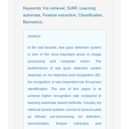
Keywords
:
Iris retrieval
,
SURF
,
Learning
automata
,
Feature extraction
,
Classification
,
Biometrics
,
Abstract
:
In the last decade, eye gaze detection system
is one of the most important areas in image
processing and computer vision. The
performance of eye gaze detection system
depends on iris detection and recognition (IR).
Iris recognition is very important role for person
identification. The aim of this paper is to
achieve higher recognition rate compared to
learning automata based methods. Usually, iris
retrieval based systems consist of several parts
as follows: pre-processing, iris detection,
normalization, feature extraction and