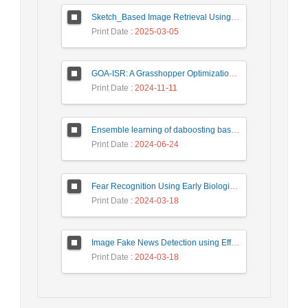
Sketch_Based Image Retrieval Using Convolutional Neural Network with Multi_Step Training
Print Date
: 2025-03-05
GOA-ISR: A Grasshopper Optimization Algorithm for Improved Image Super-Resolution
Print Date
: 2024-11-11
Ensemble learning of daboosting based on deep weighting for classification of hand-written numbers in Persian
Print Date
: 2024-06-24
Fear Recognition Using Early Biologically Inspired Features Model
Print Date
: 2024-03-18
Image Fake News Detection using Efficient NetB0 Model
Print Date
: 2024-03-18