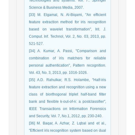
Technologies and systems. Vol. 7.: Springer
Science & Business Media, 2007.
[33] M. Elgamal, N. Al-Biqami, "An efficient
feature extraction method for iris recognition
based on wavelet transformation", Int. J.
Comput. Inf. Technol, Vol. 2, No. 03, 2013, pp.
521-527.
[34] A. Kumar, A. Passi, "Comparison and
combination of iris matchers for reliable
personal authentication", Pattern recognition.
Vol. 43, No. 3, 2013, pp. 1016-1026.
[35] A.D. Rahulkar, R.S. Holambe, "Half-iris
feature extraction and recognition using a new
class of biorthogonal triplet half-band filter
bank and flexible k-out-of-n: a postclassifier",
IEEE Transactions on Information Forensics
and Security, Vol. 7, No.1, 2012, pp. 230-240.
[36] M. Baqar, A. Azhar, Z. Lqbal and et al.,
"Efficient iris recognition system based on dual