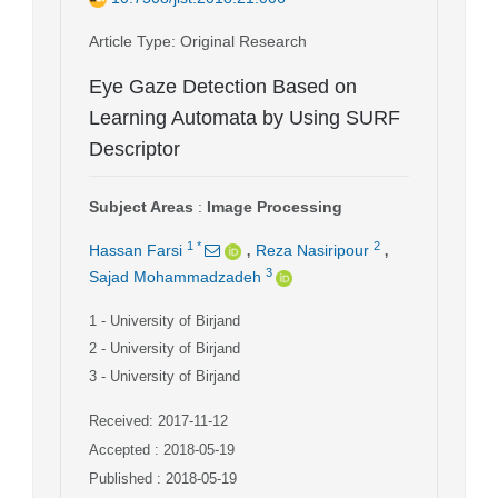
Article Type
: Original Research
Eye Gaze Detection Based on
Learning Automata by Using SURF
Descriptor
Subject Areas
:
Image Processing
,
,
1
*
2
Hassan Farsi
Reza Nasiripour
3
Sajad Mohammadzadeh
1
- University of Birjand
2
- University of Birjand
3
- University of Birjand
Received: 2017-11-12
Accepted : 2018-05-19
Published : 2018-05-19