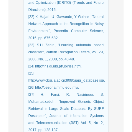
and Optimization (ICRITO) (Trends and Future
Directions), 2015.
[22] K. Hajari, U. Gawande, Y. Golhar., "Neural
Network Approach to Iris Recognition in Noisy
Environment", Procedia Computer Science,
2016, pp. 675-682.
[23] S.H Zahiri, "Learning automata based
classifier", Pattern Recognition Letters, Vol. 29,
2008, No. 1, 2008, pp. 40-48.
[24] http://iris.di.ubi.pt/ubiris1.html.
[25]
http://www.cbsr.ia.ac.cn:8080/iapr_database.jsp.
[26] http://pesona.mmu.edu.my/.
[27] H. Farsi, R. Nasiripour, S.
Mohamadzadeh., "Improved Generic Object
Retrieval In Large Scale Database By SURF
Descriptor", Journal of Information Systems
and Telecommunication (JIST). Vol. 5, No. 2,
2017, pp. 128-137.