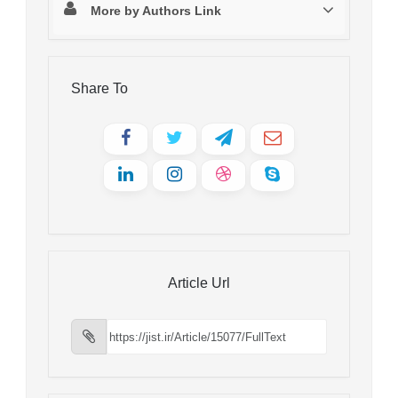
More by Authors Link
Share To
Article Url