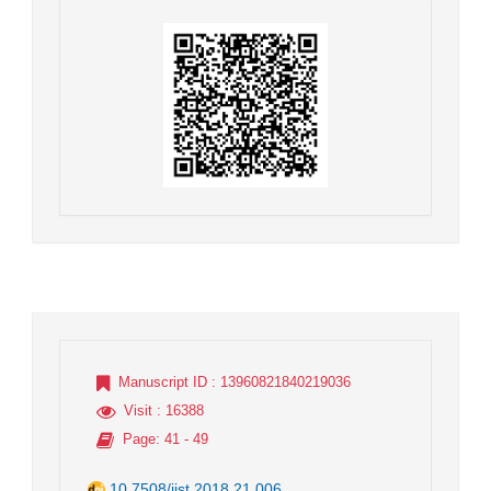
Manuscript ID
: 13960821840219036
Visit
: 16388
Page
: 41 - 49
10.7508/jist.2018.21.006