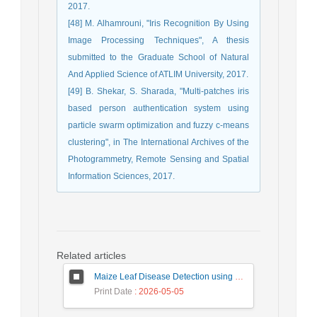
2017.
[48] M. Alhamrouni, "Iris Recognition By Using
Image Processing Techniques", A thesis
submitted to the Graduate School of Natural
And Applied Science of ATLIM University, 2017.
[49] B. Shekar, S. Sharada, "Multi-patches iris
based person authentication system using
particle swarm optimization and fuzzy c-means
clustering", in The International Archives of the
Photogrammetry, Remote Sensing and Spatial
Information Sciences, 2017.
Related articles
Maize Leaf Disease Detection using Deep Learning Models and a DenXNet Ensemble Model
Print Date
: 2026-05-05