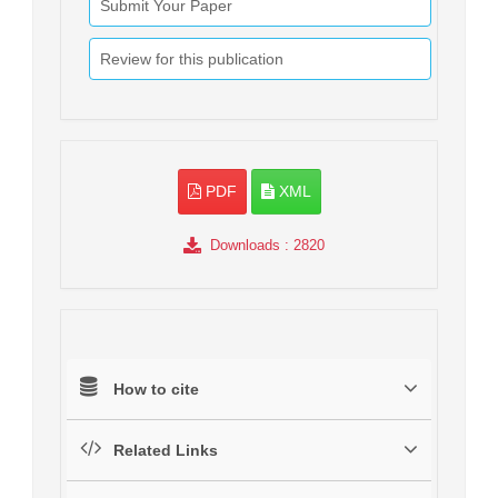
Submit Your Paper
Review for this publication
PDF
XML
Downloads
: 2820
How to cite
Related Links