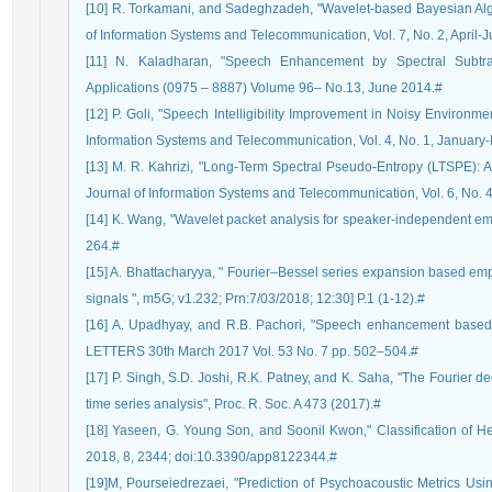
[10] R. Torkamani, and Sadeghzadeh, "Wavelet-based Bayesian Alg
of Information Systems and Telecommunication, Vol. 7, No. 2, April-
[11] N. Kaladharan, "Speech Enhancement by Spectral Subtrac
Applications (0975 – 8887) Volume 96– No.13, June 2014.#
[12] P. Goli, "Speech Intelligibility Improvement in Noisy Environ
Information Systems and Telecommunication, Vol. 4, No. 1, January
[13] M. R. Kahrizi, "Long-Term Spectral Pseudo-Entropy (LTSPE): A
Journal of Information Systems and Telecommunication, Vol. 6, No.
[14] K. Wang, "Wavelet packet analysis for speaker-independent e
264.#
[15] A. Bhattacharyya, " Fourier–Bessel series expansion based empi
signals ", m5G; v1.232; Prn:7/03/2018; 12:30] P.1 (1-12).#
[16] A. Upadhyay, and R.B. Pachori, "Speech enhancement ba
LETTERS 30th March 2017 Vol. 53 No. 7 pp. 502–504.#
[17] P. Singh, S.D. Joshi, R.K. Patney, and K. Saha, "The Fourier 
time series analysis", Proc. R. Soc. A 473 (2017).#
[18] Yaseen, G. Young Son, and Soonil Kwon," Classification of He
2018, 8, 2344; doi:10.3390/app8122344.#
[19]M, Pourseiedrezaei, "Prediction of Psychoacoustic Metrics U