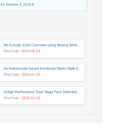
e 44, Number 3, 2019.#
An Acoustic Echo Canceller using Moving Window to Track Energy Variations of Double-Talk-Detector
Print Date
: 2024-06-24
An Autoencoder based Emotional Stress State Detection Approach by using Electroencephalography Signals
Print Date
: 2023-01-10
A High Performance Dual Stage Face Detection Algorithm Implementation using FPGA Chip and DSP Processor
Print Date
: 2022-10-19