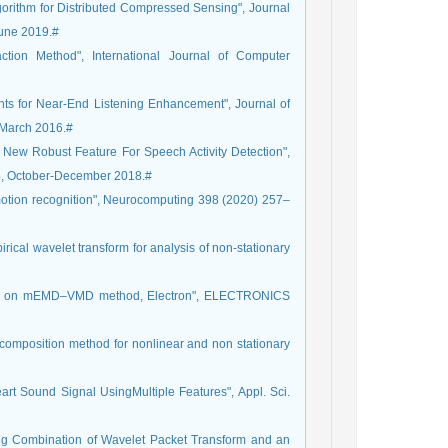
orithm for Distributed Compressed Sensing", Journal
June 2019.#
tion Method", International Journal of Computer
ments for Near-End Listening Enhancement", Journal of
-March 2016.#
 New Robust Feature For Speech Activity Detection",
 4, October-December 2018.#
motion recognition", Neurocomputing 398 (2020) 257–
rical wavelet transform for analysis of non-stationary
sed on mEMD–VMD method, Electron", ELECTRONICS
decomposition method for nonlinear and non stationary
art Sound Signal UsingMultiple Features", Appl. Sci.
sing Combination of Wavelet Packet Transform and an