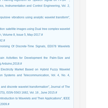
e Filtering Algorithm for Speech Signal on FPGA " ,
nics, Instrumentation and Control Engineering, Vol. 2,
mpulsive vibrations using analytic wavelet transform",
ion satellite images using Dual tree complex wavelet
ch, Volume 8, Issue 5, May-2017.#
92.#
noising Of Discrete-Time Signals, EE678 Wavelets
ain Activities for Development the Palm-Size and
ng Arduino,2018.#
r Electricity Market Based on Hybrid Fuzzy Wavelet
ion Systems and Telecommunication, Vol. 4, No. 4,
rs and discrete wavelet transformation", Journal of The
ATS), ISSN-5563 1682, Vol. 16 , June 2015.#
ntroduction to Wavelets and Their Applications”, IEEE
 2009.#