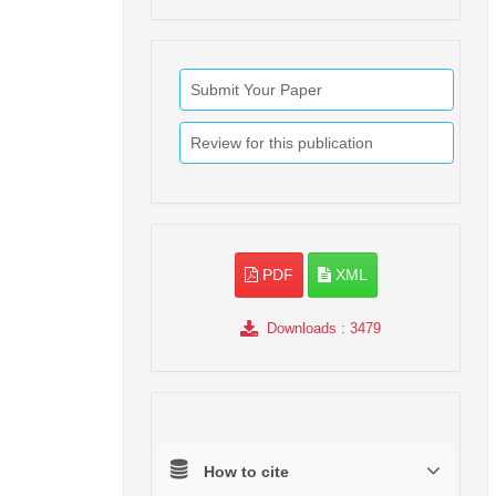
Submit Your Paper
Review for this publication
PDF
XML
Downloads
: 3479
How to cite