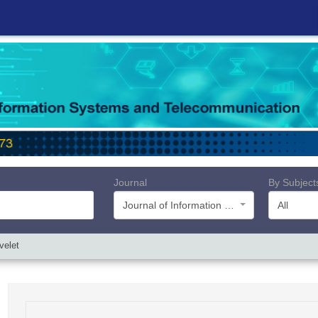
Journal
By Subject
Journal of Information Systems and Telecommunication (JIST)
All
velet