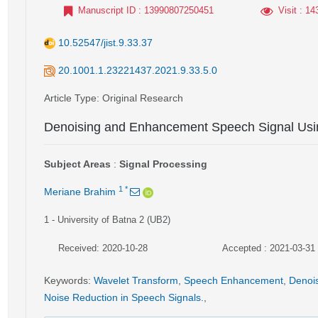
Manuscript ID
: 13990807250451
Visit
: 14
10.52547/jist.9.33.37
20.1001.1.23221437.2021.9.33.5.0
Article Type
: Original Research
Denoising and Enhancement Speech Signal Usi
Subject Areas
:
Signal Processing
1
*
Meriane Brahim
1
- University of Batna 2 (UB2)
Received: 2020-10-28
Accepted : 2021-03-31
Keywords
:
Wavelet Transform
,
Speech Enhancement
,
Denoi
Noise Reduction in Speech Signals.
,