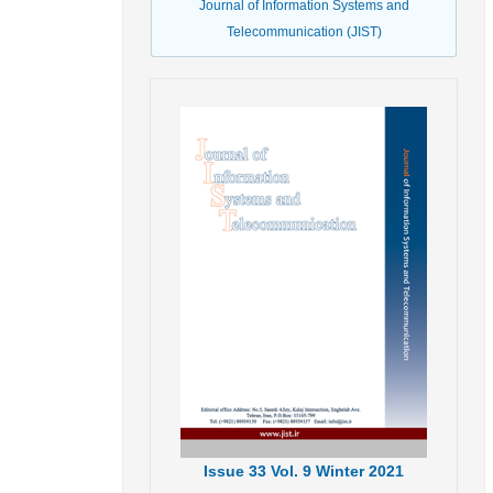
Journal of Information Systems and
Telecommunication (JIST)
Issue
33
Vol.
9
Winter
2021