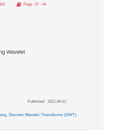
342
Page
: 37 - 44
ng Wavelet
Published : 2021-04-12
sing
,
Discrete Wavelet Ttransforms (DWT)
,