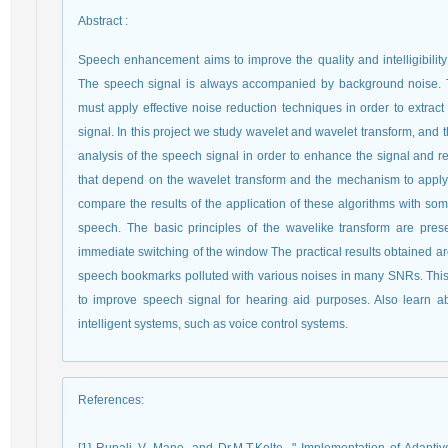
Abstract
:
Speech enhancement aims to improve the quality and intelligibilit
The speech signal is always accompanied by background noise.
must apply effective noise reduction techniques in order to extrac
signal. In this project we study wavelet and wavelet transform, and 
analysis of the speech signal in order to enhance the signal and re
that depend on the wavelet transform and the mechanism to apply t
compare the results of the application of these algorithms with som
speech. The basic principles of the wavelike transform are prese
immediate switching of the window The practical results obtained a
speech bookmarks polluted with various noises in many SNRs. This a
to improve speech signal for hearing aid purposes. Also learn ab
intelligent systems, such as voice control systems.
References
: