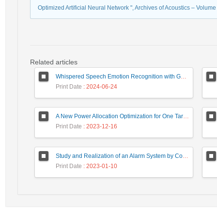
Optimized Artificial Neural Network ", Archives of Acoustics – Volum
Related articles
Whispered Speech Emotion Recognition with Gender Detection using BiLSTM and DCNN
Print Date
: 2024-06-24
A New Power Allocation Optimization for One Target Tracking in Widely Separated MIMO Radar
Print Date
: 2023-12-16
Study and Realization of an Alarm System by Coded Laser Barrier Analyzed by the Wavelet Transform
Print Date
: 2023-01-10