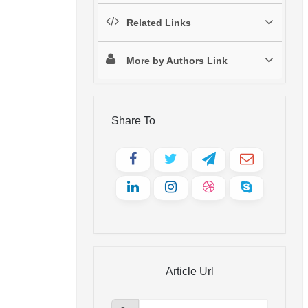
Related Links
More by Authors Link
Share To
Article Url