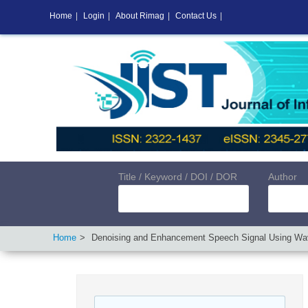
Home
|
Login
|
About Rimag
|
Contact Us
|
Title / Keyword / DOI / DOR
Author
Home
Denoising and Enhancement Speech Signal Using Wa