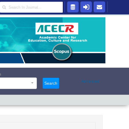
s
Advanced
Search