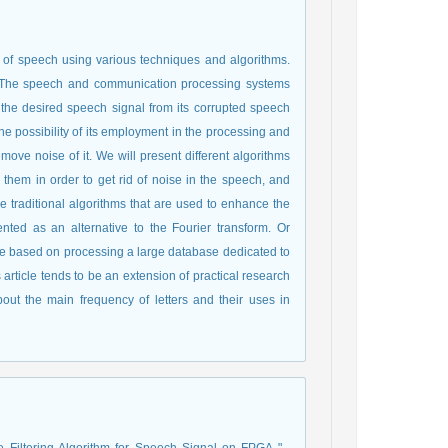
y of speech using various techniques and algorithms.
 The speech and communication processing systems
t the desired speech signal from its corrupted speech
the possibility of its employment in the processing and
move noise of it. We will present different algorithms
hem in order to get rid of noise in the speech, and
e traditional algorithms that are used to enhance the
nted as an alternative to the Fourier transform. Or
re based on processing a large database dedicated to
rticle tends to be an extension of practical research
out the main frequency of letters and their uses in