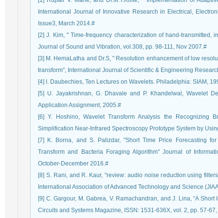
[1] Rupali V. Mane, and Dr.M.T.Kolte, " Implementation of Adaptiv
International Journal of Innovative Research in Electrical, Electro
Issue3, March 2014.#
[2] J. Kim, " Time-frequency characterization of hand-transmitted, i
Journal of Sound and Vibration, vol.308, pp. 98-111, Nov 2007.#
[3] M. HemaLatha and Dr.S, " Resolution enhancement of low resolut
transform", International Journal of Scientific & Engineering Resear
[4] I. Daubechies, Ten Lectures on Wavelets. Philadelphia: SIAM, 19
[5] U. Jayakrishnan, G. Dhavale and P. Khandelwal, Wavelet De
Application Assignment, 2005.#
[6] Y. Hoshino, Wavelet Transform Analysis the Recognizing Br
Simplification Near-Infrared Spectroscopy Prototype System by Usi
[7] K. Borna, and S. Palizdar, "Short Time Price Forecasting fo
Transform and Bacteria Foraging Algorithm" Journal of Informat
October-December 2016.#
[8] S. Rani, and R. Kaur, "review: audio noise reduction using filte
International Association of Advanced Technology and Science (JIA
[9] C. Gargour, M. Gabrea, V. Ramachandran, and J. Lina, “A Short I
Circuits and Systems Magazine, ISSN: 1531-636X, vol. 2, pp. 57-67,