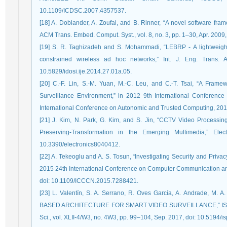
10.1109/ICDSC.2007.4357537.
[18] A. Doblander, A. Zoufal, and B. Rinner, “A novel software fr
ACM Trans. Embed. Comput. Syst., vol. 8, no. 3, pp. 1–30, Apr. 200
[19] S. R. Taghizadeh and S. Mohammadi, “LEBRP - A lightweight
constrained wireless ad hoc networks,” Int. J. Eng. Trans. 
10.5829/idosi.ije.2014.27.01a.05.
[20] C.-F. Lin, S.-M. Yuan, M.-C. Leu, and C.-T. Tsai, “A Fram
Surveillance Environment,” in 2012 9th International Conferenc
International Conference on Autonomic and Trusted Computing, 201
[21] J. Kim, N. Park, G. Kim, and S. Jin, “CCTV Video Processi
Preserving-Transformation in the Emerging Multimedia,” Elec
10.3390/electronics8040412.
[22] A. Tekeoglu and A. S. Tosun, “Investigating Security and Priv
2015 24th International Conference on Computer Communication an
doi: 10.1109/ICCCN.2015.7288421.
[23] L. Valentín, S. A. Serrano, R. Oves García, A. Andrade, M. 
BASED ARCHITECTURE FOR SMART VIDEO SURVEILLANCE,” ISPRS - 
Sci., vol. XLII-4/W3, no. 4W3, pp. 99–104, Sep. 2017, doi: 10.5194/