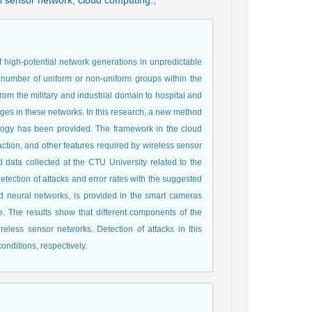
l sensor network
,
cloud computing.
,
f high-potential network generations in unpredictable
number of uniform or non-uniform groups within the
from the military and industrial domain to hospital and
nges in these networks. In this research, a new method
ology has been provided. The framework in the cloud
action, and other features required by wireless sensor
 data collected at the CTU University related to the
etection of attacks and error rates with the suggested
 neural networks, is provided in the smart cameras
. The results show that different components of the
ireless sensor networks. Detection of attacks in this
nditions, respectively.