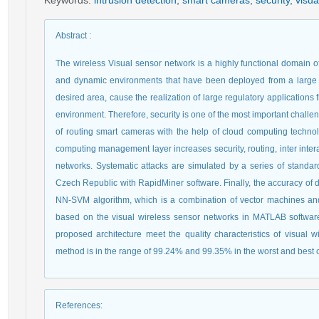
Keywords
:
intrusion detection
,
smart cameras
,
security
,
visua
Abstract
:
The wireless Visual sensor network is a highly functional domain o
and dynamic environments that have been deployed from a large 
desired area, cause the realization of large regulatory applications 
environment. Therefore, security is one of the most important challe
of routing smart cameras with the help of cloud computing techn
computing management layer increases security, routing, inter inter
networks. Systematic attacks are simulated by a series of standard
Czech Republic with RapidMiner software. Finally, the accuracy of d
NN-SVM algorithm, which is a combination of vector machines and
based on the visual wireless sensor networks in MATLAB software
proposed architecture meet the quality characteristics of visual w
method is in the range of 99.24% and 99.35% in the worst and best co
References
: