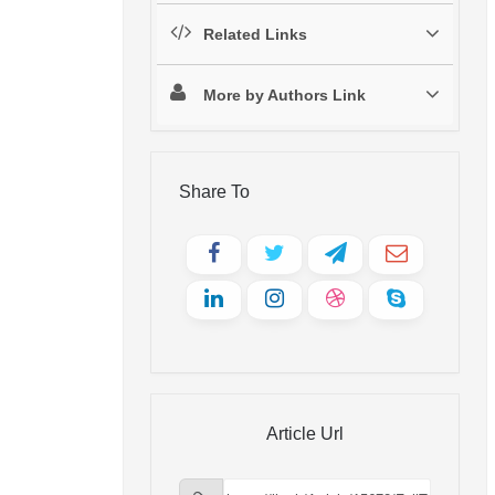
Related Links
More by Authors Link
Share To
Article Url