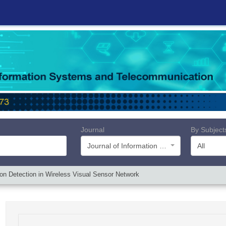
Journal
By Subject
Journal of Information Systems and Telecommunication (JIST)
All
ion Detection in Wireless Visual Sensor Network