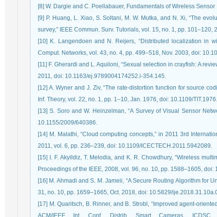
[8] W. Dargie and C. Poellabauer, Fundamentals of Wireless Sensor
[9] P. Huang, L. Xiao, S. Soltani, M. W. Mutka, and N. Xi, “The evo
survey,” IEEE Commun. Surv. Tutorials, vol. 15, no. 1, pp. 101–12
[10] K. Langendoen and N. Reijers, “Distributed localization in w
Comput. Networks, vol. 43, no. 4, pp. 499–518, Nov. 2003, doi: 10
[11] F. Gherardi and L. Aquiloni, “Sexual selection in crayfish: A revi
2011, doi: 10.1163/ej.9789004174252.i-354.145.
[12] A. Wyner and J. Ziv, “The rate-distortion function for source co
Inf. Theory, vol. 22, no. 1, pp. 1–10, Jan. 1976, doi: 10.1109/TIT.19
[13] S. Soro and W. Heinzelman, “A Survey of Visual Sensor Networ
10.1155/2009/640386.
[14] M. Malathi, “Cloud computing concepts,” in 2011 3rd Internat
2011, vol. 6, pp. 236–239, doi: 10.1109/ICECTECH.2011.5942089.
[15] I. F. Akyildiz, T. Melodia, and K. R. Chowdhury, “Wireless mult
Proceedings of the IEEE, 2008, vol. 96, no. 10, pp. 1588–1605, do
[16] M. Ahmadi and S. M. Jameii, “A Secure Routing Algorithm for Un
31, no. 10, pp. 1659–1665, Oct. 2018, doi: 10.5829/ije.2018.31.10a.
[17] M. Quaritsch, B. Rinner, and B. Strobl, “Improved agent-orient
ACM/IEEE Int. Conf. Distrib. Smart Cameras, ICDSC