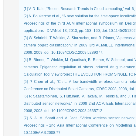
[1] V. D. Kale, “Recent Research Trends in Cloud computing,” vol. 6,
[2] A. Boukerche et al., “A new solution for the time-space localiza
Proceedings of the third ACM international symposium on Design 
applications - DIVANet ’13, 2013, pp. 153–160, doi: 10.1145/25129
[3] W. Schriebl, T. Winkler, A. Starzacher, and B. Rinner, “A pervasi
camera object classification,” in 2009 3rd ACM/IEEE Internatio
2009, 2009, doi: 10.1109/ICDSC.2009.5289377.
[4] B. Rinner, T. Winkler, M. Quaritsch, B. Rinner, W. Schriebl, and
cameras Epigenetic regulation of stress induced drug toleran
Calculation Tool View project THE EVOLUTION FROM SINGLE T
[5] P. Chen et al., “Citric: A low-bandwidth wireless camera ne
Conference on Distributed Smart Cameras, ICDSC 2008, 2008, doi
[6] P. Saastamoinen, S. Huttunen, V. Takala, M. Heikkilä, and J. H
distributed sensor networks,” in 2008 2nd ACM/IEEE Internation
2008, 2008, doi: 10.1109/ICDSC.2008.4635712.
[7] S. A. M. Sharif and V. Jeoti, “Video wireless sensor network:
Proceedings - 2nd Asia International Conference on Modelling 
10.1109/AMS.2008.77.