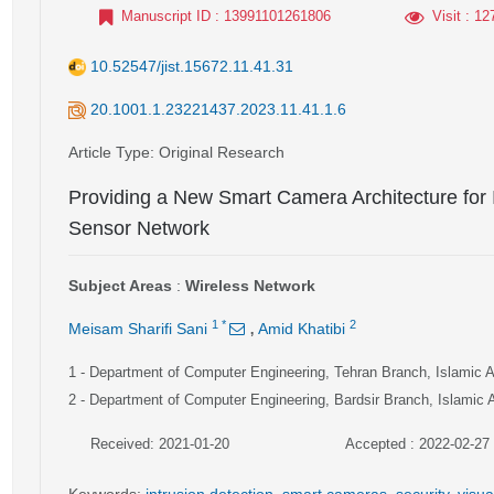
Manuscript ID
: 13991101261806
Visit
: 12
10.52547/jist.15672.11.41.31
20.1001.1.23221437.2023.11.41.1.6
Article Type
: Original Research
Providing a New Smart Camera Architecture for I
Sensor Network
Subject Areas
:
Wireless Network
,
1
*
2
Meisam Sharifi Sani
Amid Khatibi
1
- Department of Computer Engineering, Tehran Branch, Islamic Az
2
- Department of Computer Engineering, Bardsir Branch, Islamic 
Received: 2021-01-20
Accepted : 2022-02-27