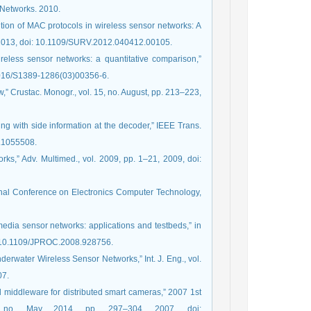
 Networks. 2010.
lution of MAC protocols in wireless sensor networks: A
0, 2013, doi: 10.1109/SURV.2012.040412.00105.
ireless sensor networks: a quantitative comparison,”
.1016/S1389-1286(03)00356-6.
ew,” Crustac. Monogr., vol. 15, no. August, pp. 213–223,
ding with side information at the decoder,” IEEE Trans.
76.1055508.
ks,” Adv. Multimed., vol. 2009, pp. 1–21, 2009, doi:
ional Conference on Electronics Computer Technology,
imedia sensor networks: applications and testbeds,” in
i: 10.1109/JPROC.2008.928756.
derwater Wireless Sensor Networks,” Int. J. Eng., vol.
07.
ed middleware for distributed smart cameras,” 2007 1st
, no. May 2014, pp. 297–304, 2007, doi: