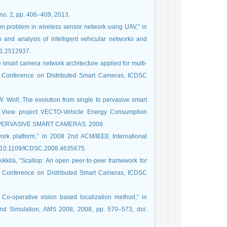
 no. 2, pp. 406–409, 2013.
tion problem in wireless sensor network using UAV,” in
and analysis of intelligent vehicular networks and
21.2512937.
ve smart camera network architecture applied for multi-
nal Conference on Distributed Smart Cameras, ICDSC
 W. Wolf, The evolution from single to pervasive smart
ce View project VECTO-Vehicle Energy Consumption
O PERVASIVE SMART CAMERAS. 2008.
twork platform,” in 2008 2nd ACM/IEEE International
: 10.1109/ICDSC.2008.4635675.
eikkilä, “Scallop: An open peer-to-peer framework for
al Conference on Distributed Smart Cameras, ICDSC
 Co-operative vision based localization method,” in
and Simulation, AMS 2008, 2008, pp. 570–573, doi: