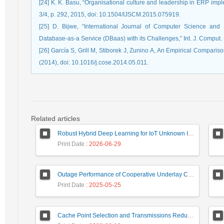
[24] K. K. Basu, “Organisational culture and leadership in ERP imple
3/4, p. 292, 2015, doi: 10.1504/IJSCM.2015.075919.
[25] D. Bijwe, “International Journal of Computer Science a
Database-as-a Service (DBaas) with its Challenges,” Int. J. Comput. 
[26] García S, Grill M, Stiborek J, Zunino A, An Empirical Compari
(2014), doi: 10.1016/j.cose.2014.05.011.
Related articles
Robust Hybrid Deep Learning for IoT Unknown Intrusion Detection Under Data Scarcity
Print Date
: 2026-06-29
Outage Performance of Cooperative Underlay Cognitive Radio Relay Based NOMA Networks with Energy Harvesting Capability
Print Date
: 2025-05-25
Cache Point Selection and Transmissions Reduction using LSTM Neural Network