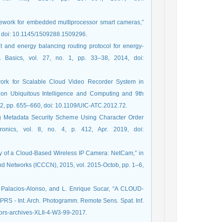
amework for embedded multiprocessor smart cameras,”
9, doi: 10.1145/1509288.1509296.
 and energy balancing routing protocol for energy-
A Basics, vol. 27, no. 1, pp. 33–38, 2014, doi:
ework for Scalable Cloud Video Recorder System in
e on Ubiquitous Intelligence and Computing and 9th
2, pp. 655–660, doi: 10.1109/UIC-ATC.2012.72.
ng Metadata Security Scheme Using Character Order
tronics, vol. 8, no. 4, p. 412, Apr. 2019, doi:
acy of a Cloud-Based Wireless IP Camera: NetCam,” in
d Networks (ICCCN), 2015, vol. 2015-Octob, pp. 1–6,
A. Palacios-Alonso, and L. Enrique Sucar, “A CLOUD-
Int. Arch. Photogramm. Remote Sens. Spat. Inf.
isprs-archives-XLII-4-W3-99-2017.