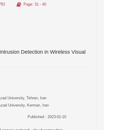
783
Page
: 31 - 40
ntrusion Detection in Wireless Visual
ad University, Tehran, Iran
Azad University, Kerman, Iran
Published : 2023-01-10