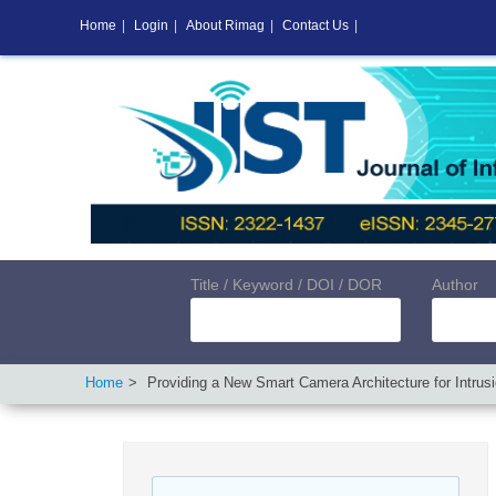
Home
|
Login
|
About Rimag
|
Contact Us
|
Title / Keyword / DOI / DOR
Author
Home
Providing a New Smart Camera Architecture for Intrus