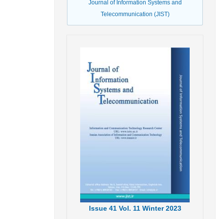
Journal of Information Systems and
Telecommunication (JIST)
Issue
41
Vol.
11
Winter
2023