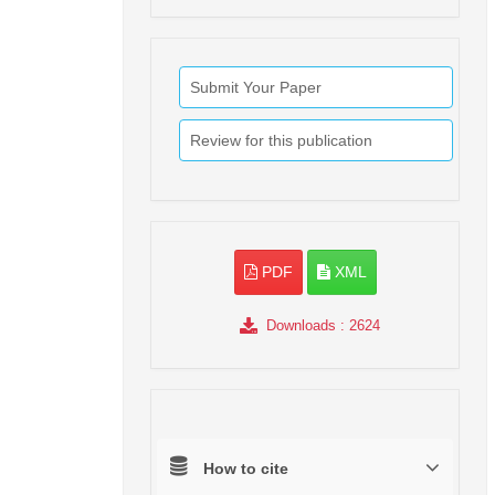
Submit Your Paper
Review for this publication
PDF
XML
Downloads
: 2624
How to cite