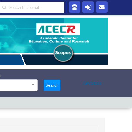
s
Advanced
Search