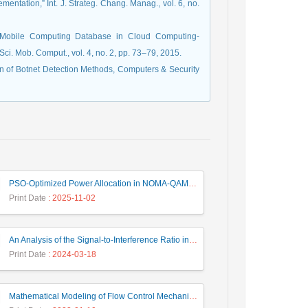
mentation,” Int. J. Strateg. Chang. Manag., vol. 6, no.
nd Mobile Computing Database in Cloud Computing-
Sci. Mob. Comput., vol. 4, no. 2, pp. 73–79, 2015.
son of Botnet Detection Methods, Computers & Security
PSO-Optimized Power Allocation in NOMA-QAM for Beyond 5G: A CFD and MFD Analysis
Print Date
: 2025-11-02
An Analysis of the Signal-to-Interference Ratio in UAV-based Telecommunication Networks
Print Date
: 2024-03-18
Mathematical Modeling of Flow Control Mechanism in Wireless Network-on-Chip