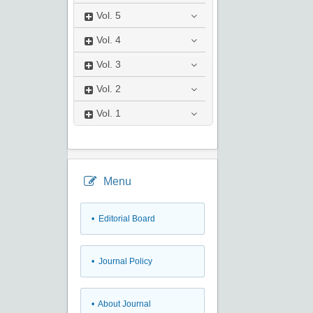
Vol.
5
Vol.
4
Vol.
3
Vol.
2
Vol.
1
Menu
• Editorial Board
• Journal Policy
• About Journal