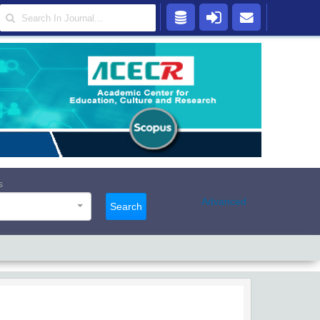
s
Advanced
Search