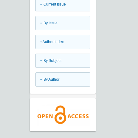
•
Current Issue
•
By Issue
•
Author Index
•
By Subject
•
By Author