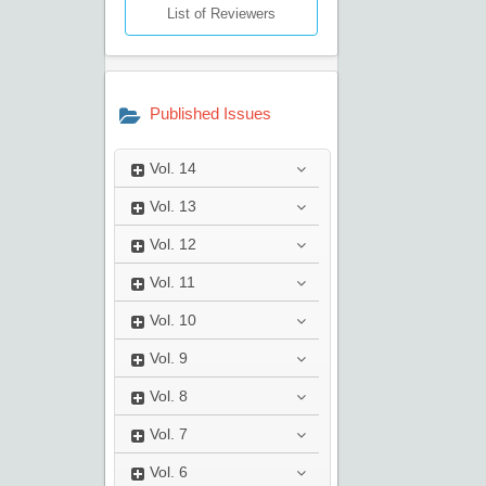
List of Reviewers
Published Issues
Vol.
14
Vol.
13
Vol.
12
Vol.
11
Vol.
10
Vol.
9
Vol.
8
Vol.
7
Vol.
6