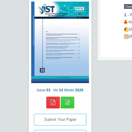
Ope
1
-
Me
1
2
Issue
53
Vol
14
Winter
2026
Submit Your Paper