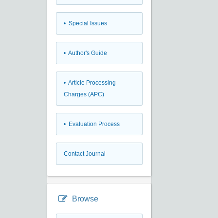
• Special Issues
• Author's Guide
• Article Processing
Charges (APC)
• Evaluation Process
Contact Journal
Browse