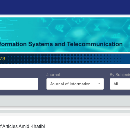
Journal
By Subject
Journal of Information Systems and Telecommunication (JIST)
All
f Articles
Amid Khatibi