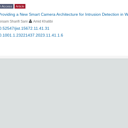
n Access
Article
Providing a New Smart Camera Architecture for Intrusion Detection in 
isam Sharifi Sani
Amid Khatibi
0.52547/jist.15672.11.41.31
0.1001.1.23221437.2023.11.41.1.6