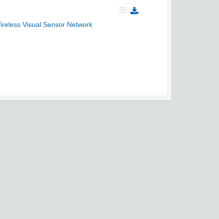
Wireless Visual Sensor Network