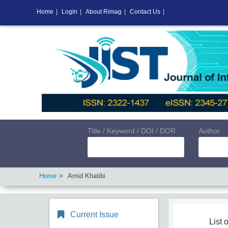
Home
|
Login
|
About Rimag
|
Contact Us
|
Title / Keyword / DOI / DOR
Author
Home
Amid Khatibi
Current Issue
List o