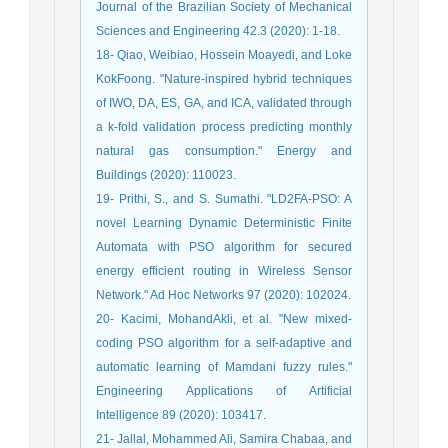
Journal of the Brazilian Society of Mechanical
Sciences and Engineering 42.3 (2020): 1-18.
18- Qiao, Weibiao, Hossein Moayedi, and Loke
KokFoong. "Nature-inspired hybrid techniques
of IWO, DA, ES, GA, and ICA, validated through
a k-fold validation process predicting monthly
natural gas consumption." Energy and
Buildings (2020): 110023.
19- Prithi, S., and S. Sumathi. "LD2FA-PSO: A
novel Learning Dynamic Deterministic Finite
Automata with PSO algorithm for secured
energy efficient routing in Wireless Sensor
Network." Ad Hoc Networks 97 (2020): 102024.
20- Kacimi, MohandAkli, et al. "New mixed-
coding PSO algorithm for a self-adaptive and
automatic learning of Mamdani fuzzy rules."
Engineering Applications of Artificial
Intelligence 89 (2020): 103417.
21- Jallal, Mohammed Ali, Samira Chabaa, and