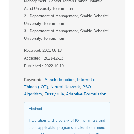
Management, Central Tehran Branch, Islamic
Azad University,Tehran, Iran
2
- Department of Management, Shahid Beheshti
University, Tehran, Iran
3
- Department of Management, Shahid Beheshti
University, Tehran, Iran
Received: 2021-06-13
Accepted : 2021-12-13
Published : 2022-10-19
Keywords
:
Attack detection
,
Internet of
Things (IOT)
,
Neural Network
,
PSO
Algorithm
,
Fuzzy rule
,
Adaptive Formulation
,
Abstract
:
Integration and diversity of IOT terminals and
their applicable programs make them more