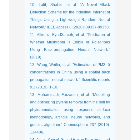
10- Latif, Shahid, et al. "A Novel Attack
Detection Scheme for the Industrial Internet of
Things Using a Lightweight Random Neural
Network." IEEE Access 8 (2020): 89337-89350.
11- Alkronz, EyadSameh, et al. "Prediction of
Whether Mushroom is Edible or Poisonous
Using Back-propagation Neural Network."
(2019).
12- Wang, Weilin, et al. "Estimation of PM2. 5
concentrations in China using a spatial back
propagation neural network." Scientific reports
9.1 (2019): 1-10.
13- Mohammadi, Farzaneh, et al. "Modelling
and optimizing pyrene removal from the soil by
phytoremediation using response surface
methodology, artificial neural networks, and
genetic algorithm." Chemosphere 237 (2019):
124486.
14- Azimi, Yousef, Seyed Hasan Khoshrou, and