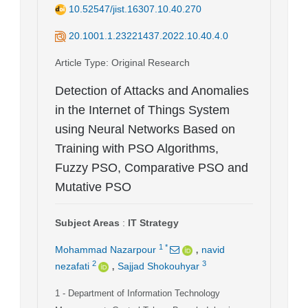
10.52547/jist.16307.10.40.270
20.1001.1.23221437.2022.10.40.4.0
Article Type
: Original Research
Detection of Attacks and Anomalies
in the Internet of Things System
using Neural Networks Based on
Training with PSO Algorithms,
Fuzzy PSO, Comparative PSO and
Mutative PSO
Subject Areas
:
IT Strategy
,
1
*
Mohammad Nazarpour
navid
,
2
3
nezafati
Sajjad Shokouhyar
1
- Department of Information Technology