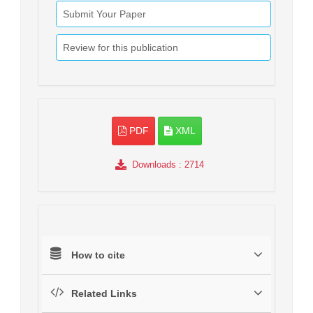
Submit Your Paper
Review for this publication
PDF
XML
Downloads
: 2714
How to cite
Related Links