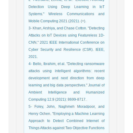
Detection Using Deep Learning in IoT
Systems." Wireless Communications and
Mobile Computing 2021 (2021). (+).
3- Khan, Arshiya, and Chase Cotton. "Detecting
Attacks on IoT Devices using Featureless 1D-
CNN." 2021 IEEE International Conference on
Cyber Security and Resilience (CSR). IEEE,
2021.
4- Bello, Ibrahim, et al. "Detecting ransomware
attacks using intelligent algorithms: recent
development and next direction from deep
learning and big data perspectives." Journal of
Ambient Intelligence and Humanized
Computing 12.9 (2021): 8699-8717.
5- Foley, John, Naghmeh Moradpoor, and
Henry Ochen. "Employing a Machine Learning
Approach to Detect Combined Internet of
Things Attacks against Two Objective Functions