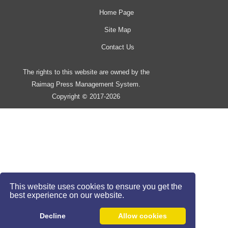
Home Page
Site Map
Contact Us
The rights to this website are owned by the
Raimag Press Management System.
Copyright
2017-2026
©
This website uses cookies to ensure you get the
best experience on our website.
Decline
Allow cookies