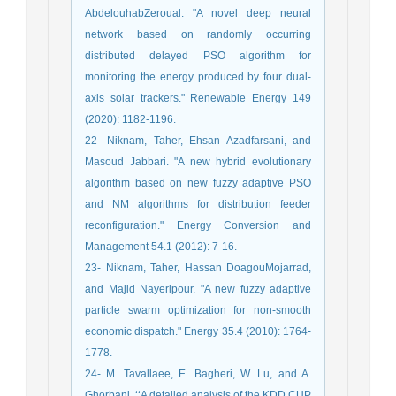
AbdelouhabZeroual. "A novel deep neural
network based on randomly occurring
distributed delayed PSO algorithm for
monitoring the energy produced by four dual-
axis solar trackers." Renewable Energy 149
(2020): 1182-1196.
22- Niknam, Taher, Ehsan Azadfarsani, and
Masoud Jabbari. "A new hybrid evolutionary
algorithm based on new fuzzy adaptive PSO
and NM algorithms for distribution feeder
reconfiguration." Energy Conversion and
Management 54.1 (2012): 7-16.
23- Niknam, Taher, Hassan DoagouMojarrad,
and Majid Nayeripour. "A new fuzzy adaptive
particle swarm optimization for non-smooth
economic dispatch." Energy 35.4 (2010): 1764-
1778.
24- M. Tavallaee, E. Bagheri, W. Lu, and A.
Ghorbani, ‘‘A detailed analysis of the KDD CUP