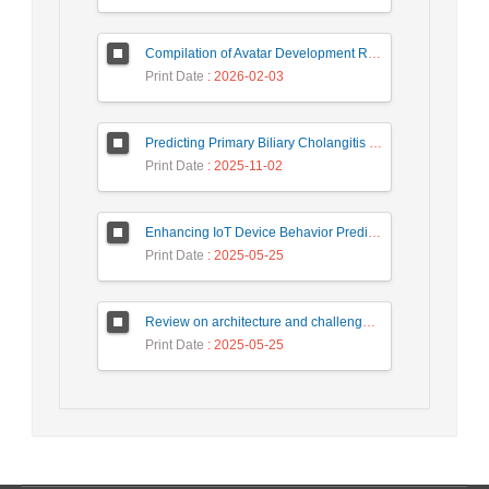
Compilation of Avatar Development Roadmap in Iranian Banking with the Life Cycle Approach of System Development and Human-Computer Interaction
Print Date
: 2026-02-03
Predicting Primary Biliary Cholangitis Stages Using Machine Learning with Automated Hyperparameter Optimization and Recursive Feature Elimination
Print Date
: 2025-11-02
Enhancing IoT Device Behavior Prediction through Machine Learning Models
Print Date
: 2025-05-25
Review on architecture and challenges on smart cities
Print Date
: 2025-05-25