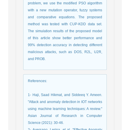
problem, we use the modified PSO algorithm
with a new mutation operator, fuzzy systems
and comparative equations. The proposed
method was tested with CUP-KDD data set.
The simulation results of the proposed model
of this article show better performance and
99% detection accuracy in detecting different
malicious attacks, such as DOS, R2L, U2R,
and PROB.
References
:
1- Haji, Saad Hikmat, and Siddeeq Y. Ameen.
"Attack and anomaly detection in IOT networks
using machine learning techniques: A review."
Asian Journal of Research in Computer
Science (2021): 30-46.
2- Aversano, Lerina, et al. "Effective Anomaly