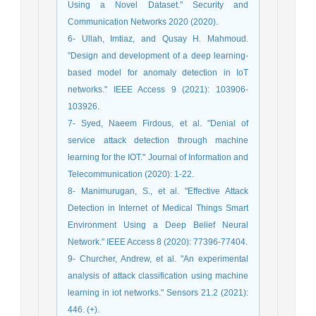
Using a Novel Dataset." Security and
Communication Networks 2020 (2020).
6- Ullah, Imtiaz, and Qusay H. Mahmoud.
"Design and development of a deep learning-
based model for anomaly detection in IoT
networks." IEEE Access 9 (2021): 103906-
103926.
7- Syed, Naeem Firdous, et al. "Denial of
service attack detection through machine
learning for the IOT." Journal of Information and
Telecommunication (2020): 1-22.
8- Manimurugan, S., et al. "Effective Attack
Detection in Internet of Medical Things Smart
Environment Using a Deep Belief Neural
Network." IEEE Access 8 (2020): 77396-77404.
9- Churcher, Andrew, et al. "An experimental
analysis of attack classification using machine
learning in iot networks." Sensors 21.2 (2021):
446. (+).