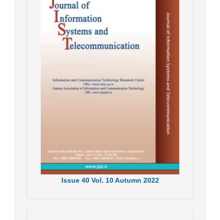
Issue
40
Vol.
10
Autumn
2022