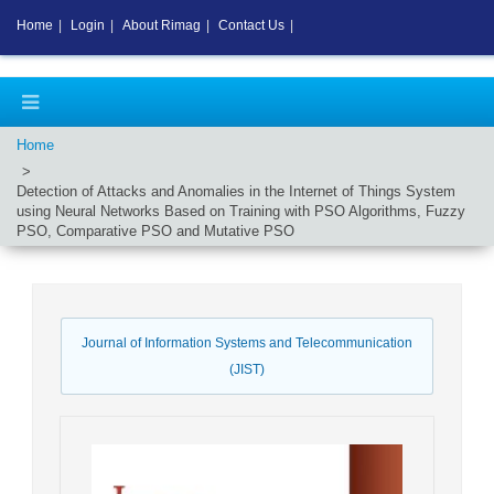
Home
|
Login
|
About Rimag
|
Contact Us
|
Home
Detection of Attacks and Anomalies in the Internet of Things System
using Neural Networks Based on Training with PSO Algorithms, Fuzzy
PSO, Comparative PSO and Mutative PSO
Journal of Information Systems and Telecommunication
(JIST)