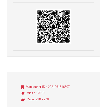
Manuscript ID
: 2021061316307
Visit
: 12019
Page
: 270 - 278