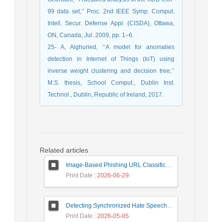
99 data set,’’ Proc. 2nd IEEE Symp. Comput.
Intell. Secur. Defense Appl. (CISDA), Ottawa,
ON, Canada, Jul. 2009, pp. 1–6.
25- A, Alghuried, ‘‘A model for anomalies
detection in Internet of Things (IoT) using
inverse weight clustering and decision tree,’’
M.S. thesis, School Comput., Dublin Inst.
Technol., Dublin, Republic of Ireland, 2017.
Related articles
Image-Based Phishing URL Classification Using Convolutional Neural Networks
Print Date
: 2026-06-29
Detecting Synchronized Hate Speech in Online Social Networks via Social Synchrony and Ant Colony Optimization
Print Date
: 2026-05-05