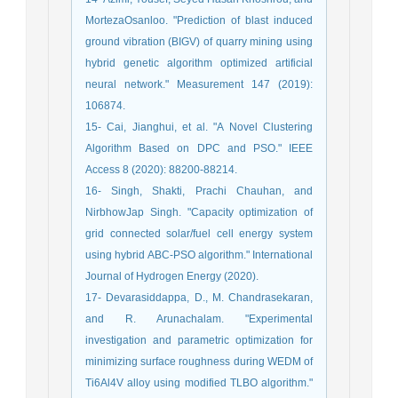
MortezaOsanloo. "Prediction of blast induced
ground vibration (BIGV) of quarry mining using
hybrid genetic algorithm optimized artificial
neural network." Measurement 147 (2019):
106874.
15- Cai, Jianghui, et al. "A Novel Clustering
Algorithm Based on DPC and PSO." IEEE
Access 8 (2020): 88200-88214.
16- Singh, Shakti, Prachi Chauhan, and
NirbhowJap Singh. "Capacity optimization of
grid connected solar/fuel cell energy system
using hybrid ABC-PSO algorithm." International
Journal of Hydrogen Energy (2020).
17- Devarasiddappa, D., M. Chandrasekaran,
and R. Arunachalam. "Experimental
investigation and parametric optimization for
minimizing surface roughness during WEDM of
Ti6Al4V alloy using modified TLBO algorithm."