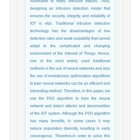
vulnerable to many intrusive attacks. Thus,
designing an intrusion detection model that
ensures the security, integrity, and reliability of
IOT is vital. Traditional intrusion detection
technology has the disadvantages of low
detection rates and weak scalability that cannot
adapt to the complicated and changing
environment of the Internet of Things. Hence,
one of the most widely used traditional
methods is the use of neural networks and also
the use of evolutionary optimization algorithms
to train neural networks can be an efficient and
interesting method. Therefore, in this paper, we
use the PSO algorithm to train the neural
network and detect attacks and abnormalities
of the IOT system. Although the PSO algorithm
has many benefits, in some cases it may
reduce population diversity, resulting in early
convergence. Therefore,in order to solve this