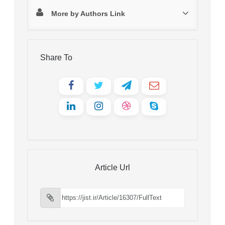
More by Authors Link
Share To
Article Url