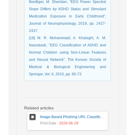
Boettiger, M. Sheridan, “EEG Power Spectral
Slope Differs by ADHD Status and Stimulant
Medication Exposure in Early Childhood”,
Journal of Neurophysiology, 2019, pp. 2427-
2437.
[18] M. R. Mohammadi, A. Khaleghi, A. M.
Nasrabadi, “EEG Classification of ADHD and
Normal Children using Non-Linear Features
and Neural Network”, The Korean Society of
Medical & Biological Engineering and
Springer, Vol. 6, 2016, pp. 66-73.
Related articles
Image-Based Phishing URL Classification Using Convolutional Neural Networks
Print Date
: 2026-06-29