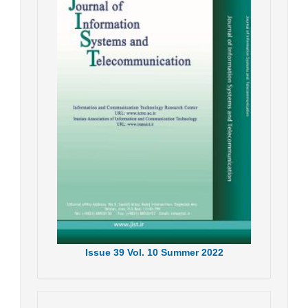
Issue
39
Vol.
10
Summer
2022