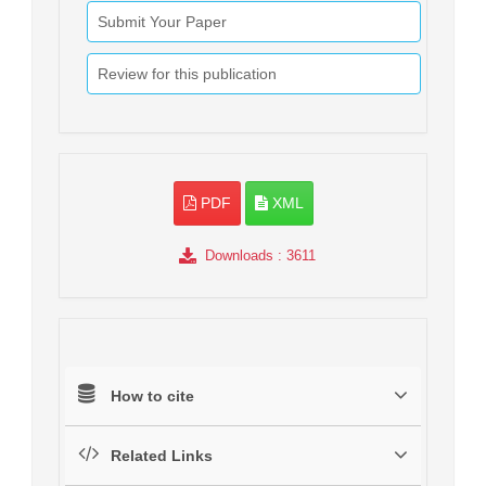
Submit Your Paper
Review for this publication
PDF
XML
Downloads
: 3611
How to cite
Related Links