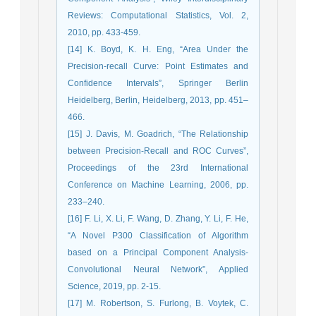
Reviews: Computational Statistics, Vol. 2,
2010, pp. 433-459.
[14] K. Boyd, K. H. Eng, “Area Under the
Precision-recall Curve: Point Estimates and
Confidence Intervals”, Springer Berlin
Heidelberg, Berlin, Heidelberg, 2013, pp. 451–
466.
[15] J. Davis, M. Goadrich, “The Relationship
between Precision-Recall and ROC Curves”,
Proceedings of the 23rd International
Conference on Machine Learning, 2006, pp.
233–240.
[16] F. Li, X. Li, F. Wang, D. Zhang, Y. Li, F. He,
“A Novel P300 Classification of Algorithm
based on a Principal Component Analysis-
Convolutional Neural Network”, Applied
Science, 2019, pp. 2-15.
[17] M. Robertson, S. Furlong, B. Voytek, C.