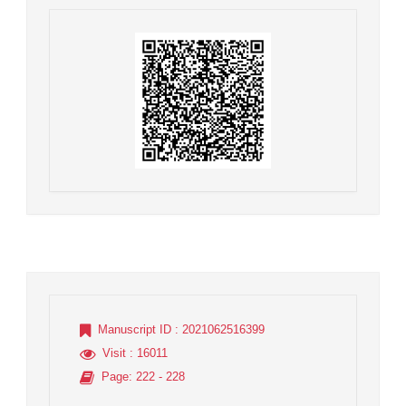
Manuscript ID
: 2021062516399
Visit
: 16011
Page
: 222 - 228