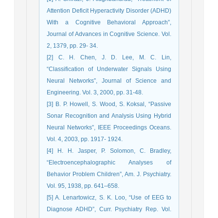
Attention Deficit Hyperactivity Disorder (ADHD)
With a Cognitive Behavioral Approach”,
Journal of Advances in Cognitive Science. Vol.
2, 1379, pp. 29- 34.
[2] C. H. Chen, J. D. Lee, M. C. Lin,
“Classification of Underwater Signals Using
Neural Networks”, Journal of Science and
Engineering. Vol. 3, 2000, pp. 31-48.
[3] B. P. Howell, S. Wood, S. Koksal, “Passive
Sonar Recognition and Analysis Using Hybrid
Neural Networks”, IEEE Proceedings Oceans.
Vol. 4, 2003, pp. 1917- 1924.
[4] H. H. Jasper, P. Solomon, C. Bradley,
“Electroencephalographic Analyses of
Behavior Problem Children”, Am. J. Psychiatry.
Vol. 95, 1938, pp. 641–658.
[5] A. Lenartowicz, S. K. Loo, “Use of EEG to
Diagnose ADHD”, Curr. Psychiatry Rep. Vol.