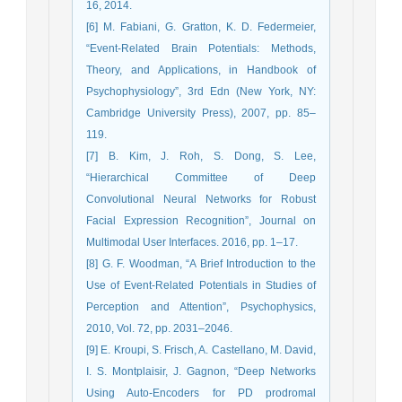
16, 2014.
[6] M. Fabiani, G. Gratton, K. D. Federmeier,
“Event-Related Brain Potentials: Methods,
Theory, and Applications, in Handbook of
Psychophysiology”, 3rd Edn (New York, NY:
Cambridge University Press), 2007, pp. 85–
119.
[7] B. Kim, J. Roh, S. Dong, S. Lee,
“Hierarchical Committee of Deep
Convolutional Neural Networks for Robust
Facial Expression Recognition”, Journal on
Multimodal User Interfaces. 2016, pp. 1–17.
[8] G. F. Woodman, “A Brief Introduction to the
Use of Event-Related Potentials in Studies of
Perception and Attention”, Psychophysics,
2010, Vol. 72, pp. 2031–2046.
[9] E. Kroupi, S. Frisch, A. Castellano, M. David,
I. S. Montplaisir, J. Gagnon, “Deep Networks
Using Auto-Encoders for PD prodromal