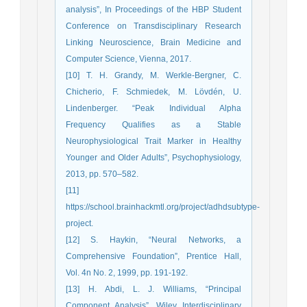
analysis”, In Proceedings of the HBP Student
Conference on Transdisciplinary Research
Linking Neuroscience, Brain Medicine and
Computer Science, Vienna, 2017.
[10] T. H. Grandy, M. Werkle-Bergner, C.
Chicherio, F. Schmiedek, M. Lövdén, U.
Lindenberger. “Peak Individual Alpha
Frequency Qualifies as a Stable
Neurophysiological Trait Marker in Healthy
Younger and Older Adults”, Psychophysiology,
2013, pp. 570–582.
[11]
https://school.brainhackmtl.org/project/adhdsubtype-
project.
[12] S. Haykin, “Neural Networks, a
Comprehensive Foundation”, Prentice Hall,
Vol. 4n No. 2, 1999, pp. 191-192.
[13] H. Abdi, L. J. Williams, “Principal
Component Analysis”, Wiley Interdisciplinary