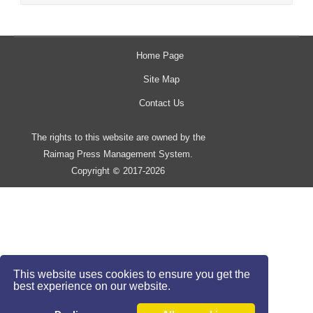
Home Page
Site Map
Contact Us
The rights to this website are owned by the
Raimag Press Management System.
Copyright
2017-2026
©
This website uses cookies to ensure you get the
best experience on our website.