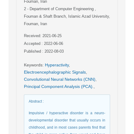
Fouman, Iran
2
- Department of Computer Engineering ,
Fouman & Shaft Branch, Islamic Azad University,
Fouman, Iran
Received: 2021-06-25
Accepted : 2022-06-06
Published : 2022-08-03
Keywords
:
Hyperactivity
,
Electroencephalographic Signals
,
Convolutional Neural Networks (CNN)
,
Principal Component Analysis (PCA).
,
Abstract
:
Impulsive / hyperactive disorder is a neuro-
developmental disorder that usually occurs in
childhood, and in most cases parents find that