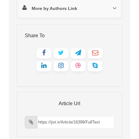
More by Authors Link
Share To
Article Url