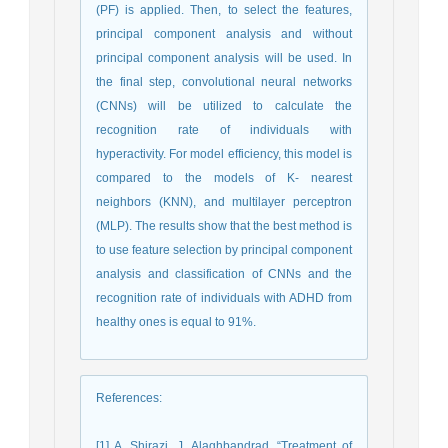
(PF) is applied. Then, to select the features,
principal component analysis and without
principal component analysis will be used. In
the final step, convolutional neural networks
(CNNs) will be utilized to calculate the
recognition rate of individuals with
hyperactivity. For model efficiency, this model is
compared to the models of K- nearest
neighbors (KNN), and multilayer perceptron
(MLP). The results show that the best method is
to use feature selection by principal component
analysis and classification of CNNs and the
recognition rate of individuals with ADHD from
healthy ones is equal to 91%.
References
:
[1] A. Shirazi, J. Alaghbandrad, “Treatment of