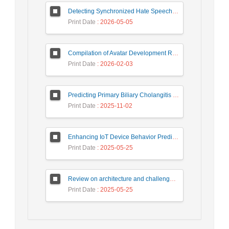
Detecting Synchronized Hate Speech in Online Social Networks via Social Synchrony and Ant Colony Optimization
Print Date
: 2026-05-05
Compilation of Avatar Development Roadmap in Iranian Banking with the Life Cycle Approach of System Development and Human-Computer Interaction
Print Date
: 2026-02-03
Predicting Primary Biliary Cholangitis Stages Using Machine Learning with Automated Hyperparameter Optimization and Recursive Feature Elimination
Print Date
: 2025-11-02
Enhancing IoT Device Behavior Prediction through Machine Learning Models
Print Date
: 2025-05-25
Review on architecture and challenges on smart cities
Print Date
: 2025-05-25