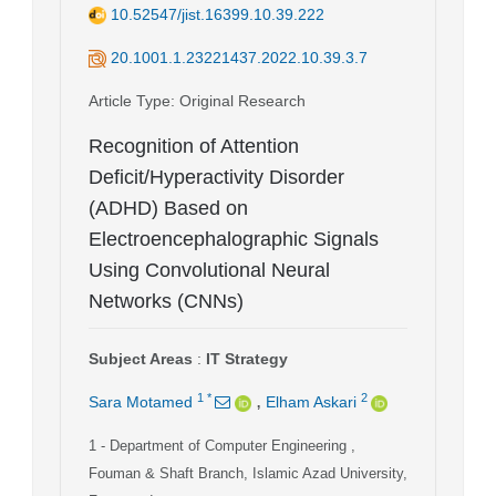
10.52547/jist.16399.10.39.222
20.1001.1.23221437.2022.10.39.3.7
Article Type
: Original Research
Recognition of Attention
Deficit/Hyperactivity Disorder
(ADHD) Based on
Electroencephalographic Signals
Using Convolutional Neural
Networks (CNNs)
Subject Areas
:
IT Strategy
,
1
*
2
Sara Motamed
Elham Askari
1
- Department of Computer Engineering ,
Fouman & Shaft Branch, Islamic Azad University,