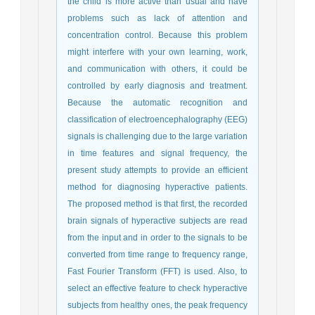
the child is more active than usual and have
problems such as lack of attention and
concentration control. Because this problem
might interfere with your own learning, work,
and communication with others, it could be
controlled by early diagnosis and treatment.
Because the automatic recognition and
classification of electroencephalography (EEG)
signals is challenging due to the large variation
in time features and signal frequency, the
present study attempts to provide an efficient
method for diagnosing hyperactive patients.
The proposed method is that first, the recorded
brain signals of hyperactive subjects are read
from the input and in order to the signals to be
converted from time range to frequency range,
Fast Fourier Transform (FFT) is used. Also, to
select an effective feature to check hyperactive
subjects from healthy ones, the peak frequency