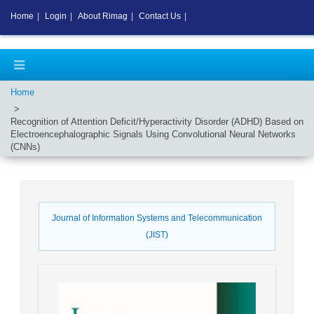
Home
|
Login
|
About Rimag
|
Contact Us
|
Home
Recognition of Attention Deficit/Hyperactivity Disorder (ADHD) Based on
Electroencephalographic Signals Using Convolutional Neural Networks
(CNNs)
Journal of Information Systems and Telecommunication
(JIST)