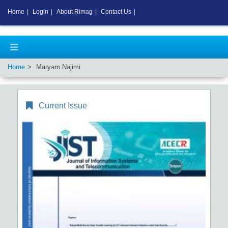
Home
|
Login
|
About Rimag
|
Contact Us
|
Home
Maryam Najimi
Current Issue