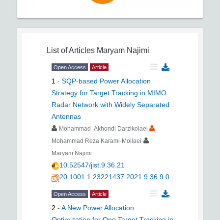
List of Articles
Maryam Najimi
Open Access
Article
1
-
SQP-based Power Allocation
Strategy for Target Tracking in MIMO
Radar Network with Widely Separated
Antennas
Mohammad Akhondi Darzikolaei
Mohammad Reza Karami-Mollaei
Maryam Najimi
10.52547/jist.9.36.21
20.1001.1.23221437.2021.9.36.9.0
Open Access
Article
2
-
A New Power Allocation
Optimization for One Target Tracking in