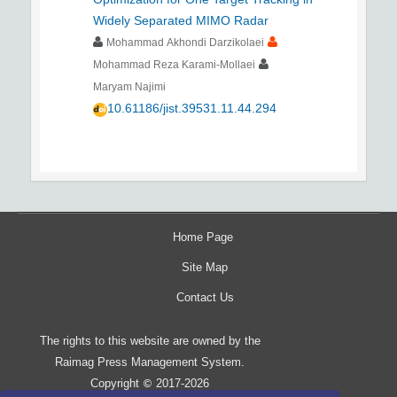
Widely Separated MIMO Radar
Mohammad Akhondi Darzikolaei
Mohammad Reza Karami-Mollaei
Maryam Najimi
10.61186/jist.39531.11.44.294
Home Page
Site Map
Contact Us
The rights to this website are owned by the
Raimag Press Management System.
Copyright
2017-2026
©