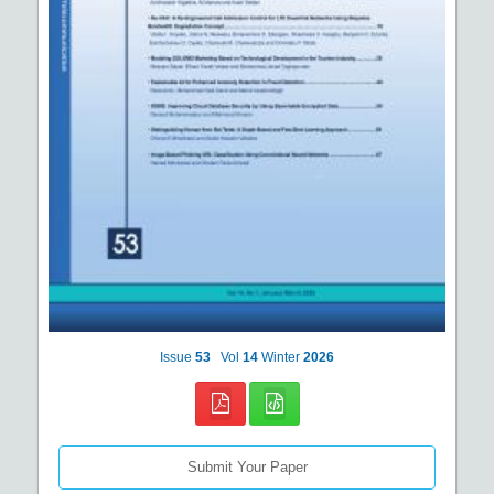
Issue
53
Vol
14
Winter
2026
Submit Your Paper