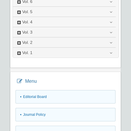
Vol.
6
Vol.
5
Vol.
4
Vol.
3
Vol.
2
Vol.
1
Menu
• Editorial Board
• Journal Policy