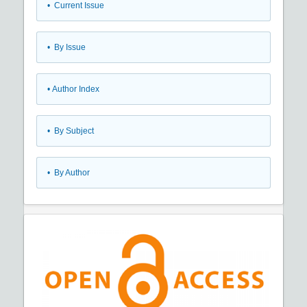
•
Current Issue
•
By Issue
•
Author Index
•
By Subject
•
By Author