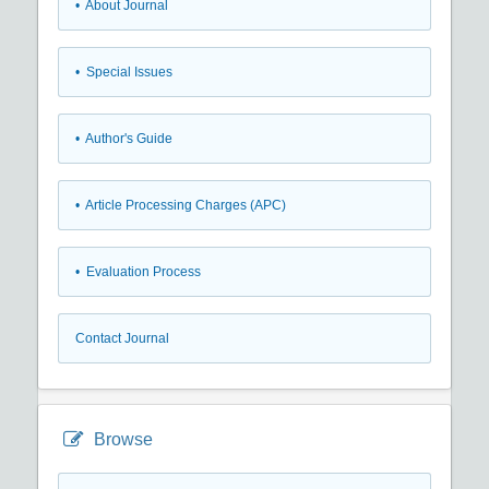
• About Journal
• Special Issues
• Author's Guide
• Article Processing Charges (APC)
• Evaluation Process
Contact Journal
Browse