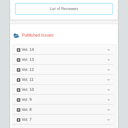
List of Reviewers
Published Issues
Vol.
14
Vol.
13
Vol.
12
Vol.
11
Vol.
10
Vol.
9
Vol.
8
Vol.
7