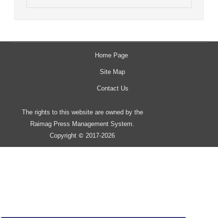
Home Page
Site Map
Contact Us
The rights to this website are owned by the
Raimag Press Management System.
Copyright
2017-2026
©