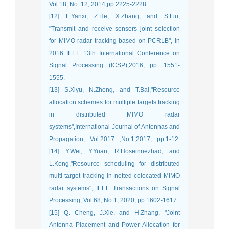
Vol.18, No. 12, 2014,pp.2225-2228.
[12] L.Yanxi, Z.He, X.Zhang, and S.Liu,
"Transmit and receive sensors joint selection
for MIMO radar tracking based on PCRLB", In
2016 IEEE 13th International Conference on
Signal Processing (ICSP),2016, pp. 1551-
1555.
[13] S.Xiyu, N.Zheng, and T.Bai,"Resource
allocation schemes for multiple targets tracking
in distributed MIMO radar
systems",International Journal of Antennas and
Propagation, Vol.2017 ,No.1,2017, pp.1-12.
[14] Y.Wei, Y.Yuan, R.Hoseinnezhad, and
L.Kong,"Resource scheduling for distributed
multi-target tracking in netted colocated MIMO
radar systems", IEEE Transactions on Signal
Processing, Vol.68, No.1, 2020, pp.1602-1617.
[15] Q. Cheng, J.Xie, and H.Zhang, "Joint
Antenna Placement and Power Allocation for