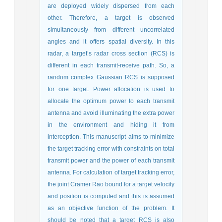
are deployed widely dispersed from each
other. Therefore, a target is observed
simultaneously from different uncorrelated
angles and it offers spatial diversity. In this
radar, a target’s radar cross section (RCS) is
different in each transmit-receive path. So, a
random complex Gaussian RCS is supposed
for one target. Power allocation is used to
allocate the optimum power to each transmit
antenna and avoid illuminating the extra power
in the environment and hiding it from
interception. This manuscript aims to minimize
the target tracking error with constraints on total
transmit power and the power of each transmit
antenna. For calculation of target tracking error,
the joint Cramer Rao bound for a target velocity
and position is computed and this is assumed
as an objective function of the problem. It
should be noted that a target RCS is also