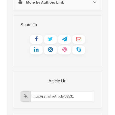
More by Authors Link
Share To
Article Url