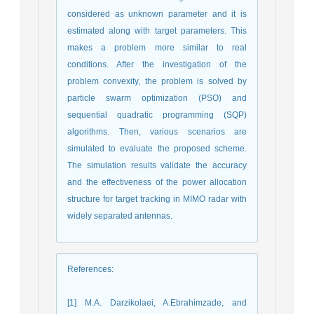
considered as unknown parameter and it is
estimated along with target parameters. This
makes a problem more similar to real
conditions. After the investigation of the
problem convexity, the problem is solved by
particle swarm optimization (PSO) and
sequential quadratic programming (SQP)
algorithms. Then, various scenarios are
simulated to evaluate the proposed scheme.
The simulation results validate the accuracy
and the effectiveness of the power allocation
structure for target tracking in MIMO radar with
widely separated antennas.
References
:
[1] M.A. Darzikolaei, A.Ebrahimzade, and