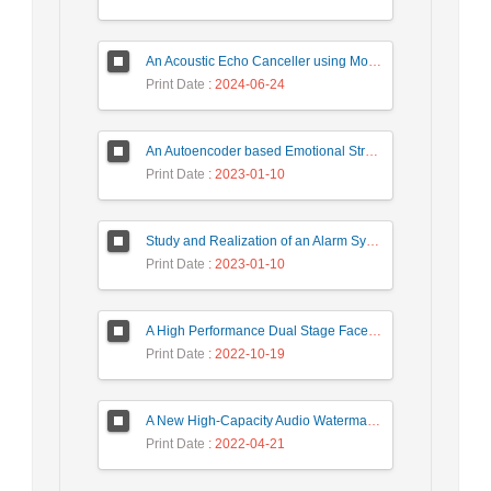
An Acoustic Echo Canceller using Moving Window to Track Energy Variations of Double-Talk-Detector
Print Date
: 2024-06-24
An Autoencoder based Emotional Stress State Detection Approach by using Electroencephalography Signals
Print Date
: 2023-01-10
Study and Realization of an Alarm System by Coded Laser Barrier Analyzed by the Wavelet Transform
Print Date
: 2023-01-10
A High Performance Dual Stage Face Detection Algorithm Implementation using FPGA Chip and DSP Processor
Print Date
: 2022-10-19
A New High-Capacity Audio Watermarking Based on Wavelet Transform using the Golden Ratio and TLBO Algorithm
Print Date
: 2022-04-21