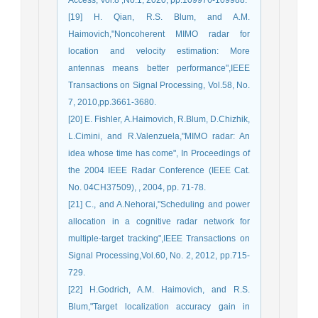
[19] H. Qian, R.S. Blum, and A.M.
Haimovich,"Noncoherent MIMO radar for
location and velocity estimation: More
antennas means better performance",IEEE
Transactions on Signal Processing, Vol.58, No.
7, 2010,pp.3661-3680.
[20] E. Fishler, A.Haimovich, R.Blum, D.Chizhik,
L.Cimini, and R.Valenzuela,"MIMO radar: An
idea whose time has come", In Proceedings of
the 2004 IEEE Radar Conference (IEEE Cat.
No. 04CH37509), , 2004, pp. 71-78.
[21] C., and A.Nehorai,"Scheduling and power
allocation in a cognitive radar network for
multiple-target tracking",IEEE Transactions on
Signal Processing,Vol.60, No. 2, 2012, pp.715-
729.
[22] H.Godrich, A.M. Haimovich, and R.S.
Blum,"Target localization accuracy gain in