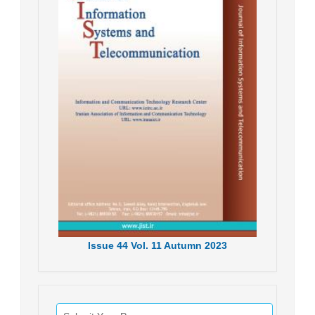
Issue
44
Vol.
11
Autumn
2023