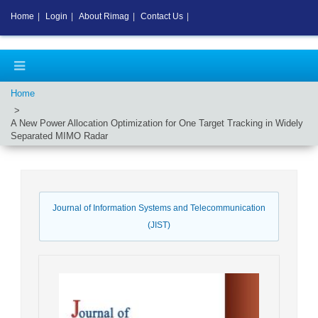
Home
|
Login
|
About Rimag
|
Contact Us
|
Home
A New Power Allocation Optimization for One Target Tracking in Widely
Separated MIMO Radar
Journal of Information Systems and Telecommunication
(JIST)