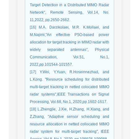
Target Detection in a Distributed MIMO Radar
Network", Remote Sensing, Vol.14, No.
11,2022, pp.2650-2662.
[16] M.A. Darzikolaei, M.R. K.Mollaei, and
M.Najimi,"An effective PSO-based power
allocation for target tracking in MIMO radar with
widely separated antennas", Physical
Communication, Vol.51, No.1,
2022,pp.101544-101557.
[17] Y.Wei, Y.Yuan, R.Hoseinnezhad, and
L.Kong. "Resource scheduling for distributed
multi-target tracking in netted colocated MIMO
radar systems",IEEE Transactions on Signal
Processing, Vol.68, No.1, 2020,pp.1602-1617.
[18] L.Zhengjie, J.Xie, H.Zhang, H.Xiang, and
Z.Zhang, "Adaptive sensor scheduling and
resource allocation in netted collocated MIMO
radar system for multi-target tracking", IEEE
Access, Vol.8 ,No.1, 2020, pp.109976-109988.