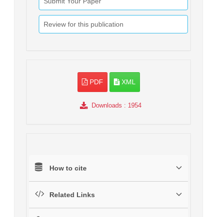
Submit Your Paper
Review for this publication
PDF
XML
Downloads
: 1954
How to cite
Related Links