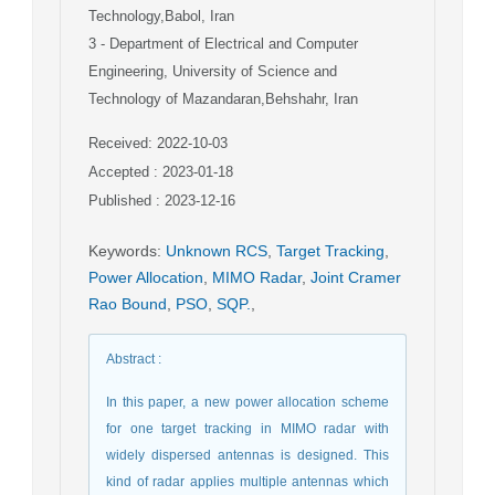
Technology,Babol, Iran
3
- Department of Electrical and Computer
Engineering, University of Science and
Technology of Mazandaran,Behshahr, Iran
Received: 2022-10-03
Accepted : 2023-01-18
Published : 2023-12-16
Keywords
:
Unknown RCS
,
Target Tracking
,
Power Allocation
,
MIMO Radar
,
Joint Cramer
Rao Bound
,
PSO
,
SQP.
,
Abstract
:
In this paper, a new power allocation scheme
for one target tracking in MIMO radar with
widely dispersed antennas is designed. This
kind of radar applies multiple antennas which