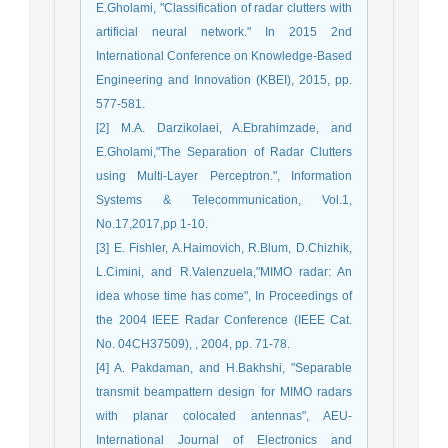
E.Gholami, "Classification of radar clutters with
artificial neural network." In 2015 2nd
International Conference on Knowledge-Based
Engineering and Innovation (KBEI), 2015, pp.
577-581.
[2] M.A. Darzikolaei, A.Ebrahimzade, and
E.Gholami,"The Separation of Radar Clutters
using Multi-Layer Perceptron.", Information
Systems & Telecommunication, Vol.1,
No.17,2017,pp 1-10.
[3] E. Fishler, A.Haimovich, R.Blum, D.Chizhik,
L.Cimini, and R.Valenzuela,"MIMO radar: An
idea whose time has come", In Proceedings of
the 2004 IEEE Radar Conference (IEEE Cat.
No. 04CH37509), , 2004, pp. 71-78.
[4] A. Pakdaman, and H.Bakhshi, "Separable
transmit beampattern design for MIMO radars
with planar colocated antennas", AEU-
International Journal of Electronics and