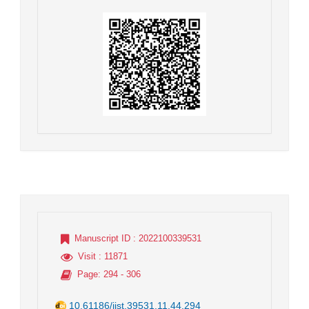
Manuscript ID
: 2022100339531
Visit
: 11871
Page
: 294 - 306
10.61186/jist.39531.11.44.294