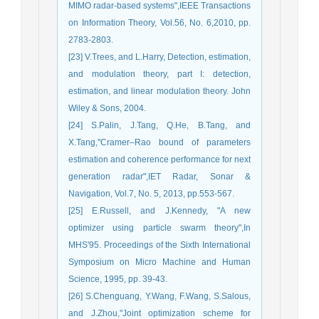
MIMO radar-based systems",IEEE Transactions
on Information Theory, Vol.56, No. 6,2010, pp.
2783-2803.
[23] V.Trees, and L.Harry, Detection, estimation,
and modulation theory, part I: detection,
estimation, and linear modulation theory. John
Wiley & Sons, 2004.
[24] S.Palin, J.Tang, Q.He, B.Tang, and
X.Tang,"Cramer–Rao bound of parameters
estimation and coherence performance for next
generation radar",IET Radar, Sonar &
Navigation, Vol.7, No. 5, 2013, pp.553-567.
[25] E.Russell, and J.Kennedy, "A new
optimizer using particle swarm theory",In
MHS'95. Proceedings of the Sixth International
Symposium on Micro Machine and Human
Science, 1995, pp. 39-43.
[26] S.Chenguang, Y.Wang, F.Wang, S.Salous,
and J.Zhou,"Joint optimization scheme for