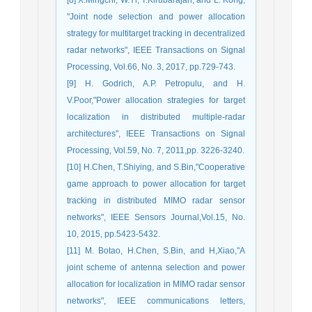
"Joint node selection and power allocation
strategy for multitarget tracking in decentralized
radar networks", IEEE Transactions on Signal
Processing, Vol.66, No. 3, 2017, pp.729-743.
[9] H. Godrich, A.P. Petropulu, and H.
V.Poor,"Power allocation strategies for target
localization in distributed multiple-radar
architectures", IEEE Transactions on Signal
Processing, Vol.59, No. 7, 2011,pp. 3226-3240.
[10] H.Chen, T.Shiying, and S.Bin,"Cooperative
game approach to power allocation for target
tracking in distributed MIMO radar sensor
networks", IEEE Sensors Journal,Vol.15, No.
10, 2015, pp.5423-5432.
[11] M. Botao, H.Chen, S.Bin, and H,Xiao,"A
joint scheme of antenna selection and power
allocation for localization in MIMO radar sensor
networks", IEEE communications letters,