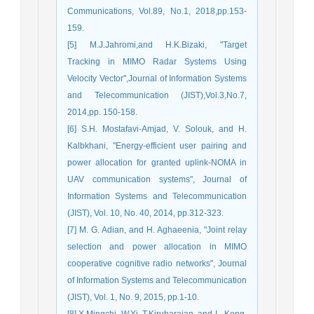
Communications, Vol.89, No.1, 2018,pp.153-
159.
[5] M.J.Jahromi,and H.K.Bizaki, "Target
Tracking in MIMO Radar Systems Using
Velocity Vector",Journal of Information Systems
and Telecommunication (JIST),Vol.3,No.7,
2014,pp. 150-158.
[6] S.H. Mostafavi-Amjad, V. Solouk, and H.
Kalbkhani, "Energy-efficient user pairing and
power allocation for granted uplink-NOMA in
UAV communication systems", Journal of
Information Systems and Telecommunication
(JIST), Vol. 10, No. 40, 2014, pp.312-323.
[7] M. G. Adian, and H. Aghaeenia, "Joint relay
selection and power allocation in MIMO
cooperative cognitive radio networks", Journal
of Information Systems and Telecommunication
(JIST), Vol. 1, No. 9, 2015, pp.1-10.
[8] X.Mingchi, W.Yi, T.Kirubarajan, and L. Kong,