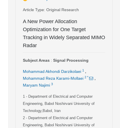
Article Type
: Original Research
A New Power Allocation
Optimization for One Target
Tracking in Widely Separated MIMO
Radar
Subject Areas
:
Signal Processing
,
1
Mohammad Akhondi Darzikolaei
,
2
*
Mohammad Reza Karami-Mollaei
3
Maryam Najimi
1
- Department of Electrical and Computer
Engineering, Babol Noshirvani University of
Technology,Babol, Iran
2
- Department of Electrical and Computer
Engineering, Babol Noshirvani University of