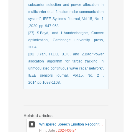
subcarrier selection and power allocation in
multicarrier dual-function radar-communication
system", IEEE Systems Journal, Vol.15, No. 1
,2020, pp. 947-958.
[27] S.Boyd, and L.Vandenberghe, Convex
optimization, Cambridge university press,
2004.
[28] J.Yan, H.Liu, B.Jiu, and Z.Bao,"Power
allocation algorithm for target tracking in
unmodulated continuous wave radar network",
IEEE sensors journal, Vol.15, No. 2 ,
2014,pp.1098-1108.
Related articles
Whispered Speech Emotion Recognition with Gender Detection using BiLSTM and DCNN
Print Date
: 2024-06-24