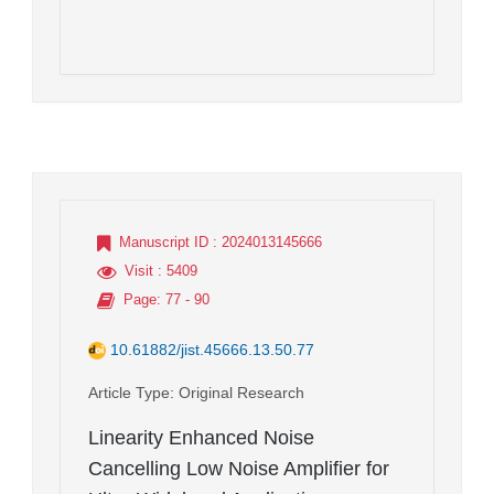
Manuscript ID
: 2024013145666
Visit
: 5409
Page
: 77 - 90
10.61882/jist.45666.13.50.77
Article Type
: Original Research
Linearity Enhanced Noise
Cancelling Low Noise Amplifier for