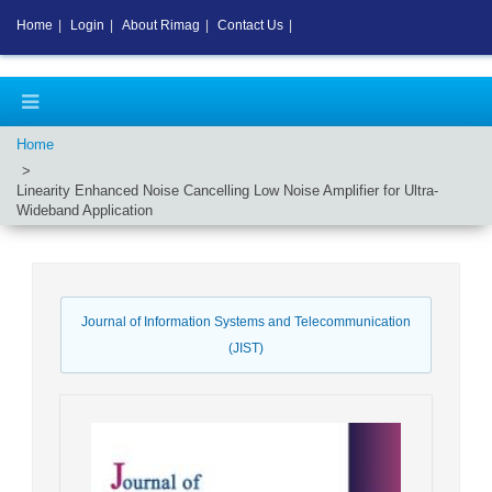
Home
|
Login
|
About Rimag
|
Contact Us
|
Home
Linearity Enhanced Noise Cancelling Low Noise Amplifier for Ultra-
Wideband Application
Journal of Information Systems and Telecommunication
(JIST)