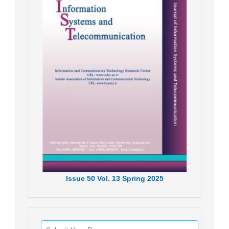
Issue
50
Vol.
13
Spring
2025