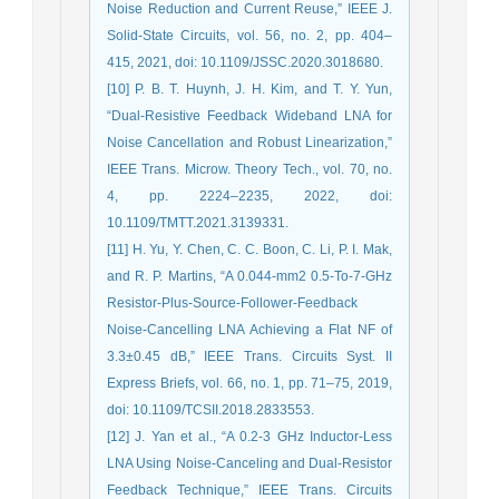
Noise Reduction and Current Reuse,” IEEE J.
Solid-State Circuits, vol. 56, no. 2, pp. 404–
415, 2021, doi: 10.1109/JSSC.2020.3018680.
[10] P. B. T. Huynh, J. H. Kim, and T. Y. Yun,
“Dual-Resistive Feedback Wideband LNA for
Noise Cancellation and Robust Linearization,”
IEEE Trans. Microw. Theory Tech., vol. 70, no.
4, pp. 2224–2235, 2022, doi:
10.1109/TMTT.2021.3139331.
[11] H. Yu, Y. Chen, C. C. Boon, C. Li, P. I. Mak,
and R. P. Martins, “A 0.044-mm2 0.5-To-7-GHz
Resistor-Plus-Source-Follower-Feedback
Noise-Cancelling LNA Achieving a Flat NF of
3.3±0.45 dB,” IEEE Trans. Circuits Syst. II
Express Briefs, vol. 66, no. 1, pp. 71–75, 2019,
doi: 10.1109/TCSII.2018.2833553.
[12] J. Yan et al., “A 0.2-3 GHz Inductor-Less
LNA Using Noise-Canceling and Dual-Resistor
Feedback Technique,” IEEE Trans. Circuits