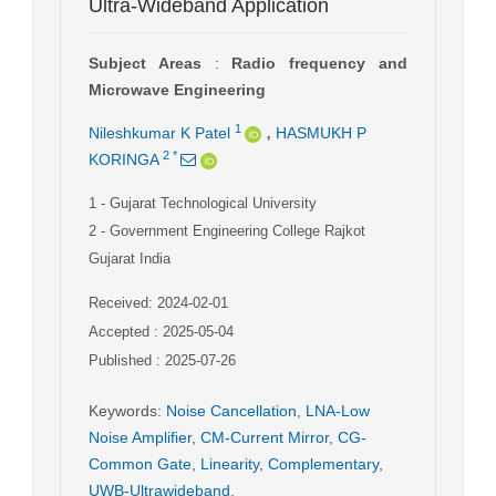
Ultra-Wideband Application
Subject Areas
:
Radio frequency and
Microwave Engineering
,
1
Nileshkumar K Patel
HASMUKH P
2
*
KORINGA
1
- Gujarat Technological University
2
- Government Engineering College Rajkot
Gujarat India
Received: 2024-02-01
Accepted : 2025-05-04
Published : 2025-07-26
Keywords
:
Noise Cancellation
,
LNA-Low
Noise Amplifier
,
CM-Current Mirror
,
CG-
Common Gate
,
Linearity
,
Complementary
,
UWB-Ultrawideband
,