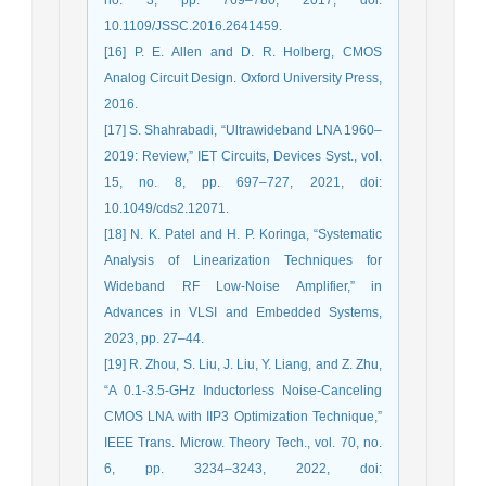
10.1109/JSSC.2016.2641459.
[16] P. E. Allen and D. R. Holberg, CMOS
Analog Circuit Design. Oxford University Press,
2016.
[17] S. Shahrabadi, “Ultrawideband LNA 1960–
2019: Review,” IET Circuits, Devices Syst., vol.
15, no. 8, pp. 697–727, 2021, doi:
10.1049/cds2.12071.
[18] N. K. Patel and H. P. Koringa, “Systematic
Analysis of Linearization Techniques for
Wideband RF Low-Noise Amplifier,” in
Advances in VLSI and Embedded Systems,
2023, pp. 27–44.
[19] R. Zhou, S. Liu, J. Liu, Y. Liang, and Z. Zhu,
“A 0.1-3.5-GHz Inductorless Noise-Canceling
CMOS LNA with IIP3 Optimization Technique,”
IEEE Trans. Microw. Theory Tech., vol. 70, no.
6, pp. 3234–3243, 2022, doi: