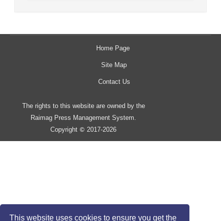
Home Page
Site Map
Contact Us
The rights to this website are owned by the
Raimag Press Management System.
Copyright
2017-2026
©
This website uses cookies to ensure you get the