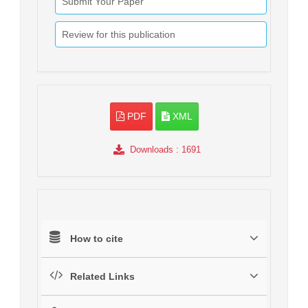
Submit Your Paper
Review for this publication
PDF
XML
Downloads
: 1691
How to cite
Related Links