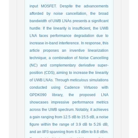
input MOSFET. Despite the advancements
afforded by noise cancellation, the broad
bandwidth of UWB LNAs presents a significant
hurdle. If the linearity is insufficient, the UWB
LNA faces performance degradation due to
increase in-band interference. In response, this
article proposes an inventive linearization
technique, a combination of Noise Cancelling
(NC) and complementary derivative super-
position (CDS), aiming to increase the linearity
of UWB LNAs. Through meticulous simulations
conducted using Cadence Virtuoso with
GPDK090 library, the proposed LNA
showcases impressive performance metrics
across the UWB spectrum. Notably, it achieves
a gain ranging from 12.5 dB to 15.5 dB, a noise
figure within the range of 3.9 dB to 5.26 dB,
and an IIP3 spanning from 6.3 dBm to 8.8 dBm.