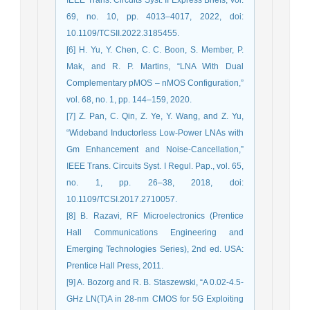
69, no. 10, pp. 4013–4017, 2022, doi:
10.1109/TCSII.2022.3185455.
[6] H. Yu, Y. Chen, C. C. Boon, S. Member, P.
Mak, and R. P. Martins, “LNA With Dual
Complementary pMOS – nMOS Configuration,”
vol. 68, no. 1, pp. 144–159, 2020.
[7] Z. Pan, C. Qin, Z. Ye, Y. Wang, and Z. Yu,
“Wideband Inductorless Low-Power LNAs with
Gm Enhancement and Noise-Cancellation,”
IEEE Trans. Circuits Syst. I Regul. Pap., vol. 65,
no. 1, pp. 26–38, 2018, doi:
10.1109/TCSI.2017.2710057.
[8] B. Razavi, RF Microelectronics (Prentice
Hall Communications Engineering and
Emerging Technologies Series), 2nd ed. USA:
Prentice Hall Press, 2011.
[9] A. Bozorg and R. B. Staszewski, “A 0.02-4.5-
GHz LN(T)A in 28-nm CMOS for 5G Exploiting