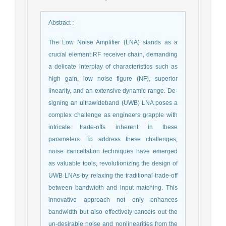
Abstract
:
The Low Noise Amplifier (LNA) stands as a
crucial element RF receiver chain, demanding
a delicate interplay of characteristics such as
high gain, low noise figure (NF), superior
linearity, and an extensive dynamic range. De-
signing an ultrawideband (UWB) LNA poses a
complex challenge as engineers grapple with
intricate trade-offs inherent in these
parameters. To address these challenges,
noise cancellation techniques have emerged
as valuable tools, revolutionizing the design of
UWB LNAs by relaxing the traditional trade-off
between bandwidth and input matching. This
innovative approach not only enhances
bandwidth but also effectively cancels out the
un-desirable noise and nonlinearities from the