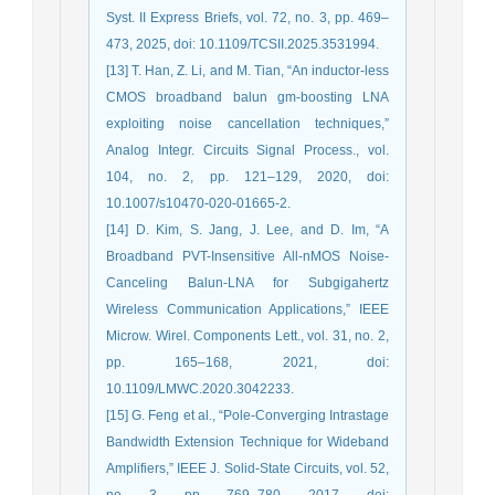
Syst. II Express Briefs, vol. 72, no. 3, pp. 469–
473, 2025, doi: 10.1109/TCSII.2025.3531994.
[13] T. Han, Z. Li, and M. Tian, “An inductor-less
CMOS broadband balun gm-boosting LNA
exploiting noise cancellation techniques,”
Analog Integr. Circuits Signal Process., vol.
104, no. 2, pp. 121–129, 2020, doi:
10.1007/s10470-020-01665-2.
[14] D. Kim, S. Jang, J. Lee, and D. Im, “A
Broadband PVT-Insensitive All-nMOS Noise-
Canceling Balun-LNA for Subgigahertz
Wireless Communication Applications,” IEEE
Microw. Wirel. Components Lett., vol. 31, no. 2,
pp. 165–168, 2021, doi:
10.1109/LMWC.2020.3042233.
[15] G. Feng et al., “Pole-Converging Intrastage
Bandwidth Extension Technique for Wideband
Amplifiers,” IEEE J. Solid-State Circuits, vol. 52,
no. 3, pp. 769–780, 2017, doi: