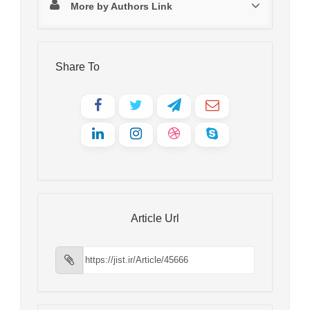
More by Authors Link
Share To
Article Url