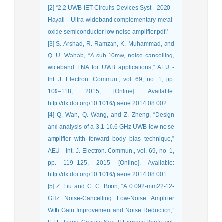
[2] “2.2 UWB IET Circuits Devices Syst - 2020 -
Hayati - Ultra‐wideband complementary metal‐
oxide semiconductor low noise amplifier.pdf.”
[3] S. Arshad, R. Ramzan, K. Muhammad, and
Q. U. Wahab, “A sub-10mw, noise cancelling,
wideband LNA for UWB applications,” AEU -
Int. J. Electron. Commun., vol. 69, no. 1, pp.
109–118, 2015, [Online]. Available:
http://dx.doi.org/10.1016/j.aeue.2014.08.002.
[4] Q. Wan, Q. Wang, and Z. Zheng, “Design
and analysis of a 3.1-10.6 GHz UWB low noise
amplifier with forward body bias technique,”
AEU - Int. J. Electron. Commun., vol. 69, no. 1,
pp. 119–125, 2015, [Online]. Available:
http://dx.doi.org/10.1016/j.aeue.2014.08.001.
[5] Z. Liu and C. C. Boon, “A 0.092-mm22-12-
GHz Noise-Cancelling Low-Noise Amplifier
With Gain Improvement and Noise Reduction,”
IEEE Trans. Circuits Syst. II Express Briefs, vol.