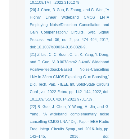
10.1109/TMTT.2022.3161279.
[20] J. Chen, B. Guo, B. Zhang, and G. Wen, “A
Highly Linear Wideband CMOS LNTA
Employing Noise/Distortion Cancellation and
Gain Compensation,” Circuits, Syst. Signal
Process., vol. 36, no. 2, pp. 474–494, 2017,
doi: 10.1007/s00034-016-0320-9.
[21] Z. Liu, C. C. Boon, C. Li, K. Yang, Y. Dong,
and T. Guo, “A 0.0078mm2 3.4mW Wideband
Positive-feedback-Based Noise-Cancelling
LNA in 28nm CMOS Exploiting G_m Boosting,”
Dig. Tech. Pap. - IEEE Int. Solid-State Circuits
Conf., vol. 2022-Febru, pp. 142–144, 2022, doi:
10.1109/ISSCC42614.2022.9731719.
[22] B. Guo, J. Chen, Y. Wang, H. Jin, and G.
Yang, “A wideband complementary noise
cancelling CMOS LNA,” Dig. Pap. - IEEE Radio
Freq. Integr. Circuits Symp., vol. 2016-July, pp.
142–145, 2016, doi: