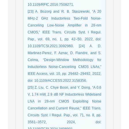
10.1109/RFIC.2016.7508271.
[23] A. Bozorg and R. B. Staszewski, “A 20
MHz-2 GHz Inductorless Two-Fold Noise-
Canceling Low-Noise Amplifier in 28-nm
CMOS,” IEEE Trans. Circuits Syst. I Regul.
Pap., vol. 69, no. 1, pp. 42–50, 2022, doi:
10.1109/TCSI.2021.3092960. [24] A. D.
Martinez-Perez, F. Aznar, D. Flandre, and S.
Celma, “Design-Window Methodology for
Inductorless Noise-Cancelling CMOS LNAs,”
IEEE Access, vol. 10, pp. 29482–29492, 2022,
doi: 10.1109/ACCESS.2022.3158356.
[25] Z. Liu, C. Chye Boon, and Y. Dong, “A 0.6
V, 1.74 mW, 2.9 dB NF Inductorless Wideband
LNA in 28-nm CMOS Exploiting Noise
Cancellation and Current Reuse,” IEEE Trans.
Circuits Syst. I Regul. Pap., vol. 71, no. 8, pp.
3561–3572, 2024, doi:
10.1109/TCSI.2024.3408901.