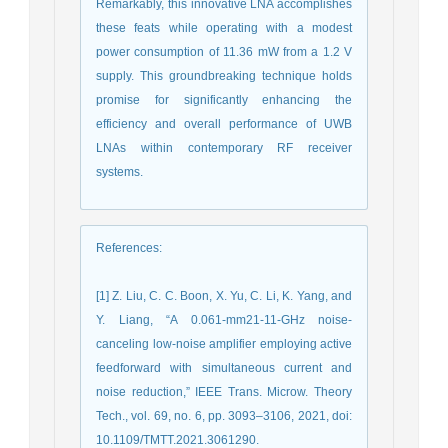
Remarkably, this innovative LNA accomplishes
these feats while operating with a modest
power consumption of 11.36 mW from a 1.2 V
supply. This groundbreaking technique holds
promise for significantly enhancing the
efficiency and overall performance of UWB
LNAs within contemporary RF receiver
systems.
References
:
[1] Z. Liu, C. C. Boon, X. Yu, C. Li, K. Yang, and
Y. Liang, “A 0.061-mm21-11-GHz noise-
canceling low-noise amplifier employing active
feedforward with simultaneous current and
noise reduction,” IEEE Trans. Microw. Theory
Tech., vol. 69, no. 6, pp. 3093–3106, 2021, doi:
10.1109/TMTT.2021.3061290.