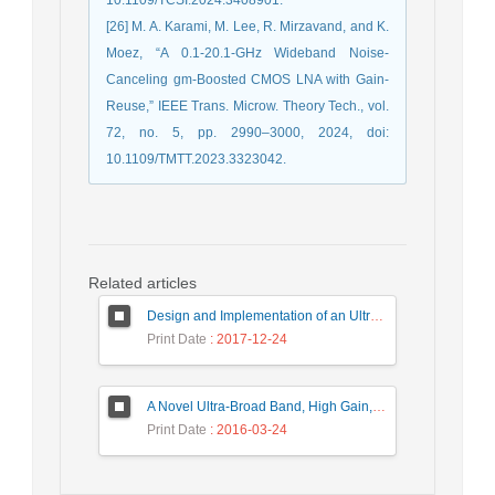
[26] M. A. Karami, M. Lee, R. Mirzavand, and K.
Moez, “A 0.1-20.1-GHz Wideband Noise-
Canceling gm-Boosted CMOS LNA with Gain-
Reuse,” IEEE Trans. Microw. Theory Tech., vol.
72, no. 5, pp. 2990–3000, 2024, doi:
10.1109/TMTT.2023.3323042.
Related articles
Design and Implementation of an Ultra-Wide Band, High Precision, and Low Noise Frequency Synthesizer
Print Date
: 2017-12-24
A Novel Ultra-Broad Band, High Gain, and Low Noise Distributed Amplifier Using Modified Regulated Cascode Configuration (MRGC) Gain-Cell
Print Date
: 2016-03-24