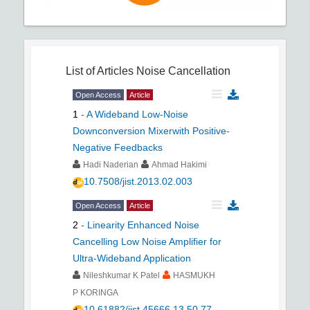
List of Articles
Noise Cancellation
Open Access
Article
1
-
A Wideband Low-Noise
Downconversion Mixerwith Positive-
Negative Feedbacks
Hadi Naderian
Ahmad Hakimi
10.7508/jist.2013.02.003
Open Access
Article
2
-
Linearity Enhanced Noise
Cancelling Low Noise Amplifier for
Ultra-Wideband Application
Nileshkumar K Patel
HASMUKH
P KORINGA
10.61882/jist.45666.13.50.77