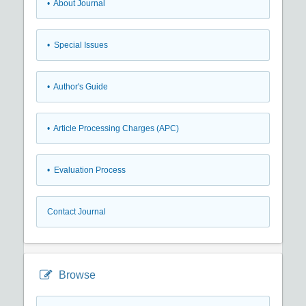
• About Journal
• Special Issues
• Author's Guide
• Article Processing Charges (APC)
• Evaluation Process
Contact Journal
Browse