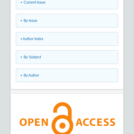
•
Current Issue
•
By Issue
•
Author Index
•
By Subject
•
By Author