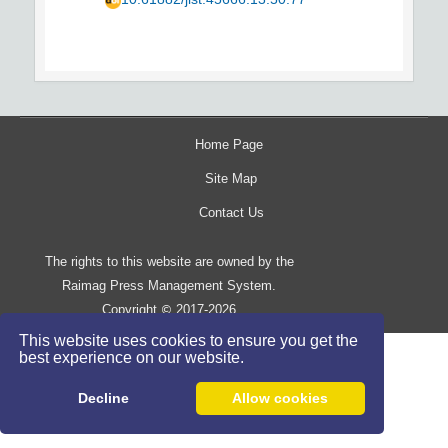
Home Page
Site Map
Contact Us
The rights to this website are owned by the
Raimag Press Management System.
Copyright
2017-2026
©
This website uses cookies to ensure you get the
best experience on our website.
Decline
Allow cookies