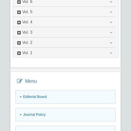
Vol.
6
Vol.
5
Vol.
4
Vol.
3
Vol.
2
Vol.
1
Menu
• Editorial Board
• Journal Policy