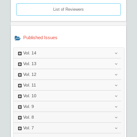
List of Reviewers
Published Issues
Vol.
14
Vol.
13
Vol.
12
Vol.
11
Vol.
10
Vol.
9
Vol.
8
Vol.
7