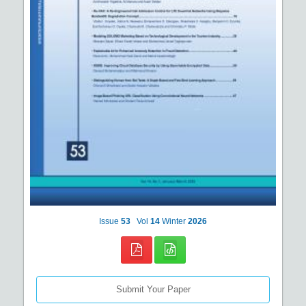
Issue
53
Vol
14
Winter
2026
Submit Your Paper