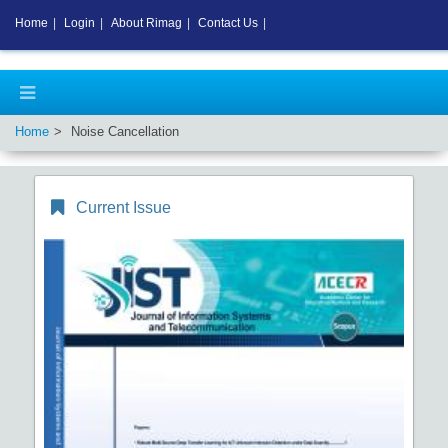
Home
|
Login
|
About Rimag
|
Contact Us
|
Home
Noise Cancellation
Current Issue