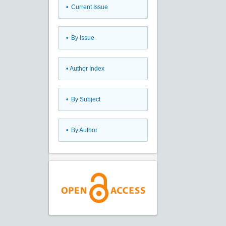
•
Current Issue
•
By Issue
•
Author Index
•
By Subject
•
By Author