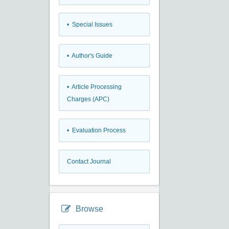
• Special Issues
• Author's Guide
• Article Processing
Charges (APC)
• Evaluation Process
Contact Journal
Browse