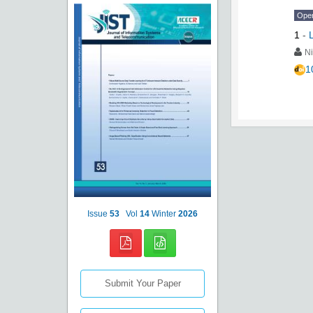
Ope
1
-
Ni
1
Issue
53
Vol
14
Winter
2026
Submit Your Paper