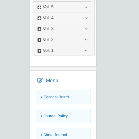
Vol.
5
Vol.
4
Vol.
3
Vol.
2
Vol.
1
Menu
• Editorial Board
• Journal Policy
• About Journal