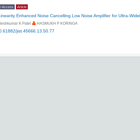
n Access
Article
Linearity Enhanced Noise Cancelling Low Noise Amplifier for Ultra-Wide
leshkumar K Patel
HASMUKH P KORINGA
0.61882/jist.45666.13.50.77