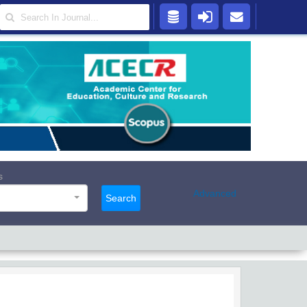
s
Advanced
Search