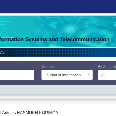
Journal
By Subject
Journal of Information Systems and Telecommunication (JIST)
All
f Articles
HASMUKH KORINGA