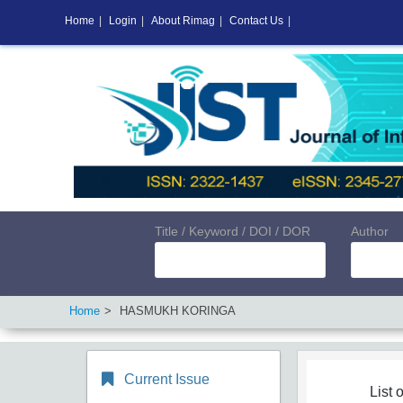
Home
|
Login
|
About Rimag
|
Contact Us
|
Title / Keyword / DOI / DOR
Author
Home
HASMUKH KORINGA
Current Issue
List o