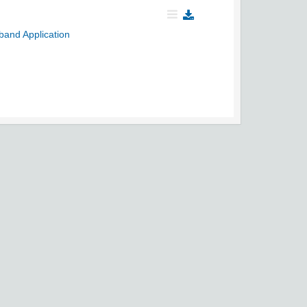
band Application