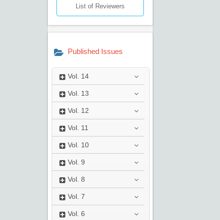
List of Reviewers
Published Issues
Vol.
14
Vol.
13
Vol.
12
Vol.
11
Vol.
10
Vol.
9
Vol.
8
Vol.
7
Vol.
6