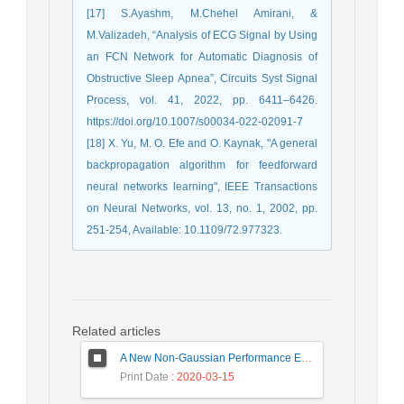
[17] S.Ayashm, M.Chehel Amirani, &
M.Valizadeh, “Analysis of ECG Signal by Using
an FCN Network for Automatic Diagnosis of
Obstructive Sleep Apnea”, Circuits Syst Signal
Process, vol. 41, 2022, pp. 6411–6426.
https://doi.org/10.1007/s00034-022-02091-7
[18] X. Yu, M. O. Efe and O. Kaynak, "A general
backpropagation algorithm for feedforward
neural networks learning", IEEE Transactions
on Neural Networks, vol. 13, no. 1, 2002, pp.
251-254, Available: 10.1109/72.977323.
Related articles
A New Non-Gaussian Performance Evaluation Method in Uncompensated Coherent Optical Transmission SystemsUniversity of Birjand
Print Date
: 2020-03-15