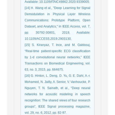
Available: 10.1109/ITAIC49862.2020.9339005.
[14] H. Wang et al., "Deep Learning for Signal
Demodulation in Physical Layer Wireless
Communications: Prototype Platform, Open
Dataset, and Analytics," in IEEE Access, vol. 7,
pp. 30792-30801, 2019, Available:
10.1109/ACCESS.2019.2903130.
[15] S. Kiranyaz, T. Ince, and M. Gabbouj,
“Real-time patient-specific ECG classification
by 1-d convolutional neural networks,” IEEE
Transactions on Biomedical Engineering, vol.
63, no. 3, 2015, pp. 664675.
[16] G. Hinton, L. Deng, D. Yu, G. E. Dahl, A.-r.
Mohamed, N. Jaitly, A. Senior, V. Vanhoucke, P.
Nguyen, T. N. Sainath, et al., “Deep neural
networks for acoustic modeling in speech
recognition: The shared views of four research
groups”, IEEE Signal processing magazine,
vol. 29, no. 6, 2012, pp. 82-97.