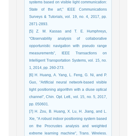
systems based on visible light communication:
State of the art,” IEEE Communications
Surveys & Tutorials, vol. 19, no. 4, 2017, pp.
2871-2893.
[5] Z. M. Kassas and T. E. Humphreys,
“Observability analysis of collaborative
opportunistic navigation with pseudo range
measurements”, IEEE Transactions on
Intelligent Transportation Systems, vol. 15, no.
1, 2014, pp. 260-273.
[6] H. Huang, A. Yang, L. Feng, G. Ni, and P.
Guo, “Artificial neural network-based visible
light positioning algorithm with a diuse optical
channel”, Chin. Opt. Lett., vol. 15, no. 5, 2017,
pp. 050601.
[7] H. Zou, B. Huang, X. Lu, H. Jiang, and L.
Xie, “A robust indoor positioning system based
on the Procrustes analysis and weighted
extreme learning machine”, Trans. Wireless.