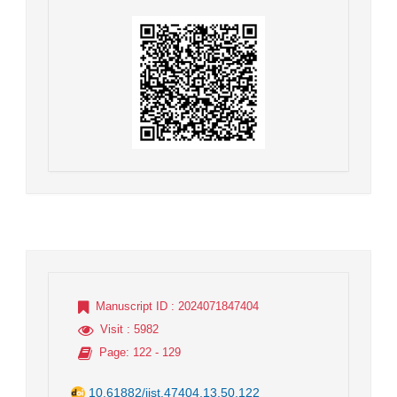
Manuscript ID
: 2024071847404
Visit
: 5982
Page
: 122 - 129
10.61882/jist.47404.13.50.122