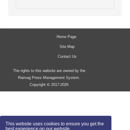
Home Page
Site Map
Contact Us
The rights to this website are owned by the
Raimag Press Management System.
Copyright
2017-2026
©
This website uses cookies to ensure you get the
best experience on our website.