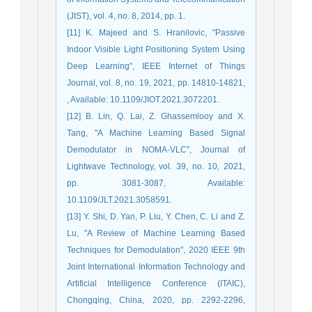
(JIST), vol. 4, no. 8, 2014, pp. 1.
[11] K. Majeed and S. Hranilovic, "Passive
Indoor Visible Light Positioning System Using
Deep Learning", IEEE Internet of Things
Journal, vol. 8, no. 19, 2021, pp. 14810-14821,
, Available: 10.1109/JIOT.2021.3072201.
[12] B. Lin, Q. Lai, Z. Ghassemlooy and X.
Tang, "A Machine Learning Based Signal
Demodulator in NOMA-VLC", Journal of
Lightwave Technology, vol. 39, no. 10, 2021,
pp. 3081-3087, Available:
10.1109/JLT.2021.3058591.
[13] Y. Shi, D. Yan, P. Liu, Y. Chen, C. Li and Z.
Lu, "A Review of Machine Learning Based
Techniques for Demodulation", 2020 IEEE 9th
Joint International Information Technology and
Artificial Intelligence Conference (ITAIC),
Chongqing, China, 2020, pp. 2292-2296,