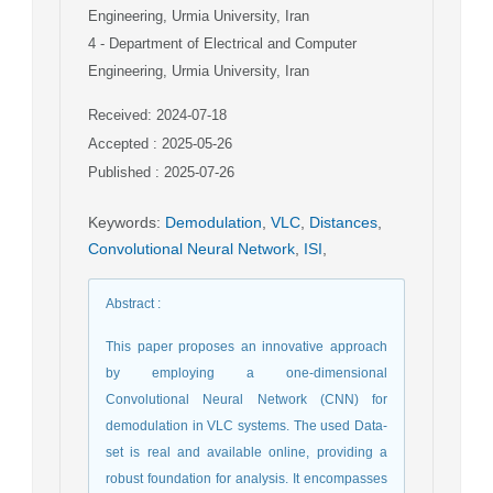
Engineering, Urmia University, Iran
4
- Department of Electrical and Computer
Engineering, Urmia University, Iran
Received: 2024-07-18
Accepted : 2025-05-26
Published : 2025-07-26
Keywords
:
Demodulation
,
VLC
,
Distances
,
Convolutional Neural Network
,
ISI
,
Abstract
:
This paper proposes an innovative approach
by employing a one-dimensional
Convolutional Neural Network (CNN) for
demodulation in VLC systems. The used Data-
set is real and available online, providing a
robust foundation for analysis. It encompasses