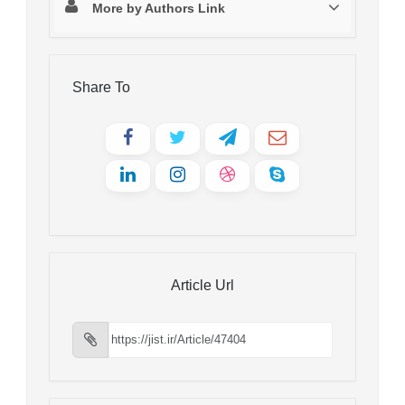
More by Authors Link
Share To
Article Url