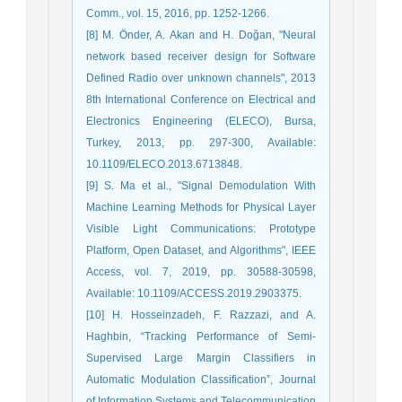
Comm., vol. 15, 2016, pp. 1252-1266.
[8] M. Önder, A. Akan and H. Doğan, "Neural
network based receiver design for Software
Defined Radio over unknown channels", 2013
8th International Conference on Electrical and
Electronics Engineering (ELECO), Bursa,
Turkey, 2013, pp. 297-300, Available:
10.1109/ELECO.2013.6713848.
[9] S. Ma et al., "Signal Demodulation With
Machine Learning Methods for Physical Layer
Visible Light Communications: Prototype
Platform, Open Dataset, and Algorithms", IEEE
Access, vol. 7, 2019, pp. 30588-30598,
Available: 10.1109/ACCESS.2019.2903375.
[10] H. Hosseinzadeh, F. Razzazi, and A.
Haghbin, “Tracking Performance of Semi-
Supervised Large Margin Classifiers in
Automatic Modulation Classification”, Journal
of Information Systems and Telecommunication