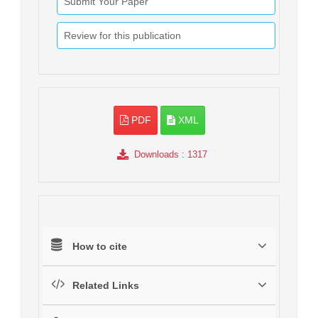
Submit Your Paper
Review for this publication
PDF
XML
Downloads
: 1317
How to cite
Related Links