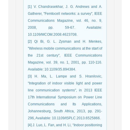
[1] V. Chandrasekhar, J. G. Andrews and A.
Gatherer, "Femtocell networks: a survey", IEEE
Communications Magazine, vol. 46, no. 9,
2008, pp. 59-67. Available:
10.1109/MCOM.2008.4623708.
[2] Qi Bi, G. L. Zysman and H. Menkes,
"Wireless mobile communications at the start of
the 21st century", IEEE Communications
Magazine, vol. 39, no. 1, 2001, pp. 110-116.
Available: 10.1109/35.894384.
[3] H. Ma, L. Lampe and S. Hranilovic,
"Integration of indoor visible light and power
line communication systems", in 2013 IEEE
17th International Symposium on Power Line
Communications and Its Applications,
Johannesburg, South Africa, 2013, pp. 291-
296, Available: 10.1109/ISPLC.2013.6525866.
[4] J. Luo, L. Fan, and H. Li, “Indoor positioning