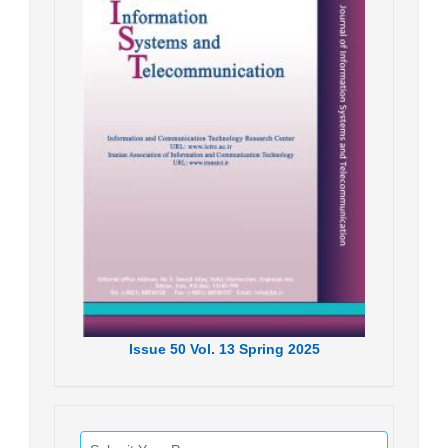
Issue
50
Vol.
13
Spring
2025