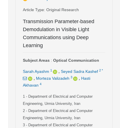
Article Type
: Original Research
Transmission Parameter-based
Demodulation in Visible Light
Communications using Deep
Learning
Subject Areas
:
Optical Communication
,
1
2
*
Sarah Ayashm
Seyed Sadra Kashef
,
,
3
Morteza Valizadeh
Hasti
4
Akhavan
1
- Department of Electrical and Computer
Engineering, Urmia University, Iran
2
- Department of Electrical and Computer
Engineering, Urmia University, Iran
3
- Department of Electrical and Computer