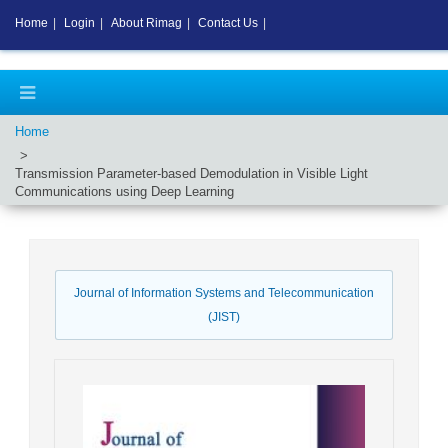
Home
|
Login
|
About Rimag
|
Contact Us
|
Home
Transmission Parameter-based Demodulation in Visible Light
Communications using Deep Learning
Journal of Information Systems and Telecommunication
(JIST)