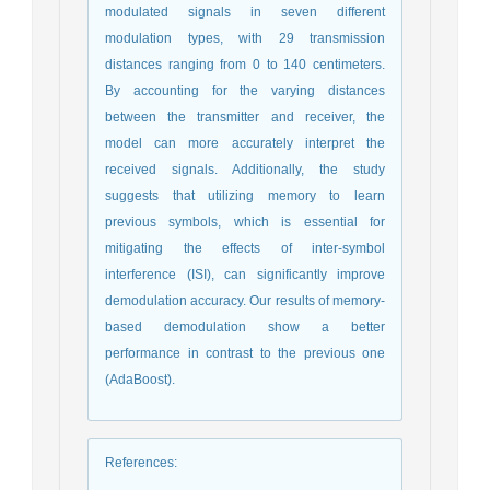
modulated signals in seven different
modulation types, with 29 transmission
distances ranging from 0 to 140 centimeters.
By accounting for the varying distances
between the transmitter and receiver, the
model can more accurately interpret the
received signals. Additionally, the study
suggests that utilizing memory to learn
previous symbols, which is essential for
mitigating the effects of inter-symbol
interference (ISI), can significantly improve
demodulation accuracy. Our results of memory-
based demodulation show a better
performance in contrast to the previous one
(AdaBoost).
References
: