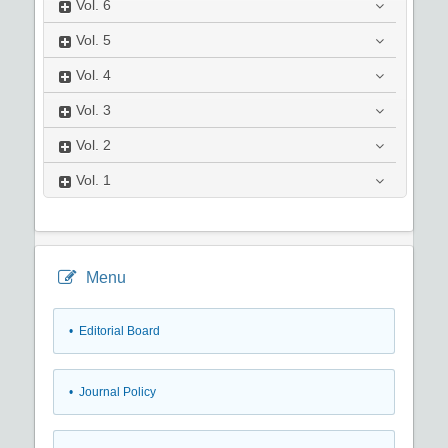
Vol.
6
Vol.
5
Vol.
4
Vol.
3
Vol.
2
Vol.
1
Menu
• Editorial Board
• Journal Policy