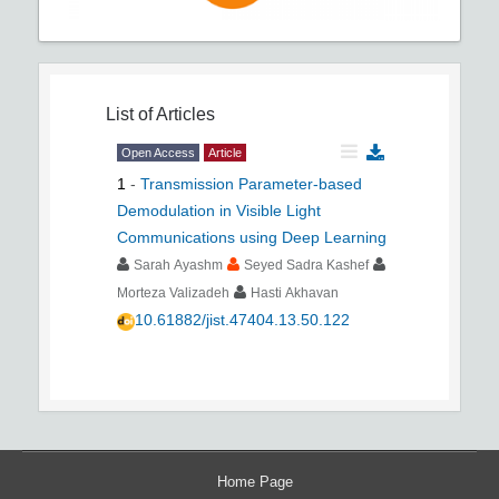
List of Articles
Open Access
Article
1
-
Transmission Parameter-based
Demodulation in Visible Light
Communications using Deep Learning
Sarah Ayashm
Seyed Sadra Kashef
Morteza Valizadeh
Hasti Akhavan
10.61882/jist.47404.13.50.122
Home Page