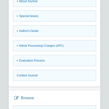
• About Journal
• Special Issues
• Author's Guide
• Article Processing Charges (APC)
• Evaluation Process
Contact Journal
Browse