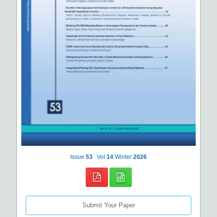
Issue
53
Vol
14
Winter
2026
Submit Your Paper