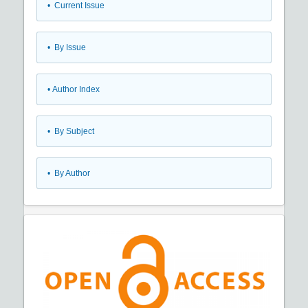
•
Current Issue
•
By Issue
•
Author Index
•
By Subject
•
By Author