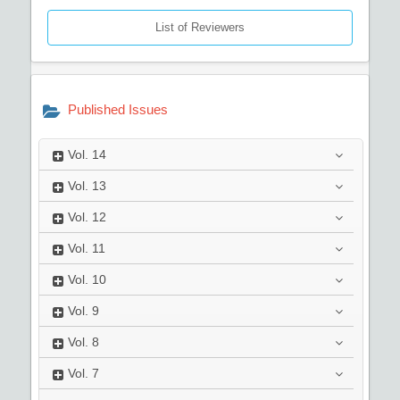
List of Reviewers
Published Issues
Vol.
14
Vol.
13
Vol.
12
Vol.
11
Vol.
10
Vol.
9
Vol.
8
Vol.
7