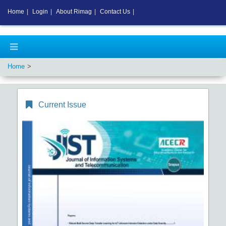
Home
|
Login
|
About Rimag
|
Contact Us
|
Home
Current Issue