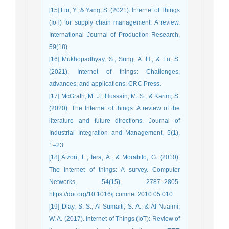
[15] Liu, Y., & Yang, S. (2021). Internet of Things
(IoT) for supply chain management: A review.
International Journal of Production Research,
59(18)
[16] Mukhopadhyay, S., Sung, A. H., & Lu, S.
(2021). Internet of things: Challenges,
advances, and applications. CRC Press.
[17] McGrath, M. J., Hussain, M. S., & Karim, S.
(2020). The Internet of things: A review of the
literature and future directions. Journal of
Industrial Integration and Management, 5(1),
1–23.
[18] Atzori, L., Iera, A., & Morabito, G. (2010).
The Internet of things: A survey. Computer
Networks, 54(15), 2787–2805.
https://doi.org/10.1016/j.comnet.2010.05.010
[19] Dlay, S. S., Al-Sumaiti, S. A., & Al-Nuaimi,
W. A. (2017). Internet of Things (IoT): Review of