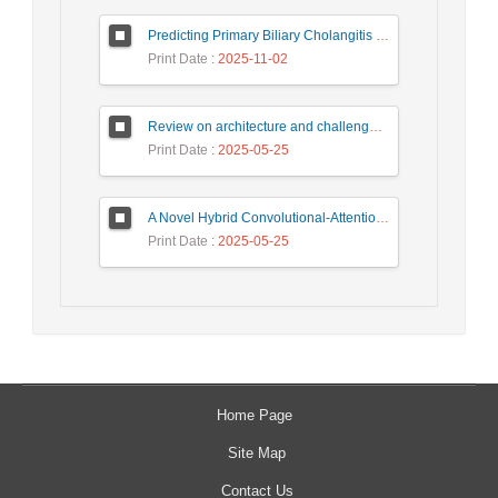
Predicting Primary Biliary Cholangitis Stages Using Machine Learning with Automated Hyperparameter Optimization and Recursive Feature Elimination
Print Date
: 2025-11-02
Review on architecture and challenges on smart cities
Print Date
: 2025-05-25
A Novel Hybrid Convolutional-Attention Recurrent Network (HCARN) for Enhanced Cybersecurity Threat Detection
Print Date
: 2025-05-25
Home Page
Site Map
Contact Us