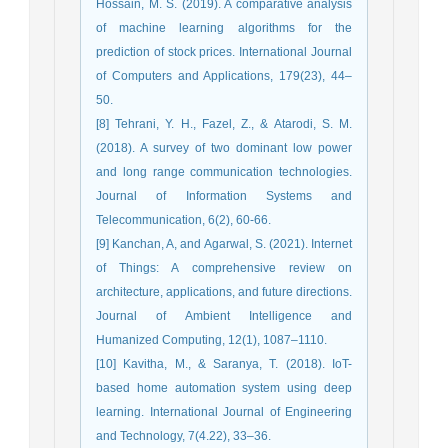
Hossain, M. S. (2019). A comparative analysis
of machine learning algorithms for the
prediction of stock prices. International Journal
of Computers and Applications, 179(23), 44–
50.
[8] Tehrani, Y. H., Fazel, Z., & Atarodi, S. M.
(2018). A survey of two dominant low power
and long range communication technologies.
Journal of Information Systems and
Telecommunication, 6(2), 60-66.
[9] Kanchan, A, and Agarwal, S. (2021). Internet
of Things: A comprehensive review on
architecture, applications, and future directions.
Journal of Ambient Intelligence and
Humanized Computing, 12(1), 1087–1110.
[10] Kavitha, M., & Saranya, T. (2018). IoT-
based home automation system using deep
learning. International Journal of Engineering
and Technology, 7(4.22), 33–36.