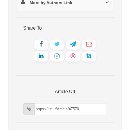
More by Authors Link
Share To
Article Url