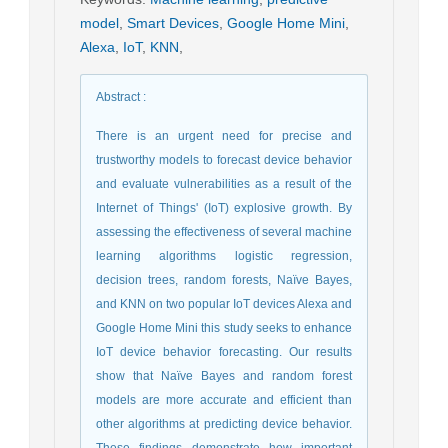
model
,
Smart Devices
,
Google Home Mini
,
Alexa
,
IoT
,
KNN
,
Abstract
:
There is an urgent need for precise and
trustworthy models to forecast device behavior
and evaluate vulnerabilities as a result of the
Internet of Things' (IoT) explosive growth. By
assessing the effectiveness of several machine
learning algorithms logistic regression,
decision trees, random forests, Naïve Bayes,
and KNN on two popular IoT devices Alexa and
Google Home Mini this study seeks to enhance
IoT device behavior forecasting. Our results
show that Naïve Bayes and random forest
models are more accurate and efficient than
other algorithms at predicting device behavior.
These findings demonstrate how important