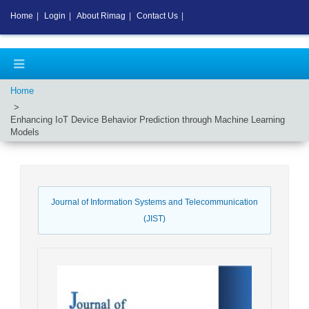
Home
|
Login
|
About Rimag
|
Contact Us
|
Home
Enhancing IoT Device Behavior Prediction through Machine Learning
Models
Journal of Information Systems and Telecommunication
(JIST)