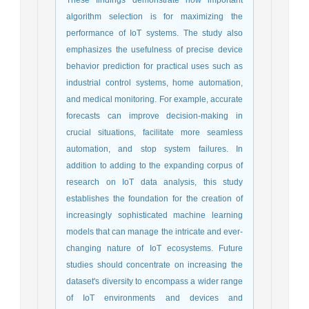
algorithm selection is for maximizing the
performance of IoT systems. The study also
emphasizes the usefulness of precise device
behavior prediction for practical uses such as
industrial control systems, home automation,
and medical monitoring. For example, accurate
forecasts can improve decision-making in
crucial situations, facilitate more seamless
automation, and stop system failures. In
addition to adding to the expanding corpus of
research on IoT data analysis, this study
establishes the foundation for the creation of
increasingly sophisticated machine learning
models that can manage the intricate and ever-
changing nature of IoT ecosystems. Future
studies should concentrate on increasing the
dataset's diversity to encompass a wider range
of IoT environments and devices and