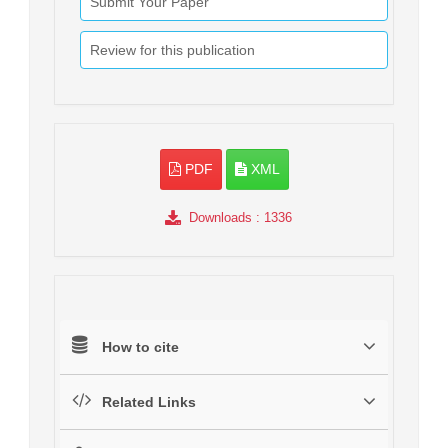
Submit Your Paper
Review for this publication
PDF
XML
Downloads
: 1336
How to cite
Related Links