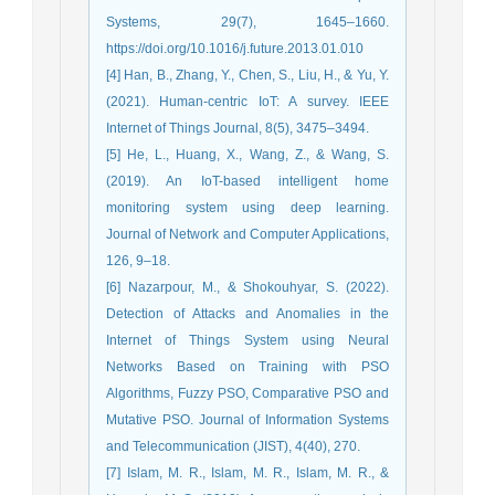
Systems, 29(7), 1645–1660.
https://doi.org/10.1016/j.future.2013.01.010
[4] Han, B., Zhang, Y., Chen, S., Liu, H., & Yu, Y.
(2021). Human-centric IoT: A survey. IEEE
Internet of Things Journal, 8(5), 3475–3494.
[5] He, L., Huang, X., Wang, Z., & Wang, S.
(2019). An IoT-based intelligent home
monitoring system using deep learning.
Journal of Network and Computer Applications,
126, 9–18.
[6] Nazarpour, M., & Shokouhyar, S. (2022).
Detection of Attacks and Anomalies in the
Internet of Things System using Neural
Networks Based on Training with PSO
Algorithms, Fuzzy PSO, Comparative PSO and
Mutative PSO. Journal of Information Systems
and Telecommunication (JIST), 4(40), 270.
[7] Islam, M. R., Islam, M. R., Islam, M. R., &