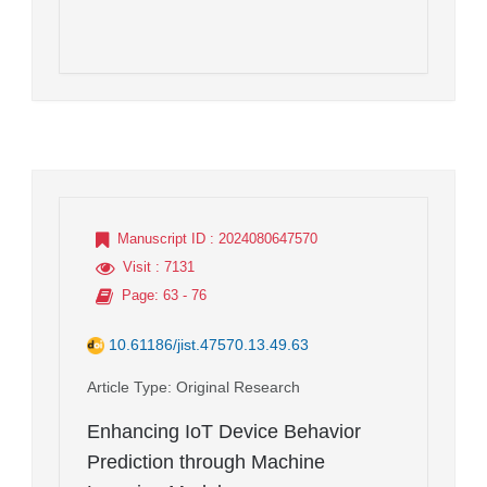
Manuscript ID
: 2024080647570
Visit
: 7131
Page
: 63 - 76
10.61186/jist.47570.13.49.63
Article Type
: Original Research
Enhancing IoT Device Behavior
Prediction through Machine