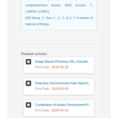
comprehensive review. IEEE Access, 7,
139934–139951.
[28] Wang, Y., Guo, L., Li, Y., & Li, Y. A review of
Internet of things.
Related articles
Image-Based Phishing URL Classification Using Convolutional Neural Networks
Print Date
: 2026-06-29
Detecting Synchronized Hate Speech in Online Social Networks via Social Synchrony and Ant Colony Optimization
Print Date
: 2026-05-05
Compilation of Avatar Development Roadmap in Iranian Banking with the Life Cycle Approach of System Development and Human-Computer Interaction
Print Date
: 2026-02-03