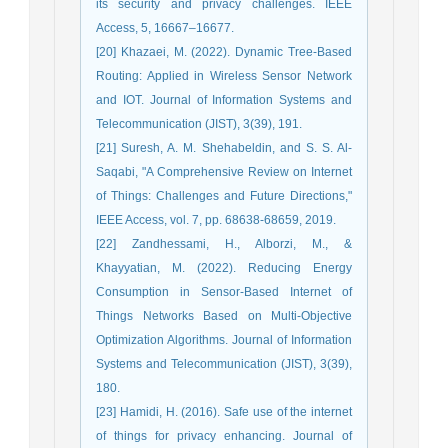
its security and privacy challenges. IEEE
Access, 5, 16667–16677.
[20] Khazaei, M. (2022). Dynamic Tree-Based
Routing: Applied in Wireless Sensor Network
and IOT. Journal of Information Systems and
Telecommunication (JIST), 3(39), 191.
[21] Suresh, A. M. Shehabeldin, and S. S. Al-
Saqabi, "A Comprehensive Review on Internet
of Things: Challenges and Future Directions,"
IEEE Access, vol. 7, pp. 68638-68659, 2019.
[22] Zandhessami, H., Alborzi, M., &
Khayyatian, M. (2022). Reducing Energy
Consumption in Sensor-Based Internet of
Things Networks Based on Multi-Objective
Optimization Algorithms. Journal of Information
Systems and Telecommunication (JIST), 3(39),
180.
[23] Hamidi, H. (2016). Safe use of the internet
of things for privacy enhancing. Journal of