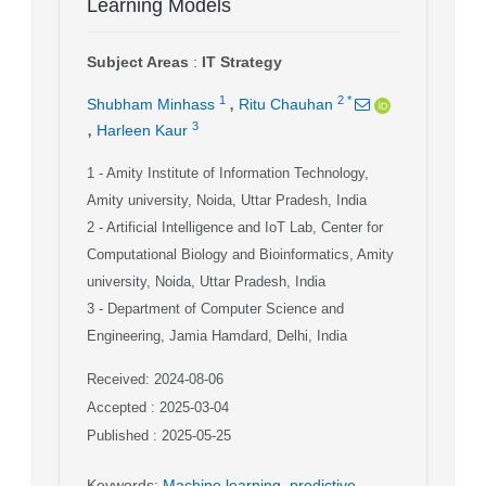
Learning Models
Subject Areas
:
IT Strategy
,
1
2
*
Shubham Minhass
Ritu Chauhan
,
3
Harleen Kaur
1
- Amity Institute of Information Technology,
Amity university, Noida, Uttar Pradesh, India
2
- Artificial Intelligence and IoT Lab, Center for
Computational Biology and Bioinformatics, Amity
university, Noida, Uttar Pradesh, India
3
- Department of Computer Science and
Engineering, Jamia Hamdard, Delhi, India
Received: 2024-08-06
Accepted : 2025-03-04
Published : 2025-05-25
Keywords
:
Machine learning
,
predictive