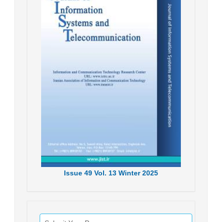
Issue
49
Vol.
13
Winter
2025