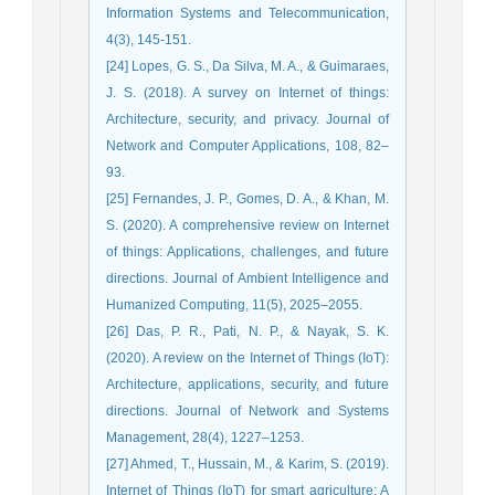
Information Systems and Telecommunication,
4(3), 145-151.
[24] Lopes, G. S., Da Silva, M. A., & Guimaraes,
J. S. (2018). A survey on Internet of things:
Architecture, security, and privacy. Journal of
Network and Computer Applications, 108, 82–
93.
[25] Fernandes, J. P., Gomes, D. A., & Khan, M.
S. (2020). A comprehensive review on Internet
of things: Applications, challenges, and future
directions. Journal of Ambient Intelligence and
Humanized Computing, 11(5), 2025–2055.
[26] Das, P. R., Pati, N. P., & Nayak, S. K.
(2020). A review on the Internet of Things (IoT):
Architecture, applications, security, and future
directions. Journal of Network and Systems
Management, 28(4), 1227–1253.
[27] Ahmed, T., Hussain, M., & Karim, S. (2019).
Internet of Things (IoT) for smart agriculture: A