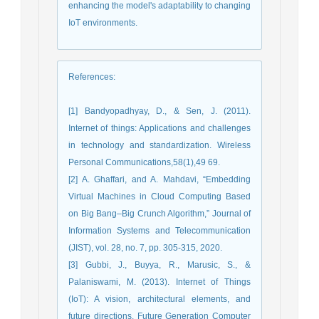
enhancing the model's adaptability to changing
IoT environments.
References
:
[1] Bandyopadhyay, D., & Sen, J. (2011).
Internet of things: Applications and challenges
in technology and standardization. Wireless
Personal Communications,58(1),49 69.
[2] A. Ghaffari, and A. Mahdavi, “Embedding
Virtual Machines in Cloud Computing Based
on Big Bang–Big Crunch Algorithm,” Journal of
Information Systems and Telecommunication
(JIST), vol. 28, no. 7, pp. 305-315, 2020.
[3] Gubbi, J., Buyya, R., Marusic, S., &
Palaniswami, M. (2013). Internet of Things
(IoT): A vision, architectural elements, and
future directions. Future Generation Computer