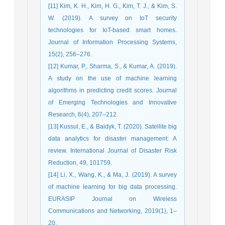
[11] Kim, K. H., Kim, H. G., Kim, T. J., & Kim, S.
W. (2019). A survey on IoT security
technologies for IoT-based smart homes.
Journal of Information Processing Systems,
15(2), 256–276.
[12] Kumar, P., Sharma, S., & Kumar, A. (2019).
A study on the use of machine learning
algorithms in predicting credit scores. Journal
of Emerging Technologies and Innovative
Research, 6(4), 207–212.
[13] Kussul, E., & Baidyk, T. (2020). Satellite big
data analytics for disaster management: A
review. International Journal of Disaster Risk
Reduction, 49, 101759.
[14] Li, X., Wang, K., & Ma, J. (2019). A survey
of machine learning for big data processing.
EURASIP Journal on Wireless
Communications and Networking, 2019(1), 1–
20.