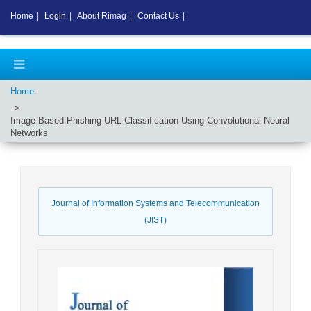
Home
|
Login
|
About Rimag
|
Contact Us
|
Home
Image-Based Phishing URL Classification Using Convolutional Neural
Networks
Journal of Information Systems and Telecommunication
(JIST)