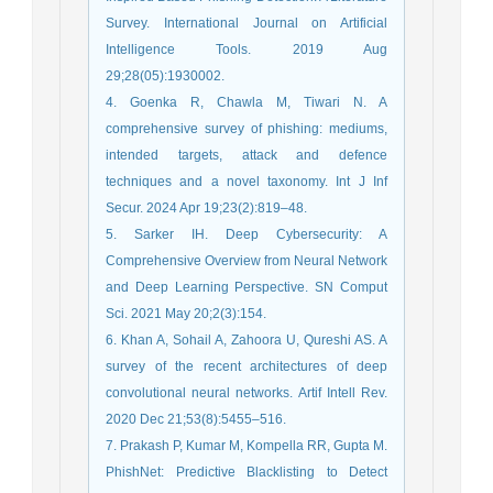
Survey. International Journal on Artificial
Intelligence Tools. 2019 Aug
29;28(05):1930002.
4. Goenka R, Chawla M, Tiwari N. A
comprehensive survey of phishing: mediums,
intended targets, attack and defence
techniques and a novel taxonomy. Int J Inf
Secur. 2024 Apr 19;23(2):819–48.
5. Sarker IH. Deep Cybersecurity: A
Comprehensive Overview from Neural Network
and Deep Learning Perspective. SN Comput
Sci. 2021 May 20;2(3):154.
6. Khan A, Sohail A, Zahoora U, Qureshi AS. A
survey of the recent architectures of deep
convolutional neural networks. Artif Intell Rev.
2020 Dec 21;53(8):5455–516.
7. Prakash P, Kumar M, Kompella RR, Gupta M.
PhishNet: Predictive Blacklisting to Detect