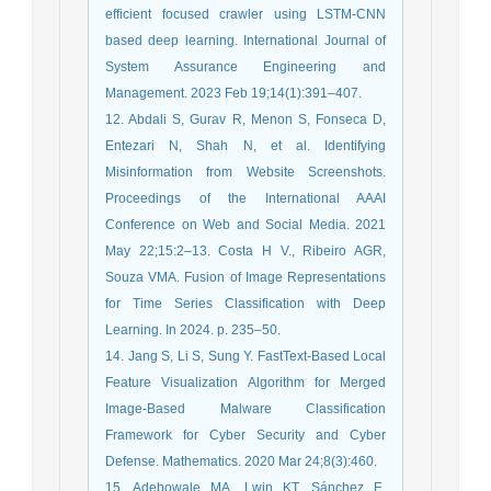
efficient focused crawler using LSTM-CNN
based deep learning. International Journal of
System Assurance Engineering and
Management. 2023 Feb 19;14(1):391–407.
12. Abdali S, Gurav R, Menon S, Fonseca D,
Entezari N, Shah N, et al. Identifying
Misinformation from Website Screenshots.
Proceedings of the International AAAI
Conference on Web and Social Media. 2021
May 22;15:2–13. Costa H V., Ribeiro AGR,
Souza VMA. Fusion of Image Representations
for Time Series Classification with Deep
Learning. In 2024. p. 235–50.
14. Jang S, Li S, Sung Y. FastText-Based Local
Feature Visualization Algorithm for Merged
Image-Based Malware Classification
Framework for Cyber Security and Cyber
Defense. Mathematics. 2020 Mar 24;8(3):460.
15. Adebowale MA, Lwin KT, Sánchez E,