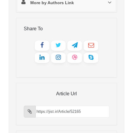
More by Authors Link
Share To
Article Url