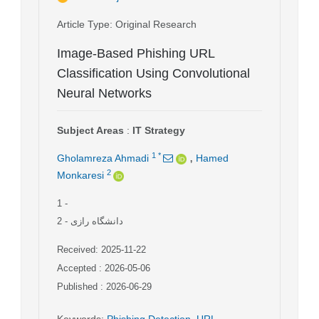
Article Type
: Original Research
Image-Based Phishing URL
Classification Using Convolutional
Neural Networks
Subject Areas
:
IT Strategy
,
1
*
Gholamreza Ahmadi
Hamed
2
Monkaresi
1
-
2
- دانشگاه رازی
Received: 2025-11-22
Accepted : 2026-05-06
Published : 2026-06-29
Keywords
:
Phishing Detection
,
URL