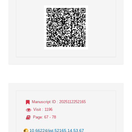
Manuscript ID
: 2025112252165
Visit
: 1196
Page
: 67 - 78
10.66224/jist.52165.14.53.67