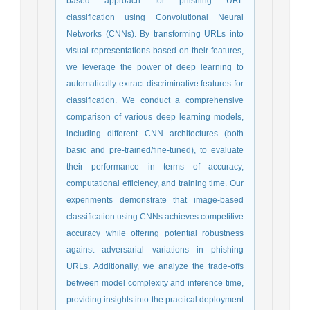
based approach for phishing URL
classification using Convolutional Neural
Networks (CNNs). By transforming URLs into
visual representations based on their features,
we leverage the power of deep learning to
automatically extract discriminative features for
classification. We conduct a comprehensive
comparison of various deep learning models,
including different CNN architectures (both
basic and pre-trained/fine-tuned), to evaluate
their performance in terms of accuracy,
computational efficiency, and training time. Our
experiments demonstrate that image-based
classification using CNNs achieves competitive
accuracy while offering potential robustness
against adversarial variations in phishing
URLs. Additionally, we analyze the trade-offs
between model complexity and inference time,
providing insights into the practical deployment