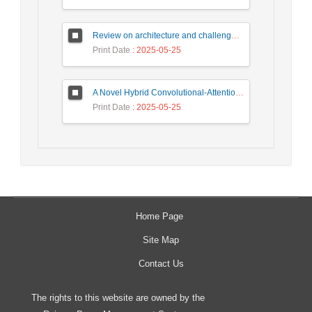
Review on architecture and challenges on smart cities
Print Date
: 2025-05-25
A Novel Hybrid Convolutional-Attention Recurrent Network (HCARN) for Enhanced Cybersecurity Threat Detection
Print Date
: 2025-05-25
Home Page
Site Map
Contact Us
The rights to this website are owned by the