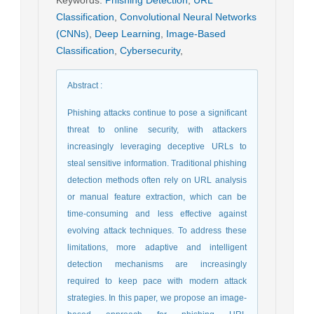
Classification
,
Convolutional Neural Networks
(CNNs)
,
Deep Learning
,
Image-Based
Classification
,
Cybersecurity
,
Abstract
:
Phishing attacks continue to pose a significant
threat to online security, with attackers
increasingly leveraging deceptive URLs to
steal sensitive information. Traditional phishing
detection methods often rely on URL analysis
or manual feature extraction, which can be
time-consuming and less effective against
evolving attack techniques. To address these
limitations, more adaptive and intelligent
detection mechanisms are increasingly
required to keep pace with modern attack
strategies. In this paper, we propose an image-