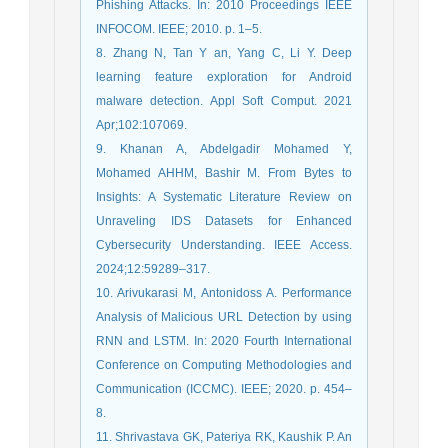
Phishing Attacks. In: 2010 Proceedings IEEE
INFOCOM. IEEE; 2010. p. 1–5.
8. Zhang N, Tan Y an, Yang C, Li Y. Deep
learning feature exploration for Android
malware detection. Appl Soft Comput. 2021
Apr;102:107069.
9. Khanan A, Abdelgadir Mohamed Y,
Mohamed AHHM, Bashir M. From Bytes to
Insights: A Systematic Literature Review on
Unraveling IDS Datasets for Enhanced
Cybersecurity Understanding. IEEE Access.
2024;12:59289–317.
10. Arivukarasi M, Antonidoss A. Performance
Analysis of Malicious URL Detection by using
RNN and LSTM. In: 2020 Fourth International
Conference on Computing Methodologies and
Communication (ICCMC). IEEE; 2020. p. 454–
8.
11. Shrivastava GK, Pateriya RK, Kaushik P. An