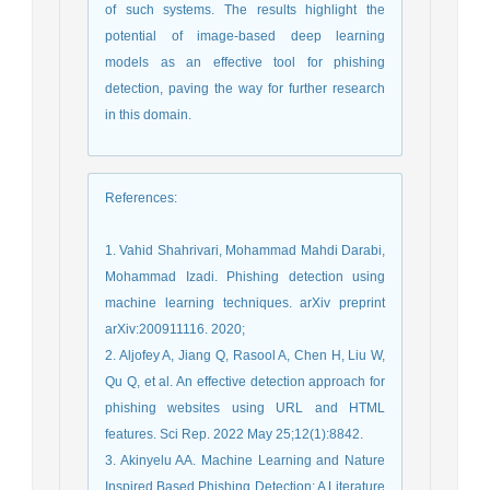
of such systems. The results highlight the
potential of image-based deep learning
models as an effective tool for phishing
detection, paving the way for further research
in this domain.
References
:
1. Vahid Shahrivari, Mohammad Mahdi Darabi,
Mohammad Izadi. Phishing detection using
machine learning techniques. arXiv preprint
arXiv:200911116. 2020;
2. Aljofey A, Jiang Q, Rasool A, Chen H, Liu W,
Qu Q, et al. An effective detection approach for
phishing websites using URL and HTML
features. Sci Rep. 2022 May 25;12(1):8842.
3. Akinyelu AA. Machine Learning and Nature
Inspired Based Phishing Detection: A Literature