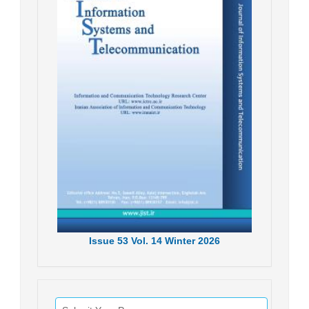
Issue
53
Vol.
14
Winter
2026