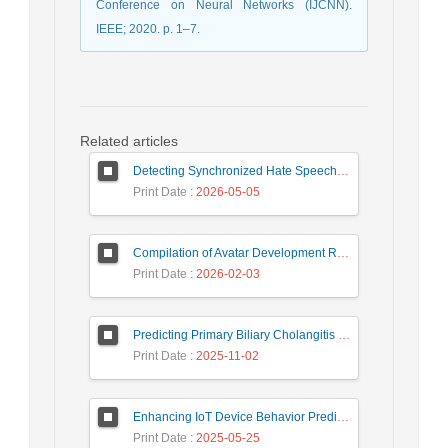
Conference on Neural Networks (IJCNN).
IEEE; 2020. p. 1–7.
Related articles
Detecting Synchronized Hate Speech in Online Social Networks via Social Synchrony and Ant Colony Optimization
Print Date
: 2026-05-05
Compilation of Avatar Development Roadmap in Iranian Banking with the Life Cycle Approach of System Development and Human-Computer Interaction
Print Date
: 2026-02-03
Predicting Primary Biliary Cholangitis Stages Using Machine Learning with Automated Hyperparameter Optimization and Recursive Feature Elimination
Print Date
: 2025-11-02
Enhancing IoT Device Behavior Prediction through Machine Learning Models
Print Date
: 2025-05-25