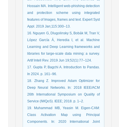
Hossain MA. Intelligent web-phishing detection
and protection scheme using integrated
features of Images, frames and text. Expert Syst
Appl. 2019 Jan;115:300–13.
16. Nguyen G, Dlugolinsky S, Bobák M, Tran V,
López García Á, Heredia I, et al. Machine
Learning and Deep Learning frameworks and
libraries for large-scale data mining: a survey.
Artif Intell Rev. 2019 Jun 19;52(1):77–124.
17. Gupta P, Bagchi A. Introduction to Pandas.
In 2024. p. 161–96.
18. Zhang Z. Improved Adam Optimizer for
Deep Neural Networks. In: 2018 IEEE/ACM
26th International Symposium on Quality of
Service (IWQoS). IEEE; 2018. p. 1–2.
19. Muhammad MB, Yeasin M. Eigen-CAM:
Class Activation Map using Principal
Components. In: 2020 International Joint