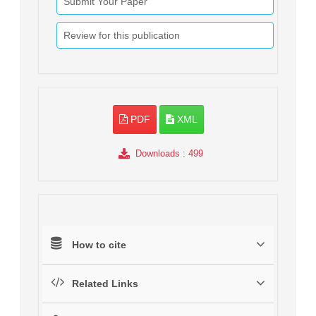
Submit Your Paper
Review for this publication
PDF
XML
Downloads
: 499
How to cite
Related Links