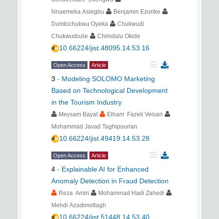
Nnaemeka Asiegbu
Benjamin Ezurike
Dumtochukwu Oyeka
Chukwudi
Chukwudozie
Chimdalu Okide
10.66224/jist.48095.14.53.16
Open Access
Article
3
-
Modeling SOLOMO Marketing
Based on Technological Development
in the Tourism Industry
Meysam Bayat
Elham Fazeli Veisari
Mohammad Javad Taghipourian
10.66224/jist.49419.14.53.28
Open Access
Article
4
-
Explainable AI for Enhanced
Anomaly Detection in Fraud Detection
Reza Amiri
Mohammad Hadi Zahedi
Mehdi Azadimotlagh
10.66224/jist.51448.14.53.40