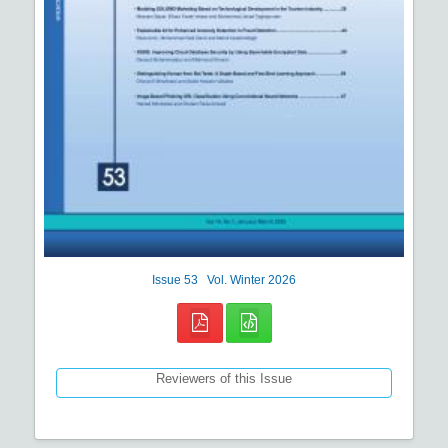
Issue
53
Vol.
Winter
2026
Reviewers of this Issue