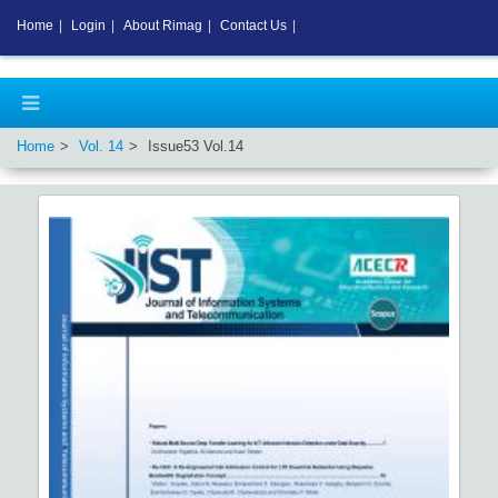
Home
|
Login
|
About Rimag
|
Contact Us
|
Home
Vol.
14
Issue
53
Vol.
14