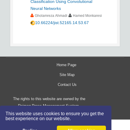
Classification Using Convolutional
Neural Networks
Gholamreza Ahmadi
Hamed Monkaresi
10.66224/jist.52165.14.53.67
Home Page
Site Map
Contact Us
The rights to this website are owned by the
Raimag Press Management System.
Copyright
2017-2026
©
This website uses cookies to ensure you get the
best experience on our website.