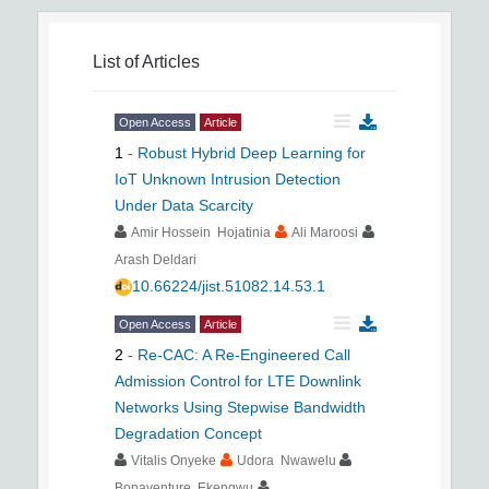
List of Articles
Open Access
Article
1
-
Robust Hybrid Deep Learning for
IoT Unknown Intrusion Detection
Under Data Scarcity
Amir Hossein Hojatinia
Ali Maroosi
Arash Deldari
10.66224/jist.51082.14.53.1
Open Access
Article
2
-
Re-CAC: A Re-Engineered Call
Admission Control for LTE Downlink
Networks Using Stepwise Bandwidth
Degradation Concept
Vitalis Onyeke
Udora Nwawelu
Bonaventure Ekengwu