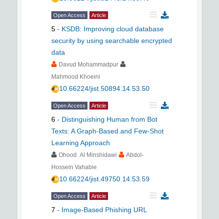
Open Access
Article
5
-
KSDB: Improving cloud database
security by using searchable encrypted
data
Davud Mohammadpur
Mahmood Khoeini
10.66224/jist.50894.14.53.50
Open Access
Article
6
-
Distinguishing Human from Bot
Texts: A Graph-Based and Few-Shot
Learning Approach
Ohood Al Minshidawi
Abdol-
Hossein Vahabie
10.66224/jist.49750.14.53.59
Open Access
Article
7
-
Image-Based Phishing URL