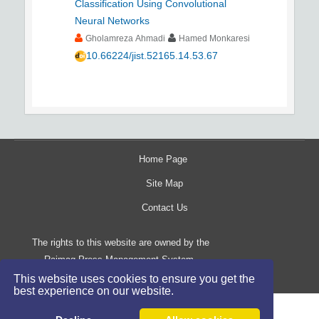
Classification Using Convolutional
Neural Networks
Gholamreza Ahmadi
Hamed Monkaresi
10.66224/jist.52165.14.53.67
Home Page
Site Map
Contact Us
The rights to this website are owned by the
Raimag Press Management System.
Copyright
2017-2026
©
This website uses cookies to ensure you get the
best experience on our website.