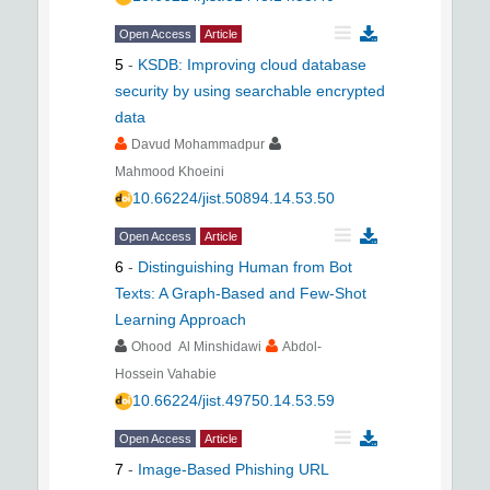
Open Access
Article
5
-
KSDB: Improving cloud database
security by using searchable encrypted
data
Davud Mohammadpur
Mahmood Khoeini
10.66224/jist.50894.14.53.50
Open Access
Article
6
-
Distinguishing Human from Bot
Texts: A Graph-Based and Few-Shot
Learning Approach
Ohood Al Minshidawi
Abdol-
Hossein Vahabie
10.66224/jist.49750.14.53.59
Open Access
Article
7
-
Image-Based Phishing URL