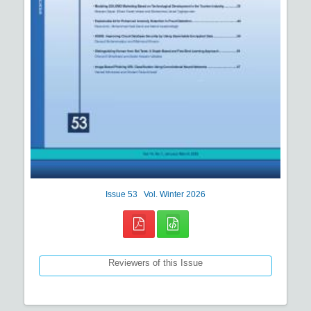
Issue
53
Vol.
Winter
2026
Reviewers of this Issue