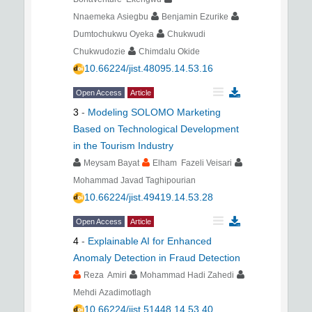
Nnaemeka Asiegbu
Benjamin Ezurike
Dumtochukwu Oyeka
Chukwudi
Chukwudozie
Chimdalu Okide
10.66224/jist.48095.14.53.16
Open Access
Article
3
-
Modeling SOLOMO Marketing
Based on Technological Development
in the Tourism Industry
Meysam Bayat
Elham Fazeli Veisari
Mohammad Javad Taghipourian
10.66224/jist.49419.14.53.28
Open Access
Article
4
-
Explainable AI for Enhanced
Anomaly Detection in Fraud Detection
Reza Amiri
Mohammad Hadi Zahedi
Mehdi Azadimotlagh
10.66224/jist.51448.14.53.40