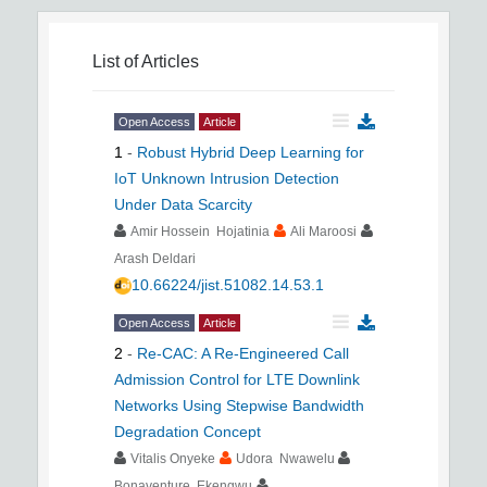
List of Articles
Open Access
Article
1
-
Robust Hybrid Deep Learning for
IoT Unknown Intrusion Detection
Under Data Scarcity
Amir Hossein Hojatinia
Ali Maroosi
Arash Deldari
10.66224/jist.51082.14.53.1
Open Access
Article
2
-
Re-CAC: A Re-Engineered Call
Admission Control for LTE Downlink
Networks Using Stepwise Bandwidth
Degradation Concept
Vitalis Onyeke
Udora Nwawelu
Bonaventure Ekengwu