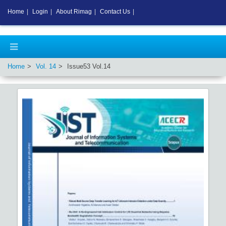
Home
|
Login
|
About Rimag
|
Contact Us
|
Home
Vol.
14
Issue
53
Vol.
14