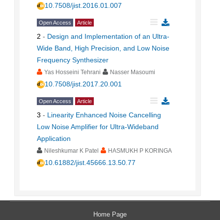
10.7508/jist.2016.01.007
Open Access
Article
2
-
Design and Implementation of an Ultra-
Wide Band, High Precision, and Low Noise
Frequency Synthesizer
Yas Hosseini Tehrani
Nasser Masoumi
10.7508/jist.2017.20.001
Open Access
Article
3
-
Linearity Enhanced Noise Cancelling
Low Noise Amplifier for Ultra-Wideband
Application
Nileshkumar K Patel
HASMUKH P KORINGA
10.61882/jist.45666.13.50.77
Home Page