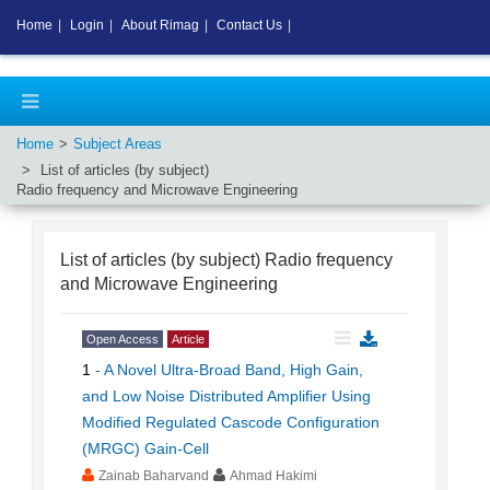
Home
|
Login
|
About Rimag
|
Contact Us
|
Home
Subject Areas
List of articles (by subject)
Radio frequency and Microwave Engineering
List of articles (by subject)
Radio frequency
and Microwave Engineering
Open Access
Article
1
-
A Novel Ultra-Broad Band, High Gain,
and Low Noise Distributed Amplifier Using
Modified Regulated Cascode Configuration
(MRGC) Gain-Cell
Zainab Baharvand
Ahmad Hakimi