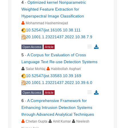
4
-
Optimized kernel Nonparametric
Weighted Feature Extraction for
Hyperspectral Image Classification
Mohammad Hasheminejad
10.52547/jist.16105.10.38.111
20.1001.1.23221437.2022.10.38.7.9
Open Access
Article
5
-
A Corpus for Evaluation of Cross
Language Text Re-use Detection Systems
Salar Mohtaj
Habibollah Asghari
10.52547/jist.33583.10.39.169
20.1001.1.23221437.2022.10.39.6.0
Open Access
Article
6
-
A Comprehensive Framework for
Enhancing Intrusion Detection Systems
through Advanced Analytical Techniques
Chetan Gupta
Amit Kumar
Neelesh