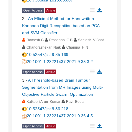
10.7508/jist.2019.03.007
Open Access
Article
2
-
An Efficient Method for Handwritten
Kannada Digit Recognition based on PCA
and SVM Classifier
Ramesh G
Prasanna G B
Santosh V Bhat
Chandrashekar Naik
Champa H N
10.52547/jist.9.35.169
20.1001.1.23221437.2021.9.35.3.2
Open Access
Article
3
-
A Threshold-based Brain Tumour
Segmentation from MR Images using Multi-
Objective Particle Swarm Optimization
Katkoori Arun Kumar
Ravi Boda
10.52547/jist.9.36.218
20.1001.1.23221437.2021.9.36.4.5
Open Access
Article