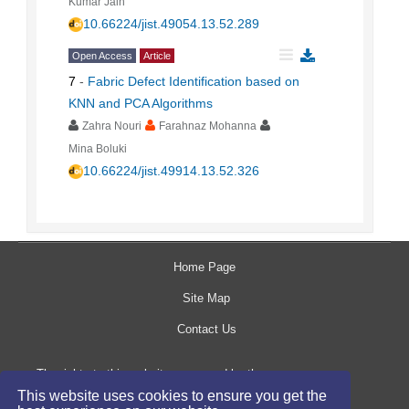
Kumar Jain
10.66224/jist.49054.13.52.289
Open Access
Article
7
-
Fabric Defect Identification based on
KNN and PCA Algorithms
Zahra Nouri
Farahnaz Mohanna
Mina Boluki
10.66224/jist.49914.13.52.326
Home Page
Site Map
Contact Us
The rights to this website are owned by the
This website uses cookies to ensure you get the
Raimag Press Management System.