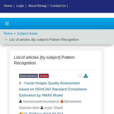
Home
|
Login
|
About Rimag
|
Contact Us
|
Home
Subject Areas
List of articles (by subject)
Pattern Recognition
List of articles (by subject)
Pattern
Recognition
Open Access
Article
1
-
Facial Images Quality Assessment
based on ISO/ICAO Standard Compliance
Estimation by HMAX Model
Azamossadat Nourbakhsh
Mohammad-
Shahram Moin
Arash Sharifi