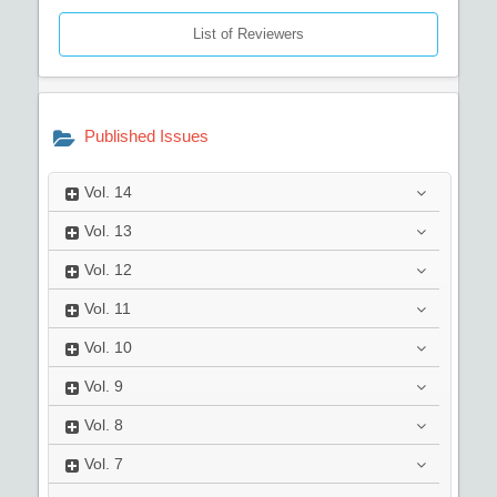
List of Reviewers
Published Issues
Vol.
14
Vol.
13
Vol.
12
Vol.
11
Vol.
10
Vol.
9
Vol.
8
Vol.
7