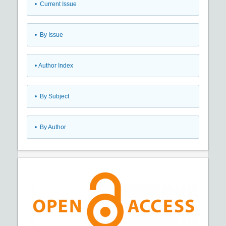
•
Current Issue
•
By Issue
•
Author Index
•
By Subject
•
By Author