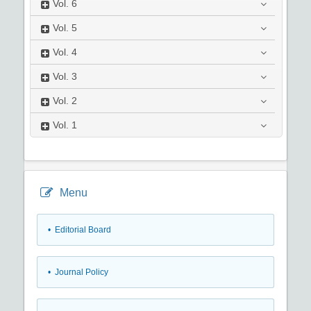
Vol.
6
Vol.
5
Vol.
4
Vol.
3
Vol.
2
Vol.
1
Menu
• Editorial Board
• Journal Policy