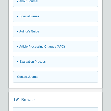
• About Journal
• Special Issues
• Author's Guide
• Article Processing Charges (APC)
• Evaluation Process
Contact Journal
Browse