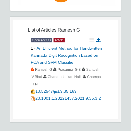
List of Articles
Ramesh G
Open Access
Article
1
-
An Efficient Method for Handwritten
Kannada Digit Recognition based on
PCA and SVM Classifier
Ramesh G
Prasanna G B
Santosh
V Bhat
Chandrashekar Naik
Champa
H N
10.52547/jist.9.35.169
20.1001.1.23221437.2021.9.35.3.2