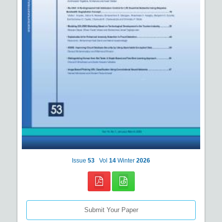
Issue
53
Vol
14
Winter
2026
Submit Your Paper