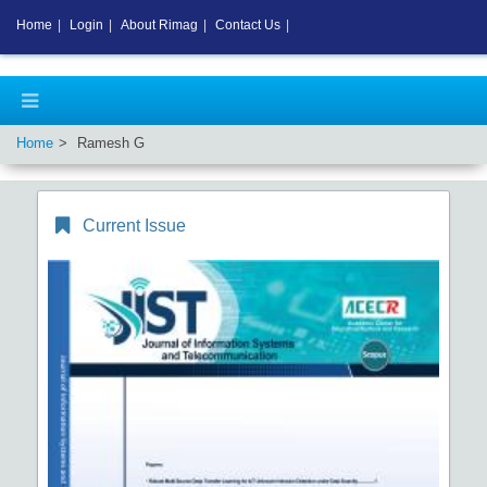
Home
|
Login
|
About Rimag
|
Contact Us
|
Home
Ramesh G
Current Issue