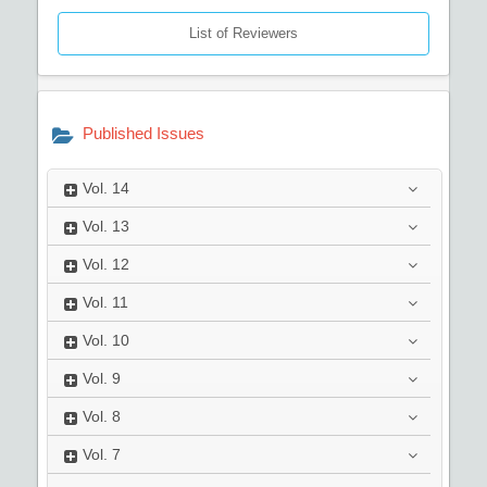
List of Reviewers
Published Issues
Vol.
14
Vol.
13
Vol.
12
Vol.
11
Vol.
10
Vol.
9
Vol.
8
Vol.
7