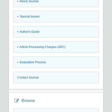
• About Journal
• Special Issues
• Author's Guide
• Article Processing Charges (APC)
• Evaluation Process
Contact Journal
Browse