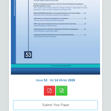
Issue
53
Vol
14
Winter
2026
Submit Your Paper