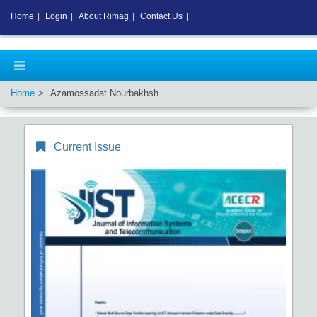
Home
|
Login
|
About Rimag
|
Contact Us
|
Home
Azamossadat Nourbakhsh
Current Issue