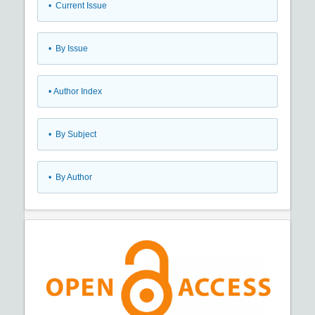
•
Current Issue
•
By Issue
•
Author Index
•
By Subject
•
By Author