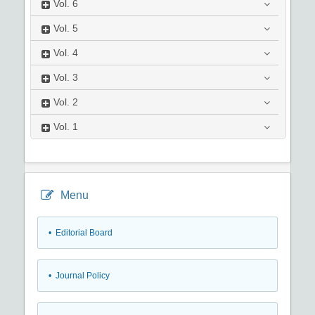
Vol.
6
Vol.
5
Vol.
4
Vol.
3
Vol.
2
Vol.
1
Menu
• Editorial Board
• Journal Policy