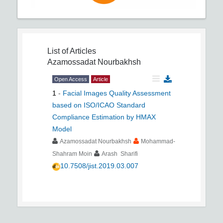
List of Articles
Azamossadat Nourbakhsh
Open Access
Article
1
-
Facial Images Quality Assessment
based on ISO/ICAO Standard
Compliance Estimation by HMAX
Model
Azamossadat Nourbakhsh
Mohammad-
Shahram Moin
Arash Sharifi
10.7508/jist.2019.03.007