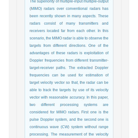
The superiority of multiple-input multiple-output
(MIMO) radars over conventional radars has
been recently shown in many aspects. These
radars consist of many transmitters and
receivers located far from each other. In this
scenario, the MIMO radar is able to observe the
targets from different directions. One of the
advantages of these radars is exploitation of
Doppler frequencies from different transmitter-
target-receiver paths. The extracted Doppler
frequencies can be used for estimation of
target velocity vector so that, the radar can be
able to track the targets by use of its velocity
vector with reasonable accuracy. In this paper,
two different processing systems are
considered for MIMO radars. First one is the
pulse Doppler system, and the second one is
continuous wave (CW) system without range
processing. The measurement of the velocity