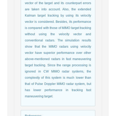
vector of the target and its counterpart errors
are taken into account. Also, the extended
Kalman target tracking by using its velocity
vector is considered. Besides, its performance
is compared with those of MIMO target tracking
without using the velocity vector and
conventional radars. The simulation results
show that the MIMO radars using velocity
vector have superior performance over other
above-mentioned radars in fast maneuvering
target tracking. Since the range processing is
ignored in CW MIMO radar systems, the
complexity of this system is much lower than
that of Pulse Doppler MIMO radar system, but
has lower performance in tracking fast
maneuvering target.