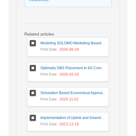
References
:
Related articles
Modeling SOLOMO Marketing Based on Technological Development in the Tourism Industry
Print Date
: 2026-06-29
Optimally DBS Placement In 6G Communication Networks Using Improved Gray Wolf Optimization Algorithm to Enhance Network Energy Efficiency
Print Date
: 2026-02-03
Simulation Based Economical Approach for Detecting Heart Disease Earlier from ECG Data
Print Date
: 2025-11-02
Implementation of Uplink and Downlink Non-Orthogonal Multiple Access (NOMA) on Zync FPGA Device
Print Date
: 2023-12-16