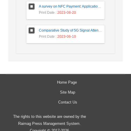
A survey on NFC Payment: Applications, Research Challenges, and Future Directions
Print Date
: 2023-08-20
Comparative Study of 5G Signal Attenuation Estimation Models
Print Date
: 2023-06-10
Home Page
Site Map
Contact Us
The rights to this website are owned by the
Raimag Press Management System.
Copyright
2017-2026
©