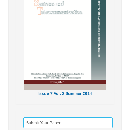
Issue
7
Vol.
2
Summer
2014
Submit Your Paper