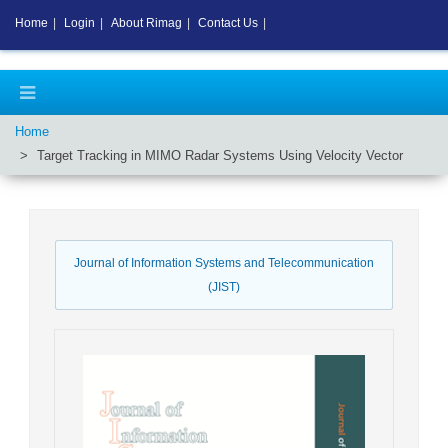
Home
|
Login
|
About Rimag
|
Contact Us
|
Home
Target Tracking in MIMO Radar Systems Using Velocity Vector
Journal of Information Systems and Telecommunication
(JIST)