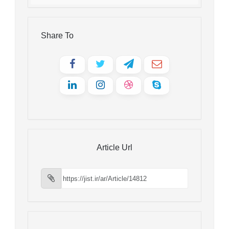
Share To
Article Url