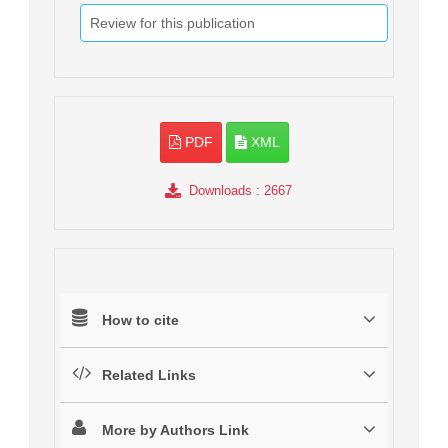
Review for this publication
PDF
XML
Downloads
: 2667
How to cite
Related Links
More by Authors Link