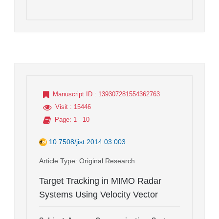
Manuscript ID
: 139307281554362763
Visit
: 15446
Page
: 1 - 10
10.7508/jist.2014.03.003
Article Type
: Original Research
Target Tracking in MIMO Radar
Systems Using Velocity Vector