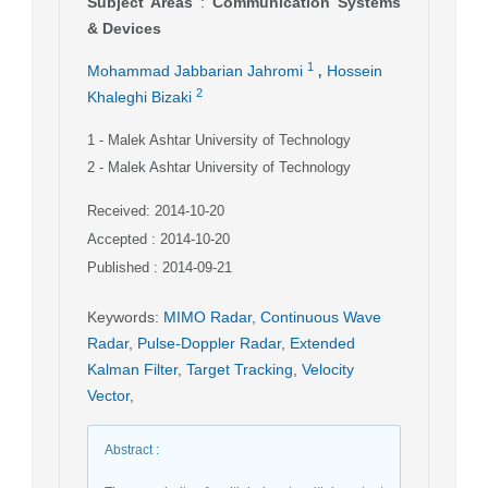
Subject Areas
:
Communication Systems
& Devices
,
1
Mohammad Jabbarian Jahromi
Hossein
2
Khaleghi Bizaki
1
- Malek Ashtar University of Technology
2
- Malek Ashtar University of Technology
Received: 2014-10-20
Accepted : 2014-10-20
Published : 2014-09-21
Keywords
:
MIMO Radar
,
Continuous Wave
Radar
,
Pulse-Doppler Radar
,
Extended
Kalman Filter
,
Target Tracking
,
Velocity
Vector
,
Abstract
: