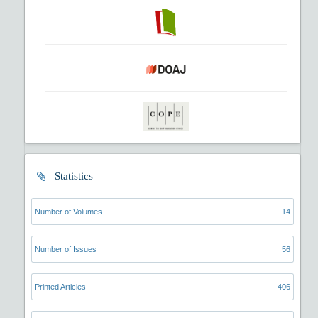
Statistics
Number of Volumes
14
Number of Issues
56
Printed Articles
406