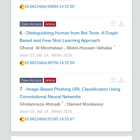
10.66224/jist.50894.14.53.50
Open Access
Article
6
-
Distinguishing Human from Bot Texts: A Graph-
Based and Few-Shot Learning Approach
*
Ohood Al Minshidawi ،
Abdol-Hossein Vahabie
Issue
53
,
Vol.
14
,
Winter
2026
10.66224/jist.49750.14.53.59
Open Access
Article
7
-
Image-Based Phishing URL Classification Using
Convolutional Neural Networks
*
Gholamreza Ahmadi
،
Hamed Monkaresi
Issue
53
,
Vol.
14
,
Winter
2026
10.66224/jist.52165.14.53.67