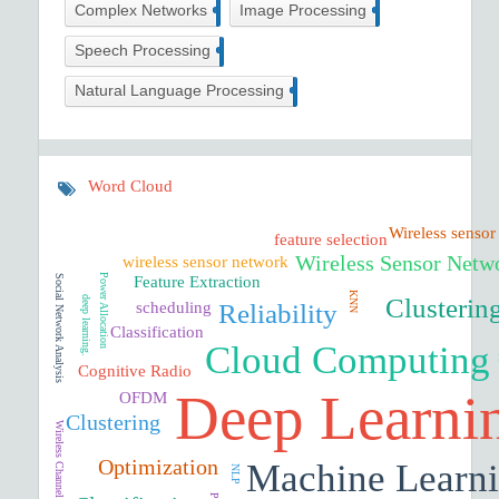
5
58
Complex Networks
Image Processing
6
Speech Processing
21
Natural Language Processing
Word Cloud
Wireless sensor
feature selection
Wireless Sensor Netw
wireless sensor network
Power Allocation
Social Network Analysis
Feature Extraction
KNN
Clusterin
deep learning.
Reliability
scheduling
Classification
Cloud Computing
Cognitive Radio
Deep Learni
OFDM
Clustering
Wireless Channel
Optimization
Machine Learn
NLP