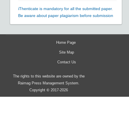
iThenticate is mandatory for all the submitted paper.
Be aware about paper plagiarism before submission
Home Page
Site Map
Contact Us
The rights to this website are owned by the
Raimag Press Management System.
Copyright
2017-2026
©