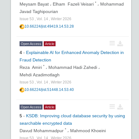
*
Meysam Bayat ،
Elham Fazeli Veisari
،
Mohammad
Javad Taghipourian
Issue
53
,
Vol.
14
,
Winter
2026
10.66224/jist.49419.14.53.28
Open Access
Article
4
-
Explainable AI for Enhanced Anomaly Detection in
Fraud Detection
*
Reza Amiri
،
Mohammad Hadi Zahedi ،
Mehdi Azadimotlagh
Issue
53
,
Vol.
14
,
Winter
2026
10.66224/jist.51448.14.53.40
Open Access
Article
5
-
KSDB: Improving cloud database security by using
searchable encrypted data
*
Davud Mohammadpur
،
Mahmood Khoeini
Issue
53
,
Vol.
14
,
Winter
2026