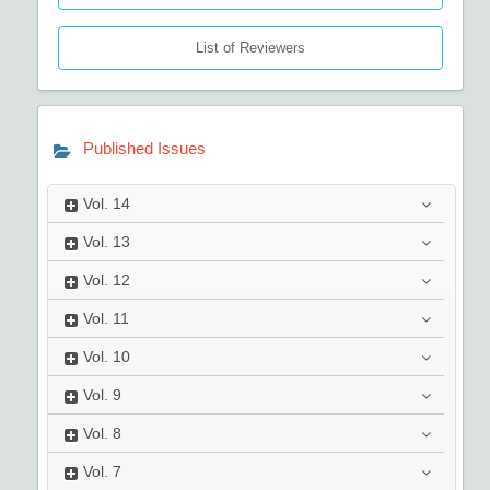
List of Reviewers
Published Issues
Vol.
14
Vol.
13
Vol.
12
Vol.
11
Vol.
10
Vol.
9
Vol.
8
Vol.
7