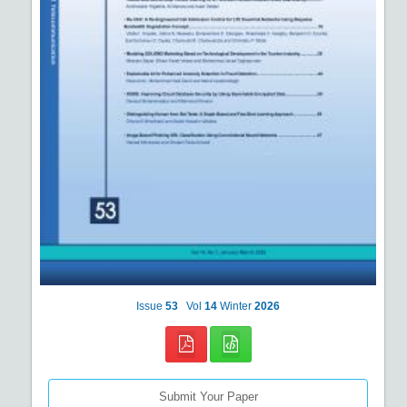
Issue
53
Vol
14
Winter
2026
Submit Your Paper