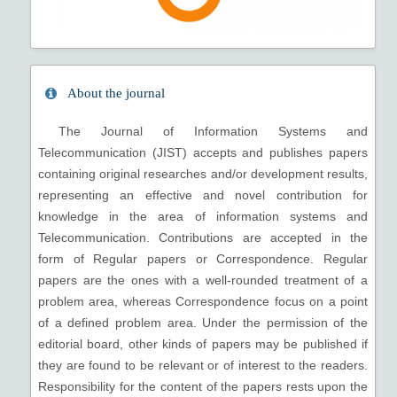
About the journal
The Journal of Information Systems and
Telecommunication (JIST) accepts and publishes papers
containing original researches and/or development results,
representing an effective and novel contribution for
knowledge in the area of information systems and
Telecommunication. Contributions are accepted in the
form of Regular papers or Correspondence. Regular
papers are the ones with a well-rounded treatment of a
problem area, whereas Correspondence focus on a point
of a defined problem area. Under the permission of the
editorial board, other kinds of papers may be published if
they are found to be relevant or of interest to the readers.
Responsibility for the content of the papers rests upon the