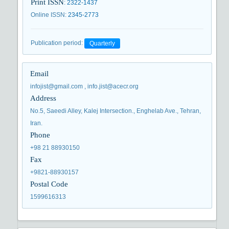
Print ISSN
:
2322-1437
Online ISSN
:
2345-2773
Publication period
:
Quarterly
Email
infojist@gmail.com , info.jist@acecr.org
Address
No.5, Saeedi Alley, Kalej Intersection., Enghelab Ave., Tehran,
Iran.
Phone
+98 21 88930150
Fax
+9821-88930157
Postal Code
1599616313