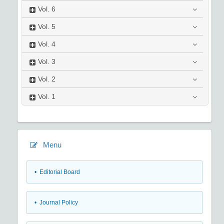
Vol.
6
Vol.
5
Vol.
4
Vol.
3
Vol.
2
Vol.
1
Menu
• Editorial Board
• Journal Policy