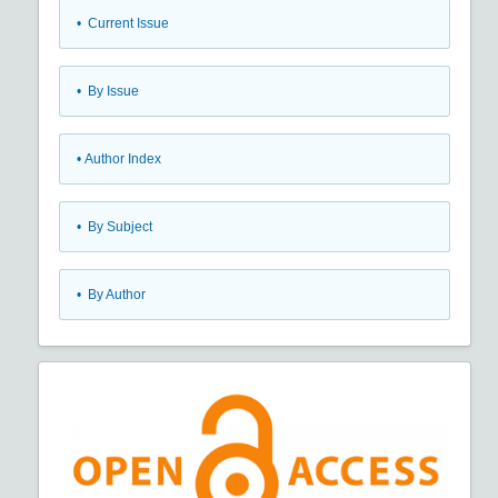
•
Current Issue
•
By Issue
•
Author Index
•
By Subject
•
By Author