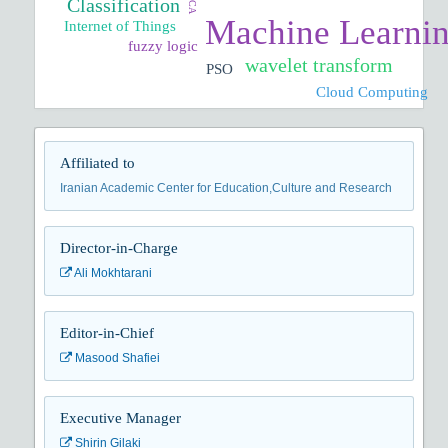
PCA
Classification
Machine Learni
Internet of Things
fuzzy logic
wavelet transform
PSO
Cloud Computing
Affiliated to
Iranian Academic Center for Education,Culture and Research
Director-in-Charge
Ali Mokhtarani
Editor-in-Chief
Masood Shafiei
Executive Manager
Shirin Gilaki