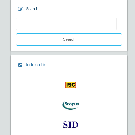
Search
Search
Indexed in