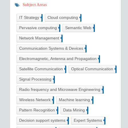
Subject Areas
36
13
IT Strategy
Cloud computing
16
10
Pervasive computing
Semantic Web
13
Network Management
35
Communication Systems & Devices
11
Electromagnetic, Antenna and Propagation
3
2
Satellite Communication
Optical Communication
33
Signal Processing
3
Radio frequency and Microwave Engineering
42
45
Wireless Network
Machine learning
7
28
Pattern Recognition
Data Mining
4
5
Decision support systems
Expert Systems