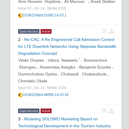
*
Amir Hossein Hojatinia ،
Ali Maroosi
،
Arash Deldari
Issue
53
,
Vol.
14
,
Winter
2026
10.66224/jist.51082.14.53.1
Open Access
Article
2
-
Re-CAC: A Re-Engineered Call Admission Control
for LTE Downlink Networks Using Stepwise Bandwidth
Degradation Concept
*
Vitalis Onyeke ،
Udora Nwawelu
،
Bonaventure
Ekengwu ،
Nnaemeka Asiegbu ،
Benjamin Ezurike ،
Dumtochukwu Oyeka ،
Chukwudi Chukwudozie ،
Chimdalu Okide
Issue
53
,
Vol.
14
,
Winter
2026
10.66224/jist.48095.14.53.16
Open Access
Article
3
-
Modeling SOLOMO Marketing Based on
Technological Development in the Tourism Industry