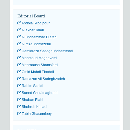
Editorial Board
Abdolali Abdipour
Aliakbar Jalali
Ali Mohammad Djafari
Alireza Montazemi
Hamidreza Sadegh Mohammadi
Mahmoud Moghavemi
Mehrnoush Shamsfard
Omid Mahdi Ebadati
Ramazan Ali Sadeghzadeh
Rahim Saeidi
Saeed Ghazimaghrebi
Shaban Elahi
Shohreh Kasaei
Zabih Ghasemlooy