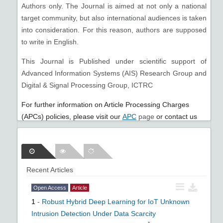
Authors only. The Journal is aimed at not only a national
target community, but also international audiences is taken
into consideration. For this reason, authors are supposed
to write in English.
This Journal is Published under scientific support of
Advanced Information Systems (AIS) Research Group and
Digital & Signal Processing Group, ICTRC
For further information on Article Processing Charges
(APCs) policies, please visit our
APC
page
or cont
act us
infojist@gmail.com
.
Recent Articles
Open Access
Article
1
-
Robust Hybrid Deep Learning for IoT Unknown
Intrusion Detection Under Data Scarcity