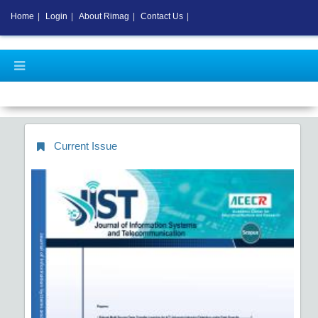
Home
|
Login
|
About Rimag
|
Contact Us
|
New APC C
Current Issue