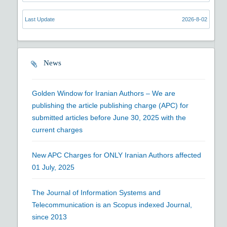
Last Update
2026-8-02
News
Golden Window for Iranian Authors – We are
publishing the article publishing charge (APC) for
submitted articles before June 30, 2025 with the
current charges
New APC Charges for ONLY Iranian Authors affected
01 July, 2025
The Journal of Information Systems and
Telecommunication is an Scopus indexed Journal,
since 2013