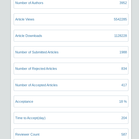
Number of Authors
3952
Article Views
5542285
Article Downloads
1128228
Number of Submitted Articles
1988
Number of Rejected Articles
834
Number of Accepted Articles
417
Acceptance
18 %
Time to Accept(day)
204
Reviewer Count
587