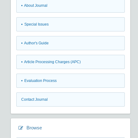
• About Journal
• Special Issues
• Author's Guide
• Article Processing Charges (APC)
• Evaluation Process
Contact Journal
Browse