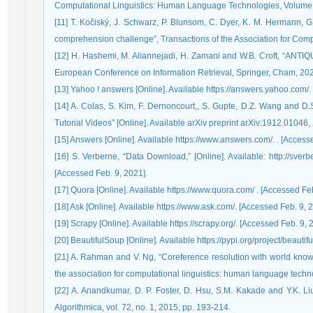
Computational Linguistics: Human Language Technologies, Volume 
[11] T. Kočiský, J. Schwarz, P. Blunsom, C. Dyer, K. M. Hermann, G
comprehension challenge”, Transactions of the Association for Comput
[12] H. Hashemi, M. Aliannejadi, H. Zamani and W.B. Croft, “ANTIQ
European Conference on Information Retrieval, Springer, Cham, 202
[13] Yahoo ! answers [Online]. Available https://answers.yahoo.com/.
[14] A. Colas, S. Kim, F. Dernoncourt,, S. Gupte, D.Z. Wang and D.
Tutorial Videos” [Online]. Available arXiv preprint arXiv:1912.01046,
[15] Answers [Online]. Available https://www.answers.com/. . [Access
[16] S. Verberne, “Data Download,” [Online]. Available: http://sver
[Accessed Feb. 9, 2021].
[17] Quora [Online]. Available https://www.quora.com/ . [Accessed Feb
[18] Ask [Online]. Available https://www.ask.com/. [Accessed Feb. 9, 
[19] Scrapy [Online]. Available https://scrapy.org/. [Accessed Feb. 9, 
[20] BeautifulSoup [Online]. Available https://pypi.org/project/beauti
[21] A. Rahman and V. Ng, “Coreference resolution with world know
the association for computational linguistics: human language techn
[22] A. Anandkumar, D. P. Foster, D. Hsu, S.M. Kakade and Y.K. Liu, 
Algorithmica, vol. 72, no. 1, 2015, pp. 193-214.