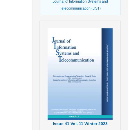
Journal of Information Systems and
Telecommunication (JIST)
Issue
41
Vol.
11
Winter
2023