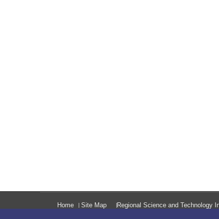
Home
Site Map
Regional Science and Technology In