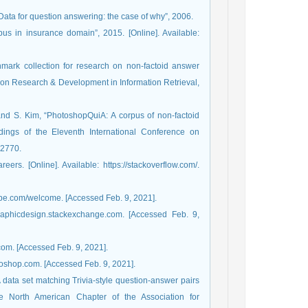
“Data for question answering: the case of why”, 2006.
us in insurance domain”, 2015. [Online]. Available:
hmark collection for research on non-factoid answer
 on Research & Development in Information Retrieval,
and S. Kim, “PhotoshopQuiA: A corpus of non-factoid
ings of the Eleventh International Conference on
-2770.
rs. [Online]. Available: https://stackoverflow.com/.
dobe.com/welcome. [Accessed Feb. 9, 2021].
graphicdesign.stackexchange.com. [Accessed Feb. 9,
com. [Accessed Feb. 9, 2021].
toshop.com. [Accessed Feb. 9, 2021].
 data set matching Trivia-style question-answer pairs
e North American Chapter of the Association for