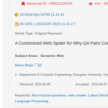
Manuscript ID
: 13991121262134
Visit
: 10
10.52547/jist.15700.11.41.41
20.1001.1.23221437.2023.11.41.2.7
Article Type
: Original Research
A Customized Web Spider for Why-QA Pairs Cor
Subject Areas
:
Semantic Web
1
*
Manvi Breja
1
- Department of Computer Engineering, Gurugram University, Gu
Received: 2021-02-09
Accepted : 2022-04-27
Keywords
:
Non-Factoid questions
,
web crawler
,
Latent Dirich
Language Processing.
,