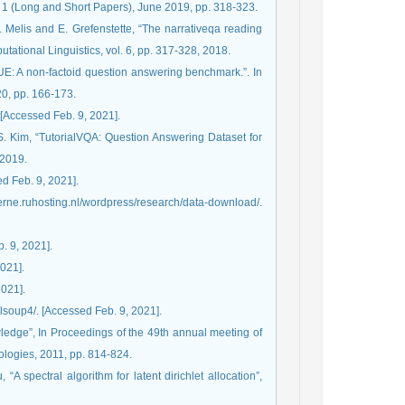
1 (Long and Short Papers), June 2019, pp. 318-323.
. Melis and E. Grefenstette, “The narrativeqa reading
ational Linguistics, vol. 6, pp. 317-328, 2018.
UE: A non-factoid question answering benchmark.”. In
0, pp. 166-173.
 [Accessed Feb. 9, 2021].
S. Kim, “TutorialVQA: Question Answering Dataset for
 2019.
ed Feb. 9, 2021].
berne.ruhosting.nl/wordpress/research/data-download/.
. 9, 2021].
2021].
2021].
fulsoup4/. [Accessed Feb. 9, 2021].
ledge”, In Proceedings of the 49th annual meeting of
ologies, 2011, pp. 814-824.
“A spectral algorithm for latent dirichlet allocation”,