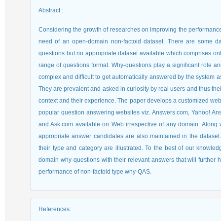
Abstract
:
Considering the growth of researches on improving the performance 
need of an open-domain non-factoid dataset. There are some dat
questions but no appropriate dataset available which comprises on
range of questions format. Why-questions play a significant role 
complex and difficult to get automatically answered by the system a
They are prevalent and asked in curiosity by real users and thus t
context and their experience. The paper develops a customized web c
popular question answering websites viz. Answers.com, Yahoo! An
and Ask.com available on Web irrespective of any domain. Along wi
appropriate answer candidates are also maintained in the dataset. 
their type and category are illustrated. To the best of our knowled
domain why-questions with their relevant answers that will further 
performance of non-factoid type why-QAS.
References
: