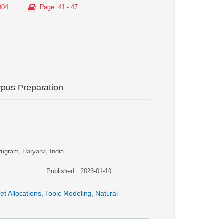
904
Page
: 41 - 47
pus Preparation
rugram, Haryana, India
Published : 2023-01-10
let Allocations
,
Topic Modeling
,
Natural