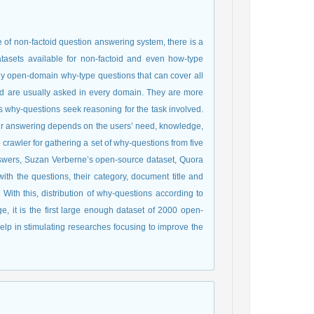
of non-factoid question answering system, there is a
asets available for non-factoid and even how-type
ly open-domain why-type questions that can cover all
and are usually asked in every domain. They are more
s why-questions seek reasoning for the task involved.
heir answering depends on the users’ need, knowledge,
rawler for gathering a set of why-questions from five
swers, Suzan Verberne’s open-source dataset, Quora
th the questions, their category, document title and
With this, distribution of why-questions according to
ge, it is the first large enough dataset of 2000 open-
help in stimulating researches focusing to improve the