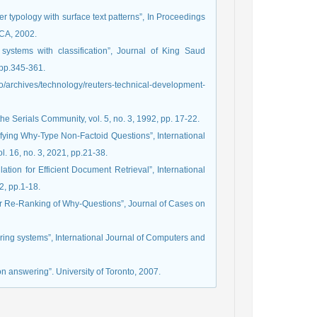
 typology with surface text patterns”, In Proceedings
CA, 2002.
systems with classification”, Journal of King Saud
 pp.345-361.
rchives/technology/reuters-technical-development-
e Serials Community, vol. 5, no. 3, 1992, pp. 17-22.
sifying Why-Type Non-Factoid Questions”, International
. 16, no. 3, 2021, pp.21-38.
tion for Efficient Document Retrieval”, International
2, pp.1-18.
wer Re-Ranking of Why-Questions”, Journal of Cases on
ering systems”, International Journal of Computers and
on answering”. University of Toronto, 2007.