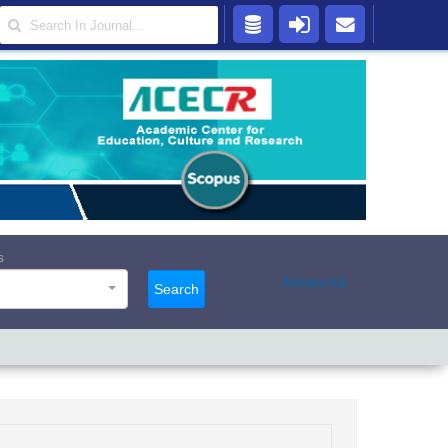
s
Advanced
Search