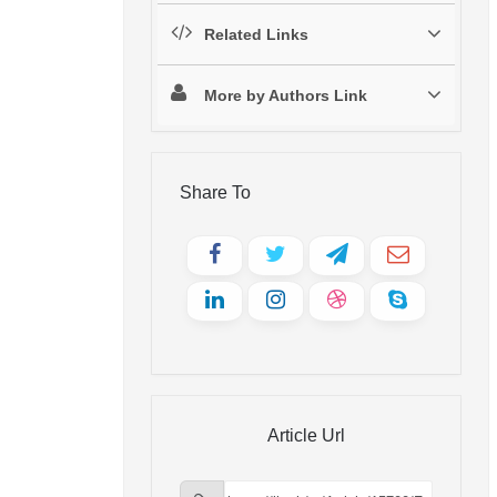
Related Links
More by Authors Link
Share To
Article Url