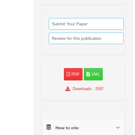
Submit Your Paper
Review for this publication
PDF
XML
Downloads
: 2587
How to cite