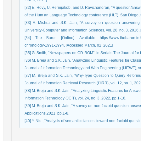
Feb. 9, 2021].
[32] E. Hovy, U. Hermjakob, and D. Ravichandran, “A question/answer
of the Hum an Language Technology conference (HLT), San Diego, 
[33] A. Mishra and S.K. Jain, “A survey on question answering 
University-Computer and Information Sciences, vol. 28, no. 3, 2016,
[34] The Baron [Online]. Available https://www.thebaron.info/a
chronology-1991-1994, [Accessed March, 02, 2021]
[35] G. Smith, “Newspapers on CD-ROM”, In Serials The Journal for th
[36] M. Breja and S.K. Jain, “Analyzing Linguistic Features for Clas
Journal of Information Technology and Web Engineering (IJITWE), vol
[37] M. Breja and S.K. Jain, “Why-Type Question to Query Reformula
Journal of Information Retrieval Research (IJIRR), vol. 12, no. 1, 202
[38] M. Breja and S.K. Jain, “Analyzing Linguistic Features for Ans
Information Technology (JCIT), vol. 24, no. 3, 2022, pp.1-16.
[39] M. Breja and S.K. Jain, “A survey on non-factoid question answ
Applications,2021, pp.1-8.
[40] Y. Niu , “Analysis of semantic classes: toward non-factoid questi