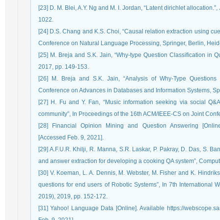
[23] D. M. Blei, A.Y. Ng and M. I. Jordan, “Latent dirichlet allocation
1022.
[24] D.S. Chang and K.S. Choi, “Causal relation extraction using cue p
Conference on Natural Language Processing, Springer, Berlin, Heid
[25] M. Breja and S.K. Jain, “Why-type Question Classification in 
2017, pp. 149-153.
[26] M. Breja and S.K. Jain, “Analysis of Why-Type Questions
Conference on Advances in Databases and Information Systems, Spr
[27] H. Fu and Y. Fan, “Music information seeking via social Q&
community”, In Proceedings of the 16th ACM/IEEE-CS on Joint Confer
[28] Financial Opinion Mining and Question Answering [Online] A
[Accessed Feb. 9, 2021].
[29] A.F.U.R. Khilji, R. Manna, S.R. Laskar, P. Pakray, D. Das, S. 
and answer extraction for developing a cooking QA system”, Computac
[30] V. Koeman, L. A. Dennis, M. Webster, M. Fisher and K. Hindrik
questions for end users of Robotic Systems”, In 7th Internationa
2019), 2019, pp. 152-172.
[31] Yahoo! Language Data [Online]. Available https://webscope.