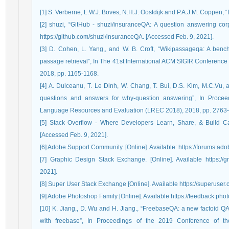
[1] S. Verberne, L.W.J. Boves, N.H.J. Oostdijk and P.A.J.M. Coppen, 
[2] shuzi, “GitHub - shuzi/insuranceQA: A question answering corp
https://github.com/shuzi/insuranceQA. [Accessed Feb. 9, 2021].
[3] D. Cohen, L. Yang,, and W. B. Croft, “Wikipassageqa: A benc
passage retrieval”, In The 41st International ACM SIGIR Conference
2018, pp. 1165-1168.
[4] A. Dulceanu, T. Le Dinh, W. Chang, T. Bui, D.S. Kim, M.C.Vu, 
questions and answers for why-question answering”, In Proceed
Language Resources and Evaluation (LREC 2018), 2018, pp. 2763
[5] Stack Overflow - Where Developers Learn, Share, & Build Caree
[Accessed Feb. 9, 2021].
[6] Adobe Support Community. [Online]. Available: https://forums.a
[7] Graphic Design Stack Exchange. [Online]. Available https://
2021].
[8] Super User Stack Exchange [Online]. Available https://superuser.
[9] Adobe Photoshop Family [Online]. Available https://feedback.pho
[10] K. Jiang,, D. Wu and H. Jiang., “FreebaseQA: a new factoid QA
with freebase”, In Proceedings of the 2019 Conference of th