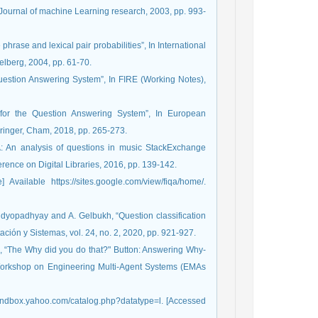
.”, Journal of machine Learning research, 2003, pp. 993-
hrase and lexical pair probabilities”, In International
elberg, 2004, pp. 61-70.
Question Answering System”, In FIRE (Working Notes),
 for the Question Answering System”, In European
inger, Cham, 2018, pp. 265-273.
A: An analysis of questions in music StackExchange
ence on Digital Libraries, 2016, pp. 139-142.
vailable https://sites.google.com/view/fiqa/home/.
Bandyopadhyay and A. Gelbukh, “Question classification
ión y Sistemas, vol. 24, no. 2, 2020, pp. 921-927.
s, “The Why did you do that?" Button: Answering Why-
l Workshop on Engineering Multi-Agent Systems (EMAs
sandbox.yahoo.com/catalog.php?datatype=l. [Accessed