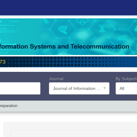
Journal
By Subject
Journal of Information Systems and Telecommunication (JIST)
All
reparation