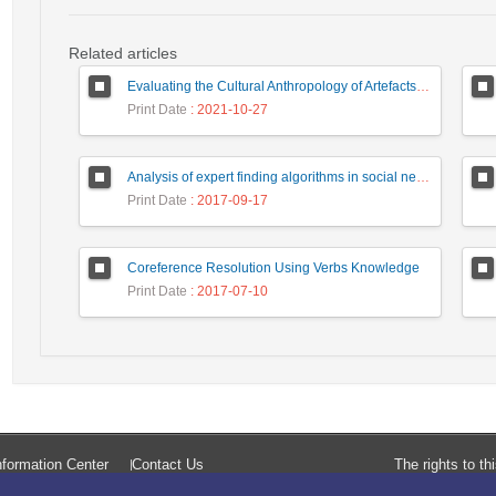
Related articles
Evaluating the Cultural Anthropology of Artefacts of Computer Mediated Communication: A Case of Law Enforcement Agencies
Print Date
: 2021-10-27
Analysis of expert finding algorithms in social network in order to rank the top algorithms
Print Date
: 2017-09-17
Coreference Resolution Using Verbs Knowledge
Print Date
: 2017-07-10
formation Center
Contact Us
The rights to t