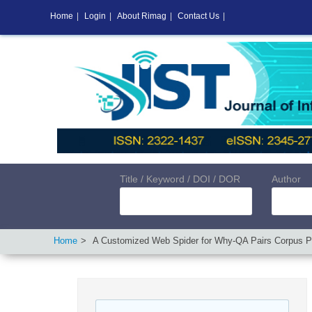
Home
|
Login
|
About Rimag
|
Contact Us
|
Title / Keyword / DOI / DOR
Author
Home
A Customized Web Spider for Why-QA Pairs Corpus P