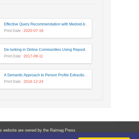
Effective Query Recommendation with Medoid-based Clustering using a Combination of Query, Click and Result Features
Print Date
: 2020-07-18
De-lurking in Online Communities Using Repost Behavior Prediction Method
Print Date
: 2017-09-11
A Semantic Approach to Person Profile Extraction from Farsi Web Documents
Print Date
: 2016-12-24
his website are owned by the Raimag Press
Management System.