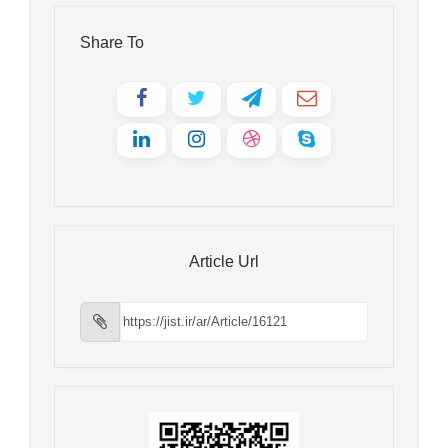
Share To
Article Url