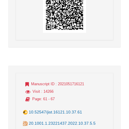
Manuscript ID
: 2021051716121
Visit
: 14266
Page
: 61 - 67
10.52547/jist.16121.10.37.61
20.1001.1.23221437.2022.10.37.5.5