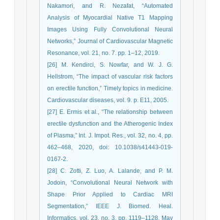
Nakamori, and R. Nezafat, “Automated
Analysis of Myocardial Native T1 Mapping
Images Using Fully Convolutional Neural
Networks,” Journal of Cardiovascular Magnetic
Resonance, vol. 21, no. 7. pp. 1–12, 2019.
[26] M. Kendirci, S. Nowfar, and W. J. G.
Hellstrom, “The impact of vascular risk factors
on erectile function,” Timely topics in medicine.
Cardiovascular diseases, vol. 9. p. E11, 2005.
[27] E. Ermis et al., “The relationship between
erectile dysfunction and the Atherogenic Index
of Plasma,” Int. J. Impot. Res., vol. 32, no. 4, pp.
462–468, 2020, doi: 10.1038/s41443-019-
0167-2.
[28] C. Zotti, Z. Luo, A. Lalande, and P. M.
Jodoin, “Convolutional Neural Network with
Shape Prior Applied to Cardiac MRI
Segmentation,” IEEE J. Biomed. Heal.
Informatics, vol. 23, no. 3, pp. 1119–1128, May