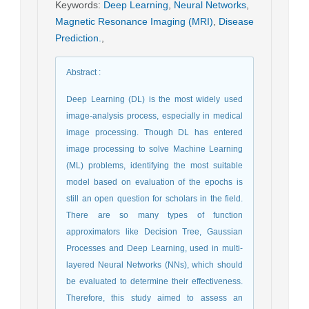
Keywords
:
Deep Learning
,
Neural Networks
,
Magnetic Resonance Imaging (MRI)
,
Disease
Prediction.
,
Abstract
:
Deep Learning (DL) is the most widely used
image-analysis process, especially in medical
image processing. Though DL has entered
image processing to solve Machine Learning
(ML) problems, identifying the most suitable
model based on evaluation of the epochs is
still an open question for scholars in the field.
There are so many types of function
approximators like Decision Tree, Gaussian
Processes and Deep Learning, used in multi-
layered Neural Networks (NNs), which should
be evaluated to determine their effectiveness.
Therefore, this study aimed to assess an