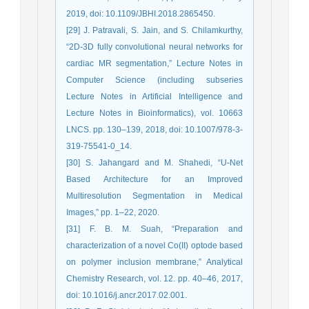
2019, doi: 10.1109/JBHI.2018.2865450.
[29] J. Patravali, S. Jain, and S. Chilamkurthy,
“2D-3D fully convolutional neural networks for
cardiac MR segmentation,” Lecture Notes in
Computer Science (including subseries
Lecture Notes in Artificial Intelligence and
Lecture Notes in Bioinformatics), vol. 10663
LNCS. pp. 130–139, 2018, doi: 10.1007/978-3-
319-75541-0_14.
[30] S. Jahangard and M. Shahedi, “U-Net
Based Architecture for an Improved
Multiresolution Segmentation in Medical
Images,” pp. 1–22, 2020.
[31] F. B. M. Suah, “Preparation and
characterization of a novel Co(II) optode based
on polymer inclusion membrane,” Analytical
Chemistry Research, vol. 12. pp. 40–46, 2017,
doi: 10.1016/j.ancr.2017.02.001.