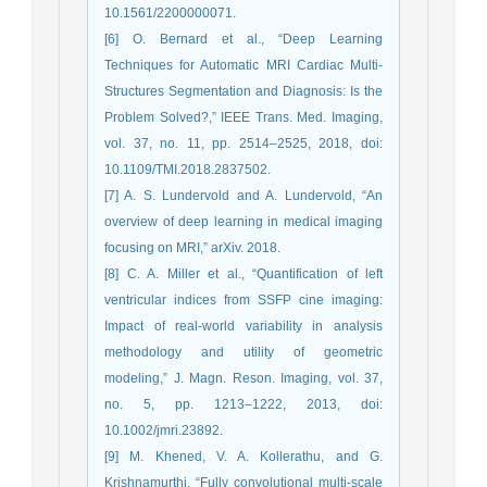
10.1561/2200000071.
[6] O. Bernard et al., “Deep Learning
Techniques for Automatic MRI Cardiac Multi-
Structures Segmentation and Diagnosis: Is the
Problem Solved?,” IEEE Trans. Med. Imaging,
vol. 37, no. 11, pp. 2514–2525, 2018, doi:
10.1109/TMI.2018.2837502.
[7] A. S. Lundervold and A. Lundervold, “An
overview of deep learning in medical imaging
focusing on MRI,” arXiv. 2018.
[8] C. A. Miller et al., “Quantification of left
ventricular indices from SSFP cine imaging:
Impact of real-world variability in analysis
methodology and utility of geometric
modeling,” J. Magn. Reson. Imaging, vol. 37,
no. 5, pp. 1213–1222, 2013, doi:
10.1002/jmri.23892.
[9] M. Khened, V. A. Kollerathu, and G.
Krishnamurthi, “Fully convolutional multi-scale