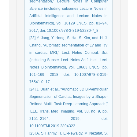
segmentation,” Lecture Notes in Computer
Science (including subseries Lecture Notes in
Artificial Intelligence and Lecture Notes in
Bioinformatics), vol. 10129 LNCS. pp. 83–94,
2017, doi: 10.1007/978-3-319-52280-7_8.
[23] Y. Jang, Y. Hong, S. Ha, S. Kim, and H. J.
Chang, “Automatic segmentation of LV and RV
in cardiac MRI,” Lect. Notes Comput. Sci.
(including Subser. Lect. Notes Artif. Intell. Lect.
Notes Bioinformatics), vol. 10663 LNCS, pp.
161–169, 2018, doi: 10.1007/978-3-319-
75541-0_17.
[24] J. Duan et al., “Automatic 3D Bi-Ventricular
Segmentation of Cardiac Images by a Shape-
Refined Multi- Task Deep Learning Approach,”
IEEE Trans. Med. Imaging, vol. 38, no. 9, pp.
2151–2164, 2019, doi:
10.1109/TMI.2019.2894322.
[25] A. S. Fahmy, H. El-Rewaidy, M. Nezafat, S.