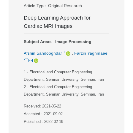
Article Type
: Original Research
Deep Learning Approach for
Cardiac MRI Images
Subject Areas
:
Image Processing
,
1
Afshin Sandooghdar
Farzin Yaghmaee
2
*
1
- Electrical and Computer Engineering
Department, Semnan University, Semnan, Iran
2
- Electrical and Computer Engineering
Department, Semnan University, Semnan, Iran
Received: 2021-05-22
Accepted : 2021-09-02
Published : 2022-02-19