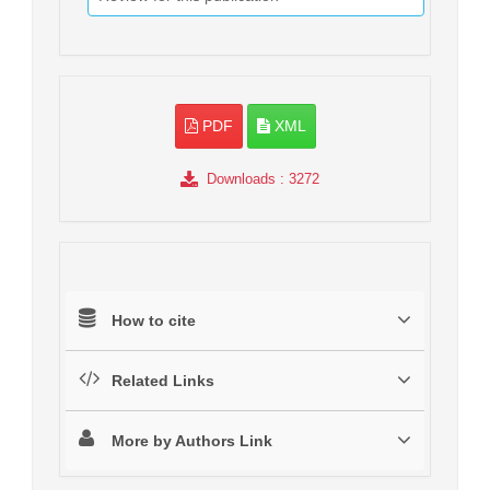
PDF
XML
Downloads
: 3272
How to cite
Related Links
More by Authors Link