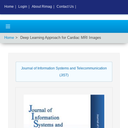
Home
|
Login
|
About Rimag
|
Contact Us
|
Home
Deep Learning Approach for Cardiac MRI Images
Journal of Information Systems and Telecommunication
(JIST)