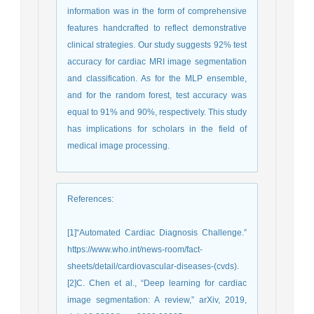
information was in the form of comprehensive
features handcrafted to reflect demonstrative
clinical strategies. Our study suggests 92% test
accuracy for cardiac MRI image segmentation
and classification. As for the MLP ensemble,
and for the random forest, test accuracy was
equal to 91% and 90%, respectively. This study
has implications for scholars in the field of
medical image processing.
References
:
[1]“Automated Cardiac Diagnosis Challenge.”
https://www.who.int/news-room/fact-
sheets/detail/cardiovascular-diseases-(cvds).
[2]C. Chen et al., “Deep learning for cardiac
image segmentation: A review,” arXiv, 2019,