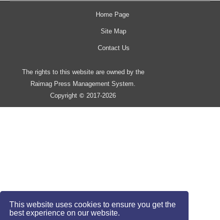
Home Page
Site Map
Contact Us
The rights to this website are owned by the
Raimag Press Management System.
Copyright
2017-2026
©
This website uses cookies to ensure you get the
best experience on our website.