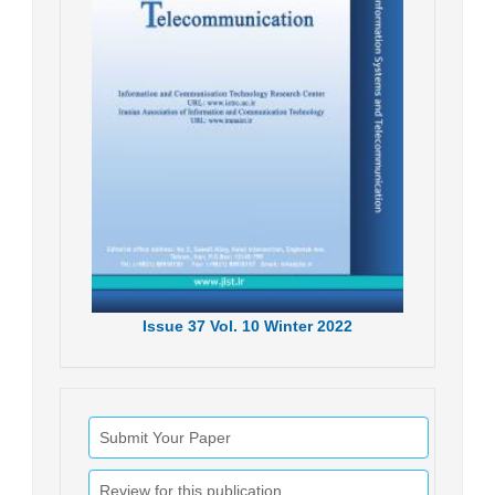
Issue
37
Vol.
10
Winter
2022
Submit Your Paper
Review for this publication