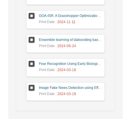
GOA-ISR: A Grasshopper Optimization Algorithm for Improved Image Super-Resolution
Print Date
: 2024-11-11
Ensemble learning of daboosting based on deep weighting for classification of hand-written numbers in Persian
Print Date
: 2024-06-24
Fear Recognition Using Early Biologically Inspired Features Model
Print Date
: 2024-03-18
Image Fake News Detection using Efficient NetB0 Model
Print Date
: 2024-03-18