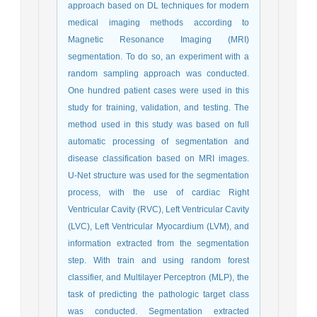
approach based on DL techniques for modern
medical imaging methods according to
Magnetic Resonance Imaging (MRI)
segmentation. To do so, an experiment with a
random sampling approach was conducted.
One hundred patient cases were used in this
study for training, validation, and testing. The
method used in this study was based on full
automatic processing of segmentation and
disease classification based on MRI images.
U-Net structure was used for the segmentation
process, with the use of cardiac Right
Ventricular Cavity (RVC), Left Ventricular Cavity
(LVC), Left Ventricular Myocardium (LVM), and
information extracted from the segmentation
step. With train and using random forest
classifier, and Multilayer Perceptron (MLP), the
task of predicting the pathologic target class
was conducted. Segmentation extracted