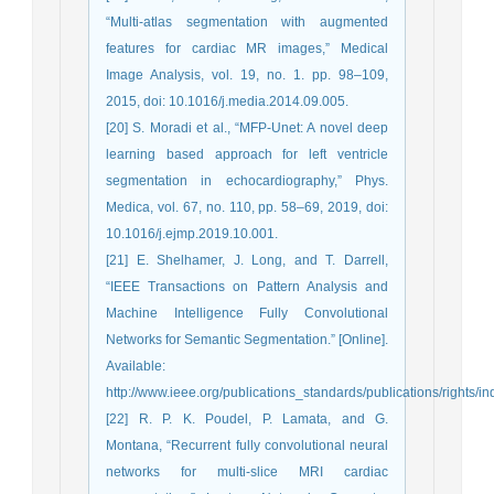
“Multi-atlas segmentation with augmented
features for cardiac MR images,” Medical
Image Analysis, vol. 19, no. 1. pp. 98–109,
2015, doi: 10.1016/j.media.2014.09.005.
[20] S. Moradi et al., “MFP-Unet: A novel deep
learning based approach for left ventricle
segmentation in echocardiography,” Phys.
Medica, vol. 67, no. 110, pp. 58–69, 2019, doi:
10.1016/j.ejmp.2019.10.001.
[21] E. Shelhamer, J. Long, and T. Darrell,
“IEEE Transactions on Pattern Analysis and
Machine Intelligence Fully Convolutional
Networks for Semantic Segmentation.” [Online].
Available:
http://www.ieee.org/publications_standards/publications/rights/in
[22] R. P. K. Poudel, P. Lamata, and G.
Montana, “Recurrent fully convolutional neural
networks for multi-slice MRI cardiac