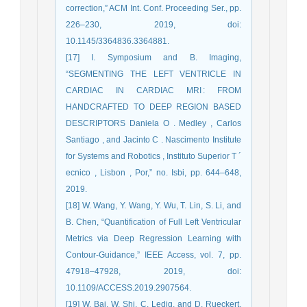
correction,” ACM Int. Conf. Proceeding Ser., pp.
226–230, 2019, doi:
10.1145/3364836.3364881.
[17] I. Symposium and B. Imaging,
“SEGMENTING THE LEFT VENTRICLE IN
CARDIAC IN CARDIAC MRI : FROM
HANDCRAFTED TO DEEP REGION BASED
DESCRIPTORS Daniela O . Medley , Carlos
Santiago , and Jacinto C . Nascimento Institute
for Systems and Robotics , Instituto Superior T ´
ecnico , Lisbon , Por,” no. Isbi, pp. 644–648,
2019.
[18] W. Wang, Y. Wang, Y. Wu, T. Lin, S. Li, and
B. Chen, “Quantification of Full Left Ventricular
Metrics via Deep Regression Learning with
Contour-Guidance,” IEEE Access, vol. 7, pp.
47918–47928, 2019, doi:
10.1109/ACCESS.2019.2907564.
[19] W. Bai, W. Shi, C. Ledig, and D. Rueckert,