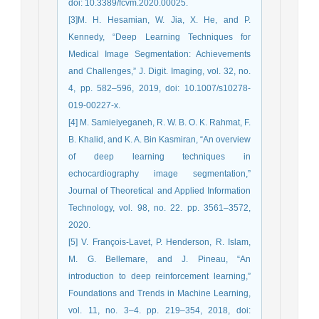
doi: 10.3389/fcvm.2020.00025.
[3]M. H. Hesamian, W. Jia, X. He, and P.
Kennedy, “Deep Learning Techniques for
Medical Image Segmentation: Achievements
and Challenges,” J. Digit. Imaging, vol. 32, no.
4, pp. 582–596, 2019, doi: 10.1007/s10278-
019-00227-x.
[4] M. Samieiyeganeh, R. W. B. O. K. Rahmat, F.
B. Khalid, and K. A. Bin Kasmiran, “An overview
of deep learning techniques in
echocardiography image segmentation,”
Journal of Theoretical and Applied Information
Technology, vol. 98, no. 22. pp. 3561–3572,
2020.
[5] V. François-Lavet, P. Henderson, R. Islam,
M. G. Bellemare, and J. Pineau, “An
introduction to deep reinforcement learning,”
Foundations and Trends in Machine Learning,
vol. 11, no. 3–4. pp. 219–354, 2018, doi: