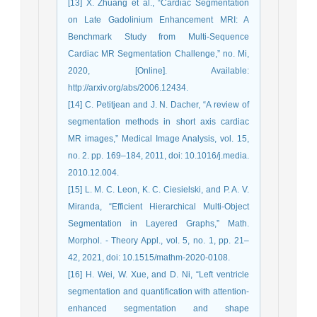
[13] X. Zhuang et al., “Cardiac Segmentation
on Late Gadolinium Enhancement MRI: A
Benchmark Study from Multi-Sequence
Cardiac MR Segmentation Challenge,” no. Mi,
2020, [Online]. Available:
http://arxiv.org/abs/2006.12434.
[14] C. Petitjean and J. N. Dacher, “A review of
segmentation methods in short axis cardiac
MR images,” Medical Image Analysis, vol. 15,
no. 2. pp. 169–184, 2011, doi: 10.1016/j.media.
2010.12.004.
[15] L. M. C. Leon, K. C. Ciesielski, and P. A. V.
Miranda, “Efficient Hierarchical Multi-Object
Segmentation in Layered Graphs,” Math.
Morphol. - Theory Appl., vol. 5, no. 1, pp. 21–
42, 2021, doi: 10.1515/mathm-2020-0108.
[16] H. Wei, W. Xue, and D. Ni, “Left ventricle
segmentation and quantification with attention-
enhanced segmentation and shape