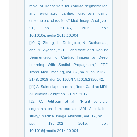
residual DenseNets for cardiac segmentation
and automated cardiac diagnosis using
ensemble of classifiers,” Med. Image Anal., vol.
51, pp. 21–45, 2019, doi:
10.1016/j.media.2018.10.004.
[10] Q. Zheng, H. Delingette, N. Duchateau,
and N. Ayache, “3-D Consistent and Robust
Segmentation of Cardiac Images by Deep
Learning With Spatial Propagation,” IEEE
Trans. Med. Imaging, vol. 37, no. 9, pp. 2137–
2148, 2018, doi: 10.1109/TMI.2018.2820742.
[11] A. Suinesiaputra et al., “from Cardiac MRI:
A Collation Study.” pp. 88–97, 2012.
[12] C. Petitjean et al., “Right ventricle
segmentation from cardiac MRI: A collation
study,” Medical Image Analysis, vol. 19, no. 1.
pp. 187–202, 2015, doi:
10.1016/j.media.2014.10.004.