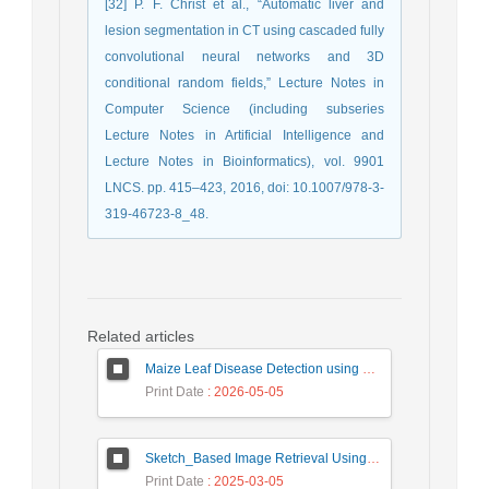
[32] P. F. Christ et al., “Automatic liver and
lesion segmentation in CT using cascaded fully
convolutional neural networks and 3D
conditional random fields,” Lecture Notes in
Computer Science (including subseries
Lecture Notes in Artificial Intelligence and
Lecture Notes in Bioinformatics), vol. 9901
LNCS. pp. 415–423, 2016, doi: 10.1007/978-3-
319-46723-8_48.
Related articles
Maize Leaf Disease Detection using Deep Learning Models and a DenXNet Ensemble Model
Print Date
: 2026-05-05
Sketch_Based Image Retrieval Using Convolutional Neural Network with Multi_Step Training
Print Date
: 2025-03-05