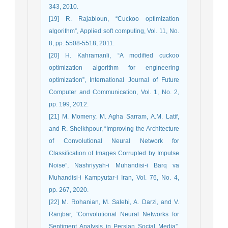
343, 2010.
[19] R. Rajabioun, “Cuckoo optimization
algorithm”, Applied soft computing, Vol. 11, No.
8, pp. 5508-5518, 2011.
[20] H. Kahramanli, “A modified cuckoo
optimization algorithm for engineering
optimization”, International Journal of Future
Computer and Communication, Vol. 1, No. 2,
pp. 199, 2012.
[21] M. Momeny, M. Agha Sarram, A.M. Latif,
and R. Sheikhpour, “Improving the Architecture
of Convolutional Neural Network for
Classification of Images Corrupted by Impulse
Noise”, Nashriyyah-i Muhandisi-i Barq va
Muhandisi-i Kampyutar-i Iran, Vol. 76, No. 4,
pp. 267, 2020.
[22] M. Rohanian, M. Salehi, A. Darzi, and V.
Ranjbar, “Convolutional Neural Networks for
Sentiment Analysis in Persian Social Media”,