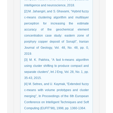
intelligence and neuroscience, 2018.
[2] M. Jahangiri, and S. Ghavami, “Hybrid fuzzy
c-means clustering algorithm and multilayer
perceptron for increasing the estimate
accuracy of the geochemical element
concentration case study: eastern zone of
porphyry copper deposit of Sonajil”, Iranian
Journal of Geology, Vol. 48, No. 48, pp. 0,
2019.
[3] M. K. Pakhira, “A fast k-means algorithm
using cluster shifting to produce compact and
separate clusters”, Int J Eng, Vol. 28, No. 1, pp.
35-43, 2015.
[4] M. Setnes, and U. Kaymak, “Extended fuzzy
c-means with volume prototypes and cluster
merging”, In Proceedings of the 6th European
Conference on Intelligent Techniques and Soft
Computing (EUFIT’98), 1998, pp. 1360-1364.