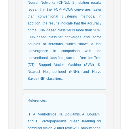
Neural Networks (CNNs). Simulation results
reveal that the FCM-MCOA converges faster
than conventional clustering methods. In
addition, the results indicate that the accuracy
of the CNN-based classifier is more than 98%.
CNN-based classifier converges after some
couples of iterations, which shows a fast
convergence in comparison with the
conventional classifiers, such as Decision Tree
(DT), Support Vector Machine (SVM), K-
Nearest Neighborhood (KNN), and Naive
Bayes (NB) classifiers.
References
:
[1] A. Voulodimos, N. Doulamis, A. Doulami,
and E. Protopapadakis, “Deep learning for
computer vision: A brief review”, Computational