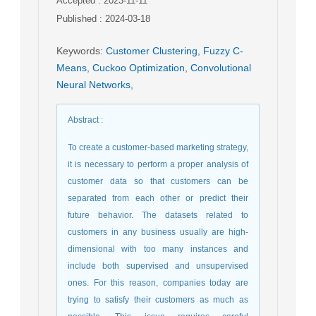
Accepted : 2023-11-11
Published : 2024-03-18
Keywords
:
Customer Clustering
,
Fuzzy C-
Means
,
Cuckoo Optimization
,
Convolutional
Neural Networks
,
Abstract
:
To create a customer-based marketing strategy,
it is necessary to perform a proper analysis of
customer data so that customers can be
separated from each other or predict their
future behavior. The datasets related to
customers in any business usually are high-
dimensional with too many instances and
include both supervised and unsupervised
ones. For this reason, companies today are
trying to satisfy their customers as much as