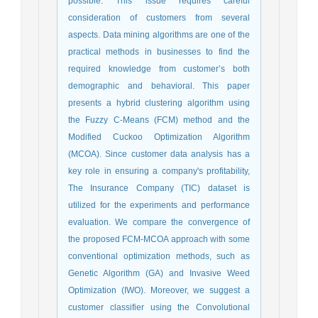
possible. This issue requires careful
consideration of customers from several
aspects. Data mining algorithms are one of the
practical methods in businesses to find the
required knowledge from customer’s both
demographic and behavioral. This paper
presents a hybrid clustering algorithm using
the Fuzzy C-Means (FCM) method and the
Modified Cuckoo Optimization Algorithm
(MCOA). Since customer data analysis has a
key role in ensuring a company's profitability,
The Insurance Company (TIC) dataset is
utilized for the experiments and performance
evaluation. We compare the convergence of
the proposed FCM-MCOA approach with some
conventional optimization methods, such as
Genetic Algorithm (GA) and Invasive Weed
Optimization (IWO). Moreover, we suggest a
customer classifier using the Convolutional