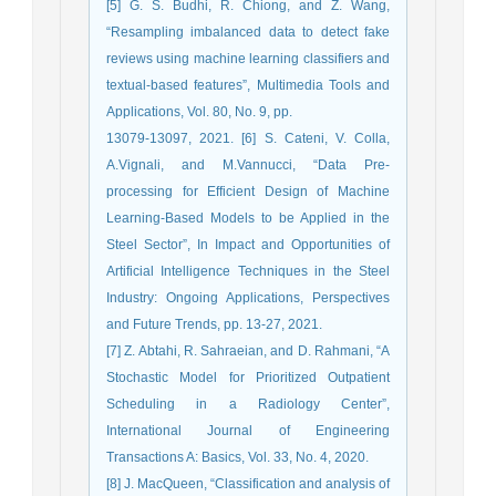
[5] G. S. Budhi, R. Chiong, and Z. Wang,
“Resampling imbalanced data to detect fake
reviews using machine learning classifiers and
textual-based features”, Multimedia Tools and
Applications, Vol. 80, No. 9, pp.
13079-13097, 2021. [6] S. Cateni, V. Colla,
A.Vignali, and M.Vannucci, “Data Pre-
processing for Efficient Design of Machine
Learning-Based Models to be Applied in the
Steel Sector”, In Impact and Opportunities of
Artificial Intelligence Techniques in the Steel
Industry: Ongoing Applications, Perspectives
and Future Trends, pp. 13-27, 2021.
[7] Z. Abtahi, R. Sahraeian, and D. Rahmani, “A
Stochastic Model for Prioritized Outpatient
Scheduling in a Radiology Center”,
International Journal of Engineering
Transactions A: Basics, Vol. 33, No. 4, 2020.
[8] J. MacQueen, “Classification and analysis of