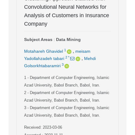
Convolutional Neural Networks for
Analysis of Customers in Insurance
Company
Subject Areas
:
Data Mining
,
1
Motahareh Ghavidel
meisam
,
2
*
Yadollahzadeh tabari
Mehdi
3
Golsorkhtabaramiri
1
- Department of Computer Engineering, Islamic
Azad University, Babol Branch, Babol, Iran.
2
- Department of Computer Engineering, Islamic
Azad University, Babol Branch, Babol, Iran.
3
- Department of Computer Engineering, Islamic
Azad University, Babol Branch, Babol, Iran.
Received: 2023-03-06