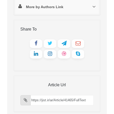
More by Authors Link
Share To
Article Url