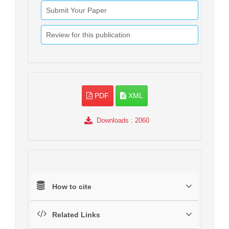
Submit Your Paper
Review for this publication
PDF
XML
Downloads
: 2060
How to cite
Related Links