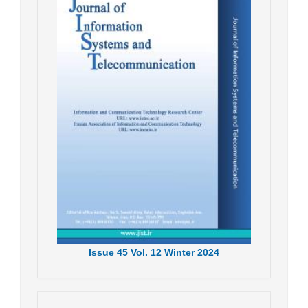
Issue
45
Vol.
12
Winter
2024