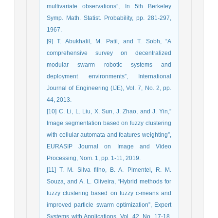
multivariate observations”, In 5th Berkeley
Symp. Math. Statist. Probability, pp. 281-297,
1967.
[9] T. Abukhalil, M. Patil, and T. Sobh, “A
comprehensive survey on decentralized
modular swarm robotic systems and
deployment environments”, International
Journal of Engineering (IJE), Vol. 7, No. 2, pp.
44, 2013.
[10] C. Li, L. Liu, X. Sun, J. Zhao, and J. Yin,”
Image segmentation based on fuzzy clustering
with cellular automata and features weighting”,
EURASIP Journal on Image and Video
Processing, Nom. 1, pp. 1-11, 2019.
[11] T. M. Silva filho, B. A. Pimentel, R. M.
Souza, and A. L. Oliveira, “Hybrid methods for
fuzzy clustering based on fuzzy c-means and
improved particle swarm optimization”, Expert
Systems with Applications, Vol. 42, No. 17-18,