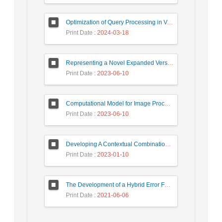
Optimization of Query Processing in Versatile Database Using Ant Colony Algorithm
Print Date
: 2024-03-18
Representing a Novel Expanded Version of Shor’s Algorithm and a Real-Time Experiment using IBM Q-Experience Platform
Print Date
: 2023-06-10
Computational Model for Image Processing in the Minds of People with Visual Agnosia using Fuzzy Cognitive Map
Print Date
: 2023-06-10
Developing A Contextual Combinational Approach for Predictive Analysis of Users Mobile Phone Trajectory Data in LBSNs
Print Date
: 2023-01-10
The Development of a Hybrid Error Feedback Model for Sales Forecasting
Print Date
: 2021-06-06