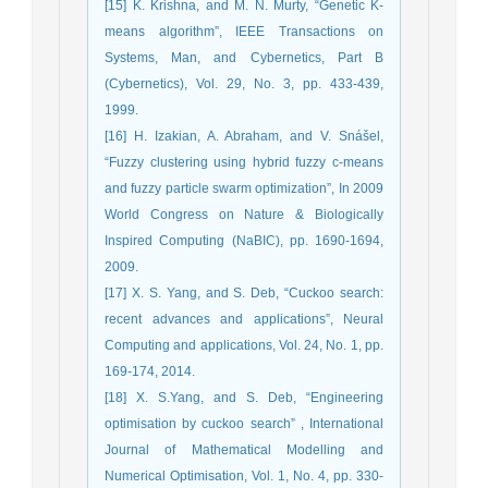
[15] K. Krishna, and M. N. Murty, “Genetic K-
means algorithm”, IEEE Transactions on
Systems, Man, and Cybernetics, Part B
(Cybernetics), Vol. 29, No. 3, pp. 433-439,
1999.
[16] H. Izakian, A. Abraham, and V. Snášel,
“Fuzzy clustering using hybrid fuzzy c-means
and fuzzy particle swarm optimization”, In 2009
World Congress on Nature & Biologically
Inspired Computing (NaBIC), pp. 1690-1694,
2009.
[17] X. S. Yang, and S. Deb, “Cuckoo search:
recent advances and applications”, Neural
Computing and applications, Vol. 24, No. 1, pp.
169-174, 2014.
[18] X. S.Yang, and S. Deb, “Engineering
optimisation by cuckoo search” , International
Journal of Mathematical Modelling and
Numerical Optimisation, Vol. 1, No. 4, pp. 330-