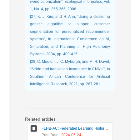
weed colonization”, Ecological informatics, Vol.
1, No. 4, pp. 355-366, 2006.
[27] K. J. Kim, and H. Ahn, “Using a clustering
genetic algorithm to support customer
segmentation for personalized recommender
systems”, In International Conference on AI,
Simulation, and Planning in High Autonomy
Systems, 2004, pp. 409-415.
[28] C. Mouton, J. C. Myburgh, and M. H. Davel,
“Stride and translation invariance in CNNs.”, In
Southern African Conference for Artificial
Intelligence Research, 2021, pp. 267-281.
Related articles
FLHB-AC: Federated Learning History-Based Access Control Using Deep Neural Networks in Healthcare System
Print Date
: 2024-06-24