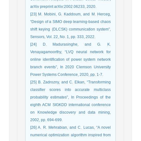
arXiv preprint arXiv:2002.06233, 2020.
[23] M. Mobini, G. Kaddoum, and M. Herceg,
“Design of a SIMO deep learning-based chaos
shift keying (DLCSK) communication system”,
Sensors, Vol. 22, No. 1, pp. 333, 2022.
[24] D. Madurasinghe, and G. K.
Venayagamoorthy, “LVQ neural network for
online identification of power system network
branch events”, In 2020 Clemson University
Power Systems Conference, 2020, pp. 1-7.
[25] B. Zadrozny, and C. Elkan, “Transforming
classifier scores into accurate multiclass
probability estimates”, In Proceedings of the
eighth ACM SIGKDD international conference
on Knowledge discovery and data mining,
2002, pp. 694-699.
[26] A. R. Mehrabian, and C. Lucas, “A novel
numerical optimization algorithm inspired from