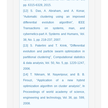
pp. 6315-6328, 2015.
[12] S. Das, A. Abraham, and A. Konar,
“Automatic clustering using an improved
differential evolution algorithm”, IEEE
Transactions on systems, man, and
cybernetics-part A: Systems and Humans, Vol.
38, No. 1, pp. 218-237, 2007.
[13] S. Paterlini and T. Krink, “Differential
evolution and particle swarm optimization in
partitional clustering”, Computational statistics
& data analysis, Vol. 50, No. 5, pp. 1220-1247,
2006.
[14] T. Niknam, M. Nayeripour, and B. B.
Firouzi, “Application of a new hybrid
optimization algorithm on cluster analysis”, In
Proceedings of world academy of science,
engineering and technology, Vol. 36, pp. 599,
2008.