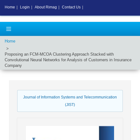
Home
|
Login
|
About Rimag
|
Contact Us
|
Home
Proposing an FCM-MCOA Clustering Approach Stacked with
Convolutional Neural Networks for Analysis of Customers in Insurance
Company
Journal of Information Systems and Telecommunication
(JIST)