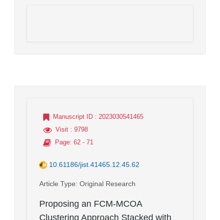
Manuscript ID
: 2023030541465
Visit
: 9798
Page
: 62 - 71
10.61186/jist.41465.12.45.62
Article Type
: Original Research
Proposing an FCM-MCOA
Clustering Approach Stacked with