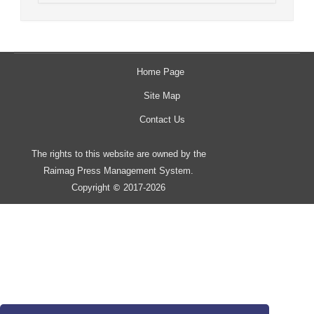
Home Page
Site Map
Contact Us
The rights to this website are owned by the
Raimag Press Management System.
Copyright
2017-2026
©