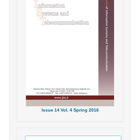
Issue
14
Vol.
4
Spring
2016