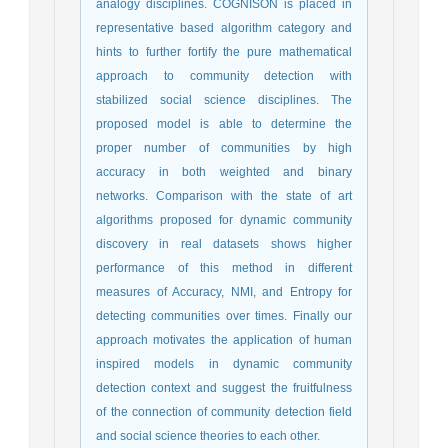
analogy disciplines. COGNISON is placed in
representative based algorithm category and
hints to further fortify the pure mathematical
approach to community detection with
stabilized social science disciplines. The
proposed model is able to determine the
proper number of communities by high
accuracy in both weighted and binary
networks. Comparison with the state of art
algorithms proposed for dynamic community
discovery in real datasets shows higher
performance of this method in different
measures of Accuracy, NMI, and Entropy for
detecting communities over times. Finally our
approach motivates the application of human
inspired models in dynamic community
detection context and suggest the fruitfulness
of the connection of community detection field
and social science theories to each other.