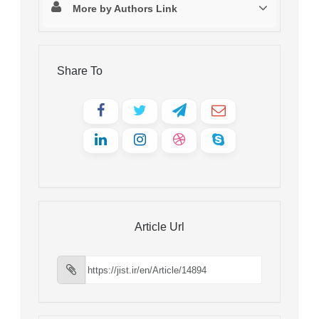
More by Authors Link
Share To
Article Url