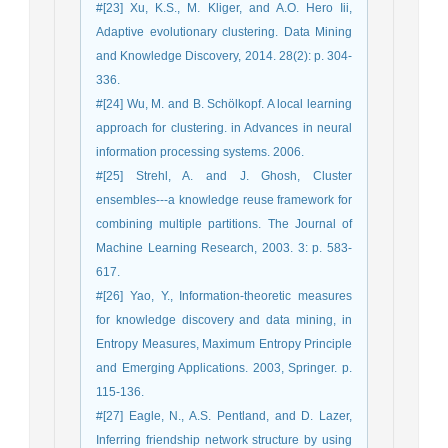
#[23] Xu, K.S., M. Kliger, and A.O. Hero Iii,
Adaptive evolutionary clustering. Data Mining
and Knowledge Discovery, 2014. 28(2): p. 304-
336.
#[24] Wu, M. and B. Schölkopf. A local learning
approach for clustering. in Advances in neural
information processing systems. 2006.
#[25] Strehl, A. and J. Ghosh, Cluster
ensembles---a knowledge reuse framework for
combining multiple partitions. The Journal of
Machine Learning Research, 2003. 3: p. 583-
617.
#[26] Yao, Y., Information-theoretic measures
for knowledge discovery and data mining, in
Entropy Measures, Maximum Entropy Principle
and Emerging Applications. 2003, Springer. p.
115-136.
#[27] Eagle, N., A.S. Pentland, and D. Lazer,
Inferring friendship network structure by using