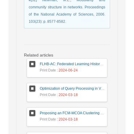
#[32] Newman, M.E., Modularity and
community structure in networks. Proceedings
of the National Academy of Sciences, 2006.
103(23): p. 8577-8582.
Related articles
FLHB-AC: Federated Learning History-Based Access Control Using Deep Neural Networks in Healthcare System
Print Date
: 2024-06-24
Optimization of Query Processing in Versatile Database Using Ant Colony Algorithm
Print Date
: 2024-03-18
Proposing an FCM-MCOA Clustering Approach Stacked with Convolutional Neural Networks for Analysis of Customers in Insurance Company
Print Date
: 2024-03-18