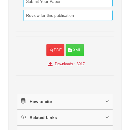
Submit Your Paper
Review for this publication
PDF
XML
Downloads
: 3917
How to cite
Related Links