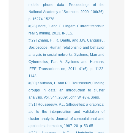
mobile phone data. Proceedings of the
National Academy of Sciences, 2009. 106(36):
p. 15274-15278.
#[28] More, J. and C. Lingam, Current trends in
reality mining. 2013, IRJES.
#[29] Zhang, H., R. Dantu, and J.W. Cangussu,
Socioscope: Human relationship and behavior
analysis in social networks. Systems, Man and
Cybernetics, Part A: Systems and Humans,
IEEE Transactions on, 2011. 41(6): p. 1122-
1143.
#[30] Kaufman, L. and P.J. Rousseeuw, Finding
groups in data: an introduction to cluster
analysis. Vol. 344. 2009: John Wiley & Sons.
#[31] Rousseeuw, P.J., Silhouettes: a graphical
aid to the interpretation and validation of
cluster analysis. Journal of computational and
applied mathematics, 1987. 20: p. 53-65.