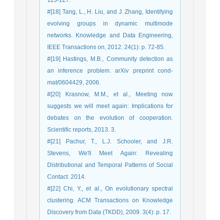
113-127.
#[18] Tang, L., H. Liu, and J. Zhang, Identifying
evolving groups in dynamic multimode
networks. Knowledge and Data Engineering,
IEEE Transactions on, 2012. 24(1): p. 72-85.
#[19] Hastings, M.B., Community detection as
an inference problem. arXiv preprint cond-
mat/0604429, 2006.
#[20] Krasnow, M.M., et al., Meeting now
suggests we will meet again: Implications for
debates on the evolution of cooperation.
Scientific reports, 2013. 3.
#[21] Pachur, T., L.J. Schooler, and J.R.
Stevens, We'll Meet Again: Revealing
Distributional and Temporal Patterns of Social
Contact. 2014.
#[22] Chi, Y., et al., On evolutionary spectral
clustering. ACM Transactions on Knowledge
Discovery from Data (TKDD), 2009. 3(4): p. 17.