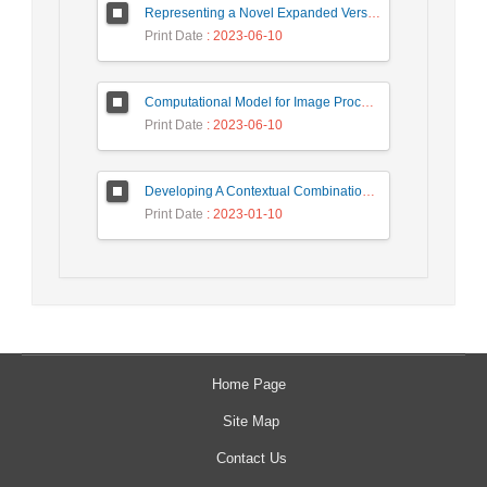
Representing a Novel Expanded Version of Shor’s Algorithm and a Real-Time Experiment using IBM Q-Experience Platform
Print Date
: 2023-06-10
Computational Model for Image Processing in the Minds of People with Visual Agnosia using Fuzzy Cognitive Map
Print Date
: 2023-06-10
Developing A Contextual Combinational Approach for Predictive Analysis of Users Mobile Phone Trajectory Data in LBSNs
Print Date
: 2023-01-10
Home Page
Site Map
Contact Us