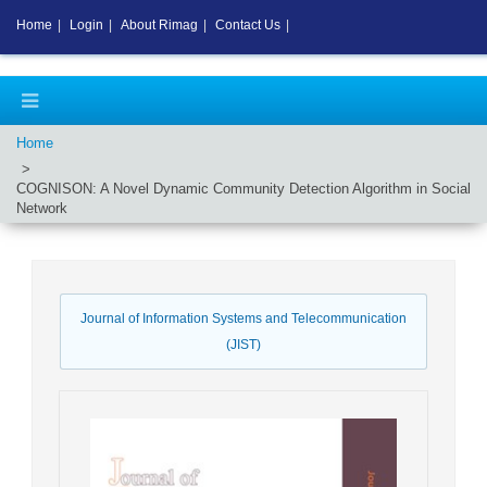
Home
|
Login
|
About Rimag
|
Contact Us
|
Home
COGNISON: A Novel Dynamic Community Detection Algorithm in Social
Network
Journal of Information Systems and Telecommunication
(JIST)