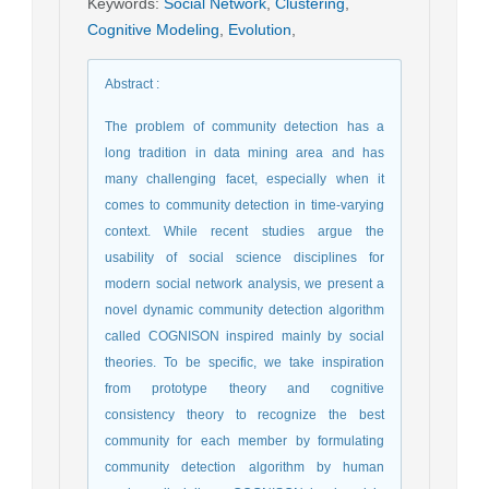
Keywords
:
Social Network
,
Clustering
,
Cognitive Modeling
,
Evolution
,
Abstract
:
The problem of community detection has a
long tradition in data mining area and has
many challenging facet, especially when it
comes to community detection in time-varying
context. While recent studies argue the
usability of social science disciplines for
modern social network analysis, we present a
novel dynamic community detection algorithm
called COGNISON inspired mainly by social
theories. To be specific, we take inspiration
from prototype theory and cognitive
consistency theory to recognize the best
community for each member by formulating
community detection algorithm by human