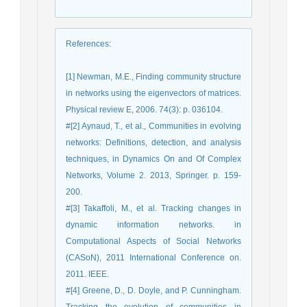
References
:
[1] Newman, M.E., Finding community structure
in networks using the eigenvectors of matrices.
Physical review E, 2006. 74(3): p. 036104.
#[2] Aynaud, T., et al., Communities in evolving
networks: Definitions, detection, and analysis
techniques, in Dynamics On and Of Complex
Networks, Volume 2. 2013, Springer. p. 159-
200.
#[3] Takaffoli, M., et al. Tracking changes in
dynamic information networks. in
Computational Aspects of Social Networks
(CASoN), 2011 International Conference on.
2011. IEEE.
#[4] Greene, D., D. Doyle, and P. Cunningham.