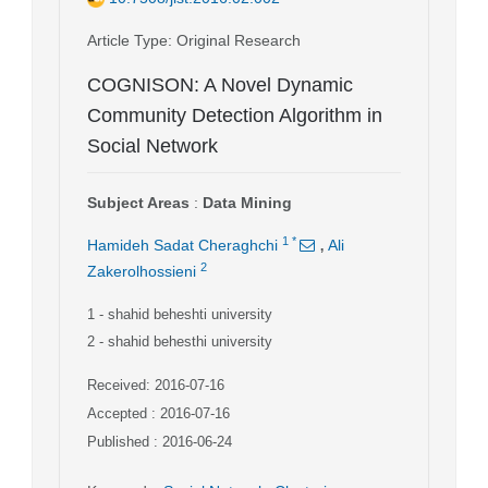
Article Type
: Original Research
COGNISON: A Novel Dynamic
Community Detection Algorithm in
Social Network
Subject Areas
:
Data Mining
,
1
*
Hamideh Sadat Cheraghchi
Ali
2
Zakerolhossieni
1
- shahid beheshti university
2
- shahid behesthi university
Received: 2016-07-16
Accepted : 2016-07-16
Published : 2016-06-24