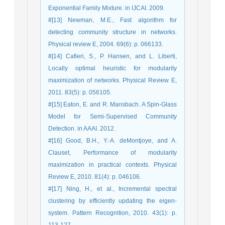
Exponential Family Mixture. in IJCAI. 2009.
#[13] Newman, M.E., Fast algorithm for
detecting community structure in networks.
Physical review E, 2004. 69(6): p. 066133.
#[14] Cafieri, S., P. Hansen, and L. Liberti,
Locally optimal heuristic for modularity
maximization of networks. Physical Review E,
2011. 83(5): p. 056105.
#[15] Eaton, E. and R. Mansbach. A Spin-Glass
Model for Semi-Supervised Community
Detection. in AAAI. 2012.
#[16] Good, B.H., Y.-A. deMontjoye, and A.
Clauset, Performance of modularity
maximization in practical contexts. Physical
Review E, 2010. 81(4): p. 046106.
#[17] Ning, H., et al., Incremental spectral
clustering by efficiently updating the eigen-
system. Pattern Recognition, 2010. 43(1): p.