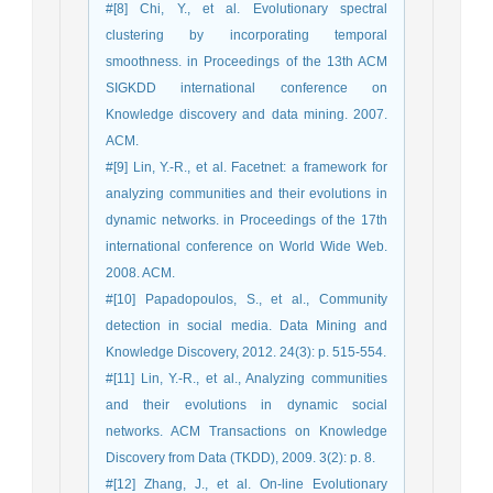
#[8] Chi, Y., et al. Evolutionary spectral
clustering by incorporating temporal
smoothness. in Proceedings of the 13th ACM
SIGKDD international conference on
Knowledge discovery and data mining. 2007.
ACM.
#[9] Lin, Y.-R., et al. Facetnet: a framework for
analyzing communities and their evolutions in
dynamic networks. in Proceedings of the 17th
international conference on World Wide Web.
2008. ACM.
#[10] Papadopoulos, S., et al., Community
detection in social media. Data Mining and
Knowledge Discovery, 2012. 24(3): p. 515-554.
#[11] Lin, Y.-R., et al., Analyzing communities
and their evolutions in dynamic social
networks. ACM Transactions on Knowledge
Discovery from Data (TKDD), 2009. 3(2): p. 8.
#[12] Zhang, J., et al. On-line Evolutionary