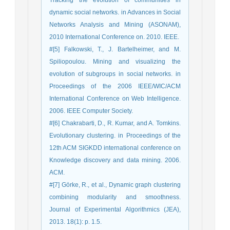
Tracking the evolution of communities in
dynamic social networks. in Advances in Social
Networks Analysis and Mining (ASONAM),
2010 International Conference on. 2010. IEEE.
#[5] Falkowski, T., J. Bartelheimer, and M.
Spiliopoulou. Mining and visualizing the
evolution of subgroups in social networks. in
Proceedings of the 2006 IEEE/WIC/ACM
International Conference on Web Intelligence.
2006. IEEE Computer Society.
#[6] Chakrabarti, D., R. Kumar, and A. Tomkins.
Evolutionary clustering. in Proceedings of the
12th ACM SIGKDD international conference on
Knowledge discovery and data mining. 2006.
ACM.
#[7] Görke, R., et al., Dynamic graph clustering
combining modularity and smoothness.
Journal of Experimental Algorithmics (JEA),
2013. 18(1): p. 1.5.