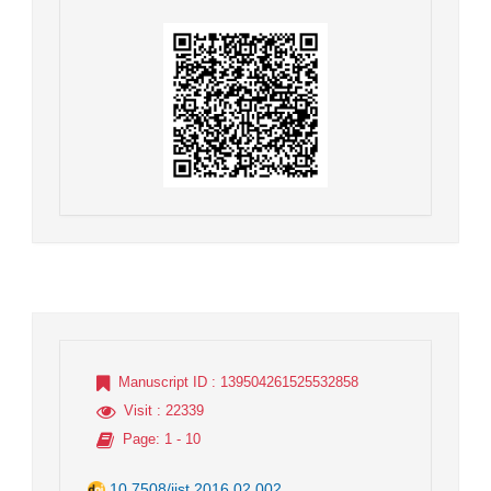
Manuscript ID
: 139504261525532858
Visit
: 22339
Page
: 1 - 10
10.7508/jist.2016.02.002