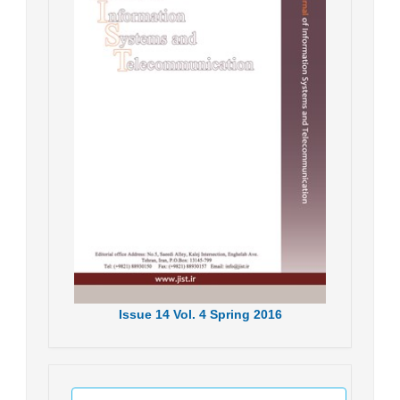
Issue
14
Vol.
4
Spring
2016