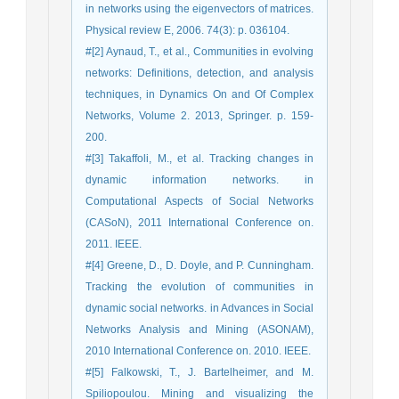
in networks using the eigenvectors of matrices.
Physical review E, 2006. 74(3): p. 036104.
#[2] Aynaud, T., et al., Communities in evolving
networks: Definitions, detection, and analysis
techniques, in Dynamics On and Of Complex
Networks, Volume 2. 2013, Springer. p. 159-
200.
#[3] Takaffoli, M., et al. Tracking changes in
dynamic information networks. in
Computational Aspects of Social Networks
(CASoN), 2011 International Conference on.
2011. IEEE.
#[4] Greene, D., D. Doyle, and P. Cunningham.
Tracking the evolution of communities in
dynamic social networks. in Advances in Social
Networks Analysis and Mining (ASONAM),
2010 International Conference on. 2010. IEEE.
#[5] Falkowski, T., J. Bartelheimer, and M.
Spiliopoulou. Mining and visualizing the