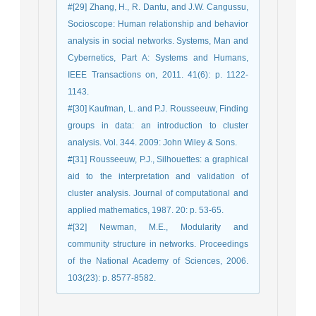
#[29] Zhang, H., R. Dantu, and J.W. Cangussu,
Socioscope: Human relationship and behavior
analysis in social networks. Systems, Man and
Cybernetics, Part A: Systems and Humans,
IEEE Transactions on, 2011. 41(6): p. 1122-
1143.
#[30] Kaufman, L. and P.J. Rousseeuw, Finding
groups in data: an introduction to cluster
analysis. Vol. 344. 2009: John Wiley & Sons.
#[31] Rousseeuw, P.J., Silhouettes: a graphical
aid to the interpretation and validation of
cluster analysis. Journal of computational and
applied mathematics, 1987. 20: p. 53-65.
#[32] Newman, M.E., Modularity and
community structure in networks. Proceedings
of the National Academy of Sciences, 2006.
103(23): p. 8577-8582.