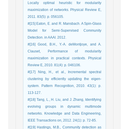
Locally optimal heuristic for modularity
maximization of networks. Physical Review E,
2011. 83(5): p. 056105.
#[15] Eaton, E. and R. Mansbach. A Spin-Glass
Model for Semi-Supervised Community
Detection. in AAAI. 2012.
#[16] Good, B.H., Y.-A. deMontjoye, and A.
Clauset, Performance of modularity
maximization in practical contexts. Physical
Review E, 2010. 81(4): p. 046106.
#[17] Ning, H., et al., Incremental spectral
clustering by efficiently updating the eigen-
system. Pattern Recognition, 2010. 43(1): p.
113-127.
#[18] Tang, L., H. Liu, and J. Zhang, Identifying
evolving groups in dynamic multimode
networks. Knowledge and Data Engineering,
IEEE Transactions on, 2012. 24(1): p. 72-85.
#[19] Hastings, M.B., Community detection as