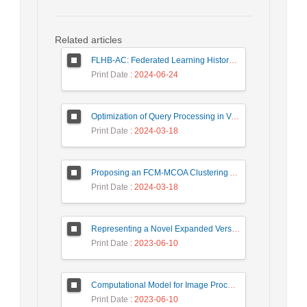
Related articles
FLHB-AC: Federated Learning History-Based Access Control Using Deep Neural Networks in Healthcare System
Print Date
: 2024-06-24
Optimization of Query Processing in Versatile Database Using Ant Colony Algorithm
Print Date
: 2024-03-18
Proposing an FCM-MCOA Clustering Approach Stacked with Convolutional Neural Networks for Analysis of Customers in Insurance Company
Print Date
: 2024-03-18
Representing a Novel Expanded Version of Shor’s Algorithm and a Real-Time Experiment using IBM Q-Experience Platform
Print Date
: 2023-06-10
Computational Model for Image Processing in the Minds of People with Visual Agnosia using Fuzzy Cognitive Map
Print Date
: 2023-06-10