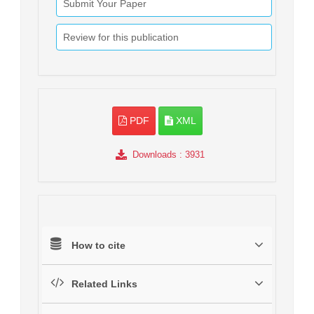
Submit Your Paper
Review for this publication
PDF
XML
Downloads
: 3931
How to cite
Related Links