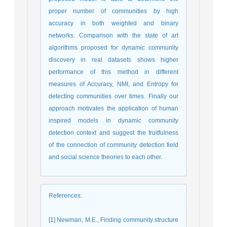
proper number of communities by high
accuracy in both weighted and binary
networks. Comparison with the state of art
algorithms proposed for dynamic community
discovery in real datasets shows higher
performance of this method in different
measures of Accuracy, NMI, and Entropy for
detecting communities over times. Finally our
approach motivates the application of human
inspired models in dynamic community
detection context and suggest the fruitfulness
of the connection of community detection field
and social science theories to each other.
References
:
[1] Newman, M.E., Finding community structure