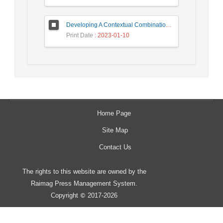
Developing A Contextual Combinational Approach for Predictive Analysis of Users Mobile Phone Trajectory Data in LBSNs
Print Date
: 2023-01-10
Home Page
Site Map
Contact Us
The rights to this website are owned by the
Raimag Press Management System.
Copyright
2017-2026
©