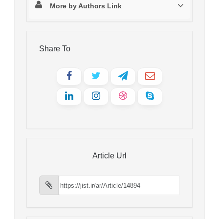
More by Authors Link
Share To
Article Url