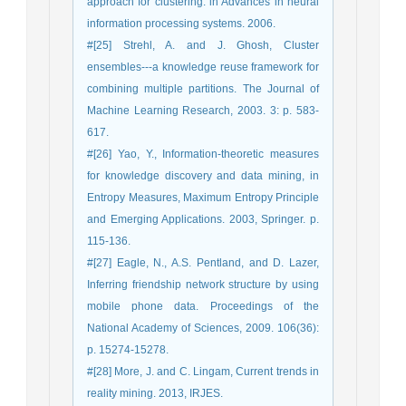
approach for clustering. in Advances in neural
information processing systems. 2006.
#[25] Strehl, A. and J. Ghosh, Cluster
ensembles---a knowledge reuse framework for
combining multiple partitions. The Journal of
Machine Learning Research, 2003. 3: p. 583-
617.
#[26] Yao, Y., Information-theoretic measures
for knowledge discovery and data mining, in
Entropy Measures, Maximum Entropy Principle
and Emerging Applications. 2003, Springer. p.
115-136.
#[27] Eagle, N., A.S. Pentland, and D. Lazer,
Inferring friendship network structure by using
mobile phone data. Proceedings of the
National Academy of Sciences, 2009. 106(36):
p. 15274-15278.
#[28] More, J. and C. Lingam, Current trends in
reality mining. 2013, IRJES.