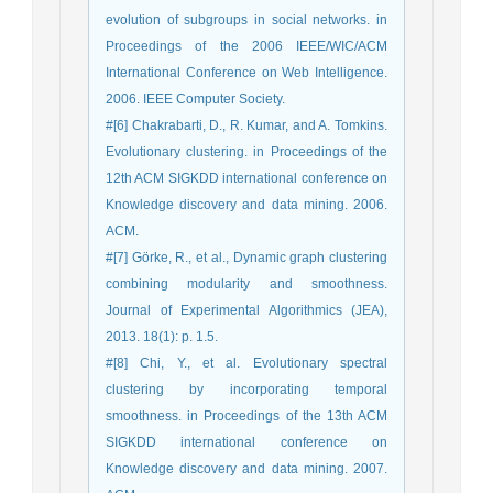
evolution of subgroups in social networks. in
Proceedings of the 2006 IEEE/WIC/ACM
International Conference on Web Intelligence.
2006. IEEE Computer Society.
#[6] Chakrabarti, D., R. Kumar, and A. Tomkins.
Evolutionary clustering. in Proceedings of the
12th ACM SIGKDD international conference on
Knowledge discovery and data mining. 2006.
ACM.
#[7] Görke, R., et al., Dynamic graph clustering
combining modularity and smoothness.
Journal of Experimental Algorithmics (JEA),
2013. 18(1): p. 1.5.
#[8] Chi, Y., et al. Evolutionary spectral
clustering by incorporating temporal
smoothness. in Proceedings of the 13th ACM
SIGKDD international conference on
Knowledge discovery and data mining. 2007.