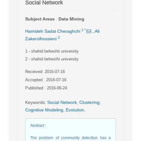
Social Network
Subject Areas
:
Data Mining
,
1
*
Hamideh Sadat Cheraghchi
Ali
2
Zakerolhossieni
1
- shahid beheshti university
2
- shahid behesthi university
Received: 2016-07-16
Accepted : 2016-07-16
Published : 2016-06-24
Keywords
:
Social Network
,
Clustering
,
Cognitive Modeling
,
Evolution
,
Abstract
:
The problem of community detection has a