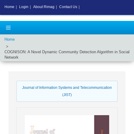
Home
|
Login
|
About Rimag
|
Contact Us
|
Home
COGNISON: A Novel Dynamic Community Detection Algorithm in Social
Network
Journal of Information Systems and Telecommunication
(JIST)