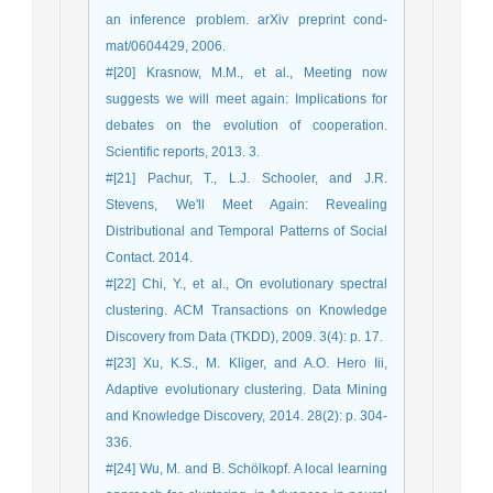
an inference problem. arXiv preprint cond-
mat/0604429, 2006.
#[20] Krasnow, M.M., et al., Meeting now
suggests we will meet again: Implications for
debates on the evolution of cooperation.
Scientific reports, 2013. 3.
#[21] Pachur, T., L.J. Schooler, and J.R.
Stevens, We'll Meet Again: Revealing
Distributional and Temporal Patterns of Social
Contact. 2014.
#[22] Chi, Y., et al., On evolutionary spectral
clustering. ACM Transactions on Knowledge
Discovery from Data (TKDD), 2009. 3(4): p. 17.
#[23] Xu, K.S., M. Kliger, and A.O. Hero Iii,
Adaptive evolutionary clustering. Data Mining
and Knowledge Discovery, 2014. 28(2): p. 304-
336.
#[24] Wu, M. and B. Schölkopf. A local learning