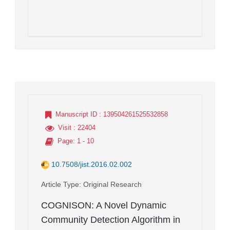
Manuscript ID
: 139504261525532858
Visit
: 22404
Page
: 1 - 10
10.7508/jist.2016.02.002
Article Type
: Original Research
COGNISON: A Novel Dynamic
Community Detection Algorithm in