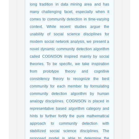
long tradition in data mining area and has
many challenging facet, especially when it
comes to community detection in time-varying
context. While recent studies argue the
usability of social science disciplines for
modern social network analysis, we present a
novel dynamic community detection algorithm
called COGNISON inspired mainly by social
theories. To be specific, we take inspiration
from prototype theory and cognitive
consistency theory to recognize the best
community for each member by formulating
community detection algorithm by human
analogy disciplines. COGNISON is placed in
representative based algorithm category and
hints to further fortify the pure mathematical
approach to community detection with
stabilized social science disciplines. The
proposed model is able to determine the