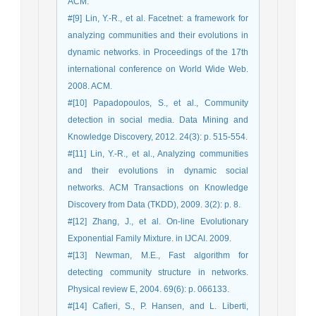
ACM.
#[9] Lin, Y.-R., et al. Facetnet: a framework for
analyzing communities and their evolutions in
dynamic networks. in Proceedings of the 17th
international conference on World Wide Web.
2008. ACM.
#[10] Papadopoulos, S., et al., Community
detection in social media. Data Mining and
Knowledge Discovery, 2012. 24(3): p. 515-554.
#[11] Lin, Y.-R., et al., Analyzing communities
and their evolutions in dynamic social
networks. ACM Transactions on Knowledge
Discovery from Data (TKDD), 2009. 3(2): p. 8.
#[12] Zhang, J., et al. On-line Evolutionary
Exponential Family Mixture. in IJCAI. 2009.
#[13] Newman, M.E., Fast algorithm for
detecting community structure in networks.
Physical review E, 2004. 69(6): p. 066133.
#[14] Cafieri, S., P. Hansen, and L. Liberti,