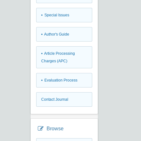
• Special Issues
• Author's Guide
• Article Processing
Charges (APC)
• Evaluation Process
Contact Journal
Browse