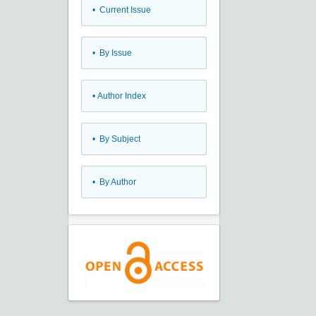
•
Current Issue
•
By Issue
•
Author Index
•
By Subject
•
By Author