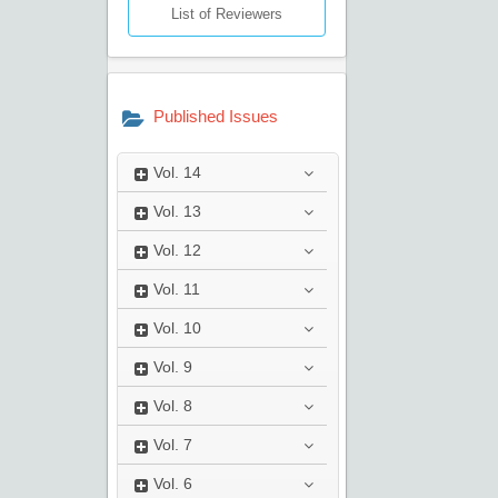
List of Reviewers
Published Issues
Vol.
14
Vol.
13
Vol.
12
Vol.
11
Vol.
10
Vol.
9
Vol.
8
Vol.
7
Vol.
6