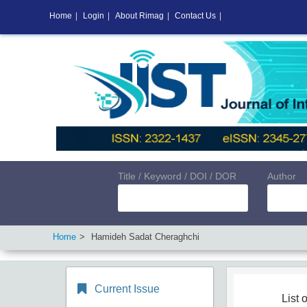
Home
|
Login
|
About Rimag
|
Contact Us
|
Title / Keyword / DOI / DOR
Author
Home
Hamideh Sadat Cheraghchi
Current Issue
List o