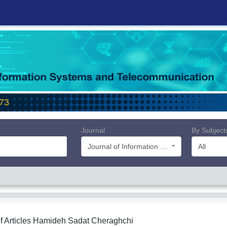
Journal
By Subject
Journal of Information Systems and Telecommunication (JIST)
All
f Articles
Hamideh Sadat Cheraghchi