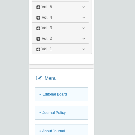
Vol.
5
Vol.
4
Vol.
3
Vol.
2
Vol.
1
Menu
• Editorial Board
• Journal Policy
• About Journal