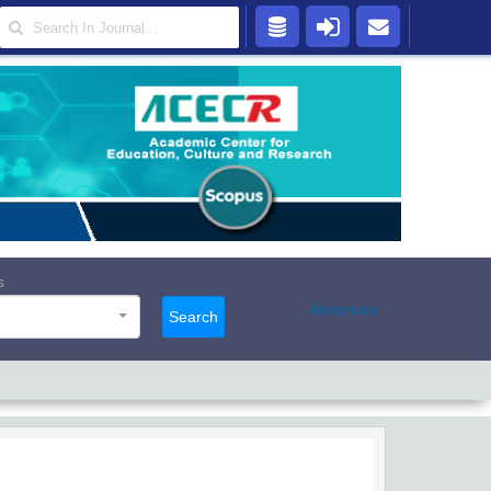
s
Advanced
Search