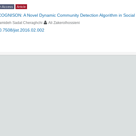
n Access
Article
COGNISON: A Novel Dynamic Community Detection Algorithm in Social
amideh Sadat Cheraghchi
Ali Zakerolhossieni
0.7508/jist.2016.02.002