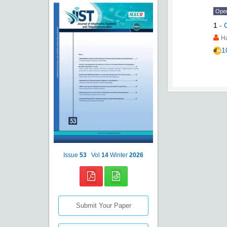
Ope
1
-
H
1
Issue
53
Vol
14
Winter
2026
Submit Your Paper