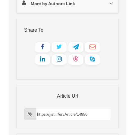
More by Authors Link
Share To
Article Url