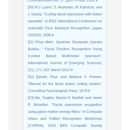
Communication,vol. 17, pp.675–688, 2002.#
[50] M.J. Lyons, S. Akamatsu, M. Kamachi, and
J. Gyoba. “Coding facial expression with Gabor
wavelets”. In IEEE International Conference on
Automatic Face &Gesture Recognition, pages
200{205, 1998.#
[51] Priya Metri, Jayshree Ghorpade, Ayesha
Butalia, " Facial Emotion Recognition Using
Context Based Multimodal Approach",
International Journal of Emerging Sciences,
2(1), 171-182, March 2012.#
[52] Ekman, Paul, and Wallace V. Friesen.
“Manual for the facial action coding system”.
Consulting Psychologists Press, 1978.#
[53] Wu, Tingfan, Marian S. Bartlett, and Javier
R. Movellan. "Facial expression recognition
using gabor motion energy filters." In Computer
Vision and Pattern Recognition Workshops
(CVPRW), 2010 IEEE Computer Society