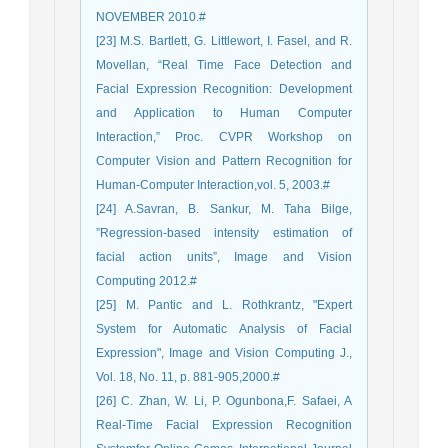
NOVEMBER 2010.#
[23] M.S. Bartlett, G. Littlewort, I. Fasel, and R.
Movellan, “Real Time Face Detection and
Facial Expression Recognition: Development
and Application to Human Computer
Interaction,” Proc. CVPR Workshop on
Computer Vision and Pattern Recognition for
Human-Computer Interaction,vol. 5, 2003.#
[24] A.Savran, B. Sankur, M. Taha Bilge,
”Regression-based intensity estimation of
facial action units”, Image and Vision
Computing 2012.#
[25] M. Pantic and L. Rothkrantz, "Expert
System for Automatic Analysis of Facial
Expression", Image and Vision Computing J.,
Vol. 18, No. 11, p. 881-905,2000.#
[26] C. Zhan, W. Li, P. Ogunbona,F. Safaei, A
Real-Time Facial Expression Recognition