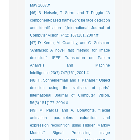
May 2007.#
[46] B. Heisele, T. Serre, and T. Poggio. “A
component-based framework for face detection
and identification. “,International Journal of
Computer Vision, 74(2):167{181, 2007.#
[47] D. Keren, M. Osadchy, and C. Gotsman.
“Antifaces: A novel fast method for image
detection”. IEEE Transaction on Pattern
Analysis and Machine
Intelligence,23(7):747{761, 2001.#
[48] H. Schneiderman and T. Kanade.” Object
detecion using the statistics of parts”.
International Journal of Computer Vision,
56(3):151{177, 2004.#
[49] M. Pardas and A. Bonafonte, “Facial
animation parameters extraction and
expression recognition using Hidden Markov
Models,” Signal Processing: Image