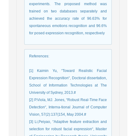
experiments. The proposed method was
trained on two databases separately and
achieved the accuracy rate of 96.63% for
spontaneous emotions recognition and 96.6%
for posed expression recognition, respectively
References
:
[1] Kaimin Yu, “Toward Realistic Facial
Expression Recognition“, Doctoral dissertation,
School of Information Technologies at The
University of Sydney, 2013.#
[2] P.Viola, MJ. Jones, “Robust Real-Time Face
Detection“, Interna-tional Journal of Computer
Vision, 57(2):137{154, May 2004.#
[3] Li,Peiyao, “Adaptive feature extraction and
selection for robust facial expression“, Master