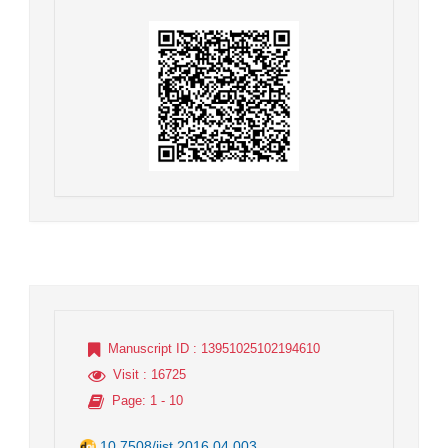
Manuscript ID
: 13951025102194610
Visit
: 16725
Page
: 1 - 10
10.7508/jist.2016.04.003