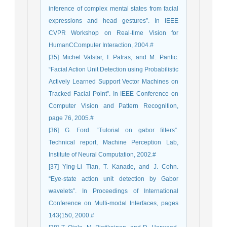
inference of complex mental states from facial
expressions and head gestures”. In IEEE
CVPR Workshop on Real-time Vision for
HumanCComputer Interaction, 2004.#
[35] Michel Valstar, I. Patras, and M. Pantic.
“Facial Action Unit Detection using Probabilistic
Actively Learned Support Vector Machines on
Tracked Facial Point”. In IEEE Conference on
Computer Vision and Pattern Recognition,
page 76, 2005.#
[36] G. Ford. “Tutorial on gabor filters”.
Technical report, Machine Perception Lab,
Institute of Neural Computation, 2002.#
[37] Ying-Li Tian, T. Kanade, and J. Cohn.
“Eye-state action unit detection by Gabor
wavelets”. In Proceedings of International
Conference on Multi-modal Interfaces, pages
143{150, 2000.#