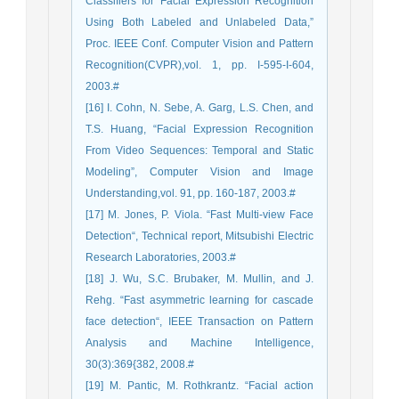
Classifiers for Facial Expression Recognition
Using Both Labeled and Unlabeled Data,”
Proc. IEEE Conf. Computer Vision and Pattern
Recognition(CVPR),vol. 1, pp. I-595-I-604,
2003.#
[16] I. Cohn, N. Sebe, A. Garg, L.S. Chen, and
T.S. Huang, “Facial Expression Recognition
From Video Sequences: Temporal and Static
Modeling”, Computer Vision and Image
Understanding,vol. 91, pp. 160-187, 2003.#
[17] M. Jones, P. Viola. “Fast Multi-view Face
Detection“, Technical report, Mitsubishi Electric
Research Laboratories, 2003.#
[18] J. Wu, S.C. Brubaker, M. Mullin, and J.
Rehg. “Fast asymmetric learning for cascade
face detection“, IEEE Transaction on Pattern
Analysis and Machine Intelligence,
30(3):369{382, 2008.#
[19] M. Pantic, M. Rothkrantz. “Facial action