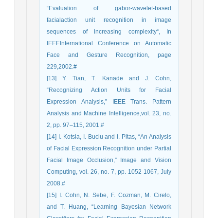
“Evaluation of gabor-wavelet-based
facialaction unit recognition in image
sequences of increasing complexity“, In
IEEEInternational Conference on Automatic
Face and Gesture Recognition, page
229,2002.#
[13] Y. Tian, T. Kanade and J. Cohn,
“Recognizing Action Units for Facial
Expression Analysis,” IEEE Trans. Pattern
Analysis and Machine Intelligence,vol. 23, no.
2, pp. 97–115, 2001.#
[14] I. Kotsia, I. Buciu and I. Pitas, “An Analysis
of Facial Expression Recognition under Partial
Facial Image Occlusion,” Image and Vision
Computing, vol. 26, no. 7, pp. 1052-1067, July
2008.#
[15] I. Cohn, N. Sebe, F. Cozman, M. Cirelo,
and T. Huang, “Learning Bayesian Network