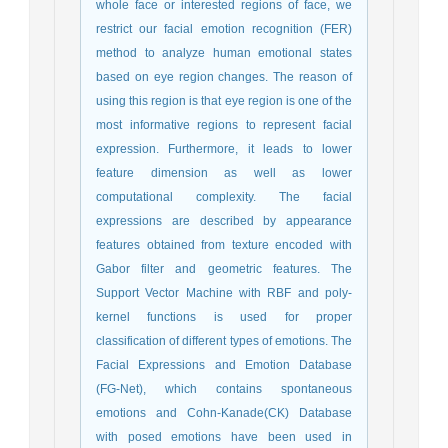
whole face or interested regions of face, we
restrict our facial emotion recognition (FER)
method to analyze human emotional states
based on eye region changes. The reason of
using this region is that eye region is one of the
most informative regions to represent facial
expression. Furthermore, it leads to lower
feature dimension as well as lower
computational complexity. The facial
expressions are described by appearance
features obtained from texture encoded with
Gabor filter and geometric features. The
Support Vector Machine with RBF and poly-
kernel functions is used for proper
classification of different types of emotions. The
Facial Expressions and Emotion Database
(FG-Net), which contains spontaneous
emotions and Cohn-Kanade(CK) Database
with posed emotions have been used in