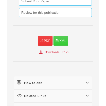
Submit Your Paper
Review for this publication
PDF
XML
Downloads
: 3122
How to cite
Related Links