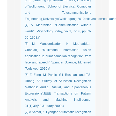
of Engineering by Research thesis, University
of Wollongong, School of Electrical, Computer
and Telecommunications
Engineering,UniversityofWollongong,2010.http://ro.uow.edu.au/t
[4] A. Mehrabian, “Communication without
words“. Psychology today, vol.2, no.4, pp.53-
56, 1968.#
[5] M. Mansoorizadeh, N. Moghaddam
Charkari, “Multimodal information fusion
application to humanemotion recognition from
face and speech“ Springer Science, Multimed
Tools Appl 2010.#
[6] Z. Zeng, M. Pantic, G.I. Rosman, and T.S.
Huang. “A Survey of Af-fection Recognition
Methods: Audio, Visual, and Spontaneous
Expressions“.IEEE Transactions on Pattern
Analysis and Machine Intelligence,
31(1):39{58,January 2009.#
[7] A.Samal, A. Lyengar. “Automatic recognition