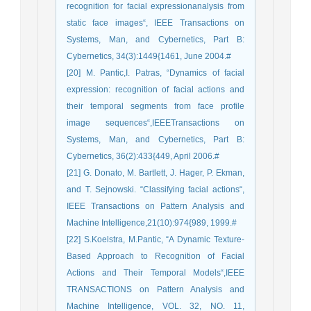
recognition for facial expressionanalysis from
static face images“, IEEE Transactions on
Systems, Man, and Cybernetics, Part B:
Cybernetics, 34(3):1449{1461, June 2004.#
[20] M. Pantic,I. Patras, “Dynamics of facial
expression: recognition of facial actions and
their temporal segments from face profile
image sequences“,IEEETransactions on
Systems, Man, and Cybernetics, Part B:
Cybernetics, 36(2):433{449, April 2006.#
[21] G. Donato, M. Bartlett, J. Hager, P. Ekman,
and T. Sejnowski. “Classifying facial actions“,
IEEE Transactions on Pattern Analysis and
Machine Intelligence,21(10):974{989, 1999.#
[22] S.Koelstra, M.Pantic, “A Dynamic Texture-
Based Approach to Recognition of Facial
Actions and Their Temporal Models“,IEEE
TRANSACTIONS on Pattern Analysis and
Machine Intelligence, VOL. 32, NO. 11,