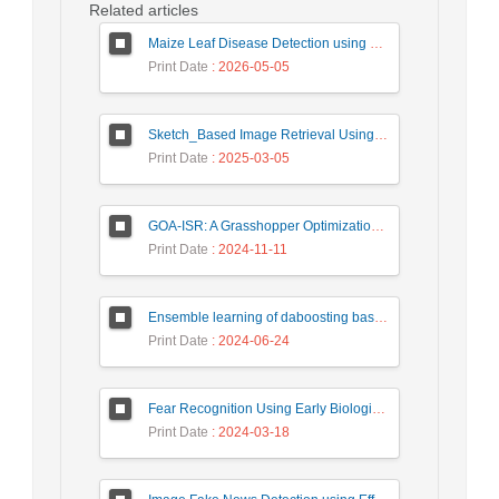
Related articles
Maize Leaf Disease Detection using Deep Learning Models and a DenXNet Ensemble Model
Print Date
: 2026-05-05
Sketch_Based Image Retrieval Using Convolutional Neural Network with Multi_Step Training
Print Date
: 2025-03-05
GOA-ISR: A Grasshopper Optimization Algorithm for Improved Image Super-Resolution
Print Date
: 2024-11-11
Ensemble learning of daboosting based on deep weighting for classification of hand-written numbers in Persian
Print Date
: 2024-06-24
Fear Recognition Using Early Biologically Inspired Features Model
Print Date
: 2024-03-18