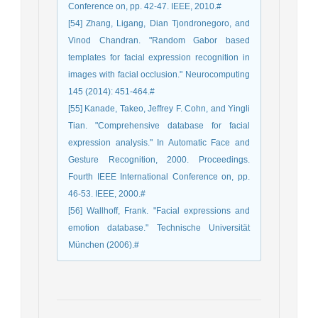
Conference on, pp. 42-47. IEEE, 2010.#
[54] Zhang, Ligang, Dian Tjondronegoro, and
Vinod Chandran. "Random Gabor based
templates for facial expression recognition in
images with facial occlusion." Neurocomputing
145 (2014): 451-464.#
[55] Kanade, Takeo, Jeffrey F. Cohn, and Yingli
Tian. "Comprehensive database for facial
expression analysis." In Automatic Face and
Gesture Recognition, 2000. Proceedings.
Fourth IEEE International Conference on, pp.
46-53. IEEE, 2000.#
[56] Wallhoff, Frank. "Facial expressions and
emotion database." Technische Universität
München (2006).#