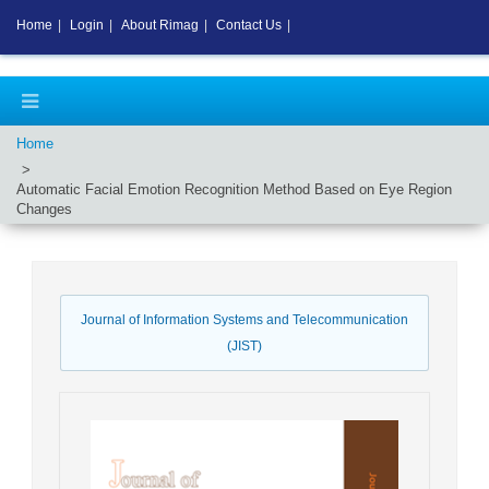
Home
|
Login
|
About Rimag
|
Contact Us
|
Home
Automatic Facial Emotion Recognition Method Based on Eye Region
Changes
Journal of Information Systems and Telecommunication
(JIST)