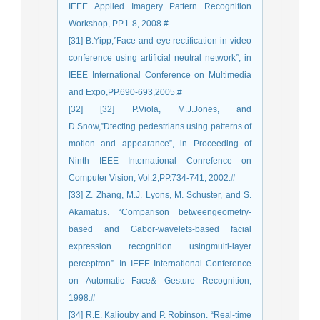
IEEE Applied Imagery Pattern Recognition
Workshop, PP.1-8, 2008.#
[31] B.Yipp,”Face and eye rectification in video
conference using artificial neutral network”, in
IEEE International Conference on Multimedia
and Expo,PP.690-693,2005.#
[32] [32] P.Viola, M.J.Jones, and
D.Snow,”Dtecting pedestrians using patterns of
motion and appearance”, in Proceeding of
Ninth IEEE International Conrefence on
Computer Vision, Vol.2,PP.734-741, 2002.#
[33] Z. Zhang, M.J. Lyons, M. Schuster, and S.
Akamatus. “Comparison betweengeometry-
based and Gabor-wavelets-based facial
expression recognition usingmulti-layer
perceptron”. In IEEE International Conference
on Automatic Face& Gesture Recognition,
1998.#
[34] R.E. Kaliouby and P. Robinson. “Real-time