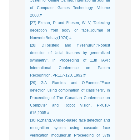
Systemfor Online Games, International Journal
of Computer Games Technology, Volume
2008.#
[27] Ekman, P. and Friesen, W. V, 'Detecting
deception from body or face.'Journal of
Nonverb Behav,(1974).#
[28] D.Reisfeld and Y.Yeshurun,”Robust
detection of facial features by generalized
symmetry”, in Proceeding of 11th IAPR
International Conference on Pattern
Recognition, PP.117-120, 1992.#
[29] G.A. Ramirez and O.Fuentes,”Face
detection using combination of classifiers”, in
Proceeding of The Canadian Conference on
Computer and Robot Vision, PP.610-
615,2005.#
[30] P.Zhang,”A video-based face detection and
recognition system using cascade face
verification modules”,in Proceeding of 37th