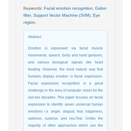
Keywords
:
Facial emotion recognition
,
Gabor
filter
,
Support Vector Machine (SVM)
,
Eye
region
,
Abstract
:
Emotion is expressed via facial muscle
movements, speech, body and hand gestures,
and various biological signals like heart
beating. However, the most natural way that
humans display emotion is facial expression.
Facial expression recognition is a great
challenge in the area of computer vision for the
last two decades. This paper focuses on facial
expression to identify seven universal human
emotions i.e. anger, disgust, fear, happiness,
sadness, surprise, and neu7tral. Unlike the
majority of other approaches which use the