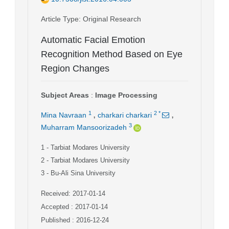
Article Type
: Original Research
Automatic Facial Emotion
Recognition Method Based on Eye
Region Changes
Subject Areas
:
Image Processing
,
,
1
2
*
Mina Navraan
charkari charkari
3
Muharram Mansoorizadeh
1
- Tarbiat Modares University
2
- Tarbiat Modares University
3
- Bu-Ali Sina University
Received: 2017-01-14
Accepted : 2017-01-14
Published : 2016-12-24