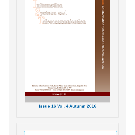
Issue
16
Vol.
4
Autumn
2016