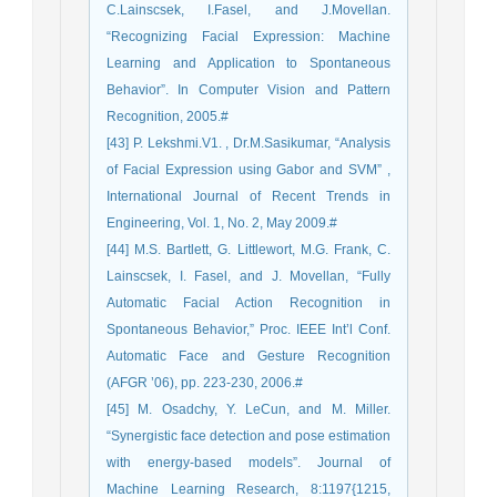
C.Lainscsek, I.Fasel, and J.Movellan.
“Recognizing Facial Expression: Machine
Learning and Application to Spontaneous
Behavior”. In Computer Vision and Pattern
Recognition, 2005.#
[43] P. Lekshmi.V1. , Dr.M.Sasikumar, “Analysis
of Facial Expression using Gabor and SVM” ,
International Journal of Recent Trends in
Engineering, Vol. 1, No. 2, May 2009.#
[44] M.S. Bartlett, G. Littlewort, M.G. Frank, C.
Lainscsek, I. Fasel, and J. Movellan, “Fully
Automatic Facial Action Recognition in
Spontaneous Behavior,” Proc. IEEE Int’l Conf.
Automatic Face and Gesture Recognition
(AFGR ’06), pp. 223-230, 2006.#
[45] M. Osadchy, Y. LeCun, and M. Miller.
“Synergistic face detection and pose estimation
with energy-based models”. Journal of
Machine Learning Research, 8:1197{1215,