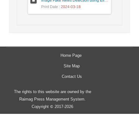
Image Fake News Detection using Efficient NetB0 Model
Print Date
: 2024-03-18
Home Page
Site Map
Contact Us
The rights to this website are owned by the
Raimag Press Management System.
Copyright
2017-2026
©