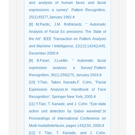
and analysis of human faces and facial
expressions: a survey“. Pattern Recognition,
25(1):65{77,January 1992.#
[8] M.Pantic, J.M. Rothkrantz. “ Automatic
Analysis of Facial Ex pressions: The State of
the Art“. IEEE Transaction on Pattern Analysis
and Machine I Intelligence, 22(12):1424{1445,
December 2000.#
[9] B.Fasel, J.Luettin. “ Automatic facial
expression analysis: a Survey“,Pattern
Recognition, 36(1):259{275, January 2003.#
[10] Y.Tian, Takeo Kanade,F. Cohn, “Facial
Expression Analysis.In Handbook of Face
Recognition“, Springer New York, 2005.#
[11] Y.Tian, T. Kanade, and J. Cohn. “Eye-state
action unit detection by Gabor wavelets“,In
Proceedings of International Conference on
Multi-modalInterfaces, pages 143{150, 2000.#
[12] Y. Tian, T. Kanade, and J. Cohn.