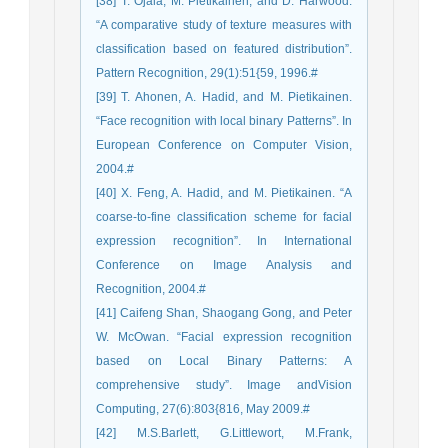
[38] T. Ojala, M. Pietikainen, and D. Harwood.
“A comparative study of texture measures with
classification based on featured distribution”.
Pattern Recognition, 29(1):51{59, 1996.#
[39] T. Ahonen, A. Hadid, and M. Pietikainen.
“Face recognition with local binary Patterns”. In
European Conference on Computer Vision,
2004.#
[40] X. Feng, A. Hadid, and M. Pietikainen. “A
coarse-to-fine classification scheme for facial
expression recognition”. In International
Conference on Image Analysis and
Recognition, 2004.#
[41] Caifeng Shan, Shaogang Gong, and Peter
W. McOwan. “Facial expression recognition
based on Local Binary Patterns: A
comprehensive study”. Image andVision
Computing, 27(6):803{816, May 2009.#
[42] M.S.Barlett, G.Littlewort, M.Frank,